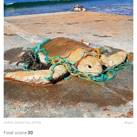
andoni_bastarrika_artista
Report
Final score:
30