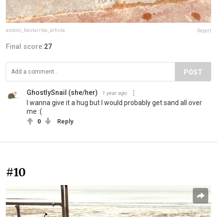
andoni_bastarrika_artista
Report
Final score:
27
POST
GhostlySnail (she/her)
1 year ago
I wanna give it a hug but I would probably get sand all over
me :(
0
Reply
#10