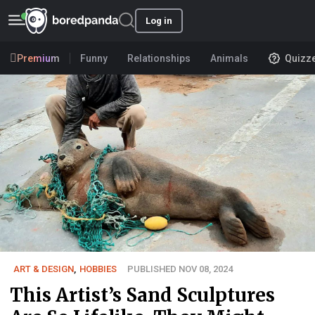
Log in
Premium
Funny
Relationships
Animals
Quizz
ART & DESIGN
,
HOBBIES
PUBLISHED NOV 08, 2024
This Artist’s Sand Sculptures