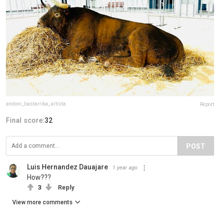
andoni_bastarrika_artista
Report
Final score:
32
POST
Luis Hernandez Dauajare
1 year ago
How???
3
Reply
View more comments