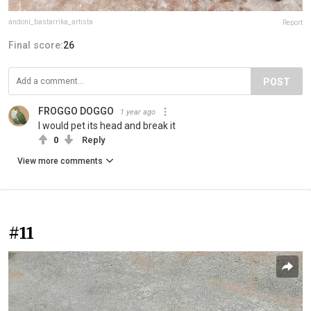
andoni_bastarrika_artista
Report
Final score:
26
POST
FROGGO DOGGO
1 year ago
I would pet its head and break it
0
Reply
View more comments
#11