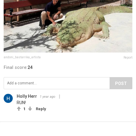
andoni_bastarrika_artista
Report
Final score:
24
POST
Holly Herr
1 year ago
RUN!
1
Reply