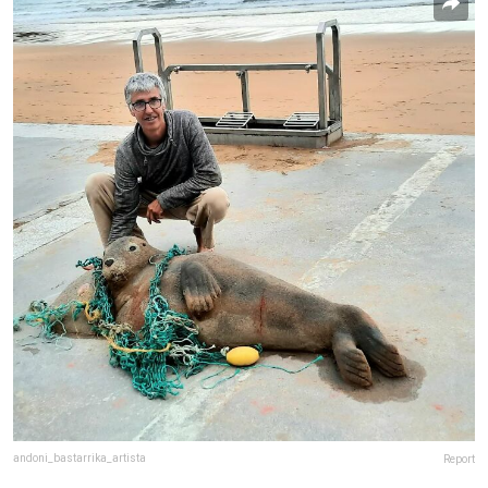
andoni_bastarrika_artista
Report