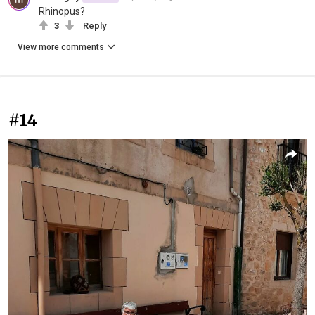
Rhinopus?
3
Reply
View more comments
#14