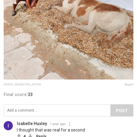
andoni_bastarrika_artista
Report
Final score:
33
POST
Isabelle Huxley
1 year ago
I thought that was real for a second
4
Reply