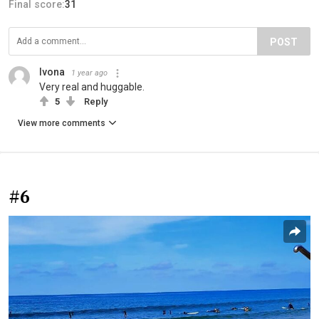
Final score:
31
POST
Ivona
1 year ago
Very real and huggable.
5
Reply
View more comments
#6