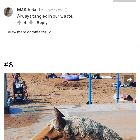
MAKtheknife
1 year ago
Always tangled in our waste,
4
Reply
View more comments
#8