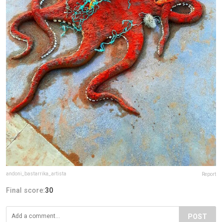
andoni_bastarrika_artista
Report
Final score:
30
POST