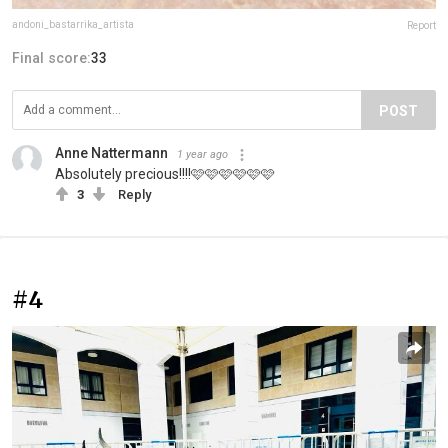
andoni_bastarrika_artista
Report
Final score:
33
POST
Anne Nattermann
1 year ago
Absolutely precious!!!!🩷🩷🩷🩷🩷🩷
3
Reply
#4