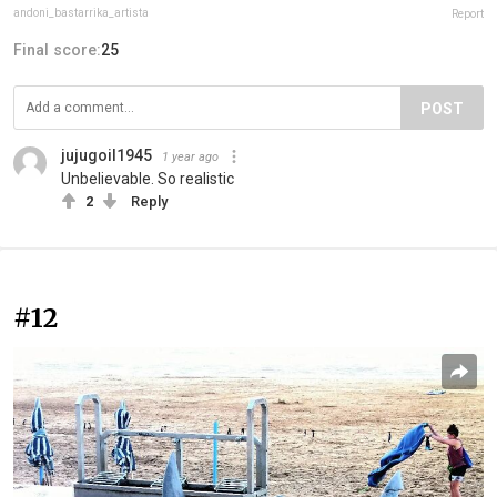
andoni_bastarrika_artista
Report
Final score:
25
POST
jujugoil1945
1 year ago
Unbelievable. So realistic
2
Reply
#12