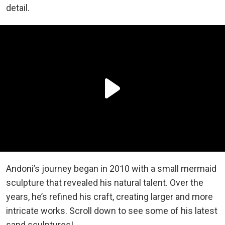
detail.
Andoni’s journey began in 2010 with a small mermaid
sculpture that revealed his natural talent. Over the
years, he’s refined his craft, creating larger and more
intricate works. Scroll down to see some of his latest
sand sculptures!