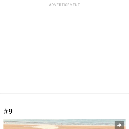
ADVERTISEMENT
#9