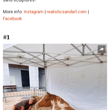
More info:
Instagram
|
realisticsandart.com
|
Facebook
#1