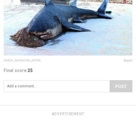
andoni_bastarrika_artista
Report
Final score:
25
POST
ADVERTISEMENT