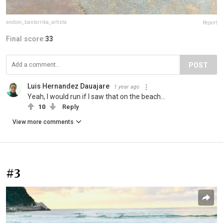
andoni_bastarrika_artista
Report
Final score:
33
POST
Luis Hernandez Dauajare
1 year ago
Yeah, I would run if I saw that on the beach...
10
Reply
View more comments
#3