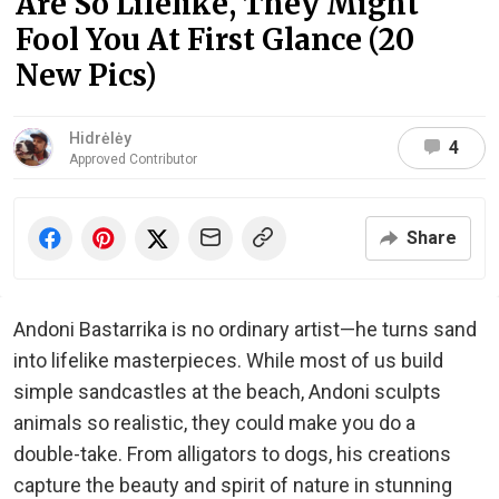
Are So Lifelike, They Might
Fool You At First Glance (20
New Pics)
Hidrėlėy
4
Approved Contributor
Share
Andoni Bastarrika is no ordinary artist—he turns sand
into lifelike masterpieces. While most of us build
simple sandcastles at the beach, Andoni sculpts
animals so realistic, they could make you do a
double-take. From alligators to dogs, his creations
capture the beauty and spirit of nature in stunning