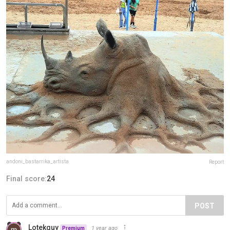
andoni_bastarrika_artista
Report
Final score:
24
POST
Lotekguy
1 year ago
Premium