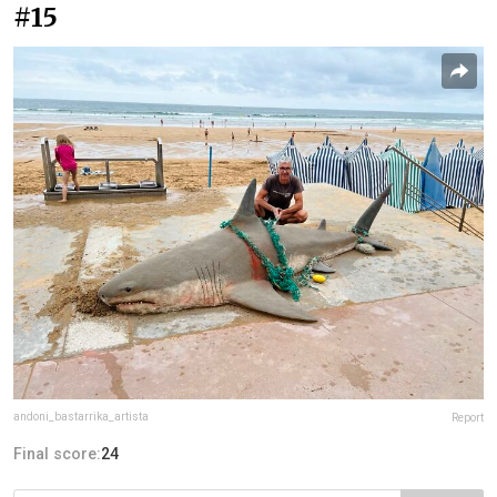
#15
andoni_bastarrika_artista
Report
Final score:
24