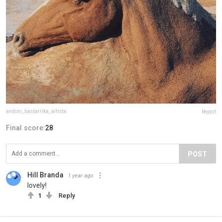
andoni_bastarrika_artista
Report
Final score:
28
POST
Hill Branda
1 year ago
lovely!
1
Reply