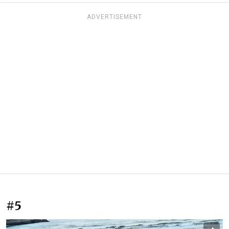
ADVERTISEMENT
#5