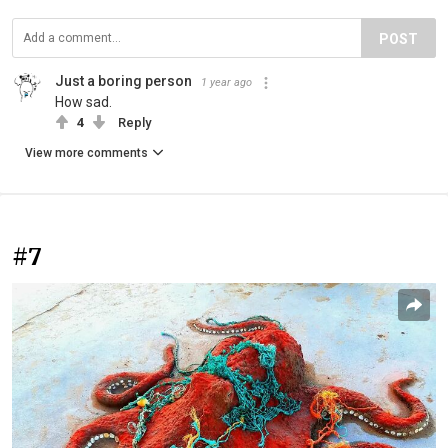
POST
Just a boring person
1 year ago
How sad.
4
Reply
View more comments
#7