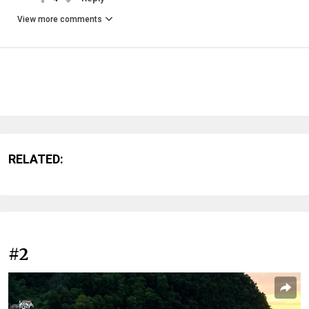
View more comments
RELATED:
#2