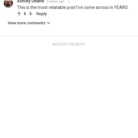
Ashley Deane
2 years ago
This is the most relatable post I've come across in YEARS.
5
Reply
View more comments
ADVERTISEMENT