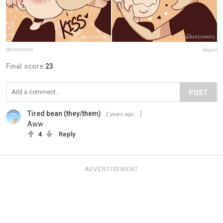
bevscomics
Report
Final score:
23
POST
Tired bean (they/them)
2 years ago
Aww
4
Reply
ADVERTISEMENT