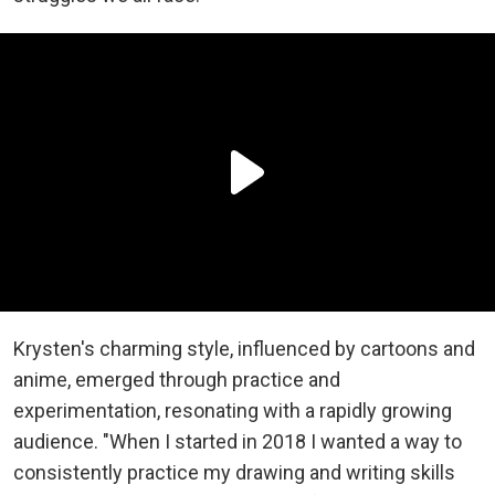
Krysten's charming style, influenced by cartoons and
anime, emerged through practice and
experimentation, resonating with a rapidly growing
audience.
"When I started in 2018 I wanted a way to
consistently practice my drawing and writing skills