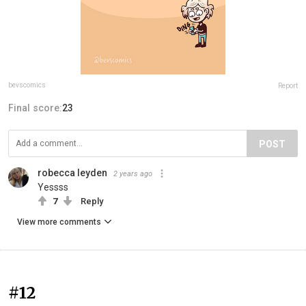
bevscomics
Report
Final score:
23
POST
robecca leyden
2 years ago
Yessss
7
Reply
View more comments
#12