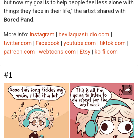
but now my goal is to help people feel less alone with
things they face in their life," the artist shared with
Bored Pand
.
More info:
Instagram
|
bevilaquastudio.com
|
twitter.com
|
Facebook
|
youtube.com
|
tiktok.com
|
patreon.com
|
webtoons.com
|
Etsy
|
ko-fi.com
#1