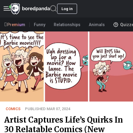
Log in
Premium
Funny
Relationships
Animals
Quizz
COMICS
PUBLISHED MAR 07, 2024
Artist Captures Life’s Quirks In
30 Relatable Comics (New