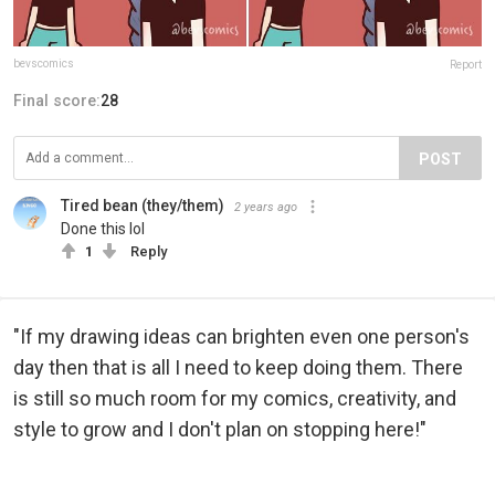
bevscomics
Report
Final score:
28
POST
Tired bean (they/them)
2 years ago
Done this lol
1
Reply
"If my drawing ideas can brighten even one person's
day then that is all I need to keep doing them. There
is still so much room for my comics, creativity, and
style to grow and I don't plan on stopping here!"