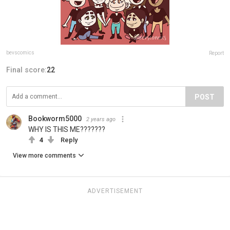
bevscomics
Report
Final score:
22
POST
Bookworm5000
2 years ago
WHY IS THIS ME???????
4
Reply
View more comments
ADVERTISEMENT