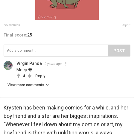
bevscomics
Report
Final score:
25
POST
Virgin Panda
2 years ago
Meep 🐸
4
Reply
View more comments
Krysten has been making comics for a while, and her
boyfriend and sister are her biggest inspirations.
"Whenever I feel down about my comics or art, my
boyfriend is there with uplifting words, always