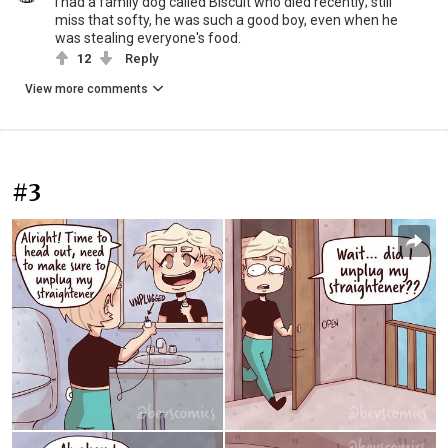
I had a family dog called Biscuit who died recently; still
miss that softy, he was such a good boy, even when he
was stealing everyone's food.
12
Reply
View more comments
#3