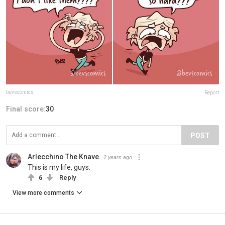
bevscomics
Report
Final score:
30
POST
Arlecchino The Knave
2 years ago
This is my life, guys.
6
Reply
View more comments