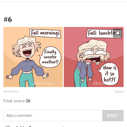
#6
bevscomics
Report
Final score:
26
POST