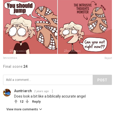
bevscomics
Report
Final score:
24
POST
Auntriarch
2 years ago
Does look a bit like a biblically accurate angel
12
Reply
View more comments