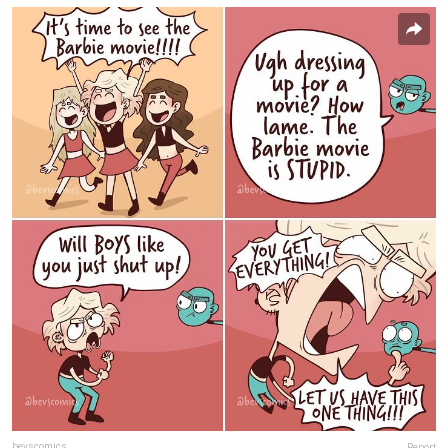
bevscomics
Report