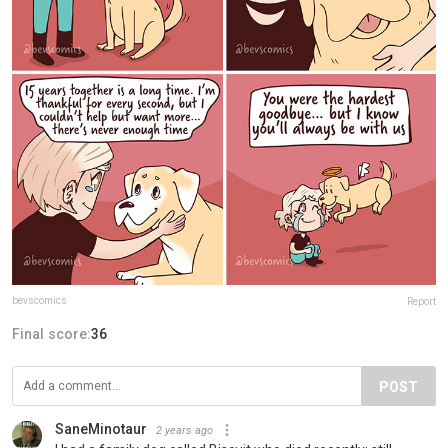
bevscomics
Report
Final score:
36
POST
SaneMinotaur
2 years ago