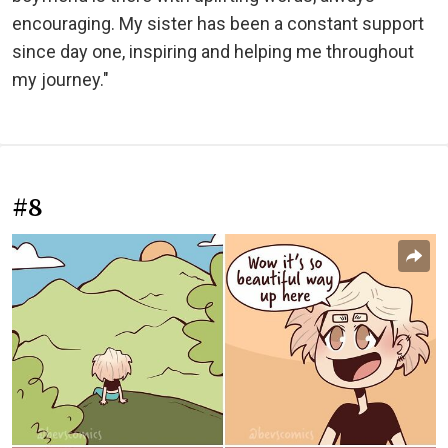
encouraging. My sister has been a constant support
since day one, inspiring and helping me throughout
my journey."
#8