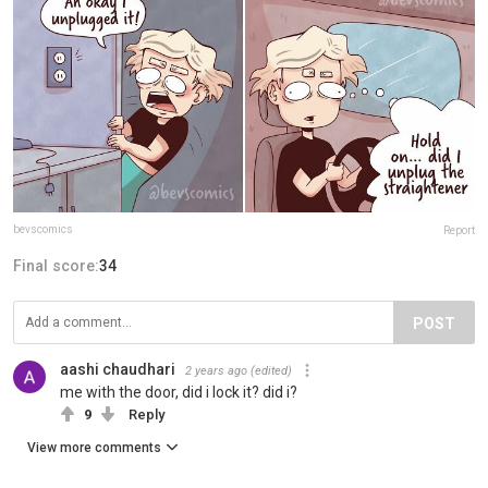
bevscomics
Report
Final score:
34
POST
aashi chaudhari
2 years ago
(edited)
me with the door, did i lock it? did i?
9
Reply
View more comments