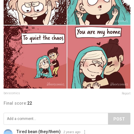
bevscomics
Report
Final score:
22
POST
Tired bean (they/them)
2 years ago