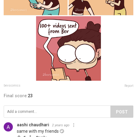
bevscomics
Report
Final score:
23
POST
aashi chaudhari
2 years ago
same with my friends 🙄