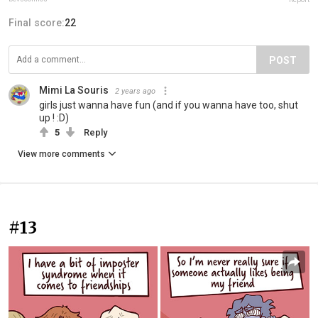
Final score:
22
POST
Mimi La Souris
2 years ago
girls just wanna have fun (and if you wanna have too, shut
up ! :D)
5
Reply
View more comments
#13