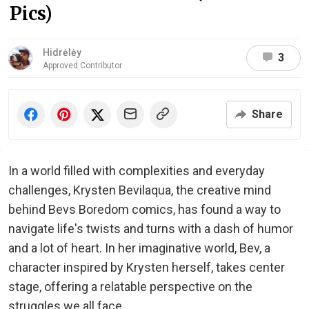
Pics)
Hidrėlėy
3
Approved Contributor
Share
In a world filled with complexities and everyday
challenges, Krysten Bevilaqua, the creative mind
behind Bevs Boredom comics, has found a way to
navigate life's twists and turns with a dash of humor
and a lot of heart. In her imaginative world, Bev, a
character inspired by Krysten herself, takes center
stage, offering a relatable perspective on the
struggles we all face.