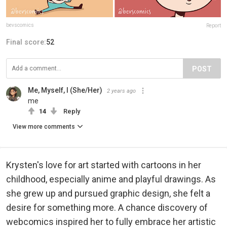
bevscomics
Report
Final score:
52
POST
Me, Myself, I (She/Her)
2 years ago
me
14
Reply
View more comments
Krysten's love for art started with cartoons in her
childhood, especially anime and playful drawings. As
she grew up and pursued graphic design, she felt a
desire for something more. A chance discovery of
webcomics inspired her to fully embrace her artistic