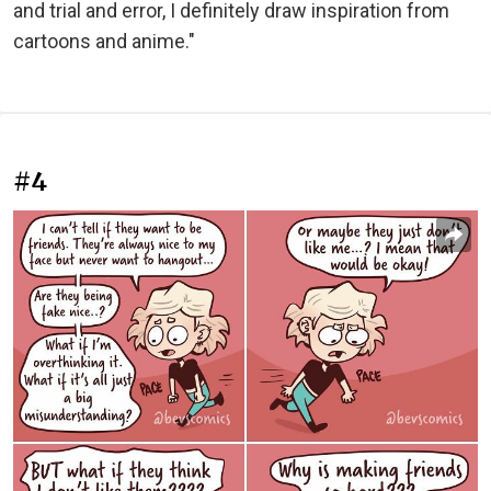
and trial and error, I definitely draw inspiration from
cartoons and anime."
#4