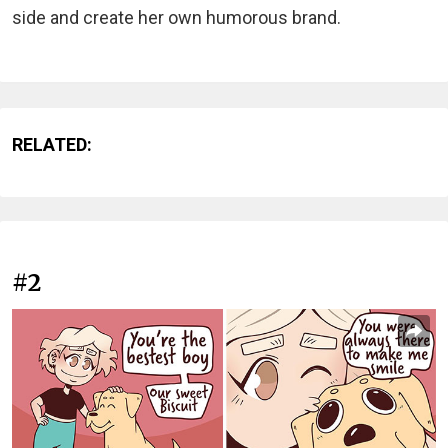
side and create her own humorous brand.
RELATED:
#2