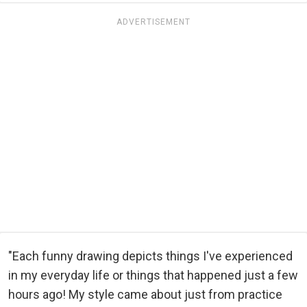
ADVERTISEMENT
"Each funny drawing depicts things I've experienced
in my everyday life or things that happened just a few
hours ago! My style came about just from practice