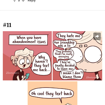
5
Reply
#11