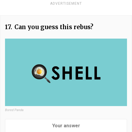
ADVERTISEMENT
17.
Can you guess this rebus?
Bored Panda