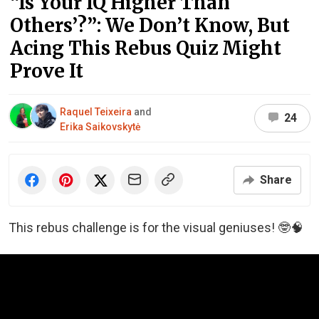
“Is Your IQ Higher Than
Others’?”: We Don’t Know, But
Acing This Rebus Quiz Might
Prove It
Raquel Teixeira
and
24
Erika Saikovskytė
Share
This rebus challenge is for the visual geniuses! 🤓🧠