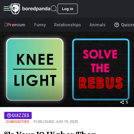
Log in
Premium
Funny
Relationships
Animals
Quizz
5
QUIZZES
CURIOSITIES
PUBLISHED JUN 19, 2025