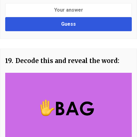
Guess
19.
Decode this and reveal the word: