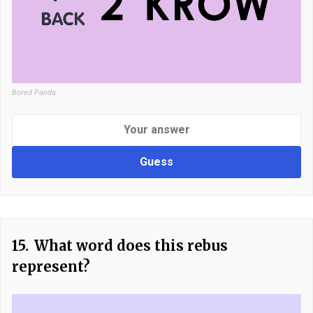
Bored Panda
Guess
15.
What word does this rebus
represent?