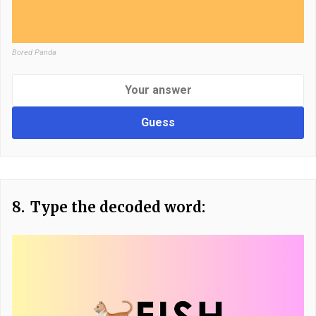
Bored Panda
Guess
8.
Type the decoded word: