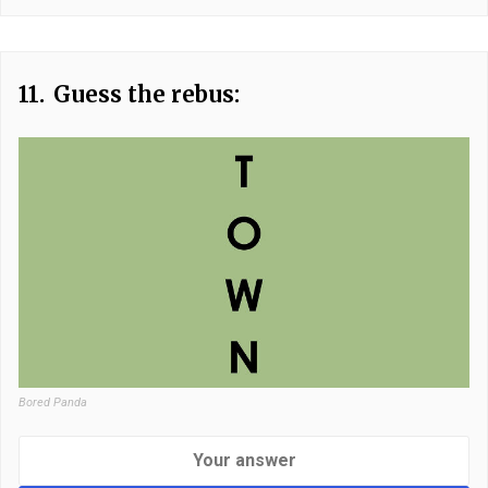
11.
Guess the rebus:
Bored Panda