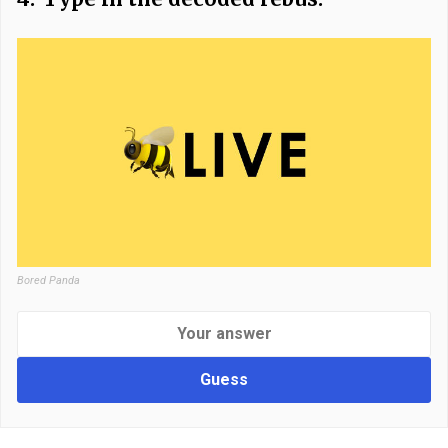
Bored Panda
Guess