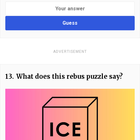
Guess
ADVERTISEMENT
13.
What does this rebus puzzle say?