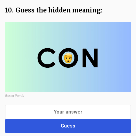
10.
Guess the hidden meaning:
Bored Panda
Guess