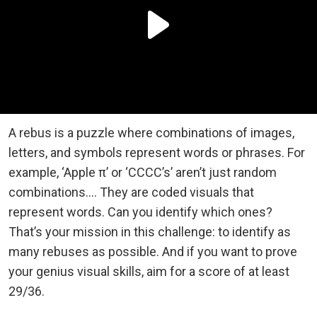
A rebus is a puzzle where combinations of images,
letters, and symbols represent words or phrases. For
example, ‘Apple π’ or ‘CCCC’s’ aren’t just random
combinations…. They are coded visuals that
represent words. Can you identify which ones?
That’s your mission in this challenge: to identify as
many rebuses as possible. And if you want to prove
your genius visual skills, aim for a score of at least
29/36.