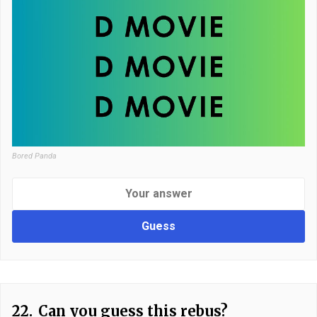
Bored Panda
Guess
22.
Can you guess this rebus?