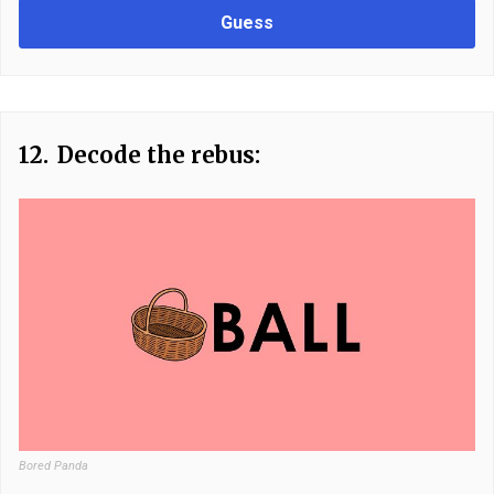
Guess
12.
Decode the rebus:
Bored Panda