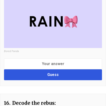
Bored Panda
Guess
16.
Decode the rebus: