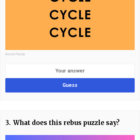
Bored Panda
Guess
3.
What does this rebus puzzle say?