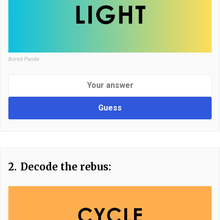
Bored Panda
Guess
2.
Decode the rebus: