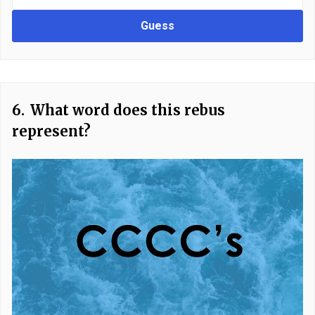
Guess
6.
What word does this rebus
represent?