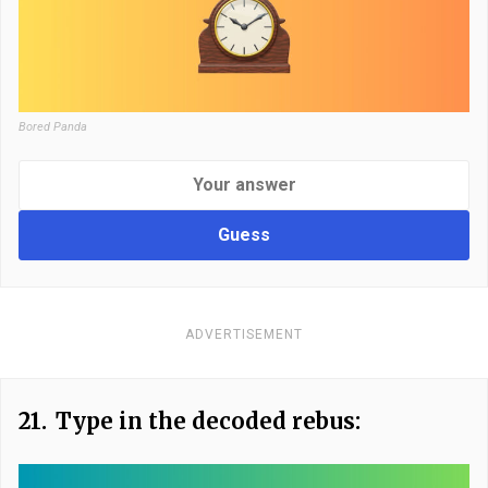
Bored Panda
Guess
ADVERTISEMENT
21.
Type in the decoded rebus: