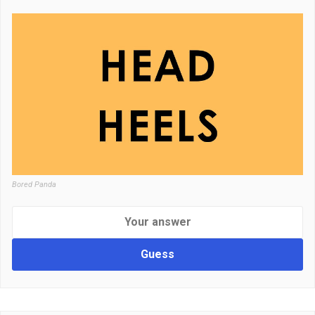
Bored Panda
Guess