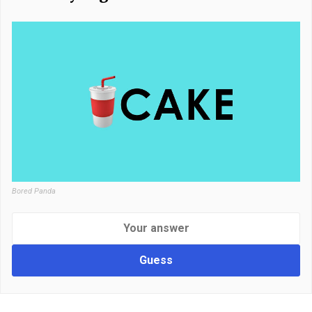
Bored Panda
Guess