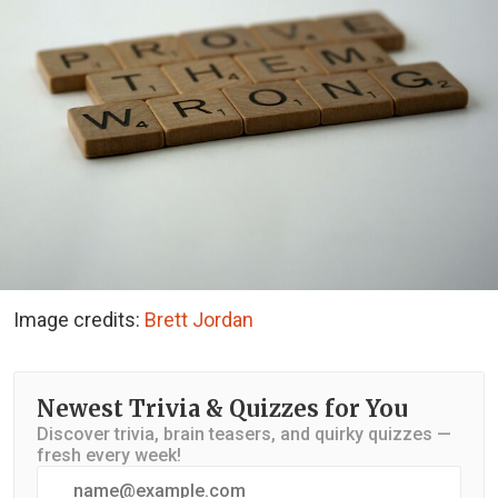
Image credits:
Brett Jordan
Newest Trivia & Quizzes for You
Discover trivia, brain teasers, and quirky quizzes —
fresh every week!