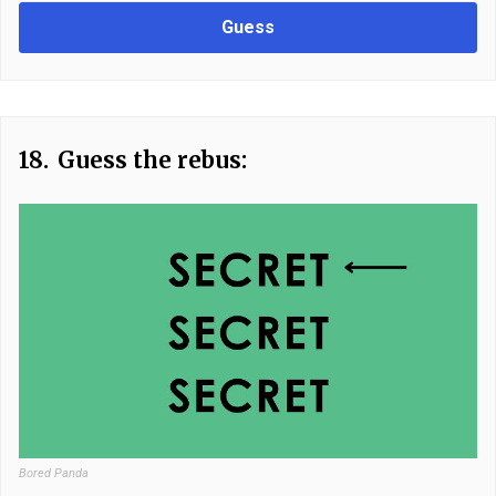
Guess
18.
Guess the rebus:
Bored Panda