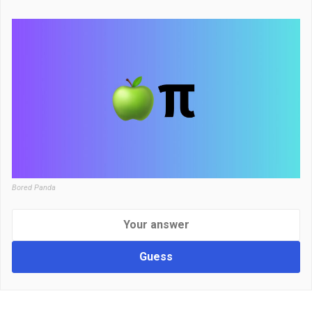
Bored Panda
Guess