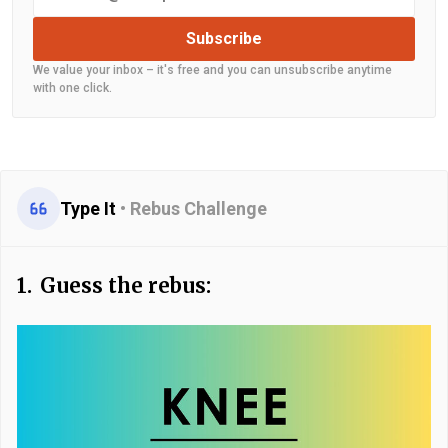
Subscribe
We value your inbox – it's free and you can unsubscribe anytime
with one click.
Type It
•
Rebus Challenge
1.
Guess the rebus: