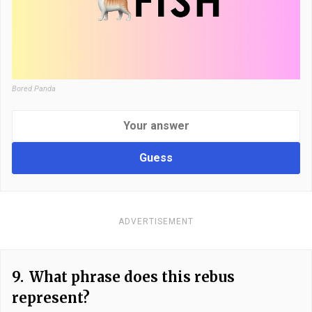
Bored Panda
Guess
ADVERTISEMENT
9.
What phrase does this rebus
represent?