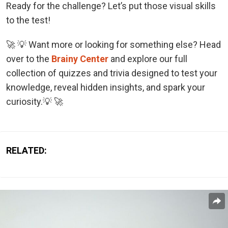
Ready for the challenge? Let’s put those visual skills
to the test!
🚀 💡 Want more or looking for something else? Head
over to the
Brainy Center
and explore our full
collection of quizzes and trivia designed to test your
knowledge, reveal hidden insights, and spark your
curiosity.💡 🚀
RELATED: