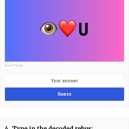
Bored Panda
Guess
4.
Type in the decoded rebus: