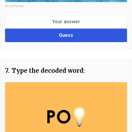
Bored Panda
Guess
7.
Type the decoded word: