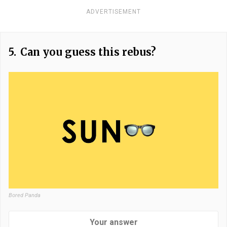
ADVERTISEMENT
5.
Can you guess this rebus?
Bored Panda