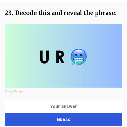
23.
Decode this and reveal the phrase:
Bored Panda
Guess