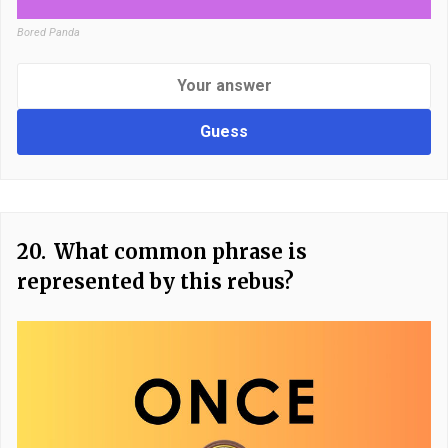
Bored Panda
Guess
20.
What common phrase is
represented by this rebus?