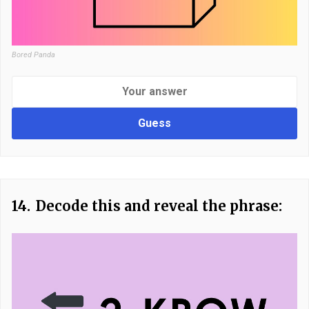
Bored Panda
Guess
14.
Decode this and reveal the phrase: