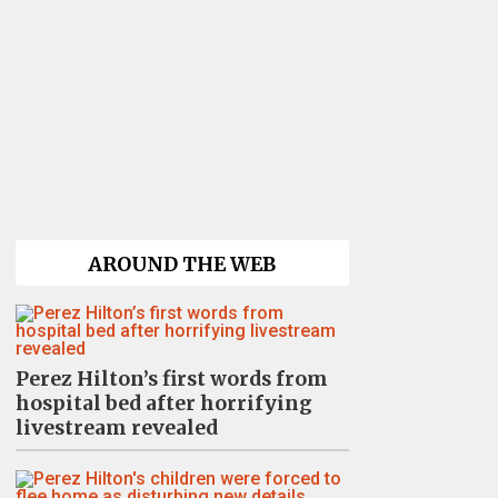
AROUND THE WEB
Perez Hilton’s first words from
hospital bed after horrifying
livestream revealed