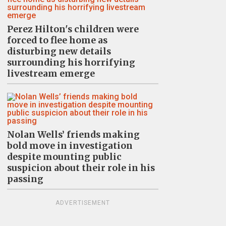
Perez Hilton's children were
forced to flee home as
disturbing new details
surrounding his horrifying
livestream emerge
Nolan Wells’ friends making
bold move in investigation
despite mounting public
suspicion about their role in his
passing
ADVERTISEMENT