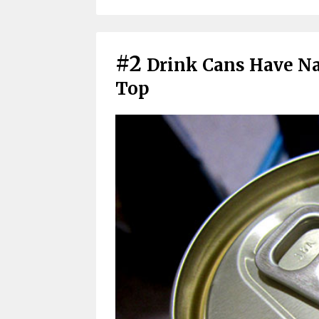
#2
Drink Cans Have Na
Top