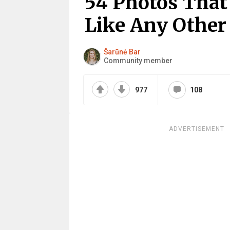
54 Photos That 
Like Any Other
Šarūnė Bar
Community member
977
108
ADVERTISEMENT