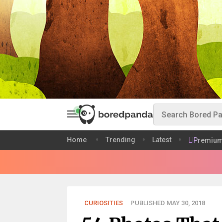
Home
Trending
Latest
Premiu
CURIOSITIES
PUBLISHED MAY 30, 2018