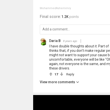
MohammedAshemimry
Final score:
1.2K
points
Daria B
8 years ago
I have double thoughts about it. Part of
thinks that, if you don't make regular 
might not want to support your cause bec
uncomfortable, everyone will be like "Oh
again, not everyone is the same, and my a
these drivers.
17
Reply
View more comments