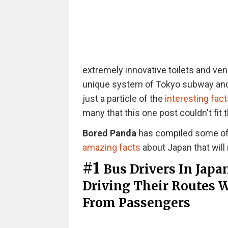
extremely innovative toilets and ven
unique system of Tokyo subway and
just a particle of the
interesting fact
many that this one post couldn't fit t
Bored Panda
has compiled some of t
amazing facts
about Japan that will
#1
Bus Drivers In Japa
Driving Their Routes 
From Passengers