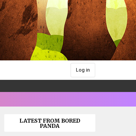
Log in
LATEST FROM BORED
PANDA