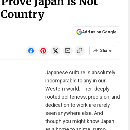
Prove Japan Is Not
 Country
Add us on Google
Share
Japanese culture is absolutely
incomparable to any in our
Western world. Their deeply
rooted politeness, precision, and
dedication to work are rarely
seen anywhere else. And
though you might know Japan
as a home to anime, sumo