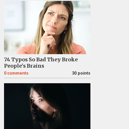
74 Typos So Bad They Broke
People's Brains
0
comments
30 points