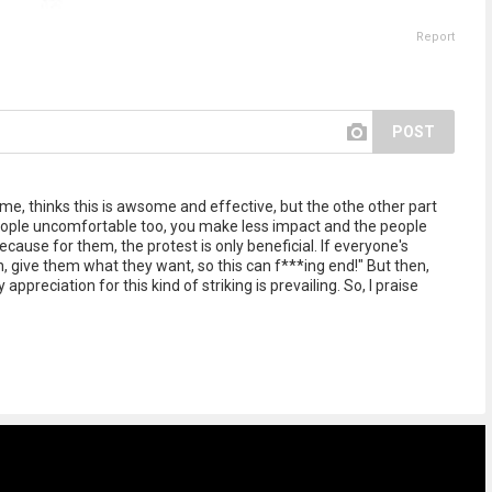
Report
POST
 me, thinks this is awsome and effective, but the othe other part
people uncomfortable too, you make less impact and the people
ause for them, the protest is only beneficial. If everyone's
, give them what they want, so this can f***ing end!" But then,
ppreciation for this kind of striking is prevailing. So, I praise