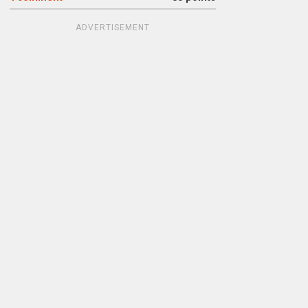
ADVERTISEMENT