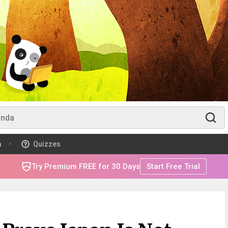
m
Quizzes
Try Premium FREE for 30 Days
Start Free Trial