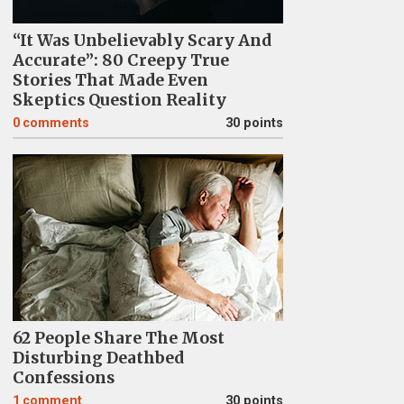
“It Was Unbelievably Scary And
Accurate”: 80 Creepy True
Stories That Made Even
Skeptics Question Reality
0
comments
30 points
62 People Share The Most
Disturbing Deathbed
Confessions
1
comment
30 points