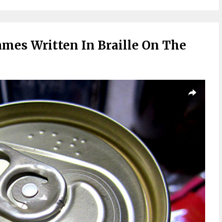
mes Written In Braille On The