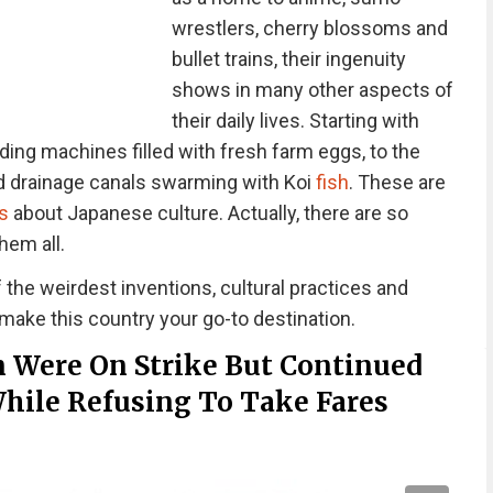
wrestlers, cherry blossoms and
bullet trains, their ingenuity
shows in many other aspects of
their daily lives. Starting with
ding machines filled with fresh farm eggs, to the
 drainage canals swarming with Koi
fish
. These are
s
about Japanese culture. Actually, there are so
hem all.
he weirdest inventions, cultural practices and
 make this country your go-to destination.
n Were On Strike But Continued
While Refusing To Take Fares