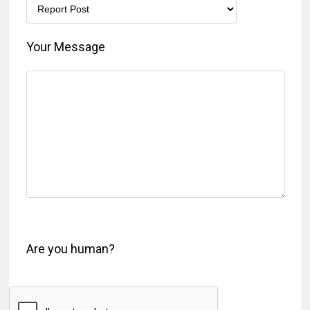
Your Message
Are you human?