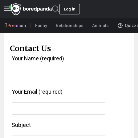
Log in
Premium
Funny
Relationships
Animals
Quizz
Contact Us
Your Name (required)
Your Email (required)
Subject