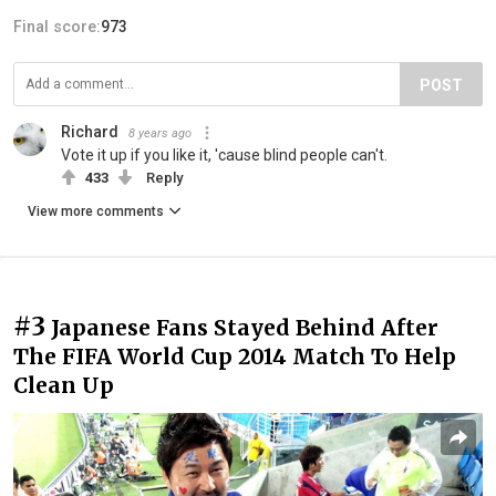
Final score:
973
POST
Richard
8 years ago
Vote it up if you like it, 'cause blind people can't.
433
Reply
View more comments
#3
Japanese Fans Stayed Behind After
The FIFA World Cup 2014 Match To Help
Clean Up