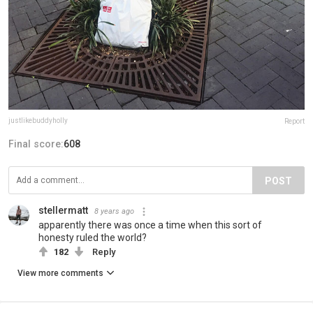
justlikebuddyholly
Report
Final score:
608
POST
stellermatt
8 years ago
apparently there was once a time when this sort of
honesty ruled the world?
182
Reply
View more comments