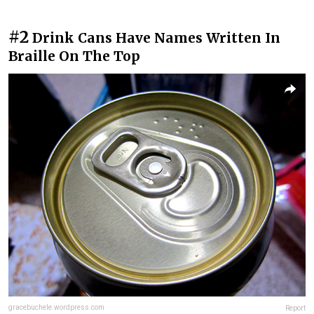
#2
Drink Cans Have Names Written In
Braille On The Top
gracebuchele.wordpress.com
Report