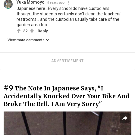
Yuka Momoyo
8 years ago
Japanese here...Every school do have custodians
though...the students certainly don't clean the teachers'
restrooms... and the custodian usually take care of the
garden area too.
32
Reply
View more comments
ADVERTISEMENT
#9
The Note In Japanese Says, "I
Accidentally Knocked Over Your Bike And
Broke The Bell. I Am Very Sorry"