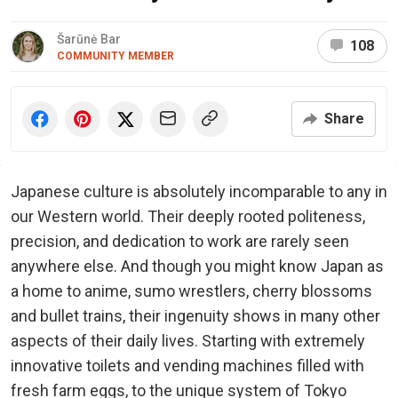
Šarūnė Bar
108
COMMUNITY MEMBER
Share
Japanese culture is absolutely incomparable to any in
our Western world. Their deeply rooted politeness,
precision, and dedication to work are rarely seen
anywhere else. And though you might know Japan as
a home to anime, sumo wrestlers, cherry blossoms
and bullet trains, their ingenuity shows in many other
aspects of their daily lives. Starting with extremely
innovative toilets and vending machines filled with
fresh farm eggs, to the unique system of Tokyo