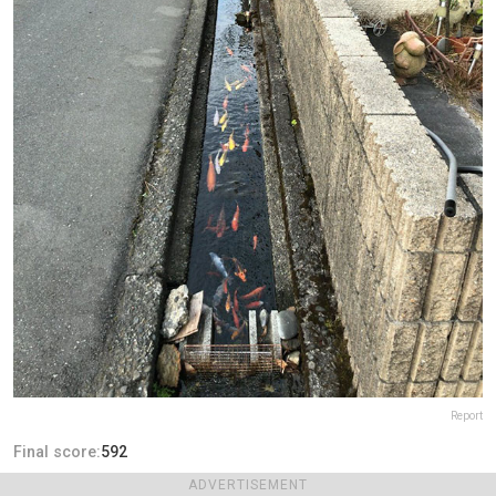
Report
Final score:
592
ADVERTISEMENT