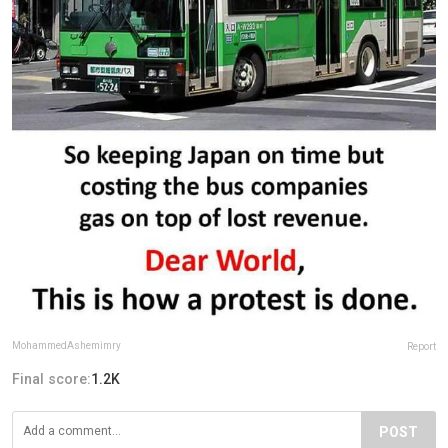
MohammedAshemimry
Report
Final score:
1.2K
POST