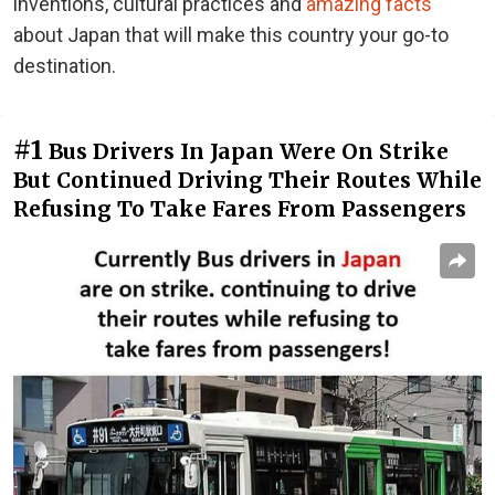
inventions, cultural practices and
amazing facts
about Japan that will make this country your go-to
destination.
#1
Bus Drivers In Japan Were On Strike
But Continued Driving Their Routes While
Refusing To Take Fares From Passengers