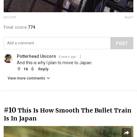
gaijinpot
Report
Final score:
774
POST
Potterhead Unicorn
8 years ago
And this is why I plan to move to Japan.
16
Reply
View more comments
#10
This Is How Smooth The Bullet Train
Is In Japan