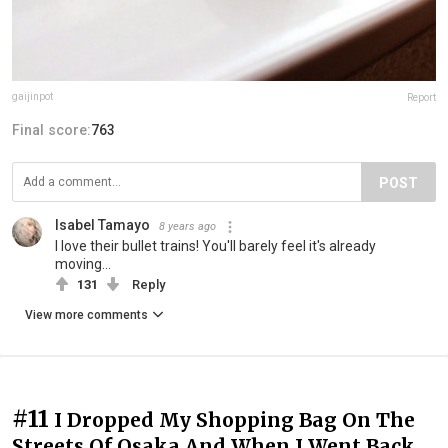
gaijinpot
Report
Final score:
763
POST
Isabel Tamayo
8 years ago
I love their bullet trains! You'll barely feel it's already
moving...
131
Reply
View more comments
#11
I Dropped My Shopping Bag On The
Streets Of Osaka And When I Went Back