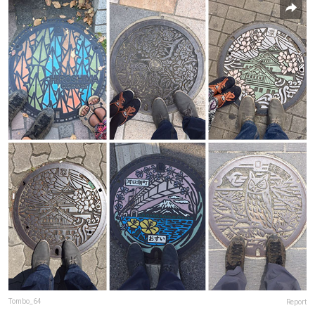
Tombo_64
Report