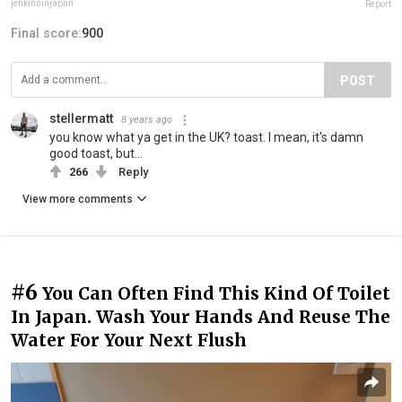
jenkinsinjapan
Report
Final score:
900
POST
stellermatt
8 years ago
you know what ya get in the UK? toast. I mean, it's damn
good toast, but...
266
Reply
View more comments
#6
You Can Often Find This Kind Of Toilet
In Japan. Wash Your Hands And Reuse The
Water For Your Next Flush