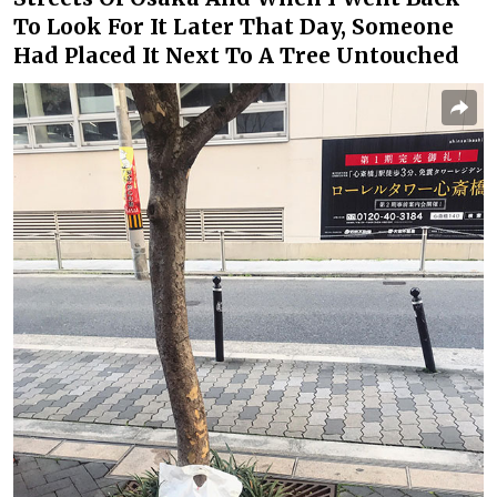
To Look For It Later That Day, Someone
Had Placed It Next To A Tree Untouched