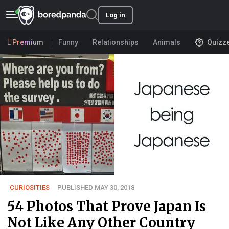
Log in
Premium
Funny
Relationships
Animals
Quizz
CURIOSITIES
PUBLISHED MAY 30, 2018
54 Photos That Prove Japan Is
Not Like Any Other Country