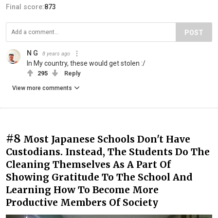
Final score:
873
POST
N G
8 years ago
In My country, these would get stolen :/
295
Reply
View more comments
#8
Most Japanese Schools Don't Have
Custodians. Instead, The Students Do The
Cleaning Themselves As A Part Of
Showing Gratitude To The School And
Learning How To Become More
Productive Members Of Society