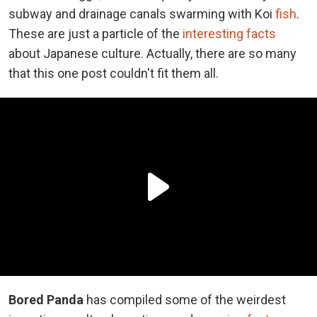
subway and drainage canals swarming with Koi
fish
.
These are just a particle of the
interesting facts
about Japanese culture. Actually, there are so many
that this one post couldn't fit them all.
Bored Panda
has compiled some of the weirdest