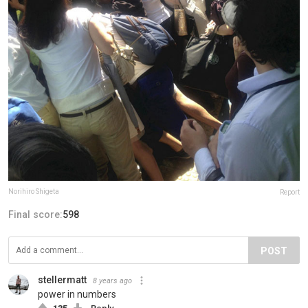
Norihiro Shigeta
Report
Final score:
598
POST
stellermatt
8 years ago
power in numbers