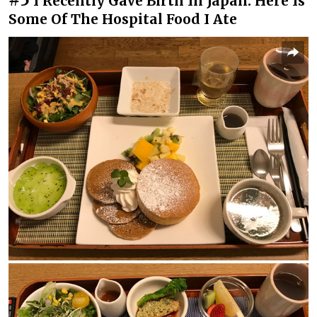
I Recently Gave Birth In Japan. Here Is
Some Of The Hospital Food I Ate