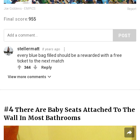
Joe Giddens - EMPICS
Report
Final score:
955
POST
stellermatt
8 years ago
every blue bag filled should be a rewarded with a free
ticket to the next match
344
Reply
View more comments
#4
There Are Baby Seats Attached To The
Wall In Most Bathrooms