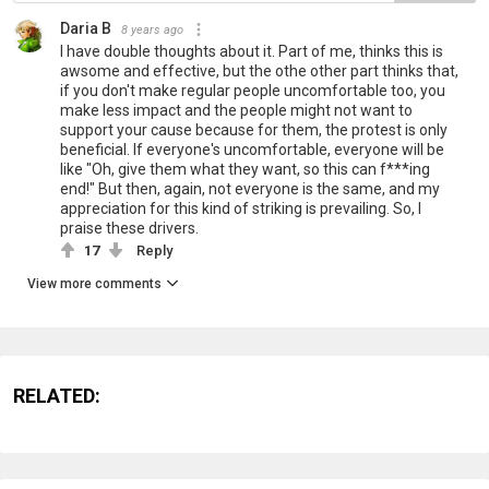
Daria B
8 years ago
I have double thoughts about it. Part of me, thinks this is
awsome and effective, but the othe other part thinks that,
if you don't make regular people uncomfortable too, you
make less impact and the people might not want to
support your cause because for them, the protest is only
beneficial. If everyone's uncomfortable, everyone will be
like "Oh, give them what they want, so this can f***ing
end!" But then, again, not everyone is the same, and my
appreciation for this kind of striking is prevailing. So, I
praise these drivers.
17
Reply
View more comments
RELATED: