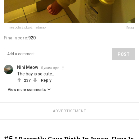
minneapolis2tokyo2madarao
Report
Final score:
920
POST
Nini Meow
8 years ago
The bay is so cute..
237
Reply
View more comments
ADVERTISEMENT
#5