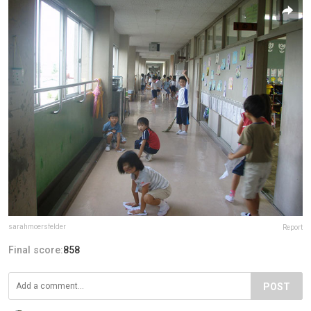
sarahmoersfelder
Report
Final score:
858
POST