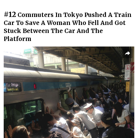
#12
Commuters In Tokyo Pushed A Train
Car To Save A Woman Who Fell And Got
Stuck Between The Car And The
Platform