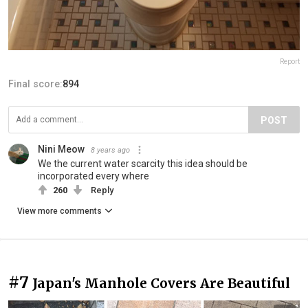
Report
Final score:
894
POST
Nini Meow
8 years ago
We the current water scarcity this idea should be
incorporated every where
260
Reply
View more comments
#7
Japan's Manhole Covers Are Beautiful