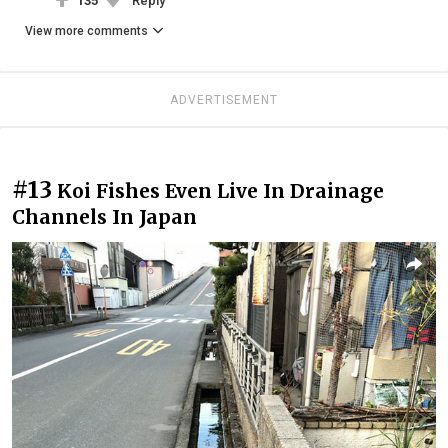
135
Reply
View more comments
ADVERTISEMENT
#13
Koi Fishes Even Live In Drainage
Channels In Japan