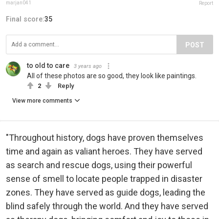
marjan041
Report
Final score:
35
POST
to old to care
3 years ago
All of these photos are so good, they look like paintings.
2
Reply
View more comments
"Throughout history, dogs have proven themselves
time and again as valiant heroes. They have served
as search and rescue dogs, using their powerful
sense of smell to locate people trapped in disaster
zones. They have served as guide dogs, leading the
blind safely through the world. And they have served