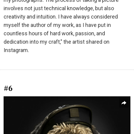
involves not just technical knowledge, but also
creativity and intuition. I have always considered
myself the author of my work, as I have put in
countless hours of hard work, passion, and
dedication into my craft," the artist shared on
Instagram.
#6