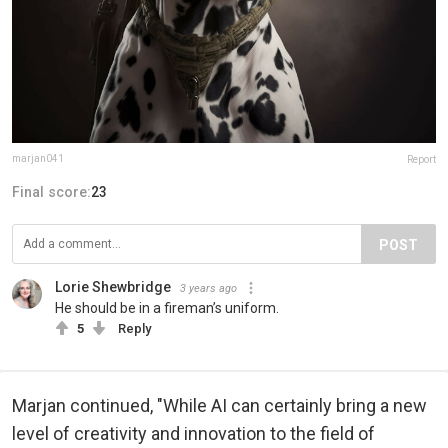
marjan041
Report
Final score:
23
POST
Lorie Shewbridge
3 years ago
He should be in a fireman’s uniform.
5
Reply
Marjan continued, "While AI can certainly bring a new
level of creativity and innovation to the field of