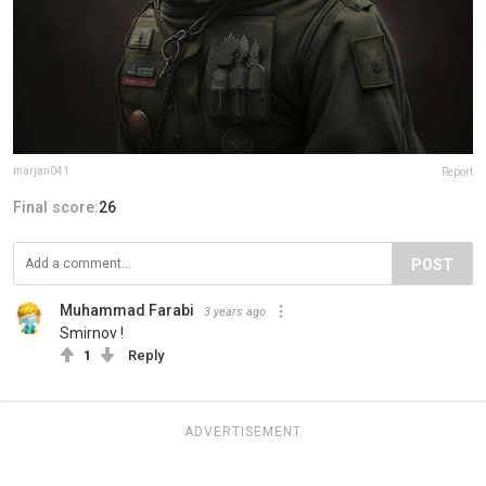
marjan041
Report
Final score:
26
POST
Muhammad Farabi
3 years ago
Smirnov !
1
Reply
ADVERTISEMENT