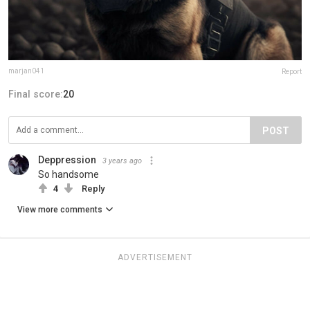
marjan041
Report
Final score:
20
POST
Deppression
3 years ago
So handsome
4
Reply
View more comments
ADVERTISEMENT