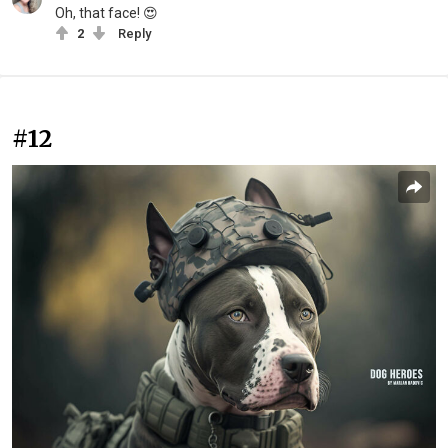
Oh, that face! 😍
2
Reply
#12