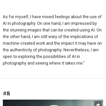
As for myself, I have mixed feelings about the use of
AI in photography. On one hand, I am impressed by
the stunning images that can be created using AI. On
the other hand, I am still wary of the implications of
machine-created work and the impact it may have on
the authenticity of photography. Nevertheless, I am
open to exploring the possibilities of AI in
photography and seeing where it takes me."
#8