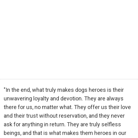
"In the end, what truly makes dogs heroes is their
unwavering loyalty and devotion. They are always
there for us, no matter what. They offer us their love
and their trust without reservation, and they never
ask for anything in return. They are truly selfless
beings, and that is what makes them heroes in our