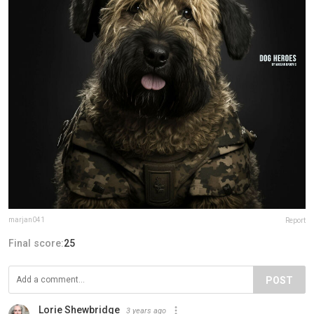
marjan041
Report
Final score:
25
POST
Lorie Shewbridge
3 years ago