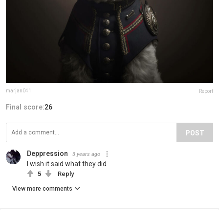
marjan041
Report
Final score:
26
POST
Deppression
3 years ago
I wish it said what they did
5
Reply
View more comments