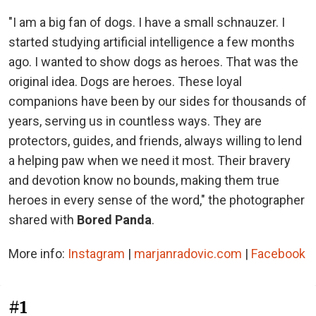
"I am a big fan of dogs. I have a small schnauzer. I
started studying artificial intelligence a few months
ago. I wanted to show dogs as heroes. That was the
original idea. Dogs are heroes. These loyal
companions have been by our sides for thousands of
years, serving us in countless ways. They are
protectors, guides, and friends, always willing to lend
a helping paw when we need it most. Their bravery
and devotion know no bounds, making them true
heroes in every sense of the word," the photographer
shared with
Bored Panda
.
More info:
Instagram
|
marjanradovic.com
|
Facebook
#1