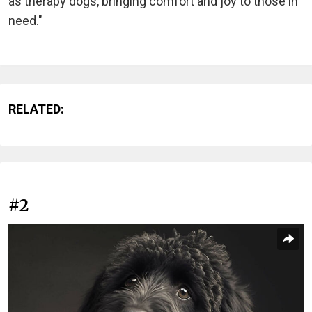
as therapy dogs, bringing comfort and joy to those in
need."
RELATED:
#2