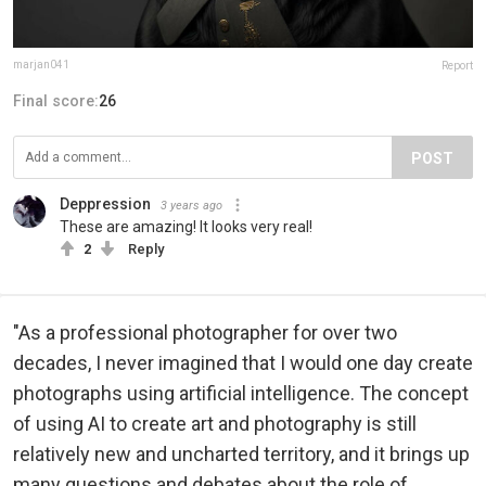
marjan041
Report
Final score:
26
POST
Deppression
3 years ago
These are amazing! It looks very real!
2
Reply
"As a professional photographer for over two
decades, I never imagined that I would one day create
photographs using artificial intelligence. The concept
of using AI to create art and photography is still
relatively new and uncharted territory, and it brings up
many questions and debates about the role of