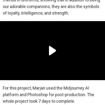
our adorable companions, they are also the symbols
of loyalty, intelligence, and strength.
For this project, Marjan used the Midjourney AI
platform and Photoshop for post-production. The
whole project took 7 days to complete.