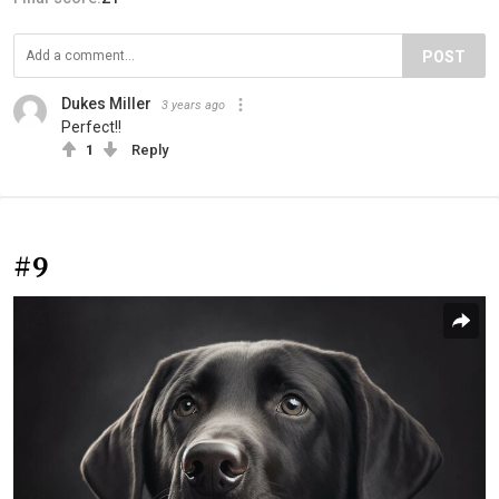
POST
Dukes Miller
3 years ago
Perfect!!
1
Reply
#9