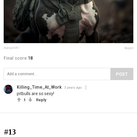
marjan041
Report
Final score:
18
POST
Killing_Time_At_Work
3 years ago
pitbulls are so sexy!
1
Reply
#13