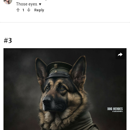
Those eyes. ♥️
1
Reply
#3