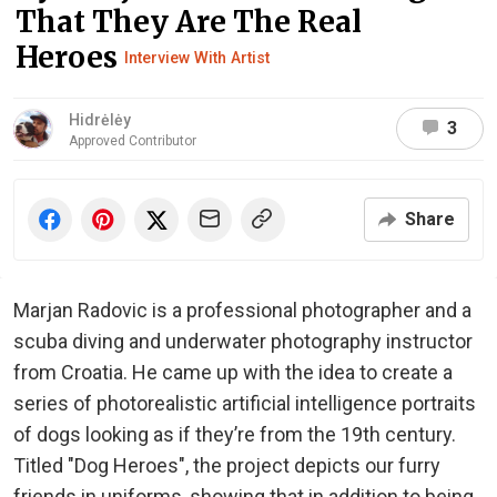
That They Are The Real
Heroes
Interview With Artist
Hidrėlėy
3
Approved Contributor
Share
Marjan Radovic is a professional photographer and a
scuba diving and underwater photography instructor
from Croatia. He came up with the idea to create a
series of photorealistic artificial intelligence portraits
of dogs looking as if they’re from the 19th century.
Titled "Dog Heroes", the project depicts our furry
friends in uniforms, showing that in addition to being