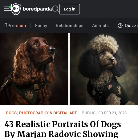
Log in
Premium
Funny
Relationships
Animals
Quizz
DOGS
,
PHOTOGRAPHY & DIGITAL ART
PUBLISHED FEB 21, 2023
43 Realistic Portraits Of Dogs
By Marjan Radovic Showing