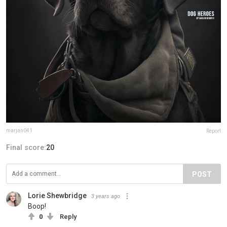
marjan041
Report
Final score:
20
POST
Lorie Shewbridge
3 years ago
Boop!
0
Reply