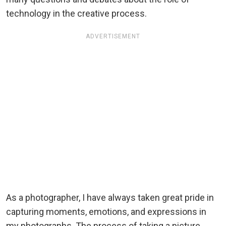
technology in the creative process.
ADVERTISEMENT
As a photographer, I have always taken great pride in
capturing moments, emotions, and expressions in
my photographs. The process of taking a picture