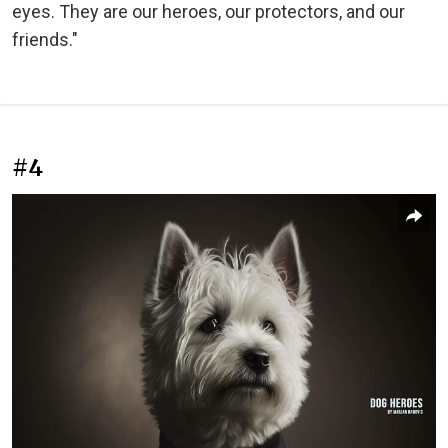
eyes. They are our heroes, our protectors, and our
friends."
#4