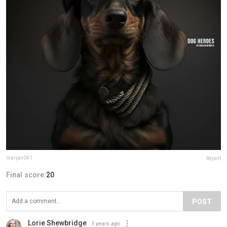
marjan041
Report
Final score:
20
POST
Lorie Shewbridge
3 years ago