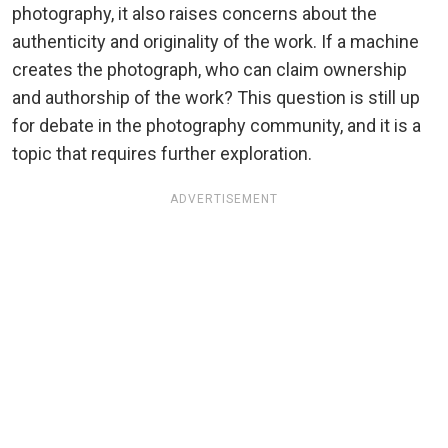
photography, it also raises concerns about the
authenticity and originality of the work. If a machine
creates the photograph, who can claim ownership
and authorship of the work? This question is still up
for debate in the photography community, and it is a
topic that requires further exploration.
ADVERTISEMENT