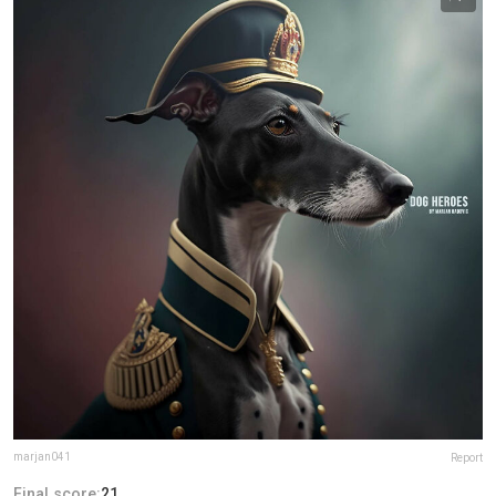
marjan041
Report
Final score:
21