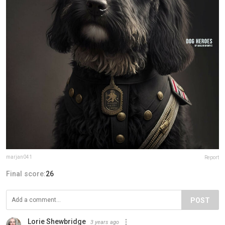
marjan041
Report
Final score:
26
POST
Lorie Shewbridge
3 years ago