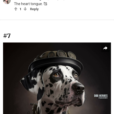
The heart tongue. 🥰
1
Reply
#7