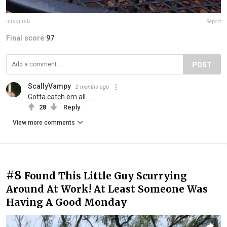
mrssnrub
Report
Final score:
97
POST
ScallyVampy
2 months ago
Gotta catch em all .....
28
Reply
View more comments
#8
Found This Little Guy Scurrying
Around At Work! At Least Someone Was
Having A Good Monday