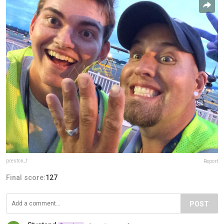
preston_f
Report
Final score:
127
POST