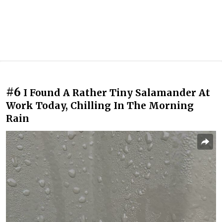
#6
I Found A Rather Tiny Salamander At
Work Today, Chilling In The Morning
Rain