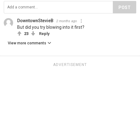
POST
DowntownStevieB
2 months ago
But did you try blowing into it first?
23
Reply
View more comments
ADVERTISEMENT