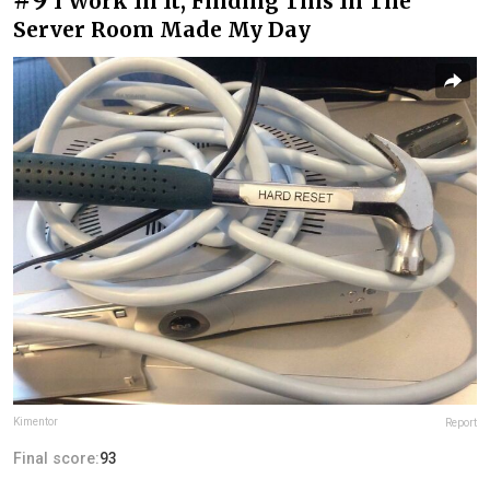
I Work In It, Finding This In The
Server Room Made My Day
Kimentor
Report
Final score:
93