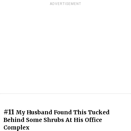
ADVERTISEMENT
#11
My Husband Found This Tucked
Behind Some Shrubs At His Office
Complex