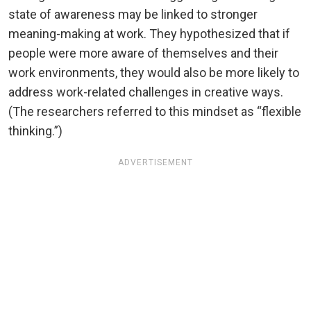
state of awareness may be linked to stronger
meaning-making at work. They hypothesized that if
people were more aware of themselves and their
work environments, they would also be more likely to
address work-related challenges in creative ways.
(The researchers referred to this mindset as “flexible
thinking.”)
ADVERTISEMENT