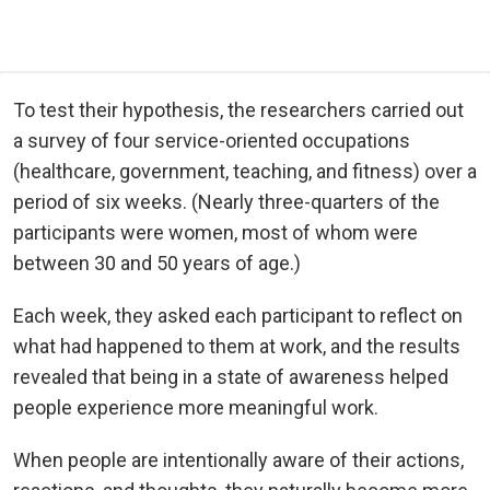
To test their hypothesis, the researchers carried out
a survey of four service-oriented occupations
(healthcare, government, teaching, and fitness) over a
period of six weeks. (Nearly three-quarters of the
participants were women, most of whom were
between 30 and 50 years of age.)
Each week, they asked each participant to reflect on
what had happened to them at work, and the results
revealed that being in a state of awareness helped
people experience more meaningful work.
When people are intentionally aware of their actions,