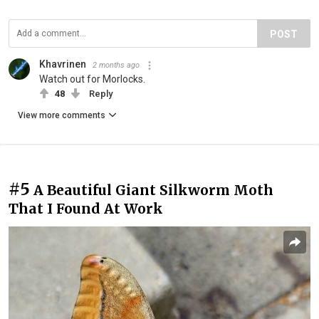
POST
Khavrinen
2 months ago
Watch out for Morlocks.
48
Reply
View more comments
#5
A Beautiful Giant Silkworm Moth
That I Found At Work