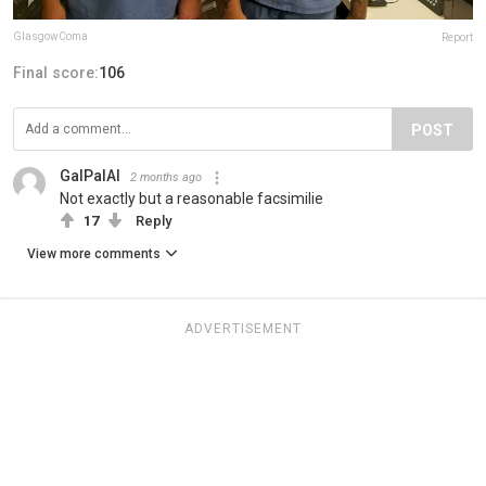
GlasgowComa
Report
Final score:
106
POST
GalPalAl
2 months ago
Not exactly but a reasonable facsimilie
17
Reply
View more comments
ADVERTISEMENT