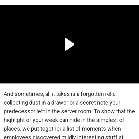
And sometimes, all it takes is a forgotten relic
collecting dust in a drawer or a secret note your
predecessor left in the server room. To show that the
highlight of your week can hide in the simplest of
places, we put together a list of moments when
employees discovered mildly interesting stuff at