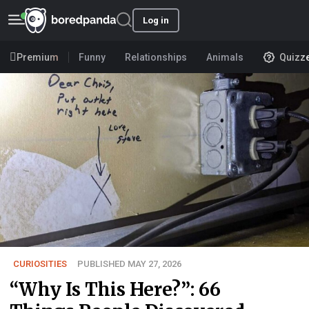
Log in
Premium
Funny
Relationships
Animals
Quizz
CURIOSITIES
PUBLISHED MAY 27, 2026
“Why Is This Here?”: 66