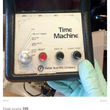
kttice
Report
Final score:
105