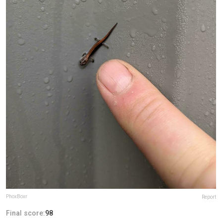
PhoxBoxr
Report
Final score:
98