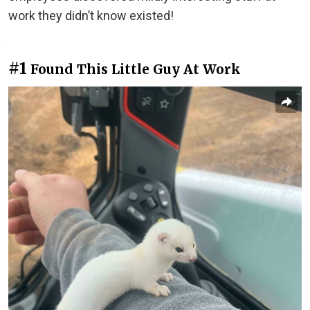
work they didn’t know existed!
#1
Found This Little Guy At Work