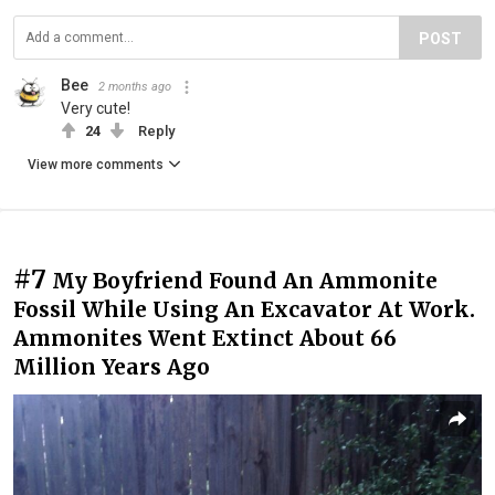
POST
Bee
2 months ago
Very cute!
24
Reply
View more comments
#7
My Boyfriend Found An Ammonite
Fossil While Using An Excavator At Work.
Ammonites Went Extinct About 66
Million Years Ago