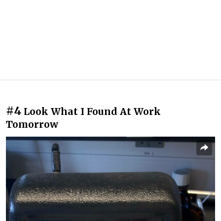
#4
Look What I Found At Work
Tomorrow