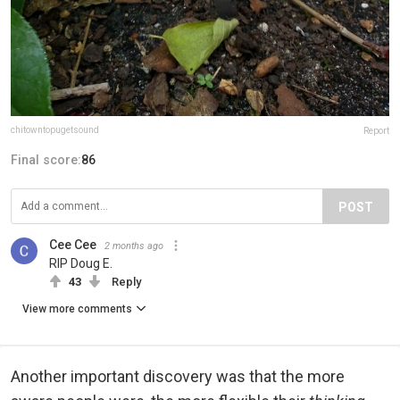
chitowntopugetsound
Report
Final score:
86
POST
Cee Cee
2 months ago
RIP Doug E.
43
Reply
View more comments
Another important discovery was that the more