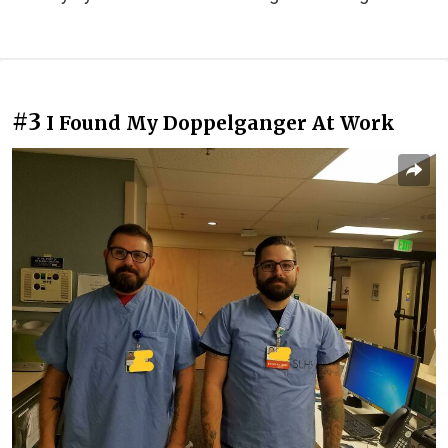
#3
I Found My Doppelganger At Work