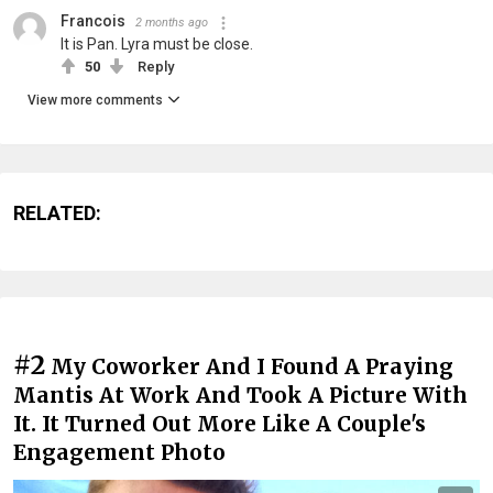
Francois
2 months ago
It is Pan. Lyra must be close.
50
Reply
View more comments
RELATED:
#2
My Coworker And I Found A Praying
Mantis At Work And Took A Picture With
It. It Turned Out More Like A Couple's
Engagement Photo