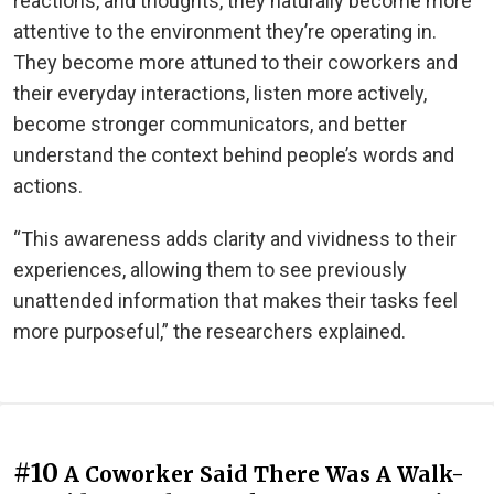
reactions, and thoughts, they naturally become more
attentive to the environment they’re operating in.
They become more attuned to their coworkers and
their everyday interactions, listen more actively,
become stronger communicators, and better
understand the context behind people’s words and
actions.
“This awareness adds clarity and vividness to their
experiences, allowing them to see previously
unattended information that makes their tasks feel
more purposeful,” the researchers explained.
#10
A Coworker Said There Was A Walk-