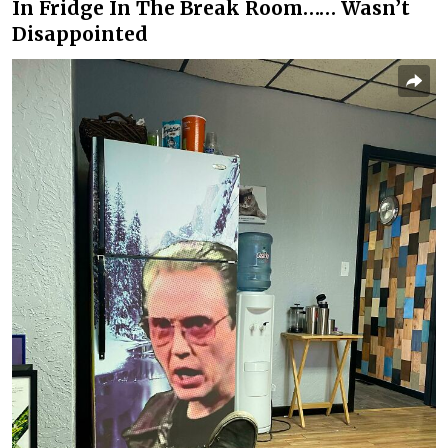
In Fridge In The Break Room…… Wasn’t
Disappointed