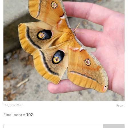
The_Goop2526
Report
Final score:
102