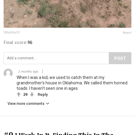
SMaddox50
Report
Final score:
96
POST
2 months ago
When I was a kid, we used to catch them at my
grandmother's house in Oklahoma. We called them horned
toads. I haven't seen one in ages.
29
Reply
View more comments
#9