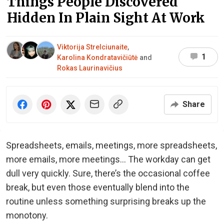
Things People Discovered
Hidden In Plain Sight At Work
Viktorija Strelciunaite
,
1
Karolina Kondratavičiūtė
and
Rokas Laurinavičius
Share
Spreadsheets, emails, meetings, more spreadsheets,
more emails, more meetings... The workday can get
dull very quickly. Sure, there’s the occasional coffee
break, but even those eventually blend into the
routine unless something surprising breaks up the
monotony.