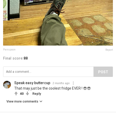
Pwnspoon
Report
Final score:
88
POST
Speak easy buttercup
2 months ago
That may just be the coolest fridge EVER ! 😎😎
40
Reply
View more comments