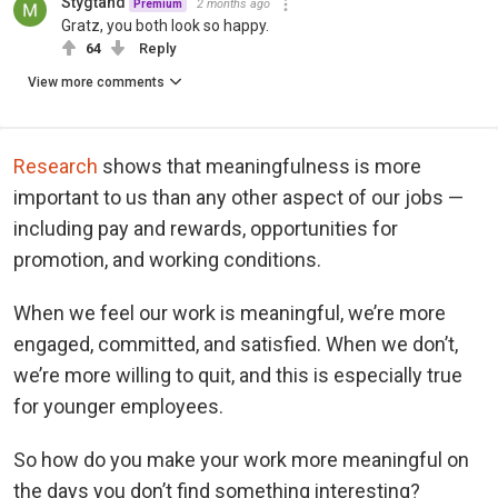
Stygtand
2 months ago
Premium
Gratz, you both look so happy.
64
Reply
View more comments
Research
shows that meaningfulness is more
important to us than any other aspect of our jobs —
including pay and rewards, opportunities for
promotion, and working conditions.
When we feel our work is meaningful, we’re more
engaged, committed, and satisfied. When we don’t,
we’re more willing to quit, and this is especially true
for younger employees.
So how do you make your work more meaningful on
the days you don’t find something interesting?