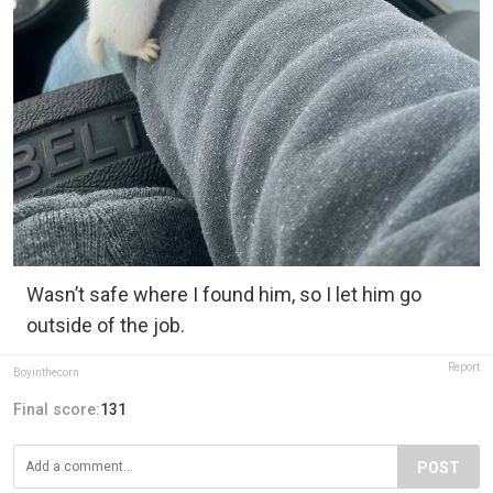
Wasn’t safe where I found him, so I let him go
outside of the job.
Report
Boyinthecorn
Final score:
131
POST