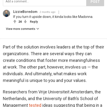
POST
LizzieBoredom
2 months ago
If you turn it upside down, it kinda looks like Madonna.
24
Reply
View more comments
Part of the solution involves leaders at the top of their
organizations. There are several ways they can
create conditions that foster more meaningfulness
at work. The other part, however, involves us — the
individuals. And ultimately, what makes work
meaningful is unique to you and your values.
Researchers from Vrije Universiteit Amsterdam, the
Netherlands, and the University of Bath’s School of
Management
tested
ideas suggesting that being in a