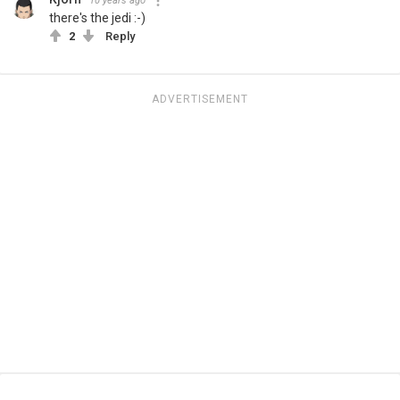
10 years ago
there's the jedi :-)
2
Reply
ADVERTISEMENT