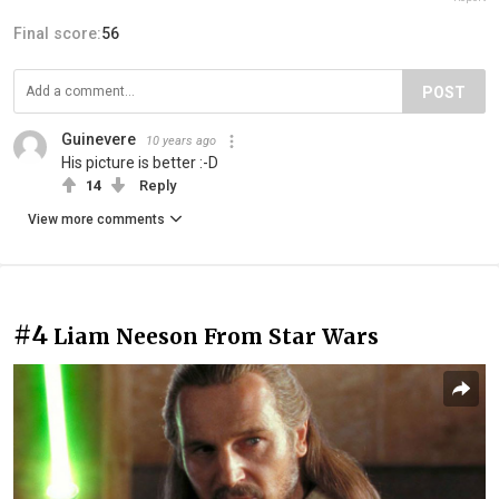
Final score:
56
POST
Guinevere
10 years ago
His picture is better :-D
14
Reply
View more comments
#4
Liam Neeson From Star Wars