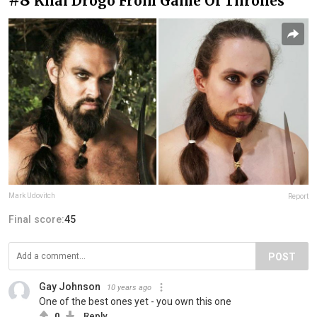
Khal Drogo From Game Of Thrones
Mark Udovitch
Report
Final score:
45
POST
Gay Johnson
10 years ago
One of the best ones yet - you own this one
0
Reply