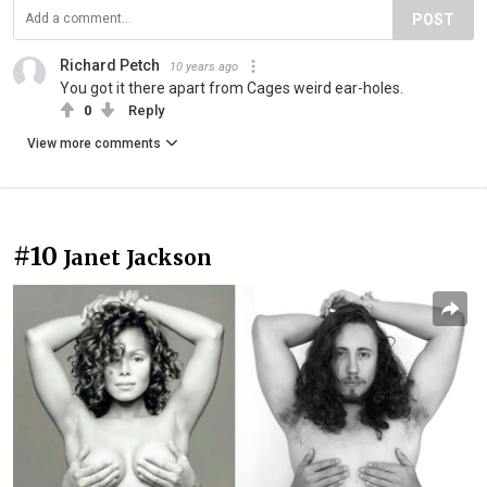
POST
Richard Petch
10 years ago
You got it there apart from Cages weird ear-holes.
0
Reply
View more comments
#10
Janet Jackson