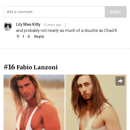
POST
Lily Mae Kitty
10 years ago
and probably not nearly as much of a douche as Chad K
1
Reply
#16
Fabio Lanzoni