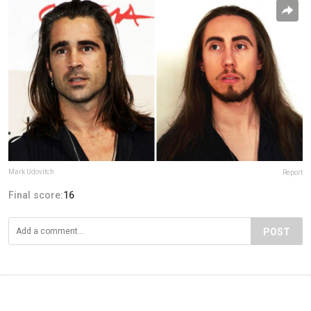
Mark Udovitch
Report
Final score:
16
POST