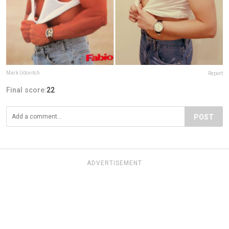
Mark Udovitch
Report
Final score:
22
POST
ADVERTISEMENT