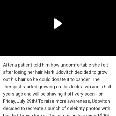
After a patient told him how uncomfortable she felt
after losing her hair, Mark Udovitch decided to grow
out his hair so he could donate it to cancer. The
therapist started growing out his locks two and a half
years ago and will be shaving it off very soon - on
Friday, July 29th! To raise more awareness, Udovitch
decided to recreate a bunch of celebrity photos with
his dark brown locks. The campaign has raised $20k