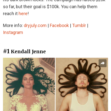
so far, but their goal is $100k. You can help them
reach it
here
!
More info:
dryjuly.com
|
Facebook
|
Tumblr
|
Instagram
#1
Kendall Jenne