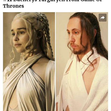
Thrones