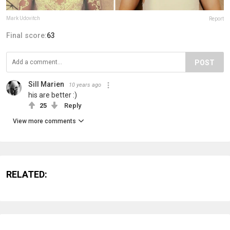
Mark Udovitch
Report
Final score:
63
POST
Sill Marien
10 years ago
his are better :)
25
Reply
View more comments
RELATED: