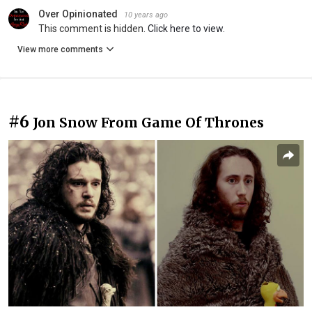
Over Opinionated
10 years ago
This comment is hidden.
Click here to view.
View more comments
#6
Jon Snow From Game Of Thrones