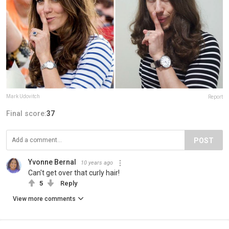
Mark Udovitch
Report
Final score:
37
POST
Yvonne Bernal
10 years ago
Can't get over that curly hair!
5
Reply
View more comments