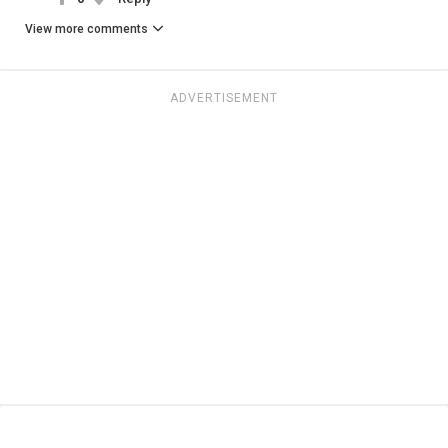
View more comments
ADVERTISEMENT