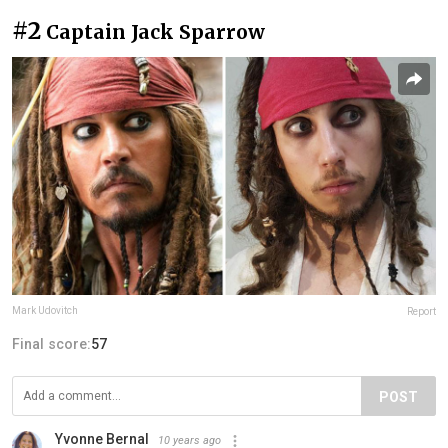
#2
Captain Jack Sparrow
Mark Udovitch
Report
Final score:
57
POST
Yvonne Bernal
10 years ago