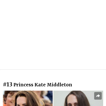
#13
Princess Kate Middleton