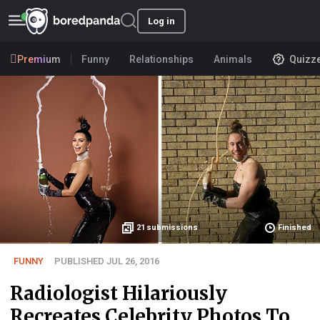
Log in
Premium
Funny
Relationships
Animals
Quizz
21
submissions
Finished
FUNNY
PUBLISHED JUL 26, 2016
Radiologist Hilariously
Recreates Celebrity Photos To