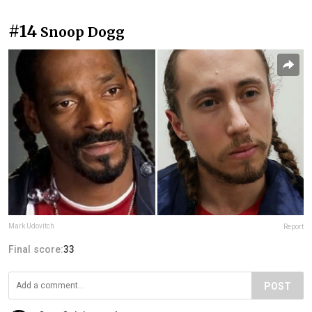
#14
Snoop Dogg
Mark Udovitch
Report
Final score:
33
POST