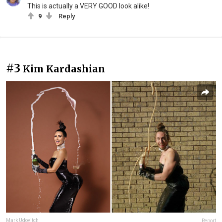
This is actually a VERY GOOD look alike!
9
Reply
#3
Kim Kardashian
Mark Udovitch
Report