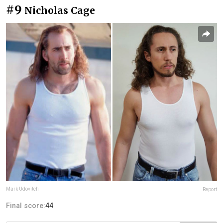
#9
Nicholas Cage
Mark Udovitch
Report
Final score:
44