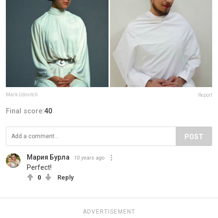
Mark Udovitch
Report
Final score:
40
POST
Мария Бурла
10 years ago
Perfect!
0
Reply
ADVERTISEMENT