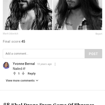
Mark Udovitch
Report
Final score:
45
POST
Yvonne Bernal
10 years ago
Nailed it!
1
Reply
View more comments
#8