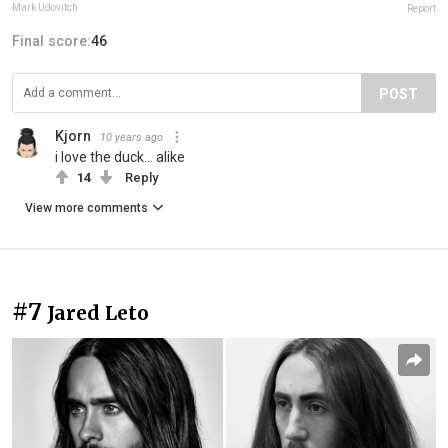
Mark Udovitch
Report
Final score:
46
POST
Kjorn
10 years ago
i love the duck... alike
14
Reply
View more comments
#7
Jared Leto