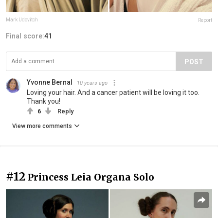
Mark Udovitch
Report
Final score:
41
POST
Yvonne Bernal
10 years ago
Loving your hair. And a cancer patient will be loving it too.
Thank you!
6
Reply
View more comments
#12
Princess Leia Organa Solo