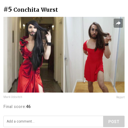
#5
Conchita Wurst
Mark Udovitch
Report
Final score:
46
POST