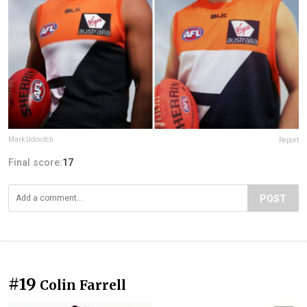
Mark Udovitch
Report
Final score:
17
POST
#19
Colin Farrell