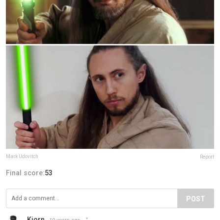
Mark Udovitch
Report
Final score:
53
POST
Kjorn