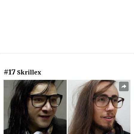
#17
Skrillex