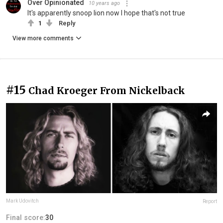
Over Opinionated
10 years ago
It's apparently snoop lion now I hope that's not true
1
Reply
View more comments
#15
Chad Kroeger From Nickelback
Mark Udovitch
Report
Final score:
30