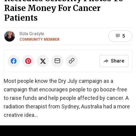
Raise Money For Cancer
Patients
Rūta Grašytė
5
COMMUNITY MEMBER
Share
Most people know the Dry July campaign as a
campaign that encourages people to go booze-free
to raise funds and help people affected by cancer. A
radiation therapist from Sydney, Australia had a more
creative idea...