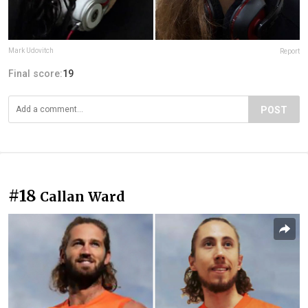
Mark Udovitch
Report
Final score:
19
POST
#18
Callan Ward