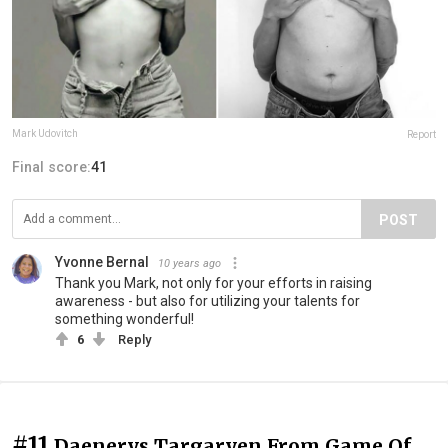
Mark Udovitch
Report
Final score:
41
POST
Yvonne Bernal
10 years ago
Thank you Mark, not only for your efforts in raising
awareness - but also for utilizing your talents for
something wonderful!
6
Reply
#11
Daenerys Targaryen From Game Of