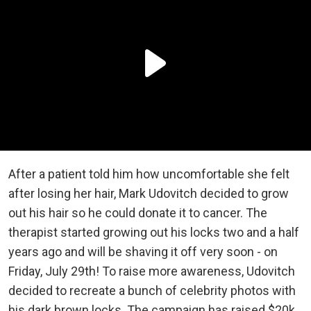
After a patient told him how uncomfortable she felt
after losing her hair, Mark Udovitch decided to grow
out his hair so he could donate it to cancer. The
therapist started growing out his locks two and a half
years ago and will be shaving it off very soon - on
Friday, July 29th! To raise more awareness, Udovitch
decided to recreate a bunch of celebrity photos with
his dark brown locks. The campaign has raised $20k