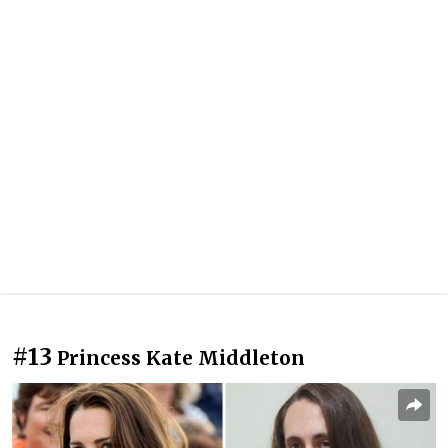
#13
Princess Kate Middleton