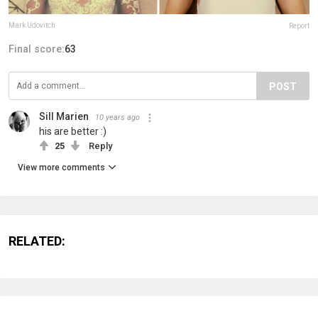
Mark Udovitch
Report
Final score:
63
POST
Sill Marien
10 years ago
his are better :)
25
Reply
View more comments
RELATED: