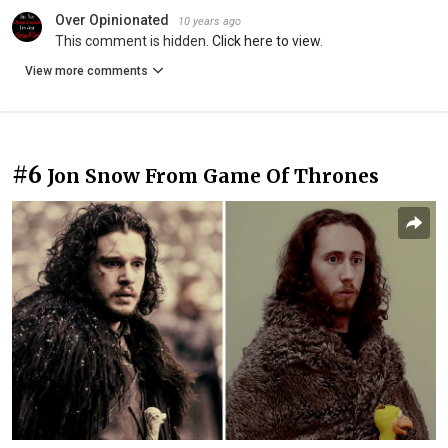
Over Opinionated
10 years ago
This comment is hidden.
Click here to view.
View more comments
#6
Jon Snow From Game Of Thrones