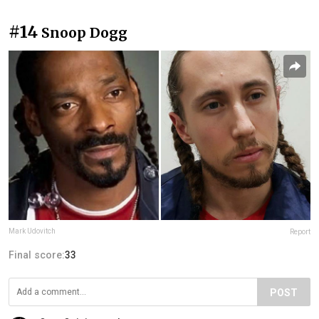
#14
Snoop Dogg
Mark Udovitch
Report
Final score:
33
POST