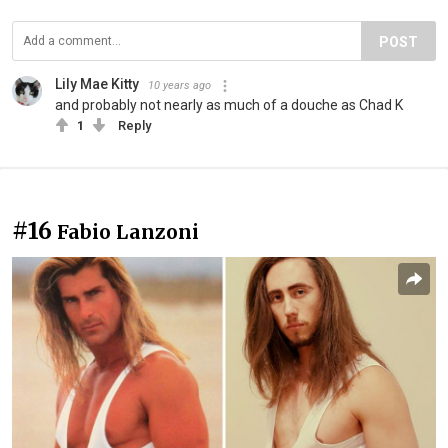
POST
Lily Mae Kitty
10 years ago
and probably not nearly as much of a douche as Chad K
1
Reply
#16
Fabio Lanzoni