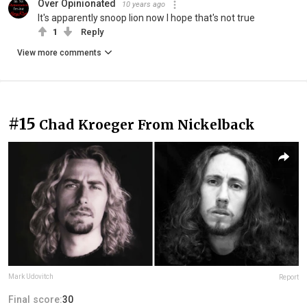
Over Opinionated
10 years ago
It's apparently snoop lion now I hope that's not true
1
Reply
View more comments
#15
Chad Kroeger From Nickelback
Mark Udovitch
Report
Final score:
30