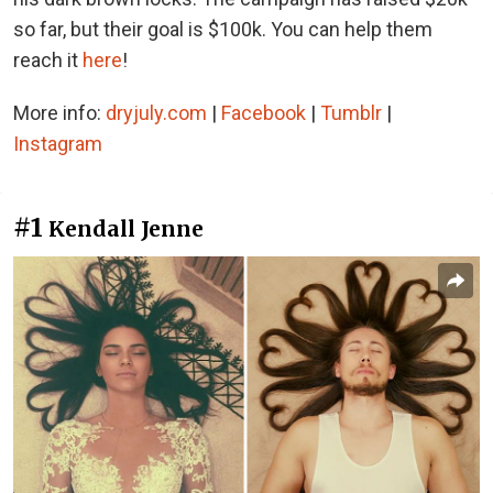
so far, but their goal is $100k. You can help them
reach it
here
!
More info:
dryjuly.com
|
Facebook
|
Tumblr
|
Instagram
#1
Kendall Jenne