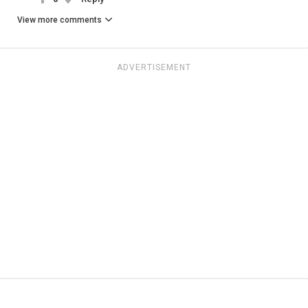
View more comments
ADVERTISEMENT