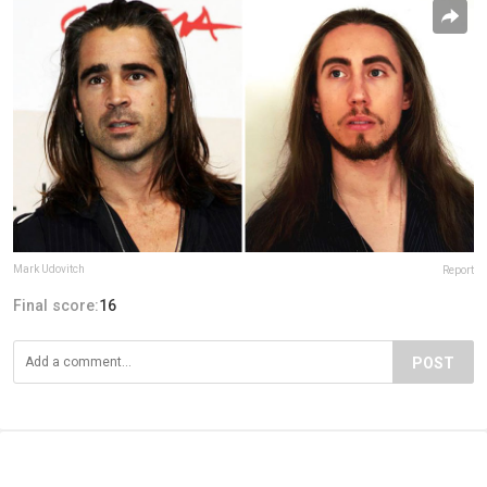
Mark Udovitch
Report
Final score:
16
POST