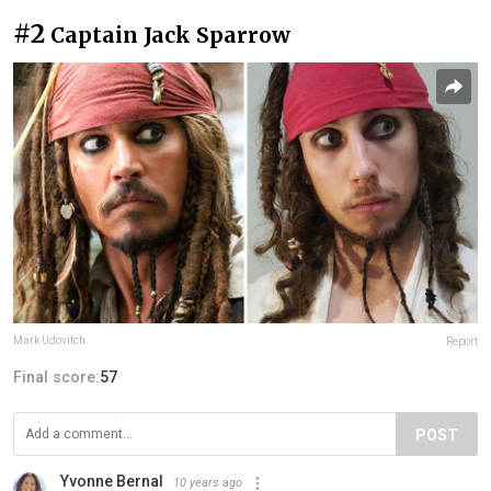
#2
Captain Jack Sparrow
Mark Udovitch
Report
Final score:
57
POST
Yvonne Bernal
10 years ago