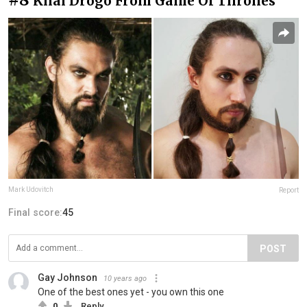
Khal Drogo From Game Of Thrones
Mark Udovitch
Report
Final score:
45
POST
Gay Johnson
10 years ago
One of the best ones yet - you own this one
0
Reply