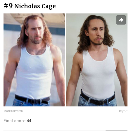
#9
Nicholas Cage
Mark Udovitch
Report
Final score:
44