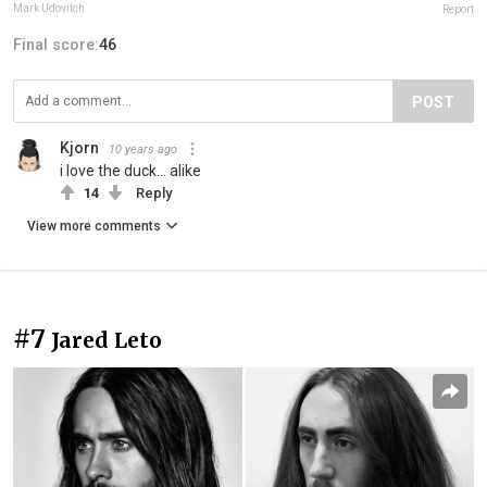
Mark Udovitch
Report
Final score:
46
POST
Kjorn
10 years ago
i love the duck... alike
14
Reply
View more comments
#7
Jared Leto