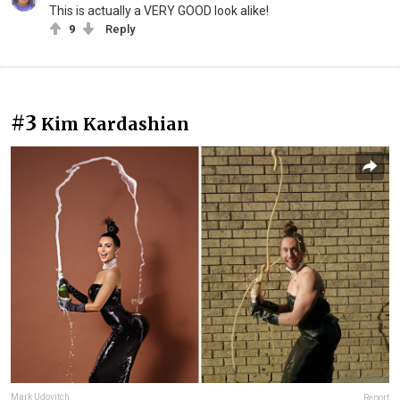
This is actually a VERY GOOD look alike!
9
Reply
#3
Kim Kardashian
Mark Udovitch
Report