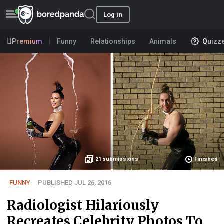
Log in
Premium
Funny
Relationships
Animals
Quizz
21
submissions
Finished
FUNNY
PUBLISHED JUL 26, 2016
Radiologist Hilariously
Recreates Celebrity Photos To