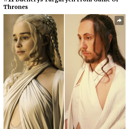
Thrones