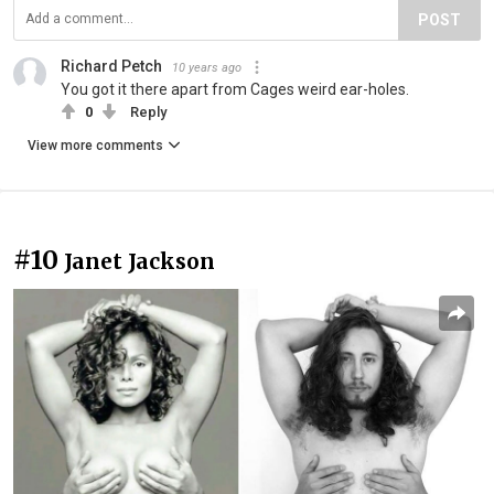
POST
Richard Petch
10 years ago
You got it there apart from Cages weird ear-holes.
0
Reply
View more comments
#10
Janet Jackson