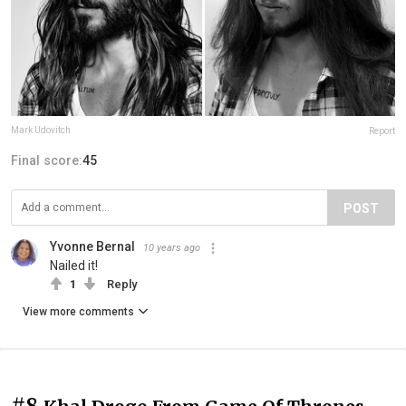
Mark Udovitch
Report
Final score:
45
POST
Yvonne Bernal
10 years ago
Nailed it!
1
Reply
View more comments
#8