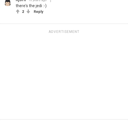
10 years ago
there's the jedi :-)
2
Reply
ADVERTISEMENT