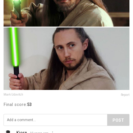
Mark Udovitch
Report
Final score:
53
POST
Kjorn