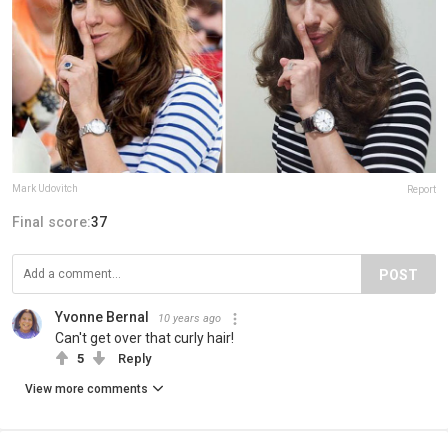
Mark Udovitch
Report
Final score:
37
POST
Yvonne Bernal
10 years ago
Can't get over that curly hair!
5
Reply
View more comments