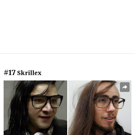
#17
Skrillex