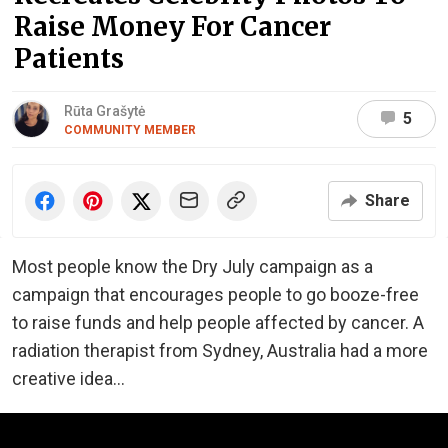
Raise Money For Cancer
Patients
Rūta Grašytė
5
COMMUNITY MEMBER
Share
Most people know the Dry July campaign as a
campaign that encourages people to go booze-free
to raise funds and help people affected by cancer. A
radiation therapist from Sydney, Australia had a more
creative idea...