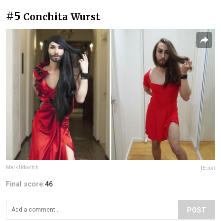
#5
Conchita Wurst
Mark Udovitch
Report
Final score:
46
POST