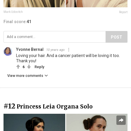
Mark Udovitch
Report
Final score:
41
POST
Yvonne Bernal
10 years ago
Loving your hair. And a cancer patient will be loving it too.
Thank you!
6
Reply
View more comments
#12
Princess Leia Organa Solo