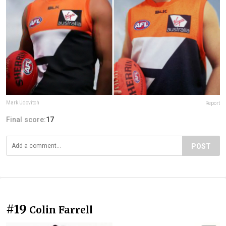
Mark Udovitch
Report
Final score:
17
POST
#19
Colin Farrell