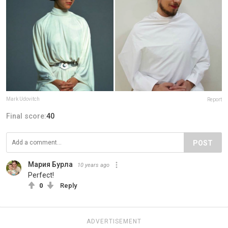
Mark Udovitch
Report
Final score:
40
POST
Мария Бурла
10 years ago
Perfect!
0
Reply
ADVERTISEMENT