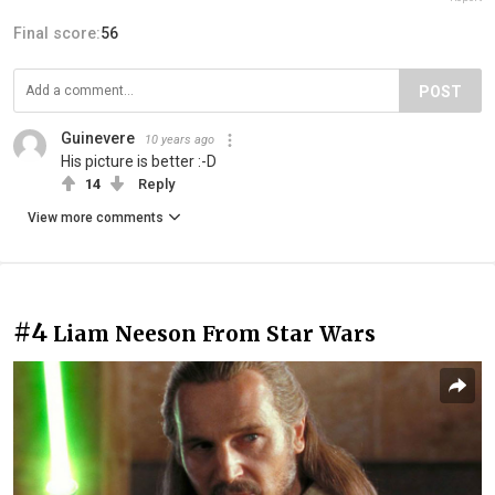
Final score:
56
POST
Guinevere
10 years ago
His picture is better :-D
14
Reply
View more comments
#4
Liam Neeson From Star Wars