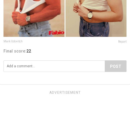
Mark Udovitch
Report
Final score:
22
POST
ADVERTISEMENT