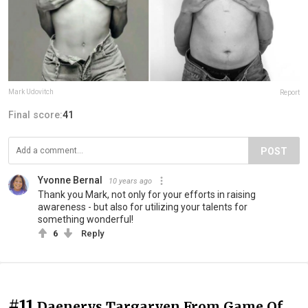
Mark Udovitch
Report
Final score:
41
POST
Yvonne Bernal
10 years ago
Thank you Mark, not only for your efforts in raising
awareness - but also for utilizing your talents for
something wonderful!
6
Reply
#11
Daenerys Targaryen From Game Of