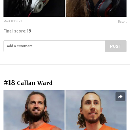
Mark Udovitch
Report
Final score:
19
POST
#18
Callan Ward