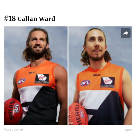
#18
Callan Ward
Mark Udovitch
Report