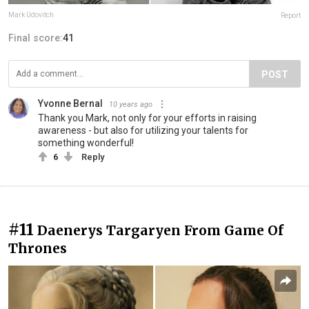
Mark Udovitch
Report
Final score:
41
POST
Yvonne Bernal
10 years ago
Thank you Mark, not only for your efforts in raising
awareness - but also for utilizing your talents for
something wonderful!
6
Reply
#11
Daenerys Targaryen From Game Of
Thrones