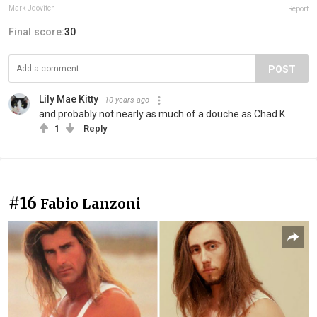
Mark Udovitch
Report
Final score:
30
POST
Lily Mae Kitty
10 years ago
and probably not nearly as much of a douche as Chad K
1
Reply
#16
Fabio Lanzoni