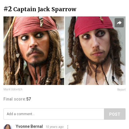
#2
Captain Jack Sparrow
Mark Udovitch
Report
Final score:
57
POST
Yvonne Bernal
10 years ago