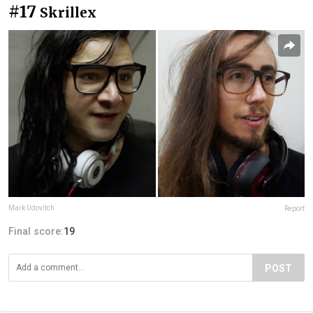
#17
Skrillex
Mark Udovitch
Report
Final score:
19
POST