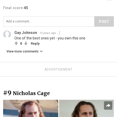
Final score:
45
POST
Gay Johnson
10 years ago
One of the best ones yet - you own this one
0
Reply
View more comments
ADVERTISEMENT
#9
Nicholas Cage