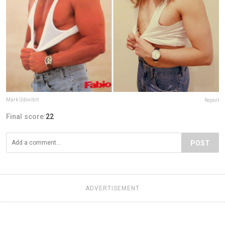
Mark Udovitch
Report
Final score:
22
POST
ADVERTISEMENT