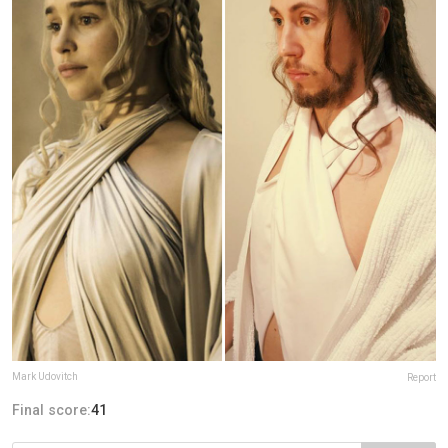
Mark Udovitch
Report
Final score:
41