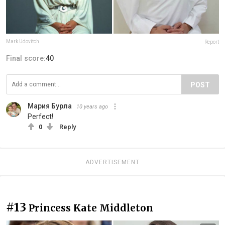
Mark Udovitch
Report
Final score:
40
POST
Мария Бурла
10 years ago
Perfect!
0
Reply
ADVERTISEMENT
#13
Princess Kate Middleton