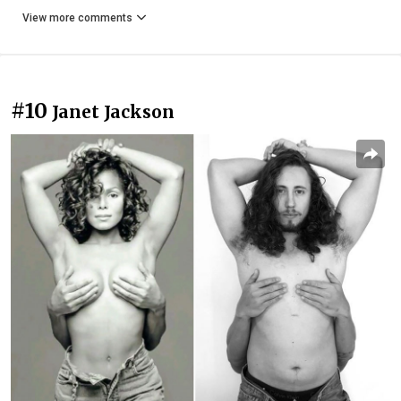
View more comments
#10
Janet Jackson