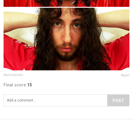
Mark Udovitch
Report
Final score:
15
POST