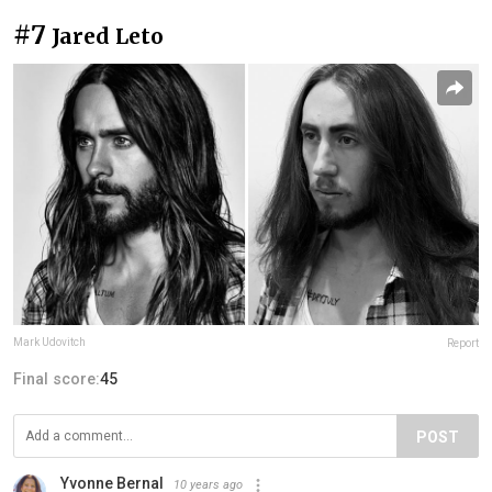
#7
Jared Leto
Mark Udovitch
Report
Final score:
45
POST
Yvonne Bernal
10 years ago