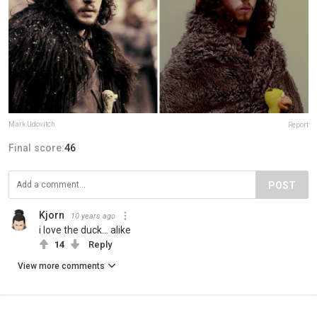
Mark Udovitch
Report
Final score:
46
POST
Kjorn
10 years ago
i love the duck... alike
14
Reply
View more comments