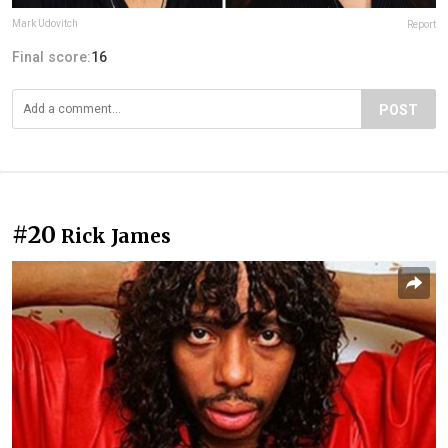
Mark Udovitch
Report
Final score:
16
POST
#20
Rick James