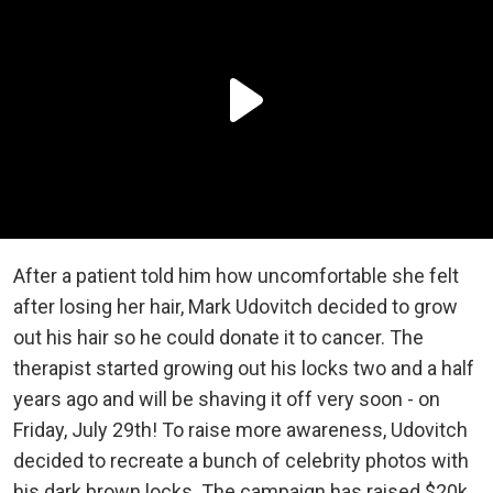
After a patient told him how uncomfortable she felt
after losing her hair, Mark Udovitch decided to grow
out his hair so he could donate it to cancer. The
therapist started growing out his locks two and a half
years ago and will be shaving it off very soon - on
Friday, July 29th! To raise more awareness, Udovitch
decided to recreate a bunch of celebrity photos with
his dark brown locks. The campaign has raised $20k