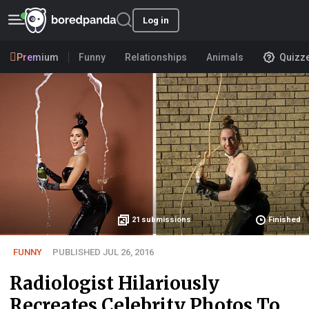
Log in
Premium
Funny
Relationships
Animals
Quizz
21
submissions
Finished
FUNNY
PUBLISHED JUL 26, 2016
Radiologist Hilariously
Recreates Celebrity Photos To