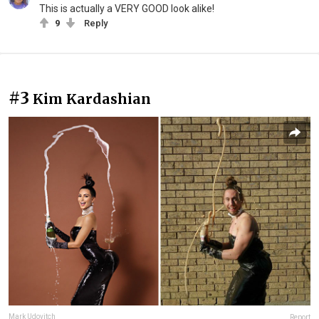
This is actually a VERY GOOD look alike!
9
Reply
#3
Kim Kardashian
Mark Udovitch
Report