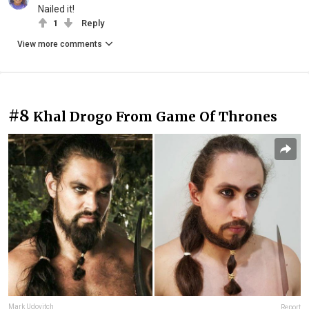
Nailed it!
1
Reply
View more comments
#8
Khal Drogo From Game Of Thrones
Mark Udovitch
Report