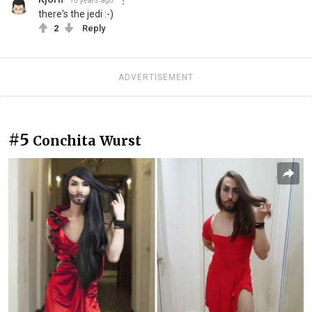
10 years ago
there's the jedi :-)
2
Reply
ADVERTISEMENT
#5
Conchita Wurst