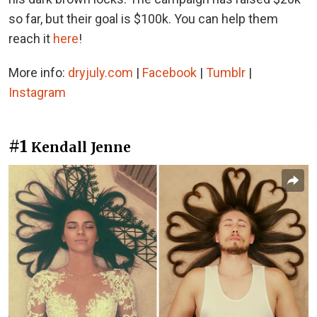
so far, but their goal is $100k. You can help them
reach it
here
!
More info:
dryjuly.com
|
Facebook
|
Tumblr
|
Instagram
#1
Kendall Jenne