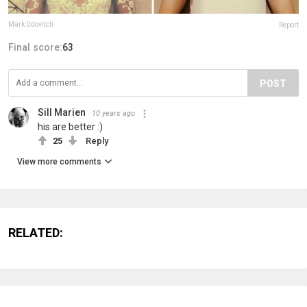
Mark Udovitch
Report
Final score:
63
POST
Sill Marien
10 years ago
his are better :)
25
Reply
View more comments
RELATED: