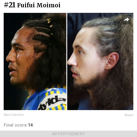
#21
Fuifui Moimoi
Mark Udovitch
Report
Final score:
14
ADVERTISEMENT