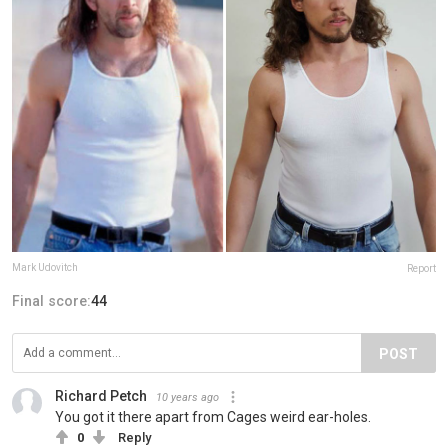
Mark Udovitch
Report
Final score:
44
POST
Richard Petch
10 years ago
You got it there apart from Cages weird ear-holes.
0
Reply