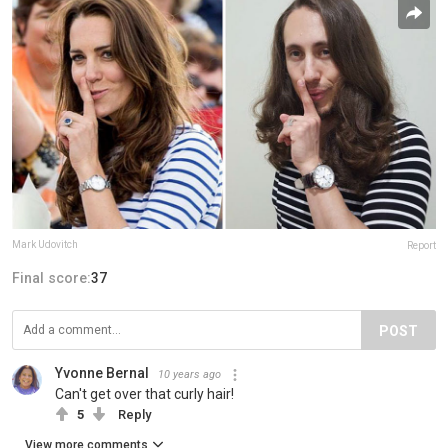
Mark Udovitch
Report
Final score:
37
POST
Yvonne Bernal
10 years ago
Can't get over that curly hair!
5
Reply
View more comments