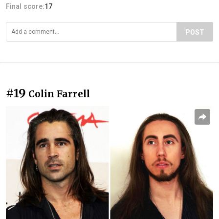
Final score:
17
POST
#19
Colin Farrell