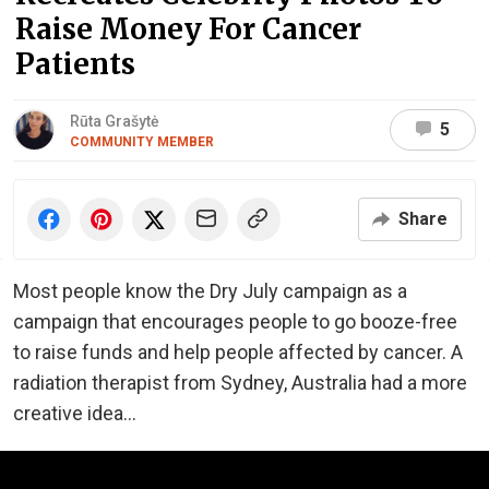
Raise Money For Cancer
Patients
Rūta Grašytė
5
COMMUNITY MEMBER
Share
Most people know the Dry July campaign as a
campaign that encourages people to go booze-free
to raise funds and help people affected by cancer. A
radiation therapist from Sydney, Australia had a more
creative idea...