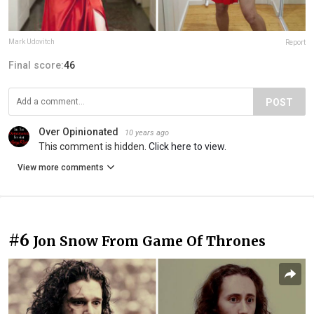
Mark Udovitch
Report
Final score:
46
POST
Over Opinionated
10 years ago
This comment is hidden.
Click here to view.
View more comments
#6
Jon Snow From Game Of Thrones