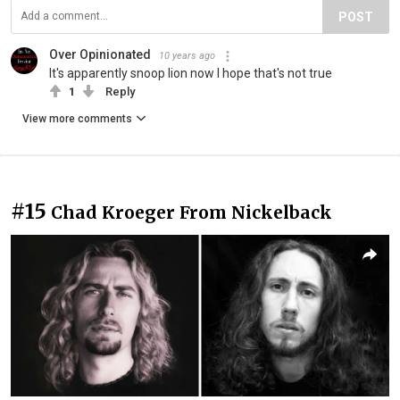
POST
Over Opinionated
10 years ago
It's apparently snoop lion now I hope that's not true
1
Reply
View more comments
#15
Chad Kroeger From Nickelback