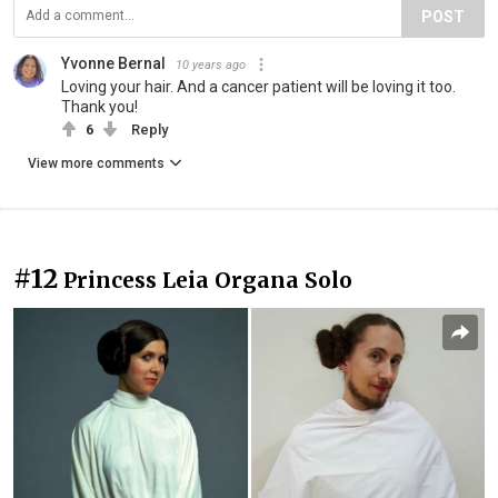
POST
Yvonne Bernal
10 years ago
Loving your hair. And a cancer patient will be loving it too.
Thank you!
6
Reply
View more comments
#12
Princess Leia Organa Solo