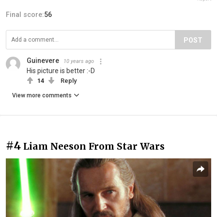
Final score:
56
POST
Guinevere
10 years ago
His picture is better :-D
14
Reply
View more comments
#4
Liam Neeson From Star Wars