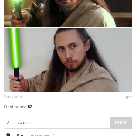
Mark Udovitch
Report
Final score:
53
POST
Kjorn