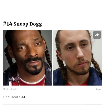
#14
Snoop Dogg
Mark Udovitch
Report
Final score:
33