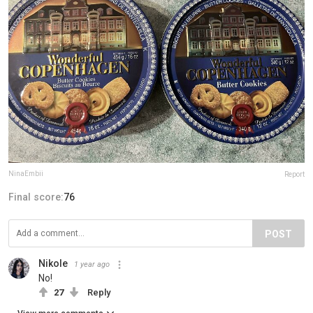
NinaEmbii
Report
Final score:
76
POST
Nikole
1 year ago
No!
27
Reply