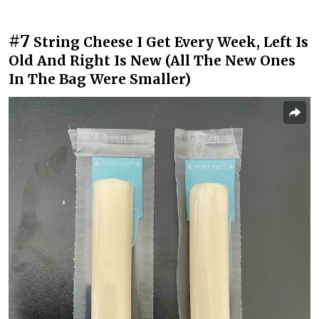
#7
String Cheese I Get Every Week, Left Is
Old And Right Is New (All The New Ones
In The Bag Were Smaller)