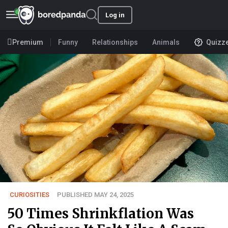
Log in
Premium
Funny
Relationships
Animals
Quizz
CURIOSITIES
PUBLISHED MAY 24, 2025
50 Times Shrinkflation Was