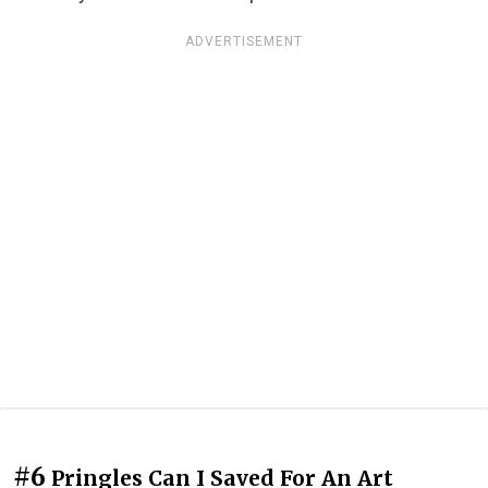
ADVERTISEMENT
#6
Pringles Can I Saved For An Art