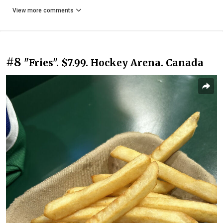
View more comments
#8
"Fries". $7.99. Hockey Arena. Canada