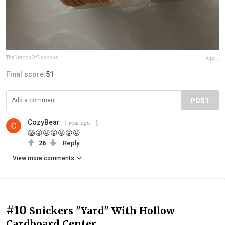
TheDragonOfSisyphus
Report
Final score:
51
POST
CozyBear
1 year ago
😱😡😡😡😡😡😡
26
Reply
View more comments
#10
Snickers "Yard" With Hollow
Cardboard Center