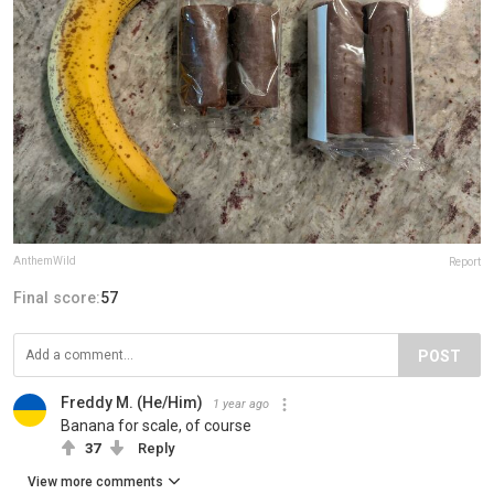
AnthemWild
Report
Final score:
57
POST
Freddy M. (He/Him)
1 year ago
Banana for scale, of course
37
Reply
View more comments