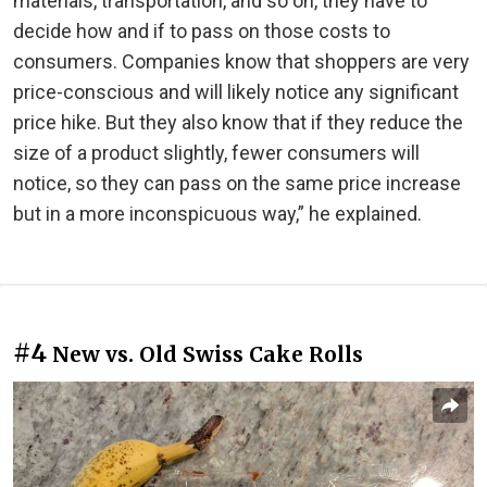
materials, transportation, and so on, they have to
decide how and if to pass on those costs to
consumers. Companies know that shoppers are very
price-conscious and will likely notice any significant
price hike. But they also know that if they reduce the
size of a product slightly, fewer consumers will
notice, so they can pass on the same price increase
but in a more inconspicuous way,” he explained.
#4
New vs. Old Swiss Cake Rolls