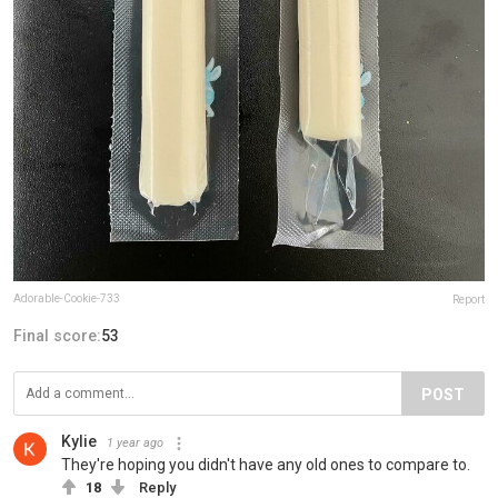
Adorable-Cookie-733
Report
Final score:
53
POST
Kylie
1 year ago
They're hoping you didn't have any old ones to compare to.
18
Reply