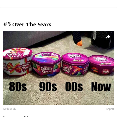
#5
Over The Years
we4donald
Report