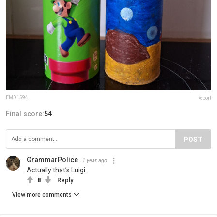
EMD1594
Report
Final score:
54
POST
GrammarPolice
1 year ago
Actually that’s Luigi.
8
Reply
View more comments