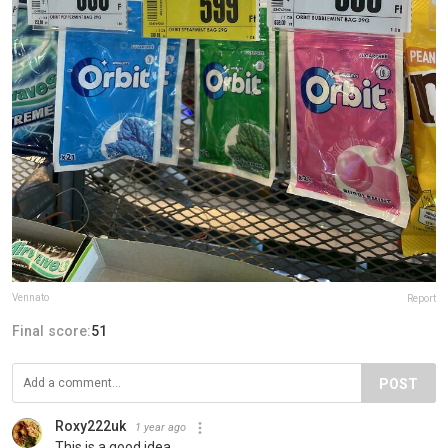
Vennato
Report
Final score:
51
POST
Roxy222uk
1 year ago
This is a good idea