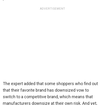
ADVERTISEMENT
The expert added that some shoppers who find out
that their favorite brand has downsized vow to
switch to a competitive brand, which means that
manufacturers downsize at their own risk. And yet,