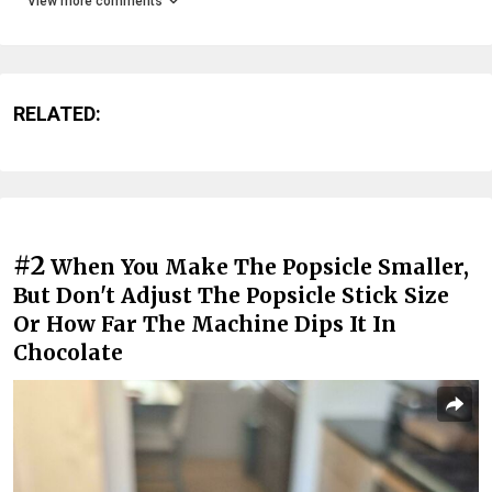
View more comments
RELATED:
#2
When You Make The Popsicle Smaller,
But Don't Adjust The Popsicle Stick Size
Or How Far The Machine Dips It In
Chocolate