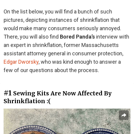
On the list below, you will find a bunch of such
pictures, depicting instances of shrinkflation that
would make many consumers seriously annoyed.
There, you will also find
Bored Panda’s
interview with
an expert in shrinkflation, former Massachusetts
assistant attorney general in consumer protection,
Edgar Dworsky
, who was kind enough to answer a
few of our questions about the process.
#1
Sewing Kits Are Now Affected By
Shrinkflation :(