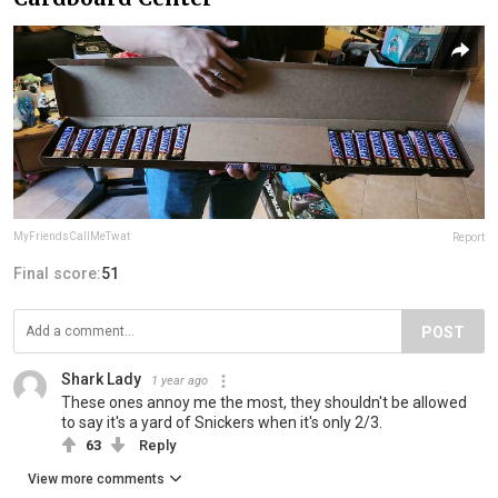
MyFriendsCallMeTwat
Report
Final score:
51
POST
Shark Lady
1 year ago
These ones annoy me the most, they shouldn't be allowed
to say it's a yard of Snickers when it's only 2/3.
63
Reply
View more comments