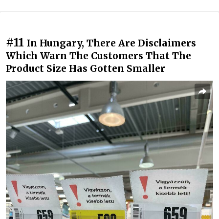
#11
In Hungary, There Are Disclaimers
Which Warn The Customers That The
Product Size Has Gotten Smaller