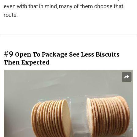
even with that in mind, many of them choose that
route.
#9
Open To Package See Less Biscuits
Then Expected