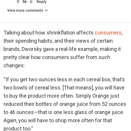
56
Reply
View more comments
Talking about how shrinkflation affects
consumers
,
their spending habits, and their views of certain
brands, Dworsky gave a real-life example, making it
pretty clear how consumers suffer from such
changes:
“If you get two ounces less in each cereal box, that’s
two bowls of cereal less. [That means], you will have
to buy the product more often. Simply Orange just
reduced their bottles of orange juice from 52 ounces
to 46 ounces—that is one less glass of orange juice.
Again, you will have to shop more often for that
product too.”