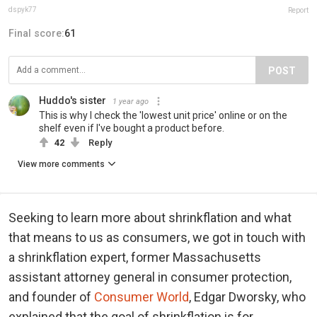
dspyk77
Report
Final score:
61
POST
Huddo's sister
1 year ago
This is why I check the 'lowest unit price' online or on the
shelf even if I've bought a product before.
42
Reply
View more comments
Seeking to learn more about shrinkflation and what
that means to us as consumers, we got in touch with
a shrinkflation expert, former Massachusetts
assistant attorney general in consumer protection,
and founder of
Consumer World
, Edgar Dworsky, who
explained that the goal of shrinkflation is for