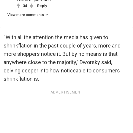
34
Reply
View more comments
“With all the attention the media has given to
shrinkflation in the past couple of years, more and
more shoppers notice it. But by no means is that
anywhere close to the majority,” Dworsky said,
delving deeper into how noticeable to consumers
shrinkflation is.
ADVERTISEMENT