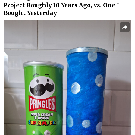
Project Roughly 10 Years Ago, vs. One I
Bought Yesterday