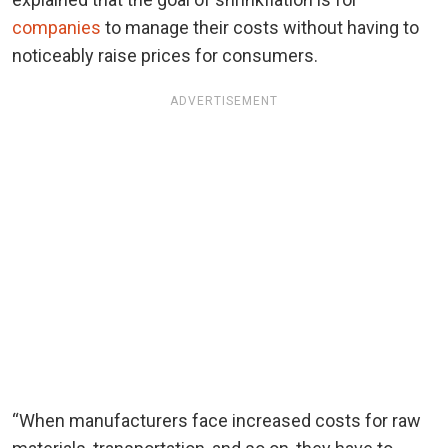
companies
to manage their costs without having to
noticeably raise prices for consumers.
ADVERTISEMENT
“When manufacturers face increased costs for raw