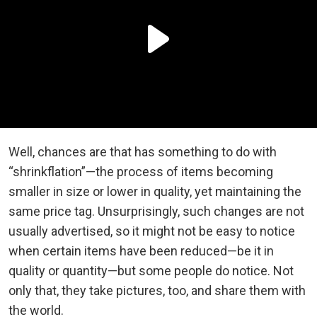
Well, chances are that has something to do with
“shrinkflation”—the process of items becoming
smaller in size or lower in quality, yet maintaining the
same price tag. Unsurprisingly, such changes are not
usually advertised, so it might not be easy to notice
when certain items have been reduced—be it in
quality or quantity—but some people do notice. Not
only that, they take pictures, too, and share them with
the world.