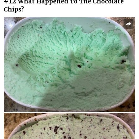
#12
What Happened To The Chocolate
Chips?