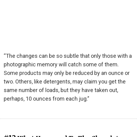
“The changes can be so subtle that only those with a
photographic memory will catch some of them.
Some products may only be reduced by an ounce or
two. Others, like detergents, may claim you get the
same number of loads, but they have taken out,
perhaps, 10 ounces from each jug.”