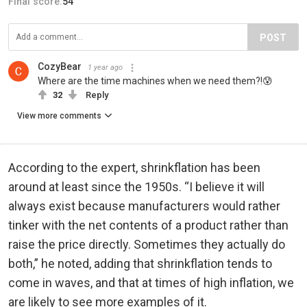
Final score:
54
POST
CozyBear
1 year ago
Where are the time machines when we need them?!😰
32
Reply
View more comments
According to the expert, shrinkflation has been
around at least since the 1950s. “I believe it will
always exist because manufacturers would rather
tinker with the net contents of a product rather than
raise the price directly. Sometimes they actually do
both,” he noted, adding that shrinkflation tends to
come in waves, and that at times of high inflation, we
are likely to see more examples of it.