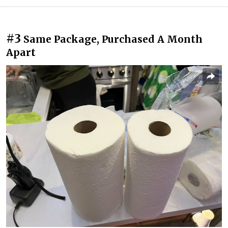
#3
Same Package, Purchased A Month
Apart