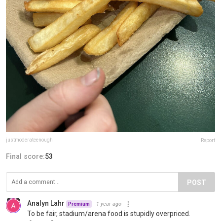
justmoderateenough
Report
Final score:
53
POST
Analyn Lahr
1 year ago
Premium
To be fair, stadium/arena food is stupidly overpriced.