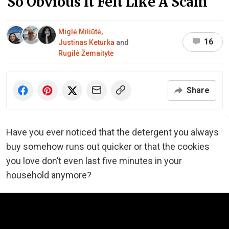
So Obvious It Felt Like A Scam
Miglė Miliūtė
,
16
Justinas Keturka
and
Rugilė Žemaitytė
Share
Have you ever noticed that the detergent you always
buy somehow runs out quicker or that the cookies
you love don’t even last five minutes in your
household anymore?