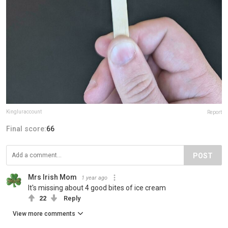
Kingluraccount
Report
Final score:
66
POST
Mrs Irish Mom
1 year ago
It's missing about 4 good bites of ice cream
22
Reply
View more comments