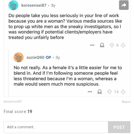
korosensei87
Report
Final score:
19
POST