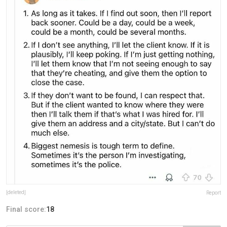
[deleted]
Report
Final score:
18