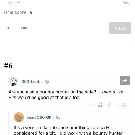
Doughspun1
Report
Final score:
19
POST
#6