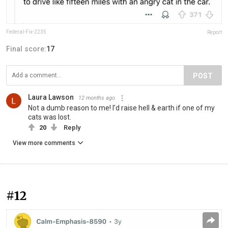
Federal-Fix-2235
Report
Final score:
17
POST
Laura Lawson
12 months ago
Not a dumb reason to me! I'd raise hell & earth if one of my
cats was lost.
20
Reply
View more comments
#12