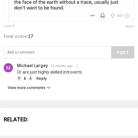
xnpio14
Report
Final score:
27
POST
Michael Largey
12 months ago
Or are just highly skilled introverts.
6
Reply
View more comments
RELATED: