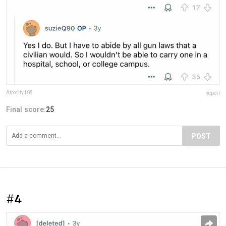
Atrocity108
Report
Final score:
25
POST
#4