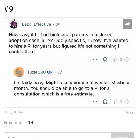
#9
Back_Effective
Report
Final score:
18