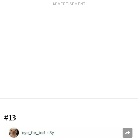
ADVERTISEMENT
#13