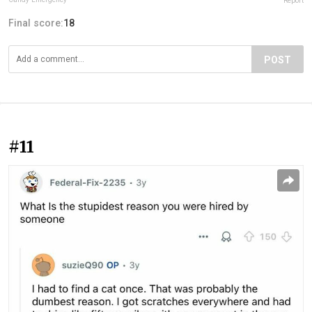
Report
Final score:
18
POST
#11