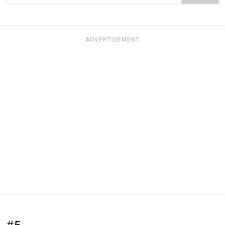
ADVERTISEMENT