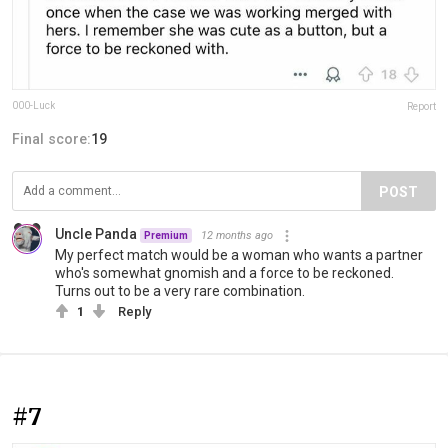
000-Luck
Report
Final score:
19
POST
Uncle Panda
12 months ago
Premium
My perfect match would be a woman who wants a partner
who's somewhat gnomish and a force to be reckoned.
Turns out to be a very rare combination.
1
Reply
#7