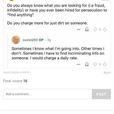
Calm-Emphasis-8590
Report
Final score:
16
POST