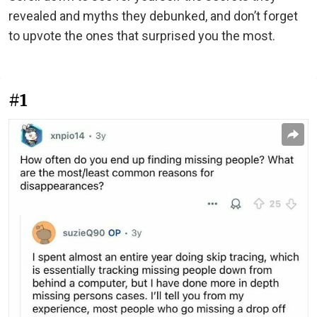
revealed and myths they debunked, and don’t forget
to upvote the ones that surprised you the most.
#1