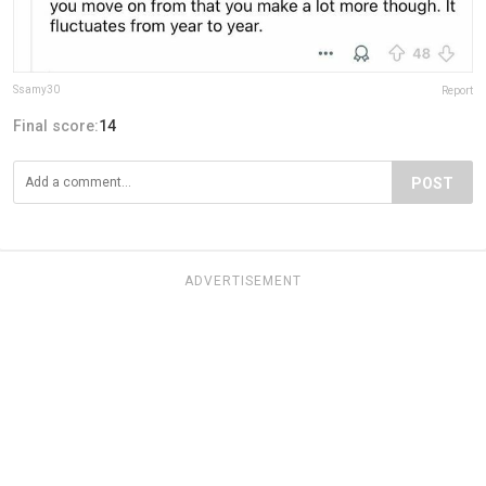
Ssamy30
Report
Final score:
14
POST
ADVERTISEMENT