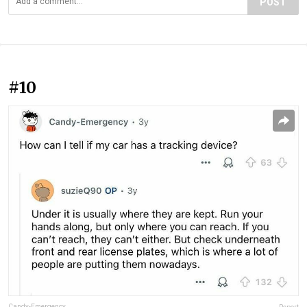
POST
#10
Candy-Emergency