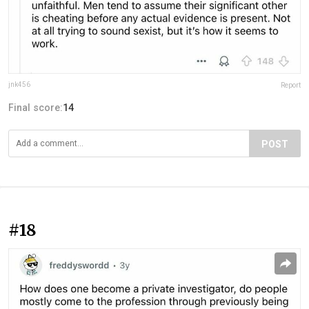
jnk456
Report
Final score:
14
POST
#18