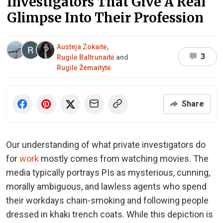
Investigators That Give A Real
Glimpse Into Their Profession
Austeja Zokaitė
,
3
Rugilė Baltrunaitė
and
Rugilė Žemaitytė
Share
Our understanding of what private investigators do
for
work
mostly comes from watching movies. The
media typically portrays PIs as mysterious, cunning,
morally ambiguous, and lawless agents who spend
their workdays chain-smoking and following people
dressed in khaki trench coats. While this depiction is