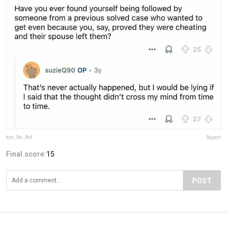
eye_far_ted
Report
Final score:
15
POST