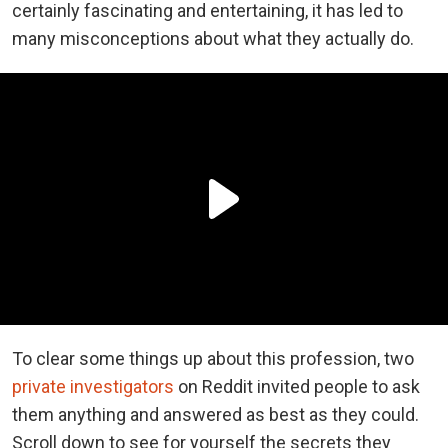
certainly fascinating and entertaining, it has led to
many misconceptions about what they actually do.
To clear some things up about this profession, two
private investigators
on Reddit invited people to ask
them anything and answered as best as they could.
Scroll down to see for yourself the secrets they