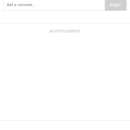
POST
ADVERTISEMENT