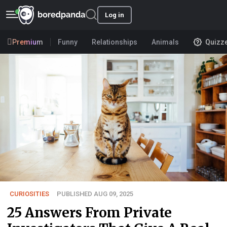
Log in
Premium
Funny
Relationships
Animals
Quizz
CURIOSITIES
PUBLISHED AUG 09, 2025
25 Answers From Private