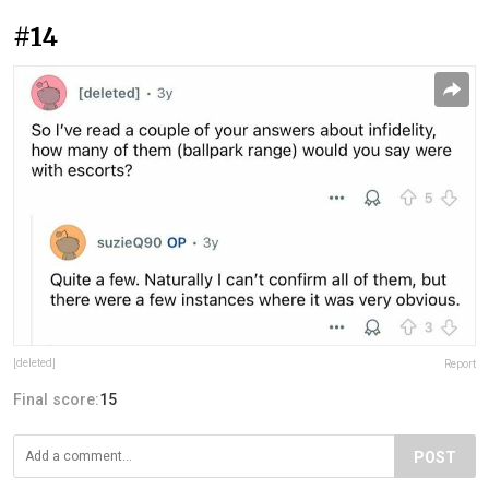
#14
[deleted]
Report
Final score:
15
POST