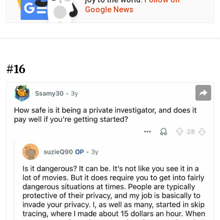
Google News
#16