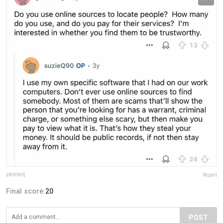
[deleted]
Report
Final score:
20
POST