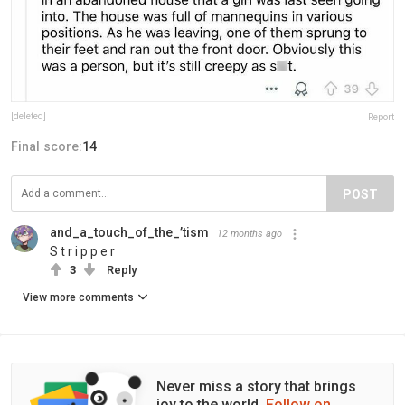
[deleted]
Report
Final score:
14
POST
and_a_touch_of_the_’tism
12 months ago
S t r i p p e r
3
Reply
View more comments
Never miss a story that brings
joy to the world.
Follow on