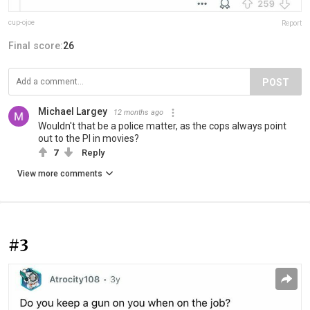
cup-ojoe
Report
Final score:
26
POST
Michael Largey
12 months ago
Wouldn't that be a police matter, as the cops always point
out to the PI in movies?
7
Reply
View more comments
#3