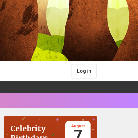
Log in
August
Celebrity
7