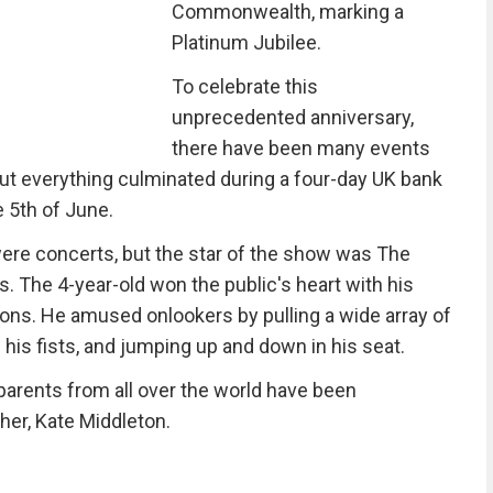
Commonwealth, marking a
Platinum Jubilee.
To celebrate this
unprecedented anniversary,
there have been many events
 but everything culminated during a four-day UK bank
 5th of June.
were concerts, but the star of the show was The
. The 4-year-old won the public's heart with his
ions. He amused onlookers by pulling a wide array of
his fists, and jumping up and down in his seat.
parents from all over the world have been
her, Kate Middleton.