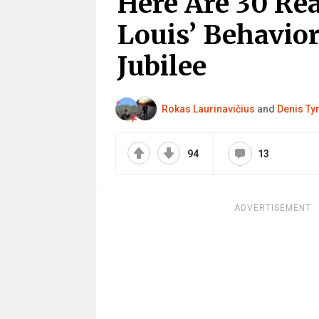
Here Are 30 Rea
Louis’ Behavio
Jubilee
Rokas Laurinavičius
and
Denis Ty
94
13
ADVERTISEMENT