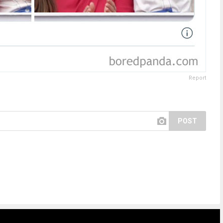
Report
POST