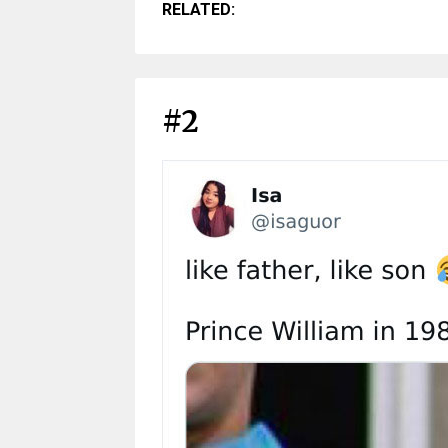
RELATED:
#2