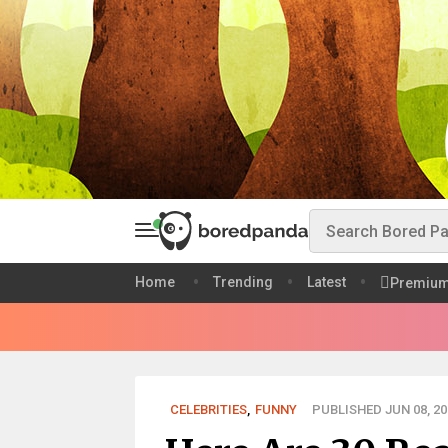
Home
Trending
Latest
Premiu
CELEBRITIES
,
FUNNY
PUBLISHED JUN 08, 20