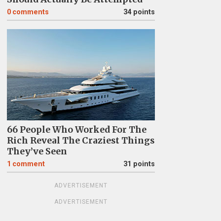
0
comments
34 points
66 People Who Worked For The
Rich Reveal The Craziest Things
They’ve Seen
1
comment
31 points
ADVERTISEMENT
ADVERTISEMENT