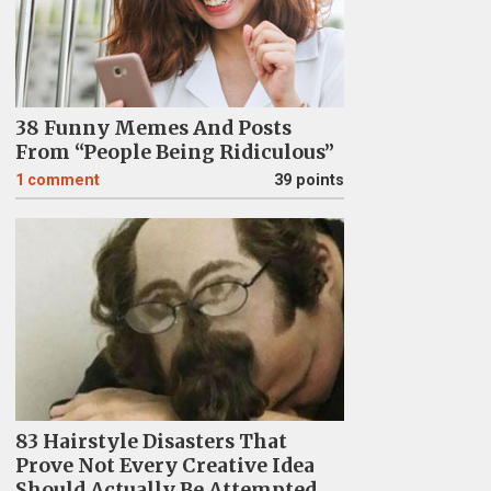
38 Funny Memes And Posts
From “People Being Ridiculous”
1
comment
39 points
83 Hairstyle Disasters That
Prove Not Every Creative Idea
Should Actually Be Attempted