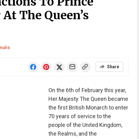
ctions To Prince
r At The Queen’s
mulis
Share
On the 6th of February this year,
Her Majesty The Queen became
the first British Monarch to enter
70 years of service to the
people of the United Kingdom,
the Realms, and the