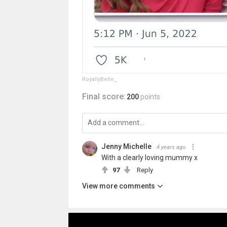
RoyallyBelle_
Final score:
200
points
Jenny Michelle
4 years ago
With a clearly loving mummy x
97
Reply
View more comments