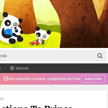
m
Quizzes
Get unlimited content, completely ad-free.
Subscribe
22