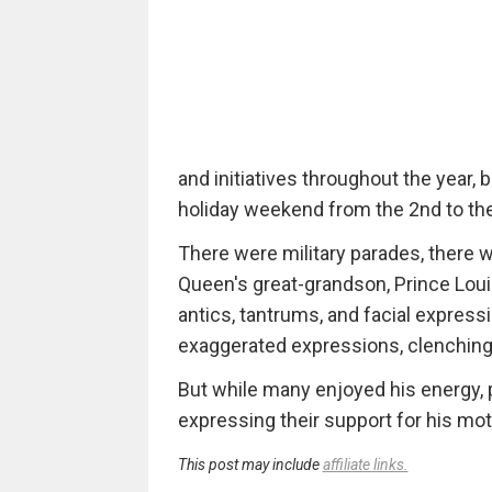
and initiatives throughout the year,
holiday weekend from the 2nd to the
There were military parades, there 
Queen's great-grandson, Prince Louis
antics, tantrums, and facial express
exaggerated expressions, clenching 
But while many enjoyed his energy, 
expressing their support for his mot
This post may include
affiliate links.