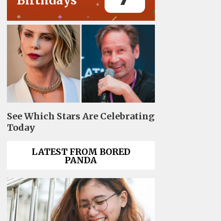
Birthdays
See Which Stars Are Celebrating
Today
LATEST FROM BORED
PANDA