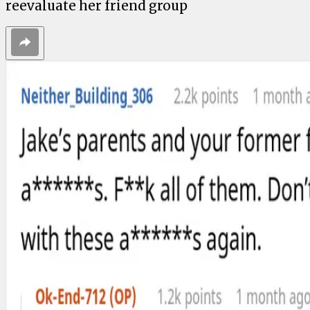
reevaluate her friend group