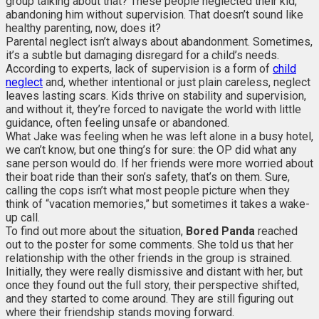
group talking about that? These people neglected their kid,
abandoning him without supervision. That doesn’t sound like
healthy parenting, now, does it?
Parental neglect isn’t always about abandonment. Sometimes,
it’s a subtle but damaging disregard for a child’s needs.
According to experts, lack of supervision is a form of
child
neglect
and, whether intentional or just plain careless, neglect
leaves lasting scars. Kids thrive on stability and supervision,
and without it, they’re forced to navigate the world with little
guidance, often feeling unsafe or abandoned.
What Jake was feeling when he was left alone in a busy hotel,
we can’t know, but one thing’s for sure: the OP did what any
sane person would do. If her friends were more worried about
their boat ride than their son’s safety, that’s on them. Sure,
calling the cops isn’t what most people picture when they
think of “vacation memories,” but sometimes it takes a wake-
up call.
To find out more about the situation,
Bored Panda
reached
out to the poster for some comments. She told us that her
relationship with the other friends in the group is strained.
Initially, they were really dismissive and distant with her, but
once they found out the full story, their perspective shifted,
and they started to come around. They are still figuring out
where their friendship stands moving forward.