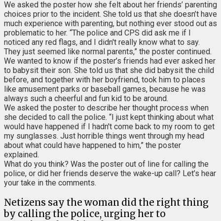
We asked the poster how she felt about her friends’ parenting
choices prior to the incident. She told us that she doesn’t have
much experience with parenting, but nothing ever stood out as
problematic to her. “The police and CPS did ask me if I
noticed any red flags, and I didn't really know what to say.
They just seemed like normal parents,” the poster continued.
We wanted to know if the poster’s friends had ever asked her
to babysit their son. She told us that she did babysit the child
before, and together with her boyfriend, took him to places
like amusement parks or baseball games, because he was
always such a cheerful and fun kid to be around.
We asked the poster to describe her thought process when
she decided to call the police. “I just kept thinking about what
would have happened if I hadn't come back to my room to get
my sunglasses. Just horrible things went through my head
about what could have happened to him,” the poster
explained.
What do you think? Was the poster out of line for calling the
police, or did her friends deserve the wake-up call? Let’s hear
your take in the comments.
Netizens say the woman did the right thing
by calling the police, urging her to