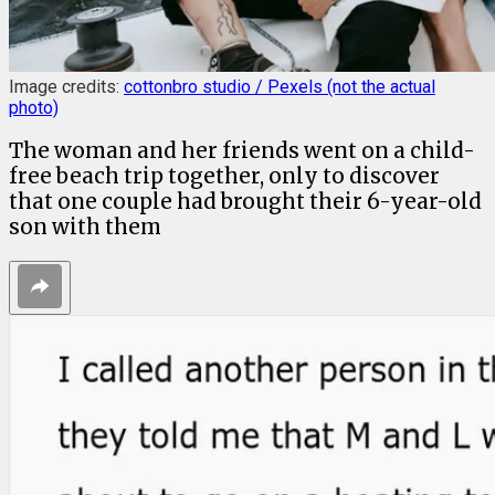
Image credits:
cottonbro studio
/ Pexels (not the actual
photo)
The woman and her friends went on a child-
free beach trip together, only to discover
that one couple had brought their 6-year-old
son with them