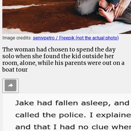
Image credits:
senivpetro / Freepik (not the actual photo)
The woman had chosen to spend the day
solo when she found the kid outside her
room, alone, while his parents were out on a
boat tour