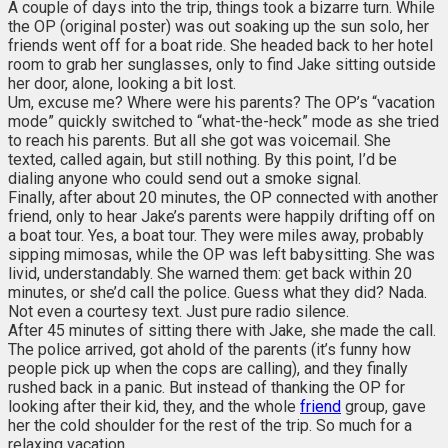
A couple of days into the trip, things took a bizarre turn. While
the OP (original poster) was out soaking up the sun solo, her
friends went off for a boat ride. She headed back to her hotel
room to grab her sunglasses, only to find Jake sitting outside
her door, alone, looking a bit lost.
Um, excuse me? Where were his parents? The OP’s “vacation
mode” quickly switched to “what-the-heck” mode as she tried
to reach his parents. But all she got was voicemail. She
texted, called again, but still nothing. By this point, I’d be
dialing anyone who could send out a smoke signal.
Finally, after about 20 minutes, the OP connected with another
friend, only to hear Jake’s parents were happily drifting off on
a boat tour. Yes, a boat tour. They were miles away, probably
sipping mimosas, while the OP was left babysitting. She was
livid, understandably. She warned them: get back within 20
minutes, or she’d call the police. Guess what they did? Nada.
Not even a courtesy text. Just pure radio silence.
After 45 minutes of sitting there with Jake, she made the call.
The police arrived, got ahold of the parents (it’s funny how
people pick up when the cops are calling), and they finally
rushed back in a panic. But instead of thanking the OP for
looking after their kid, they, and the whole
friend
group, gave
her the cold shoulder for the rest of the trip. So much for a
relaxing vacation.