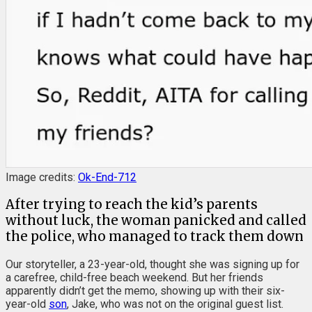
Image credits:
Ok-End-712
After trying to reach the kid’s parents
without luck, the woman panicked and called
the police, who managed to track them down
Our storyteller, a 23-year-old, thought she was signing up for
a carefree, child-free beach weekend. But her friends
apparently didn’t get the memo, showing up with their six-
year-old
son
, Jake, who was not on the original guest list.