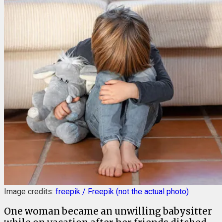
Image credits:
freepik / Freepik (not the actual photo)
One woman became an unwilling babysitter