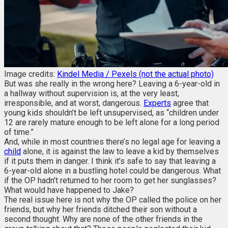
Image credits:
Kindel Media / Pexels (not the actual photo)
But was she really in the wrong here? Leaving a 6-year-old in
a hallway without supervision is, at the very least,
irresponsible, and at worst, dangerous.
Experts
agree that
young kids shouldn’t be left unsupervised, as “children under
12 are rarely mature enough to be left alone for a long period
of time.”
And, while in most countries there’s no legal age for leaving a
child
alone, it is against the law to leave a kid by themselves
if it puts them in danger. I think it’s safe to say that leaving a
6-year-old alone in a bustling hotel could be dangerous. What
if the OP hadn’t returned to her room to get her sunglasses?
What would have happened to Jake?
The real issue here is not why the OP called the police on her
friends, but why her friends ditched their son without a
second thought. Why are none of the other friends in the