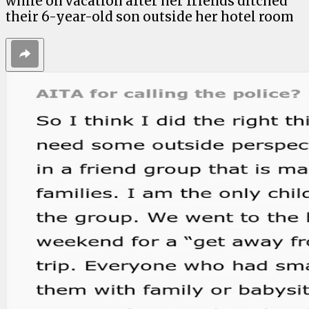
while on vacation after her friends ditched
their 6-year-old son outside her hotel room