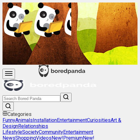
Categories
Funny
Animals
Installation
Entertainment
Curiosities
Art &
Design
Relationships
Lifestyle
Society
Community
Entertainment
News
Shopping
Videos
New!
Premium
New!