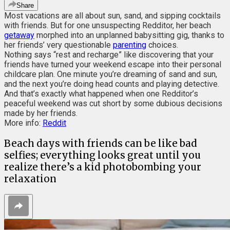
Share
Most vacations are all about sun, sand, and sipping cocktails
with friends. But for one unsuspecting Redditor, her beach
getaway
morphed into an unplanned babysitting gig, thanks to
her friends’ very questionable
parenting
choices.
Nothing says “rest and recharge” like discovering that your
friends have turned your weekend escape into their personal
childcare plan. One minute you’re dreaming of sand and sun,
and the next you’re doing head counts and playing detective.
And that’s exactly what happened when one Redditor’s
peaceful weekend was cut short by some dubious decisions
made by her friends.
More info:
Reddit
Beach days with friends can be like bad
selfies; everything looks great until you
realize there’s a kid photobombing your
relaxation