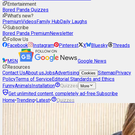
Entertainment
Bored Panda Quizzes
What's new?
Premium
Videos
Family Hub
Daily Laughs
Subscribe
Bored Panda Premium
Newsletter
Follow Us
Facebook
Instagram
Pinterest
X
Bluesky
Threads
MSN
Google News
Resources
Contact Us
About us
Jobs
Advertising
Sitemap
Privacy
Cookies
Policy
Terms of Service
Editorial Standards and Ethics
Funny
Animals
Installation
Quizzes
More
Get unlimited content, completely ad-free.
Subscribe
Home
•
Trending
•
Latest
•
Quizzes