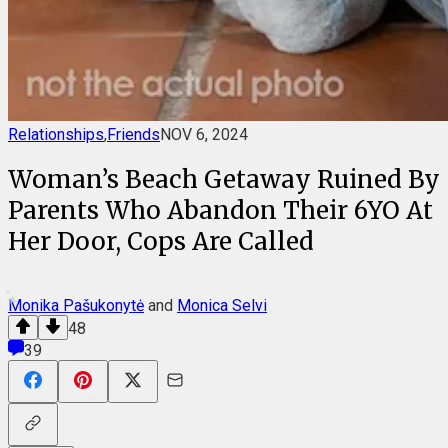
Relationships
,
Friends
NOV 6, 2024
Woman’s Beach Getaway Ruined By
Parents Who Abandon Their 6YO At
Her Door, Cops Are Called
Monika Pašukonytė
and
Monica Selvi
48
39