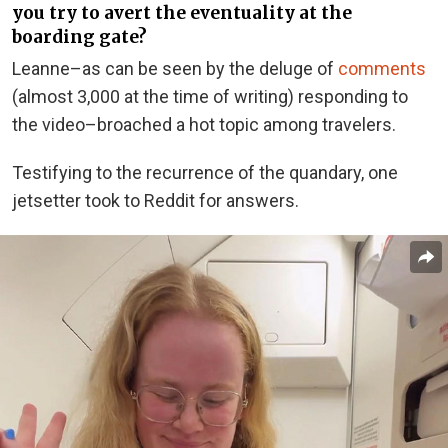
you try to avert the eventuality at the
boarding gate?
Leanne–as can be seen by the deluge of
comments
(almost 3,000 at the time of writing) responding to
the video–broached a hot topic among travelers.
Testifying to the recurrence of the quandary, one
jetsetter took to Reddit for answers.