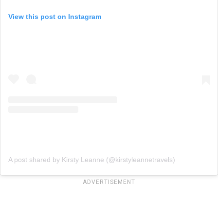
View this post on Instagram
A post shared by Kirsty Leanne (@kirstyleannetravels)
ADVERTISEMENT