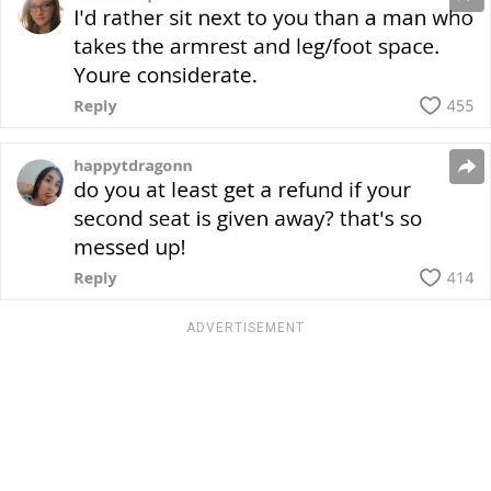
ADVERTISEMENT