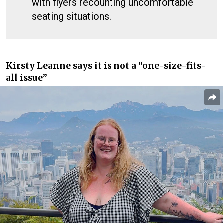
with flyers recounting uncomfortable
seating situations.
Kirsty Leanne says it is not a “one-size-fits-
all issue”