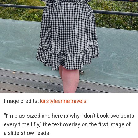
Image credits:
kirstyleannetravels
“I’m plus-sized and here is why I don’t book two seats
every time I fly,” the text overlay on the first image of
a slide show reads.