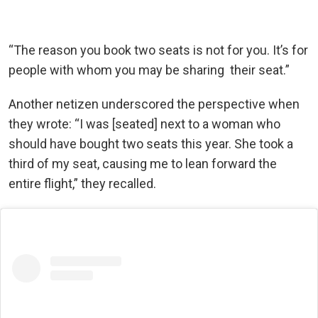
“The reason you book two seats is not for you. It’s for
people with whom you may be sharing their seat.”
Another netizen underscored the perspective when
they wrote: “I was [seated] next to a woman who
should have bought two seats this year. She took a
third of my seat, causing me to lean forward the
entire flight,” they recalled.