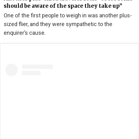
should be aware of the space they take up”
One of the first people to weigh in was another plus-
sized flier, and they were sympathetic to the
enquirer’s cause.