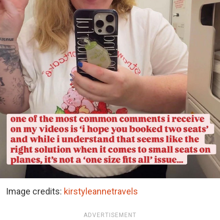
Image credits:
kirstyleannetravels
ADVERTISEMENT