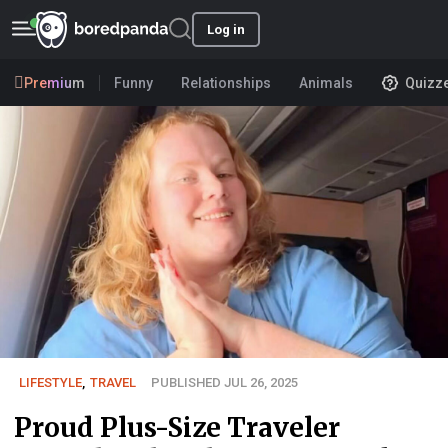
Log in
Premium
Funny
Relationships
Animals
Quizz
LIFESTYLE
,
TRAVEL
PUBLISHED JUL 26, 2025
Proud Plus-Size Traveler