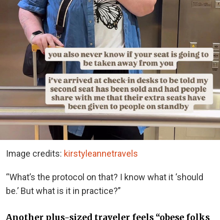
Image credits:
kirstyleannetravels
“What’s the protocol on that? I know what it ‘should
be.’ But what is it in practice?”
Another plus-sized traveler feels “obese folks