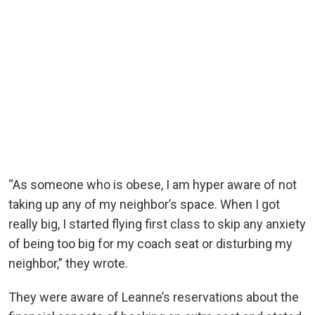
“As someone who is obese, I am hyper aware of not
taking up any of my neighbor’s space. When I got
really big, I started flying first class to skip any anxiety
of being too big for my coach seat or disturbing my
neighbor,” they wrote.
They were aware of Leanne’s reservations about the