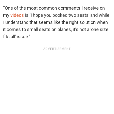
“One of the most common comments I receive on
my
videos
is ‘I hope you booked two seats’ and while
I understand that seems like the right solution when
it comes to small seats on planes, it’s not a ‘one size
fits all’ issue.”
ADVERTISEMENT