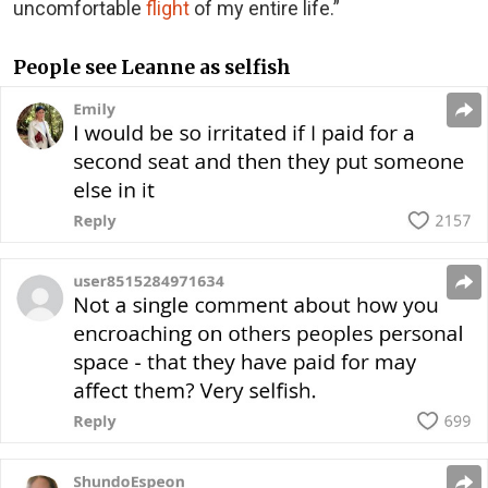
uncomfortable
flight
of my entire life.”
People see Leanne as selfish