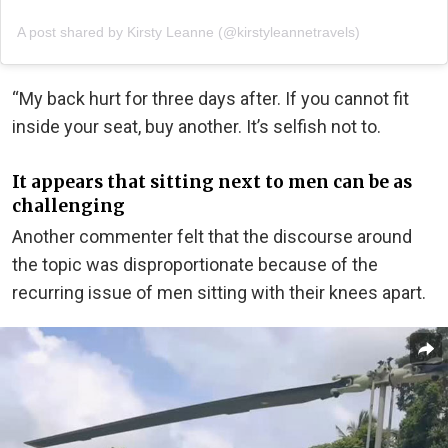
A post shared by Kirsty Leanne (@kirstyleannetravels)
“My back hurt for three days after. If you cannot fit
inside your seat, buy another. It’s selfish not to.
It appears that sitting next to men can be as
challenging
Another commenter felt that the discourse around
the topic was disproportionate because of the
recurring issue of men sitting with their knees apart.