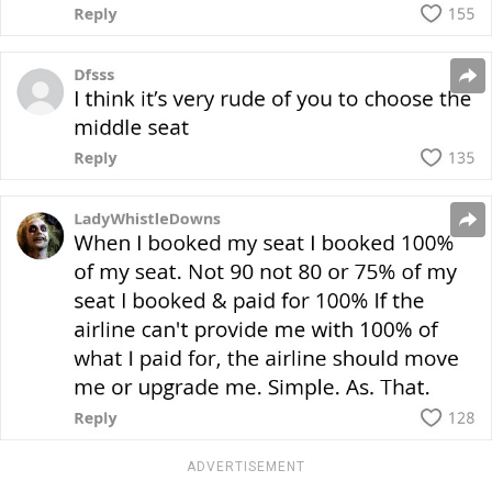
ADVERTISEMENT