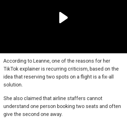
According to Leanne, one of the reasons for her
TikTok explainer is recurring criticism, based on the
idea that reserving two spots on a flight is a fix-all
solution.
She also claimed that airline staffers cannot
understand one person booking two seats and often
give the second one away.