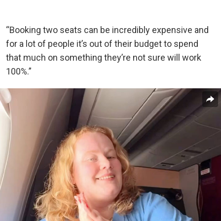
“Booking two seats can be incredibly expensive and
for a lot of people it’s out of their budget to spend
that much on something they’re not sure will work
100%.”