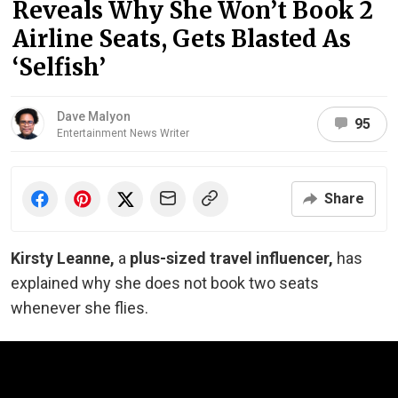
Reveals Why She Won’t Book 2
Airline Seats, Gets Blasted As
‘Selfish’
Dave Malyon
95
Entertainment News Writer
Share
Kirsty Leanne,
a
plus-sized travel influencer,
has
explained why she does not book two seats
whenever she flies.