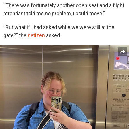
“There was fortunately another open seat and a flight
attendant told me no problem, I could move.”
“But what if I had asked while we were still at the
gate?” the
netizen
asked.