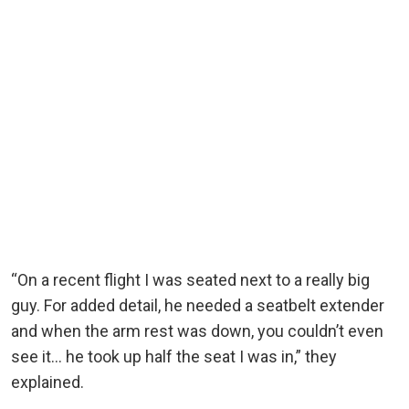
“On a recent flight I was seated next to a really big
guy. For added detail, he needed a seatbelt extender
and when the arm rest was down, you couldn’t even
see it… he took up half the seat I was in,” they
explained.