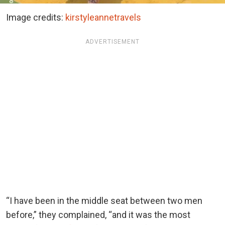
Image credits:
kirstyleannetravels
ADVERTISEMENT
“I have been in the middle seat between two men
before,” they complained, “and it was the most