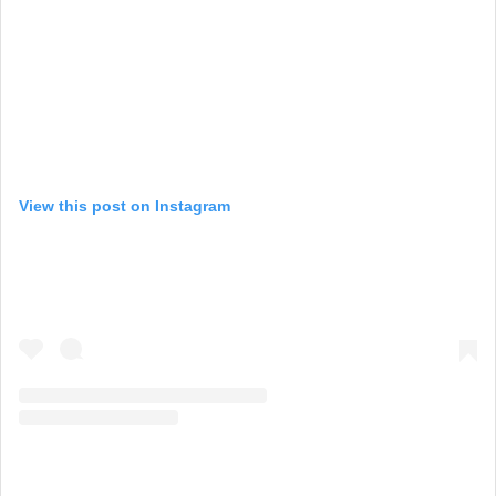
View this post on Instagram