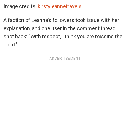
Image credits:
kirstyleannetravels
A faction of Leanne’s followers took issue with her
explanation, and one user in the comment thread
shot back: “With respect, I think you are missing the
point.”
ADVERTISEMENT