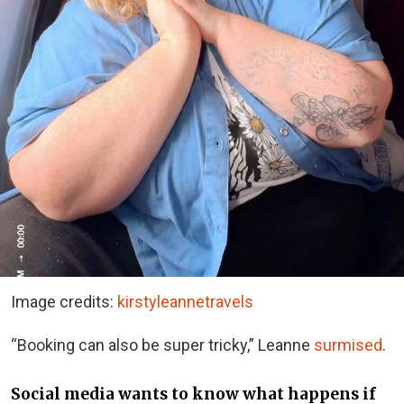
Image credits:
kirstyleannetravels
“Booking can also be super tricky,” Leanne
surmised
.
Social media wants to know what happens if