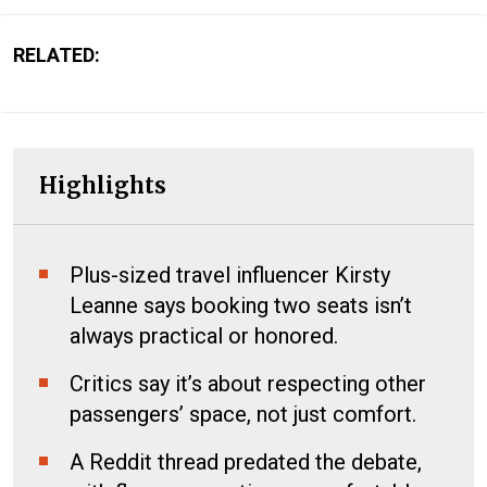
RELATED:
Highlights
Plus-sized travel influencer Kirsty
Leanne says booking two seats isn’t
always practical or honored.
Critics say it’s about respecting other
passengers’ space, not just comfort.
A Reddit thread predated the debate,