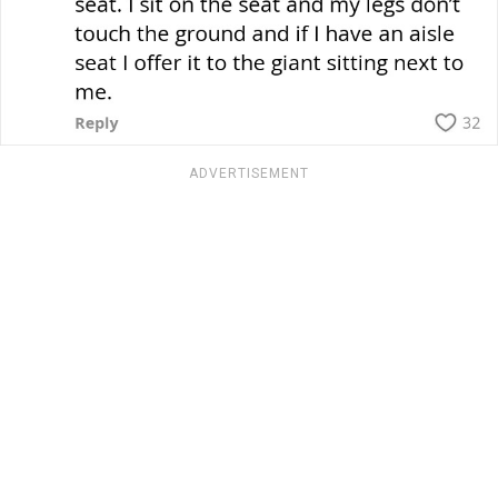
ADVERTISEMENT