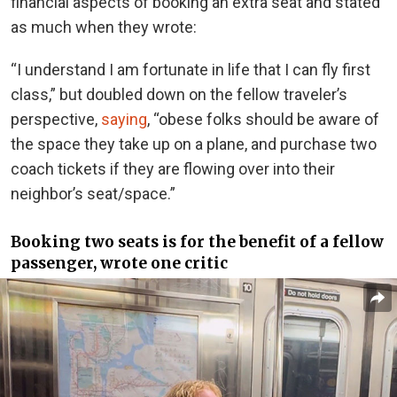
financial aspects of booking an extra seat and stated
as much when they wrote:
“I understand I am fortunate in life that I can fly first
class,” but doubled down on the fellow traveler’s
perspective,
saying
, “obese folks should be aware of
the space they take up on a plane, and purchase two
coach tickets if they are flowing over into their
neighbor’s seat/space.”
Booking two seats is for the benefit of a fellow
passenger, wrote one critic