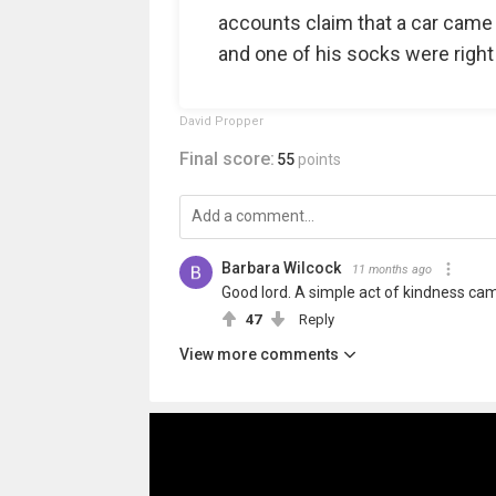
accounts claim that a car came
and one of his socks were right 
David Propper
Final score:
55
points
Barbara Wilcock
11 months ago
Good lord. A simple act of kindness came
47
Reply
View more comments