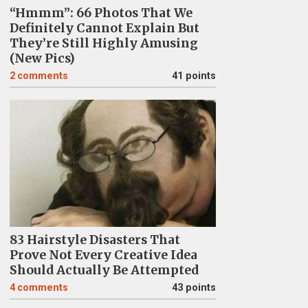
“Hmmm”: 66 Photos That We
Definitely Cannot Explain But
They’re Still Highly Amusing
(New Pics)
2
comments
41 points
83 Hairstyle Disasters That
Prove Not Every Creative Idea
Should Actually Be Attempted
4
comments
43 points