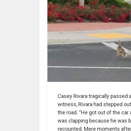
Casey Rivara tragically passed a
witness, Rivara had stepped out 
the road. “He got out of the ca
was clapping because he was bei
recounted. Mere moments after 