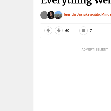
Everything We
Ingrida Jasiukevičiūtė
,
Minda
60
7
ADVERTISEMENT