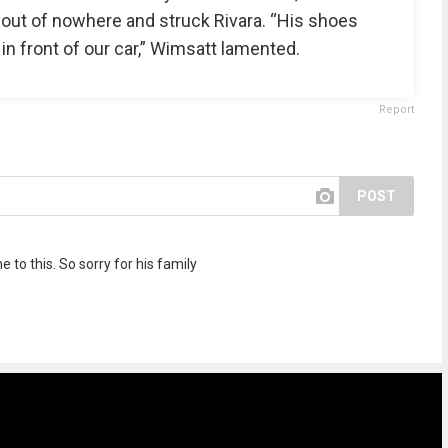
 out of nowhere and struck Rivara. “His shoes
in front of our car,” Wimsatt lamented.
Report
POST
 to this. So sorry for his family