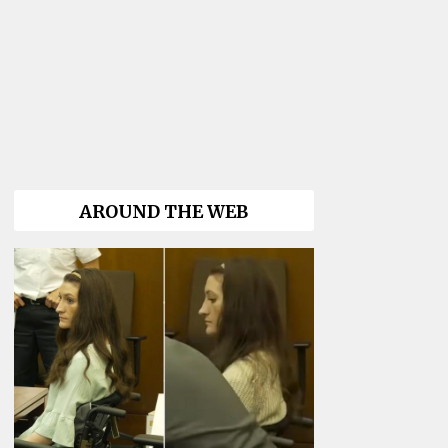
AROUND THE WEB