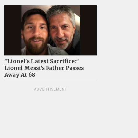
"Lionel's Latest Sacrifice:"
Lionel Messi’s Father Passes
Away At 68
ADVERTISEMENT