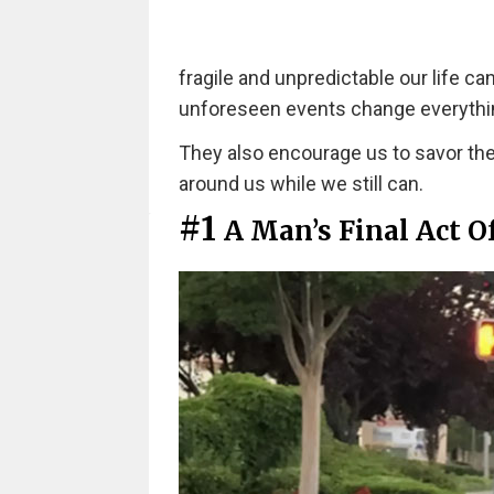
fragile and unpredictable our life ca
unforeseen events change everythi
They also encourage us to savor the 
around us while we still can.
#1
A Man’s Final Act O