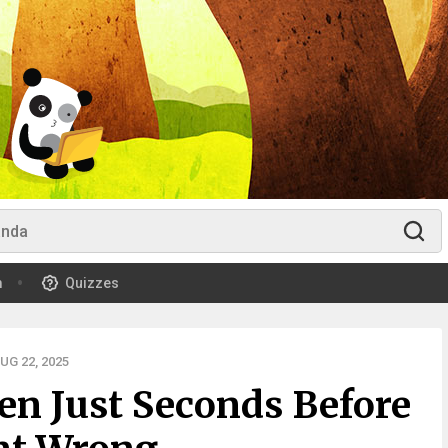
m
Quizzes
G 22, 2025
en Just Seconds Before