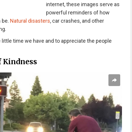
internet, these images serve as
powerful reminders of how
n be.
Natural disasters
, car crashes, and other
ng.
little time we have and to appreciate the people
f Kindness