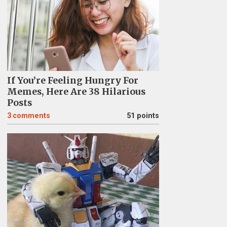
If You’re Feeling Hungry For
Memes, Here Are 38 Hilarious
Posts
3
comments
51 points