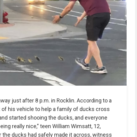
way just after 8 p.m. in Rocklin. According to a
of his vehicle to help a family of ducks cross
r and started shooing the ducks, and everyone
ng really nice,” teen William Wimsatt, 12,
the ducks had safely made it across, witness