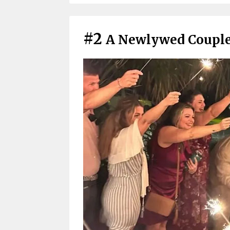
#2
A Newlywed Couple