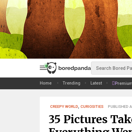
Home
Trending
Latest
Premiu
CREEPY WORLD
,
CURIOSITIES
PUBLISHED AU
35 Pictures Tak