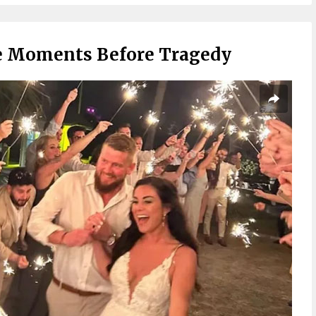
 Moments Before Tragedy