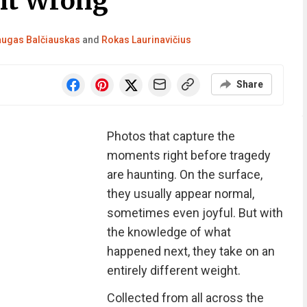
nt Wrong
ugas Balčiauskas
and
Rokas Laurinavičius
Share
Photos that capture the
moments right before tragedy
are haunting. On the surface,
they usually appear normal,
sometimes even joyful. But with
the knowledge of what
happened next, they take on an
entirely different weight.
Collected from all across the