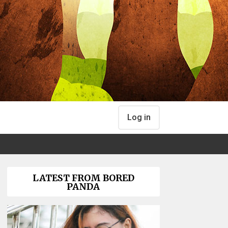
Log in
LATEST FROM BORED
PANDA