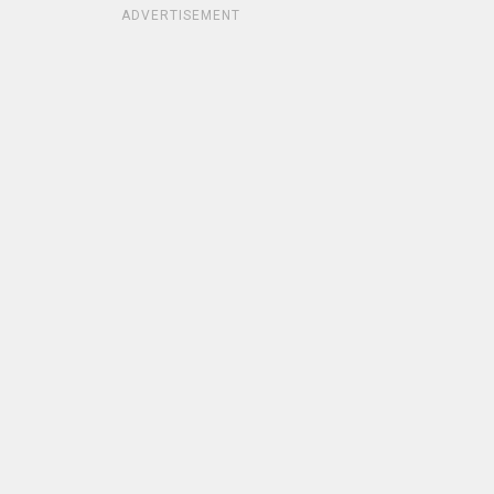
ADVERTISEMENT