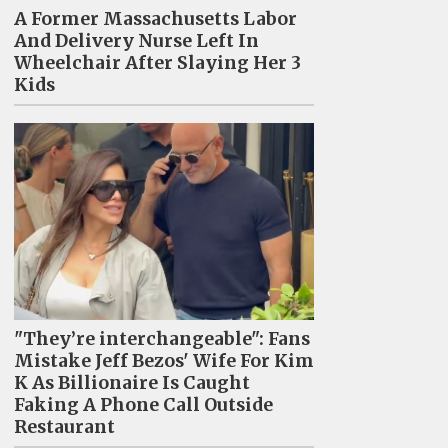
A Former Massachusetts Labor
And Delivery Nurse Left In
Wheelchair After Slaying Her 3
Kids
"They’re interchangeable": Fans
Mistake Jeff Bezos' Wife For Kim
K As Billionaire Is Caught
Faking A Phone Call Outside
Restaurant