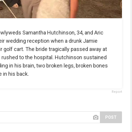
 newlyweds Samantha Hutchinson, 34, and Aric
heir wedding reception when a drunk Jamie
r golf cart. The bride tragically passed away at
 rushed to the hospital. Hutchinson sustained
ding in his brain, two broken legs, broken bones
 in his back.
Report
POST