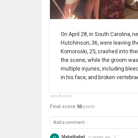
On April 28, in South Carolina,
Hutchinson, 36, were leaving t
Komoroski, 25, crashed into thei
the scene, while the groom was
multiple injuries, including blee
in his face, and broken vertebrae
Liam Buckler
Final score:
50
points
Mabelbabel
11 months ago