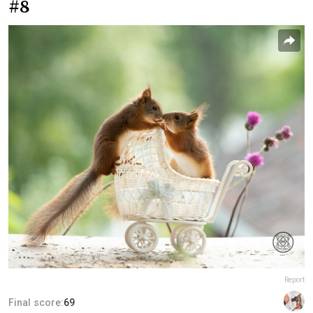
#8
Report
Final score:
69