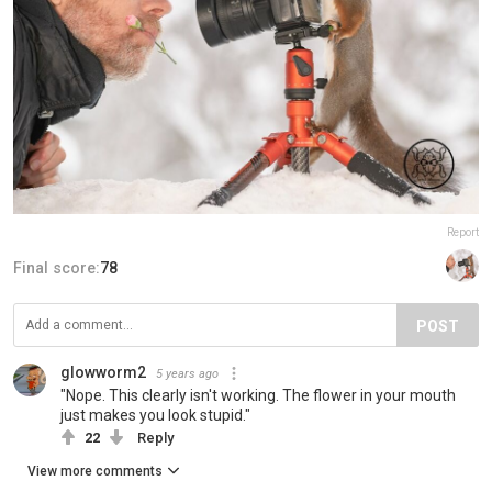
Report
Final score:
78
POST
glowworm2
5 years ago
"Nope. This clearly isn't working. The flower in your mouth
just makes you look stupid."
22
Reply
View more comments