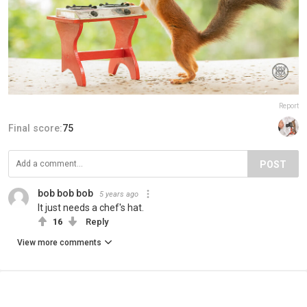
Report
Final score:
75
POST
bob bob bob
5 years ago
It just needs a chef's hat.
16
Reply
View more comments