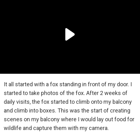
It all started with a fox standing in front of my door. I
started to take photos of the fox. After 2 weeks of
daily visits, the fox started to climb onto my balcony
and climb into boxes. This was the start of creating
scenes on my balcony where I would lay out food for
wildlife and capture them with my camera.