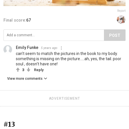
Report
Final score:
67
POST
Emily Funke
5 years ago
can't seem to match the pictures in the book to my body.
something is missing on the picture.....ah, yes, the tail. poor
soul , doesn't have one!
3
Reply
View more comments
ADVERTISEMENT
#13