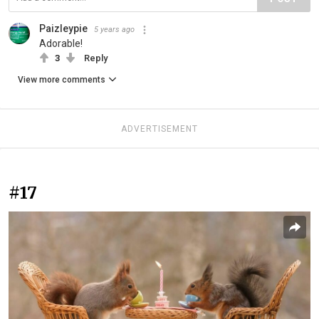
Paizleypie
5 years ago
Adorable!
3
Reply
View more comments
ADVERTISEMENT
#17