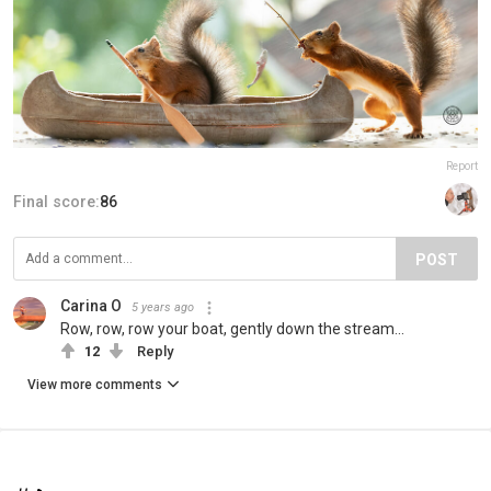
Report
Final score:
86
POST
Carina O
5 years ago
Row, row, row your boat, gently down the stream...
12
Reply
View more comments