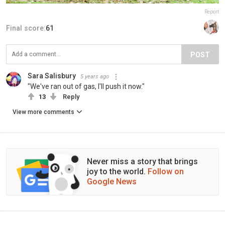
Report
Final score:
61
POST
Sara Salisbury
5 years ago
"We've ran out of gas, I'll push it now."
13
Reply
View more comments
Never miss a story that brings
joy to the world.
Follow on
Google News