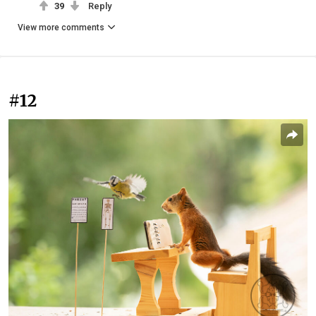
39
Reply
View more comments
#12