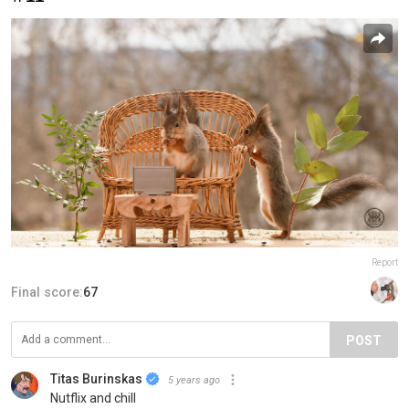
Report
Final score:
67
POST
Titas Burinskas
5 years ago
Nutflix and chill