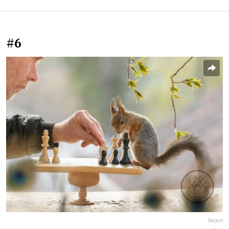
#6
Report