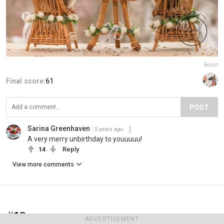
Report
Final score:
61
POST
Sarina Greenhaven
5 years ago
A very merry unbirthday to youuuuu!
14
Reply
View more comments
#18
ADVERTISEMENT