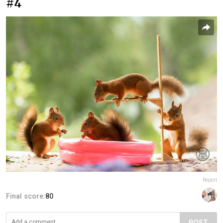
#4
Report
Final score:
80
POST