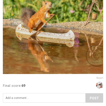
Report
Final score:
69
POST