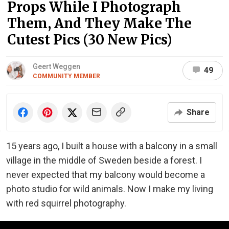
Props While I Photograph
Them, And They Make The
Cutest Pics (30 New Pics)
Geert Weggen
49
COMMUNITY MEMBER
Share
15 years ago, I built a house with a balcony in a small
village in the middle of Sweden beside a forest. I
never expected that my balcony would become a
photo studio for wild animals. Now I make my living
with red squirrel photography.