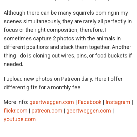
Although there can be many squirrels coming in my
scenes simultaneously, they are rarely all perfectly in
focus or the right composition; therefore, I
sometimes capture 2 photos with the animals in
different positions and stack them together. Another
thing I do is cloning out wires, pins, or food buckets if
needed.
I upload new photos on Patreon daily. Here I offer
different gifts for a monthly fee.
More info:
geertweggen.com
|
Facebook
|
Instagram
|
flickr.com
|
patreon.com
|
geertweggen.com
|
youtube.com