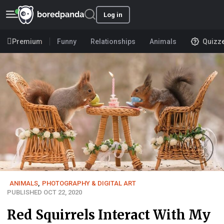
Log in
Premium
Funny
Relationships
Animals
Quizz
ANIMALS
,
PHOTOGRAPHY & DIGITAL ART
PUBLISHED OCT 22, 2020
Red Squirrels Interact With My