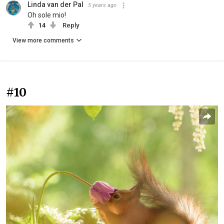
Linda van der Pal
5 years ago
Oh sole mio!
14
Reply
View more comments
#10