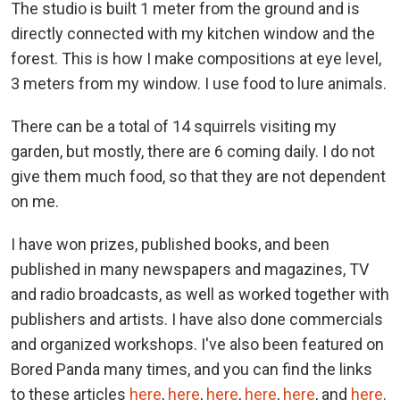
The studio is built 1 meter from the ground and is
directly connected with my kitchen window and the
forest. This is how I make compositions at eye level,
3 meters from my window. I use food to lure animals.
There can be a total of 14 squirrels visiting my
garden, but mostly, there are 6 coming daily. I do not
give them much food, so that they are not dependent
on me.
I have won prizes, published books, and been
published in many newspapers and magazines, TV
and radio broadcasts, as well as worked together with
publishers and artists. I have also done commercials
and organized workshops. I've also been featured on
Bored Panda many times, and you can find the links
to these articles
here
,
here
,
here
,
here
,
here
, and
here
.