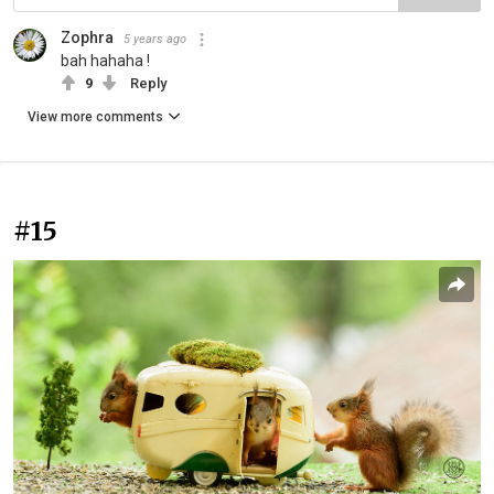
Zophra
5 years ago
bah hahaha !
9
Reply
View more comments
#15