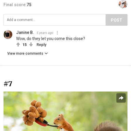
Final score:
75
POST
Janine B.
5 years ago
Wow, do they let you come this close?
15
Reply
View more comments
#7