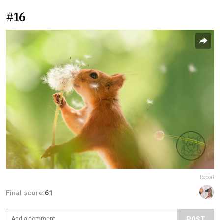
#16
Report
Final score:
61
POST