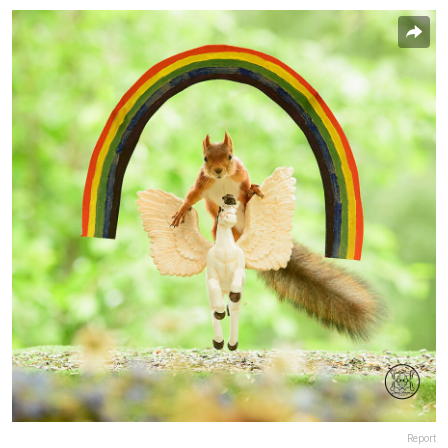
Report