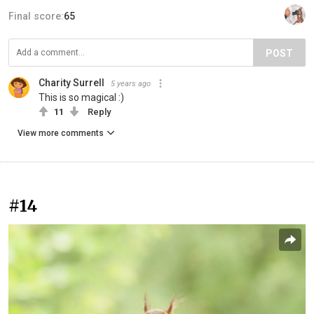
Final score:
65
POST
Charity Surrell
5 years ago
This is so magical :)
11
Reply
View more comments
#14