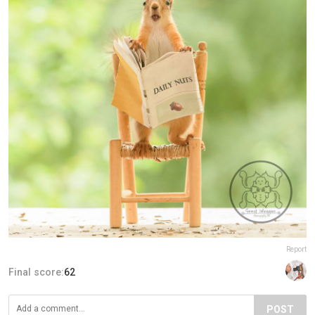
Report
Final score:
62
POST