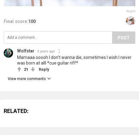
Report
Final score:
100
POST
Wolfstar
5 years ago
Mamaaa ooooh I don't wanna die, sometimes I wish I never
was born at alll *cue guitar riff*
21
Reply
View more comments
RELATED: