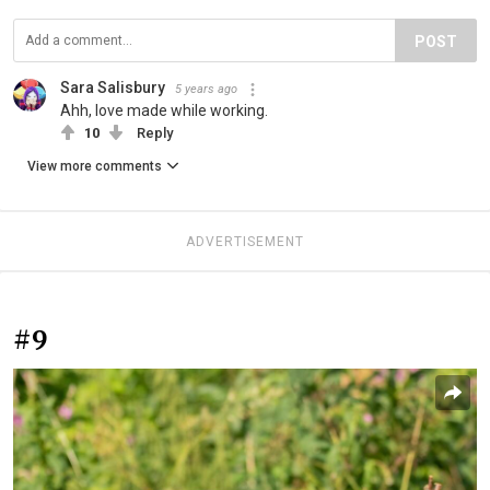
POST
Sara Salisbury
5 years ago
Ahh, love made while working.
10
Reply
View more comments
ADVERTISEMENT
#9