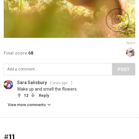
Report
Final score:
68
POST
Sara Salisbury
5 years ago
Wake up and smell the flowers.
12
Reply
View more comments
#11