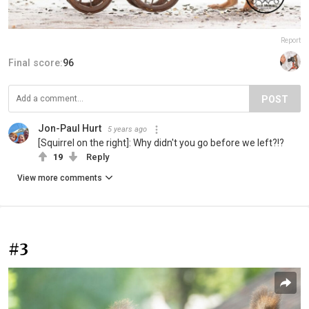
Report
Final score:
96
POST
Jon-Paul Hurt
5 years ago
[Squirrel on the right]: Why didn't you go before we left?!?
19
Reply
View more comments
#3