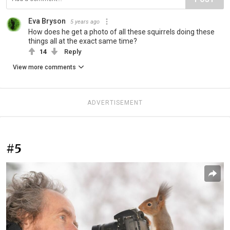
Eva Bryson
5 years ago
How does he get a photo of all these squirrels doing these
things all at the exact same time?
14
Reply
View more comments
ADVERTISEMENT
#5