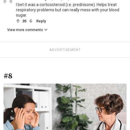
I bet it was a corticosteroid (i.e. prednisone). Helps treat
respiratory problems but can really mess with your blood
sugar.
35
Reply
View more comments
ADVERTISEMENT
#8