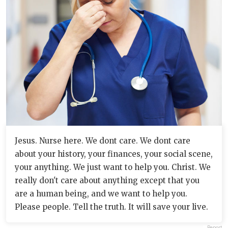
Jesus. Nurse here. We dont care. We dont care
about your history, your finances, your social scene,
your anything. We just want to help you. Christ. We
really don't care about anything except that you
are a human being, and we want to help you.
Please people. Tell the truth. It will save your live.
Report