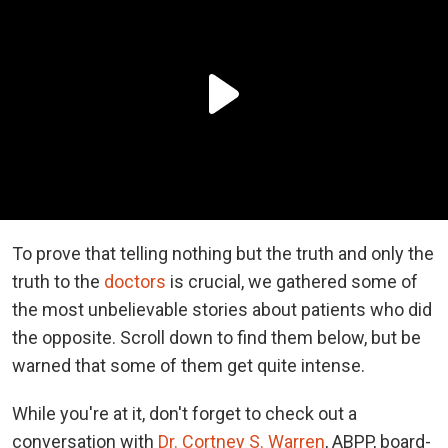
To prove that telling nothing but the truth and only the
truth to the
doctors
is crucial, we gathered some of
the most unbelievable stories about patients who did
the opposite. Scroll down to find them below, but be
warned that some of them get quite intense.
While you're at it, don't forget to check out a
conversation with
Dr. Cortney S. Warren
, ABPP, board-