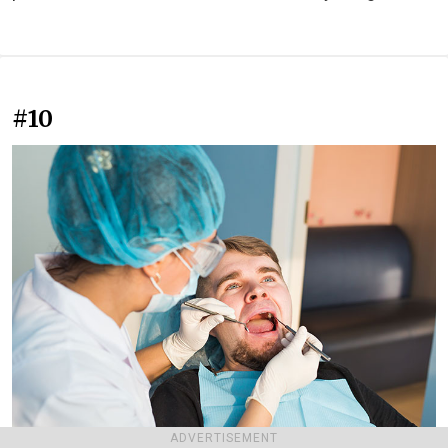
#10
ADVERTISEMENT