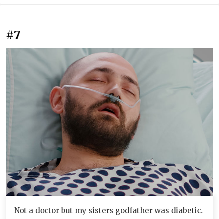
#7
Not a doctor but my sisters godfather was diabetic.