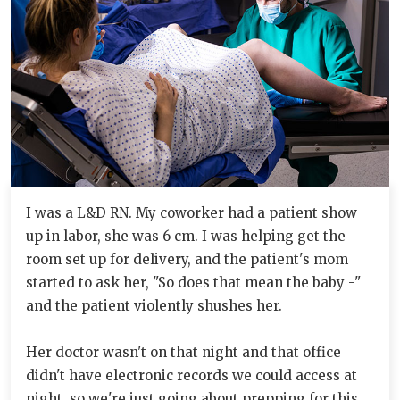
I was a L&D RN. My coworker had a patient show
up in labor, she was 6 cm. I was helping get the
room set up for delivery, and the patient's mom
started to ask her, "So does that mean the baby -"
and the patient violently shushes her.
Her doctor wasn't on that night and that office
didn't have electronic records we could access at
night, so we're just going about prepping for this