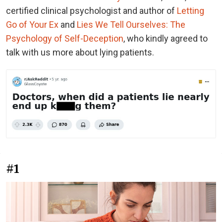
certified clinical psychologist and author of
Letting
Go of Your Ex
and
Lies We Tell Ourselves: The
Psychology of Self-Deception
, who kindly agreed to
talk with us more about lying patients.
#1