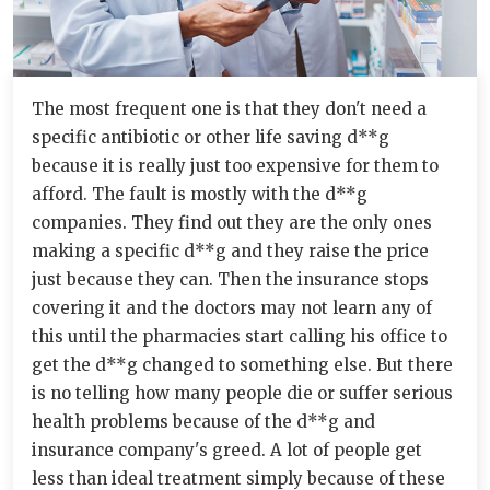
The most frequent one is that they don't need a
specific antibiotic or other life saving d**g
because it is really just too expensive for them to
afford. The fault is mostly with the d**g
companies. They find out they are the only ones
making a specific d**g and they raise the price
just because they can. Then the insurance stops
covering it and the doctors may not learn any of
this until the pharmacies start calling his office to
get the d**g changed to something else. But there
is no telling how many people die or suffer serious
health problems because of the d**g and
insurance company's greed. A lot of people get
less than ideal treatment simply because of these