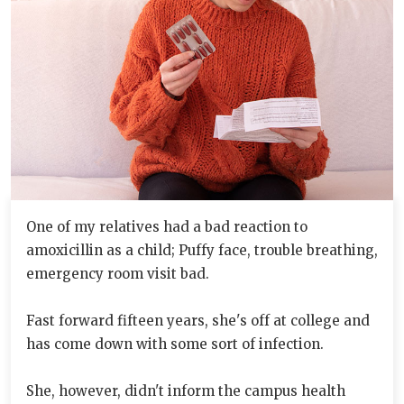
One of my relatives had a bad reaction to
amoxicillin as a child; Puffy face, trouble breathing,
emergency room visit bad.
Fast forward fifteen years, she's off at college and
has come down with some sort of infection.
She, however, didn't inform the campus health