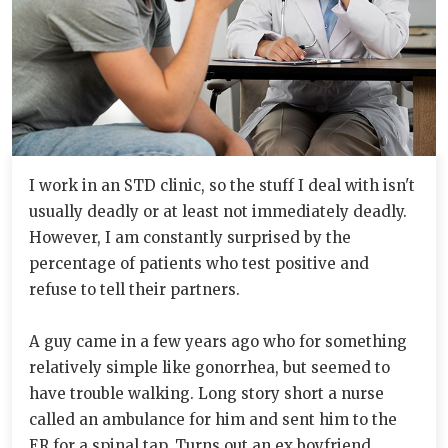
I work in an STD clinic, so the stuff I deal with isn't
usually deadly or at least not immediately deadly.
However, I am constantly surprised by the
percentage of patients who test positive and
refuse to tell their partners.
A guy came in a few years ago who for something
relatively simple like gonorrhea, but seemed to
have trouble walking. Long story short a nurse
called an ambulance for him and sent him to the
ER for a spinal tap. Turns out an ex boyfriend