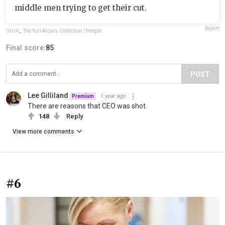
middle men trying to get their cut.
Report
Urisk
,
The Yuri Arcurs Collection / freepik
Final score:
85
POST
Lee Gilliland
1 year ago
Premium
There are reasons that CEO was shot.
148
Reply
View more comments
#6