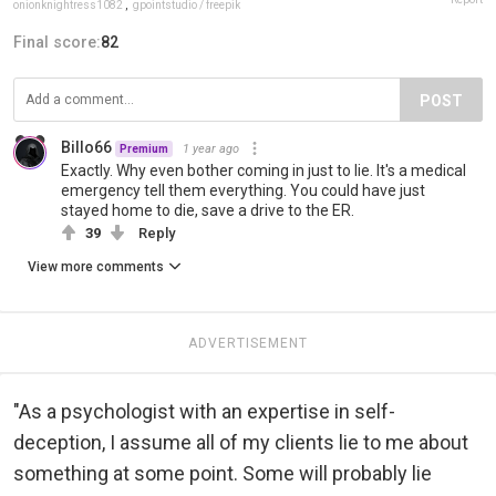
onionknightress1082
,
gpointstudio / freepik
Final score:
82
POST
Billo66
1 year ago
Premium
Exactly. Why even bother coming in just to lie. It's a medical
emergency tell them everything. You could have just
stayed home to die, save a drive to the ER.
39
Reply
View more comments
ADVERTISEMENT
"As a psychologist with an expertise in self-
deception, I assume all of my clients lie to me about
something at some point. Some will probably lie