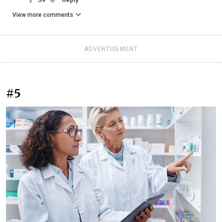
View more comments
ADVERTISEMENT
#5