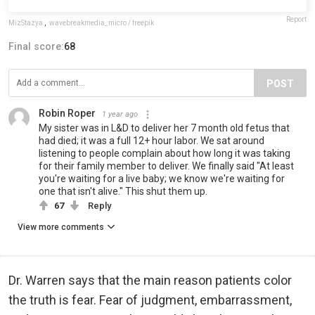
Report
MizStazya
,
wavebreakmedia_micro / freepik
Final score:
68
POST
Robin Roper
1 year ago
My sister was in L&D to deliver her 7 month old fetus that
had died; it was a full 12+ hour labor. We sat around
listening to people complain about how long it was taking
for their family member to deliver. We finally said "At least
you're waiting for a live baby; we know we're waiting for
one that isn't alive." This shut them up.
67
Reply
View more comments
Dr. Warren says that the main reason patients color
the truth is fear. Fear of judgment, embarrassment,