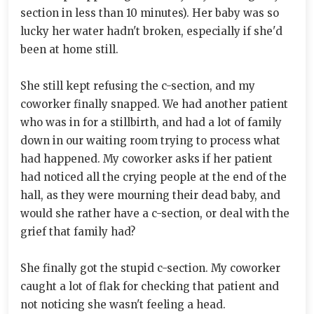
section in less than 10 minutes). Her baby was so
lucky her water hadn't broken, especially if she'd
been at home still.
She still kept refusing the c-section, and my
coworker finally snapped. We had another patient
who was in for a stillbirth, and had a lot of family
down in our waiting room trying to process what
had happened. My coworker asks if her patient
had noticed all the crying people at the end of the
hall, as they were mourning their dead baby, and
would she rather have a c-section, or deal with the
grief that family had?
She finally got the stupid c-section. My coworker
caught a lot of flak for checking that patient and
not noticing she wasn't feeling a head.