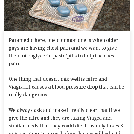
Paramedic here, one common one is when older
guys are having chest pain and we want to give
them nitroglycerin paste/pills to help the chest
pain.
One thing that doesn't mix well is nitro and
Viagra...it causes a blood pressure drop that can be
really dangerous.
We always ask and make it really clear that if we
give the nitro and they are taking Viagra and
similar meds that they could die. It usually takes 3
or 4 warnings in a row before the guy will admit it.