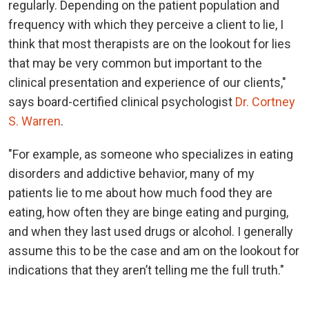
regularly. Depending on the patient population and
frequency with which they perceive a client to lie, I
think that most therapists are on the lookout for lies
that may be very common but important to the
clinical presentation and experience of our clients,"
says board-certified clinical psychologist
Dr. Cortney
S. Warren
.
"For example, as someone who specializes in eating
disorders and addictive behavior, many of my
patients lie to me about how much food they are
eating, how often they are binge eating and purging,
and when they last used drugs or alcohol. I generally
assume this to be the case and am on the lookout for
indications that they aren’t telling me the full truth."