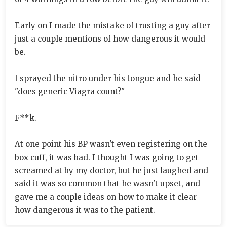
Early on I made the mistake of trusting a guy after
just a couple mentions of how dangerous it would
be.
I sprayed the nitro under his tongue and he said
"does generic Viagra count?"
F**k.
At one point his BP wasn't even registering on the
box cuff, it was bad. I thought I was going to get
screamed at by my doctor, but he just laughed and
said it was so common that he wasn't upset, and
gave me a couple ideas on how to make it clear
how dangerous it was to the patient.