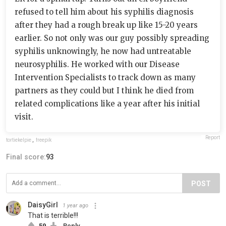
refused to tell him about his syphilis diagnosis
after they had a rough break up like 15-20 years
earlier. So not only was our guy possibly spreading
syphilis unknowingly, he now had untreatable
neurosyphilis. He worked with our Disease
Intervention Specialists to track down as many
partners as they could but I think he died from
related complications like a year after his initial
visit.
Report
tortiekelpie
,
freepik
Final score:
93
POST
DaisyGirl
1 year ago
That is terrible!!!
59
Reply