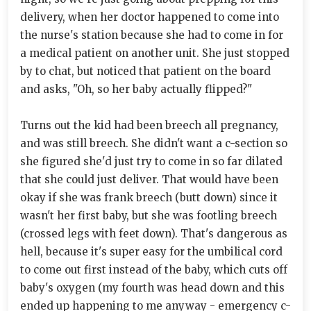
delivery, when her doctor happened to come into
the nurse's station because she had to come in for
a medical patient on another unit. She just stopped
by to chat, but noticed that patient on the board
and asks, "Oh, so her baby actually flipped?"
Turns out the kid had been breech all pregnancy,
and was still breech. She didn't want a c-section so
she figured she'd just try to come in so far dilated
that she could just deliver. That would have been
okay if she was frank breech (butt down) since it
wasn't her first baby, but she was footling breech
(crossed legs with feet down). That's dangerous as
hell, because it's super easy for the umbilical cord
to come out first instead of the baby, which cuts off
baby's oxygen (my fourth was head down and this
ended up happening to me anyway - emergency c-