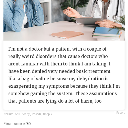
I'm not a doctor but a patient with a couple of
really weird disorders that cause doctors who
arent familiar with them to think I am taking. I
have been denied very needed basic treatment
like a bag of saline because my dehydration is
exasperating my symptoms because they think I'm
somehow gaming the system. These assumptions
that patients are lying do a lot of harm, too.
Report
NoCureForCuriosity
,
bokodi / freepik
Final score:
70