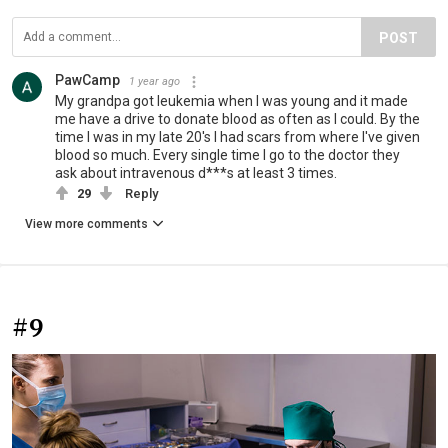
POST
PawCamp
1 year ago
My grandpa got leukemia when I was young and it made
me have a drive to donate blood as often as I could. By the
time I was in my late 20's I had scars from where I've given
blood so much. Every single time I go to the doctor they
ask about intravenous d***s at least 3 times.
29
Reply
View more comments
#9