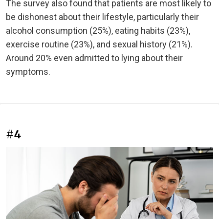
The survey also found that patients are most likely to
be dishonest about their lifestyle, particularly their
alcohol consumption (25%), eating habits (23%),
exercise routine (23%), and sexual history (21%).
Around 20% even admitted to lying about their
symptoms.
#4