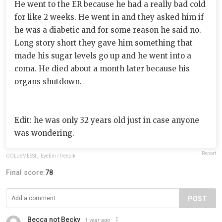
He went to the ER because he had a really bad cold
for like 2 weeks. He went in and they asked him if
he was a diabetic and for some reason he said no.
Long story short they gave him something that
made his sugar levels go up and he went into a
coma. He died about a month later because his
organs shutdown.
Edit: he was only 32 years old just in case anyone
was wondering.
Report
GOLdeMESSI
,
EyeEm / freepik
Final score:
78
POST
Becca not Becky
1 year ago