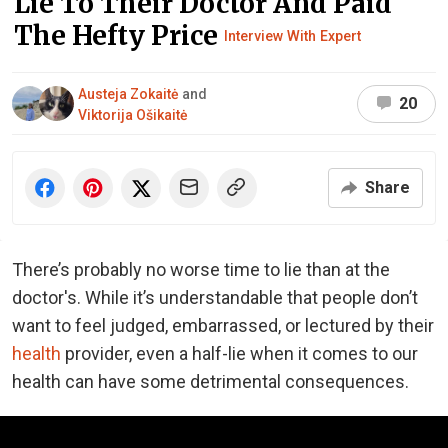
Lie To Their Doctor And Paid
The Hefty Price
Interview With Expert
Austeja Zokaitė
and
20
Viktorija Ošikaitė
Share
There’s probably no worse time to lie than at the
doctor's. While it’s understandable that people don’t
want to feel judged, embarrassed, or lectured by their
health
provider, even a half-lie when it comes to our
health can have some detrimental consequences.