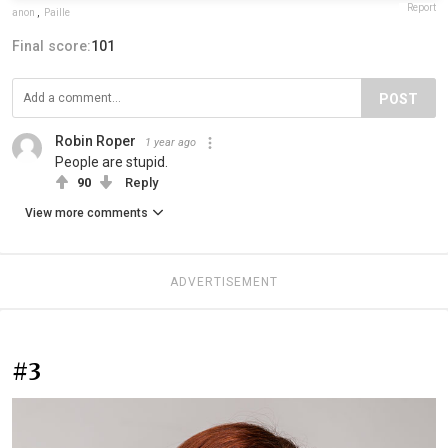
Report
anon
,
Paille
Final score:
101
POST
Robin Roper
1 year ago
People are stupid.
90
Reply
View more comments
ADVERTISEMENT
#3