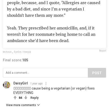
people, because, and I quote, "Allergies are caused
by a bad diet, and since I'm a vegetarian I
shouldn't have them any more."
Yeah. They prescribed her amoxicillin, and, if it
weren't for her roommate being home to call an
ambulance she'd have been dead.
Report
technos
,
EyeEm / freepik
Final score:
105
POST
DaisyGirl
1 year ago
🤦🏼‍♀️🤦🏼‍♀️🤦🏼‍♀️ cause being a vegetarian (or vegan) fixes
EVERYTHING
84
Reply
View more comments