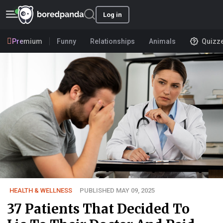
Log in
Premium
Funny
Relationships
Animals
Quizz
HEALTH & WELLNESS
PUBLISHED MAY 09, 2025
37 Patients That Decided To