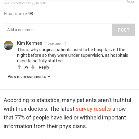
Report
weallcomefromaway
,
freepik
Final score:
93
POST
Kim Kermes
1 year ago
This is why surgical patients used to be hospitalized the
night before so they were under supervision, as hospitals
used to be fully staffed.
79
Reply
View more comments
According to statistics, many patients aren't truthful
with their doctors. The latest
survey results
show
that 77% of people have lied or withheld important
information from their physicians.