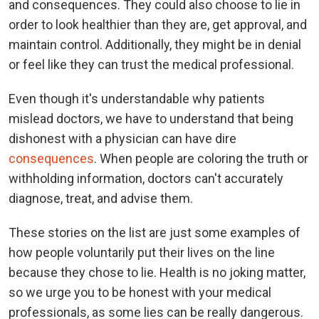
and consequences. They could also choose to lie in
order to look healthier than they are, get approval, and
maintain control. Additionally, they might be in denial
or feel like they can trust the medical professional.
Even though it's understandable why patients
mislead doctors, we have to understand that being
dishonest with a physician can have dire
consequences
. When people are coloring the truth or
withholding information, doctors can't accurately
diagnose, treat, and advise them.
These stories on the list are just some examples of
how people voluntarily put their lives on the line
because they chose to lie. Health is no joking matter,
so we urge you to be honest with your medical
professionals, as some lies can be really dangerous.