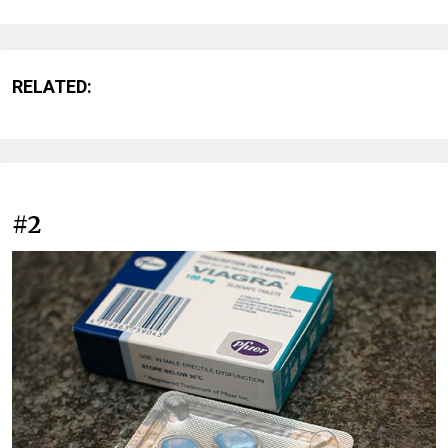
RELATED:
#2