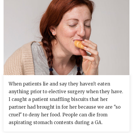
When patients lie and say they haven't eaten
anything prior to elective surgery when they have.
I caught a patient snaffling biscuits that her
partner had brought in for her because we are "so
cruel" to deny her food. People can die from
aspirating stomach contents during a GA.