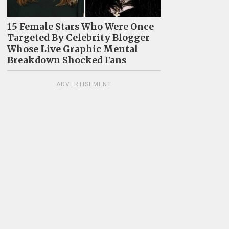
15 Female Stars Who Were Once
Targeted By Celebrity Blogger
Whose Live Graphic Mental
Breakdown Shocked Fans
ADVERTISEMENT