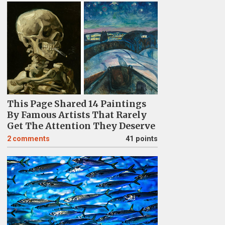
This Page Shared 14 Paintings
By Famous Artists That Rarely
Get The Attention They Deserve
2
comments
41 points