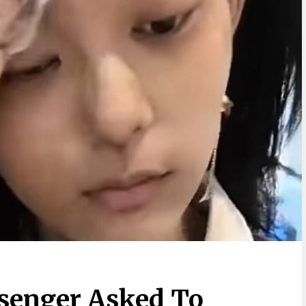
senger Asked To