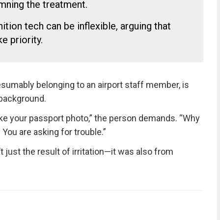
ning the treatment.
ition tech can be inflexible, arguing that
 priority.
resumably belonging to an airport staff member, is
 background.
 like your passport photo,” the person demands. “Why
You are asking for trouble.”
just the result of irritation—it was also from