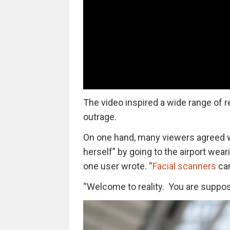
The video inspired a wide range of r
outrage.
On one hand, many viewers agreed w
herself” by going to the airport wea
one user wrote. “
Facial scanners
can
“Welcome to reality. You are suppose