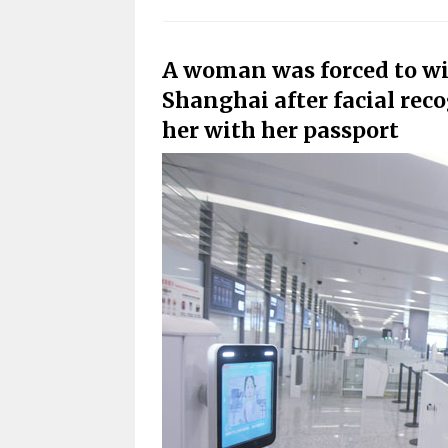
A woman
was forced
to wi
Shanghai after facial rec
her with her passport