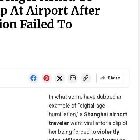
At Airport After
ion Failed To
Share
In what some have dubbed an
example of “digital-age
humiliation,” a
Shanghai airport
traveler
went viral after a clip of
her
being forced
to
violently