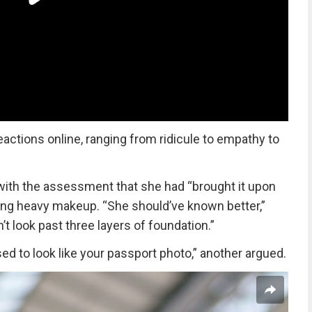
eactions online, ranging from ridicule to empathy to
ith the assessment that she had “brought it upon
ring heavy makeup. “She should’ve known better,”
’t look past three layers of foundation.”
d to look like your passport photo,” another argued.