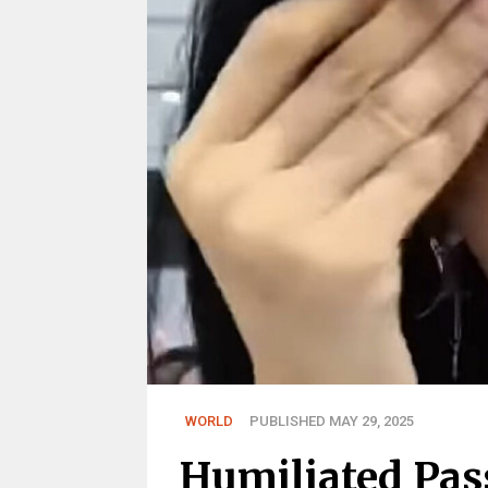
WORLD
PUBLISHED MAY 29, 2025
Humiliated Pas