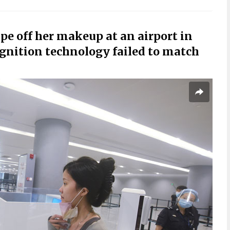
pe off her makeup at an airport in
ognition technology failed to match