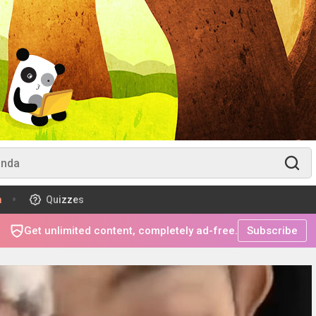
m
Quizzes
Get unlimited content, completely ad-free.
Subscribe