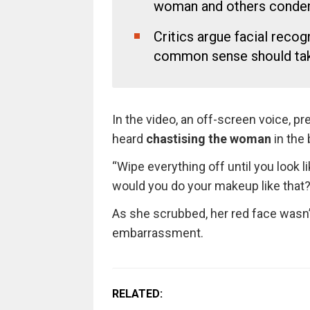
woman and others condem
Critics argue facial recogn
common sense should take
In the video, an off-screen voice, p
heard
chastising the woman
in the
“Wipe everything off until you look
would you do your makeup like that? 
As she scrubbed, her red face wasn’t 
embarrassment.
RELATED: