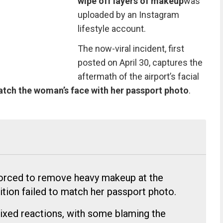
wipe off layers of makeup
was
uploaded
by an Instagram
lifestyle account.
The now-viral incident, first
posted on April 30, captures the
aftermath of the airport’s facial
match the woman’s face with her passport photo
.
forced to remove heavy makeup at the
nition failed to match her passport photo.
ixed reactions, with some blaming the