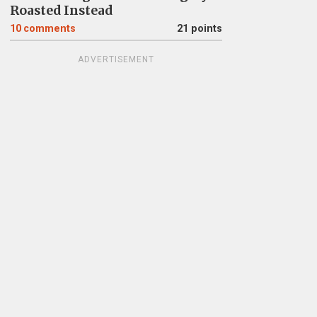
Roasted Instead
10
comments
21 points
ADVERTISEMENT