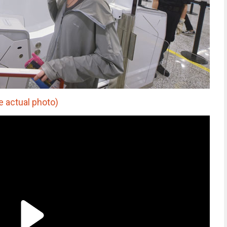
 actual photo)