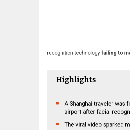
recognition technology
failing to 
Highlights
A Shanghai traveler was 
airport after facial recog
The viral video sparked m