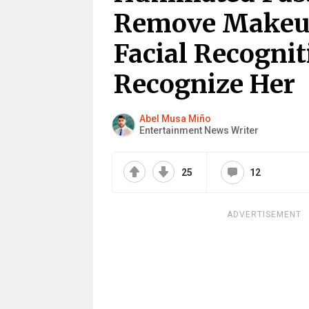
Remove Makeup 
Facial Recognit
Recognize Her
Abel Musa Miño
Entertainment News Writer
25
12
ADVERTISEMENT