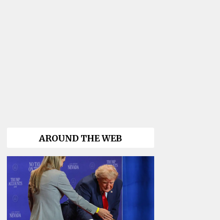
AROUND THE WEB