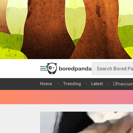
Home
Trending
Latest
Premiu