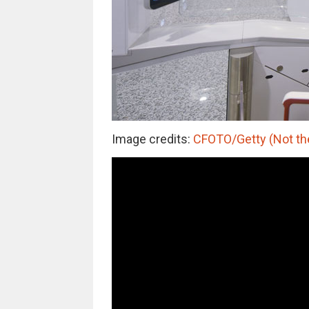
Image credits:
CFOTO/Getty (Not the