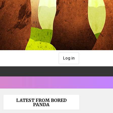
Log in
LATEST FROM BORED
PANDA