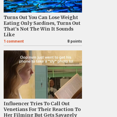
Turns Out You Can Lose Weight
Eating Only Sardines, Turns Out
That's Not The Win It Sounds
Like
1
comment
8 points
Influencer Tries To Call Out
Venetians For Their Reaction To
Her Filming But Gets Savagely