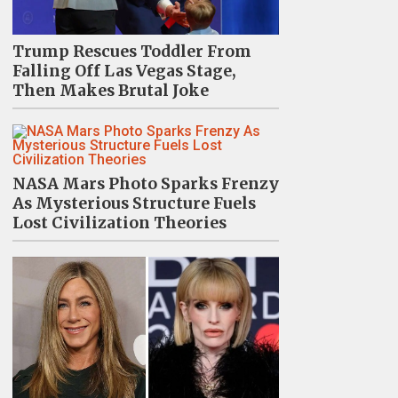
Trump Rescues Toddler From
Falling Off Las Vegas Stage,
Then Makes Brutal Joke
NASA Mars Photo Sparks Frenzy
As Mysterious Structure Fuels
Lost Civilization Theories