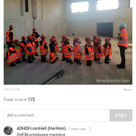
Cory Orcutt
Report
Final score:
172
POST
ADHDFromHell (He/Him)
2 years ago
SHEIN employee meeting: