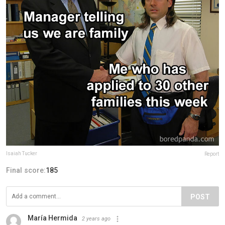
Isaiah Tucker
Report
Final score:
185
POST
María Hermida
2 years ago