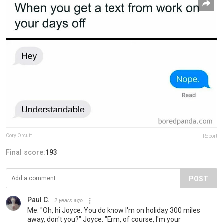
Cory Orcutt
Report
Final score:
193
POST
Paul C.
2 years ago
Me. "Oh, hi Joyce. You do know I'm on holiday 300 miles
away, don't you?" Joyce. "Erm, of course, I'm your