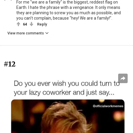
For me "we are a family" is the biggest, reddest flag on
Earth. I hate the phrase with a vengeance. It only means
they are planning to screw you as much as possible, and
you can't complain, because "hey! We are a family!".
64
Reply
View more comments
#12