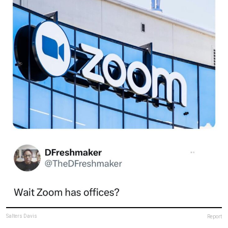
Salters Davis
Report