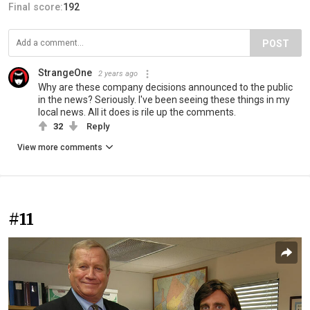
Final score:
192
POST
StrangeOne
2 years ago
Why are these company decisions announced to the public
in the news? Seriously. I've been seeing these things in my
local news. All it does is rile up the comments.
32
Reply
View more comments
#11