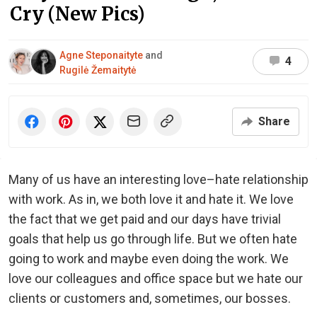
Cry (New Pics)
Agne Steponaityte
and
4
Rugilė Žemaitytė
Share
Many of us have an interesting love–hate relationship
with work. As in, we both love it and hate it. We love
the fact that we get paid and our days have trivial
goals that help us go through life. But we often hate
going to work and maybe even doing the work. We
love our colleagues and office space but we hate our
clients or customers and, sometimes, our bosses.