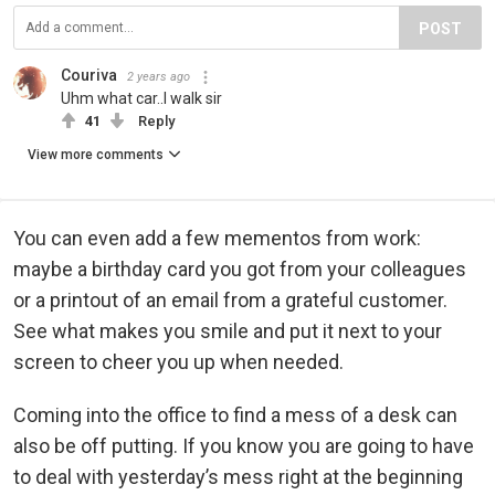
POST
Couriva
2 years ago
Uhm what car..I walk sir
41
Reply
View more comments
You can even add a few mementos from work:
maybe a birthday card you got from your colleagues
or a printout of an email from a grateful customer.
See what makes you smile and put it next to your
screen to cheer you up when needed.
Coming into the office to find a mess of a desk can
also be off putting. If you know you are going to have
to deal with yesterday’s mess right at the beginning