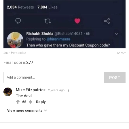
Juan Hernandez
Report
Final score:
277
POST
Mike Fitzpatrick
2 years ago
The devil.
68
Reply
View more comments