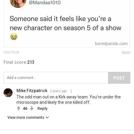
Cory Orcutt
Report
Final score:
213
POST
Mike Fitzpatrick
2 years ago
The odd man out on a Kirk away team. You're under the
microscope and likely the one killed off.
46
Reply
View more comments