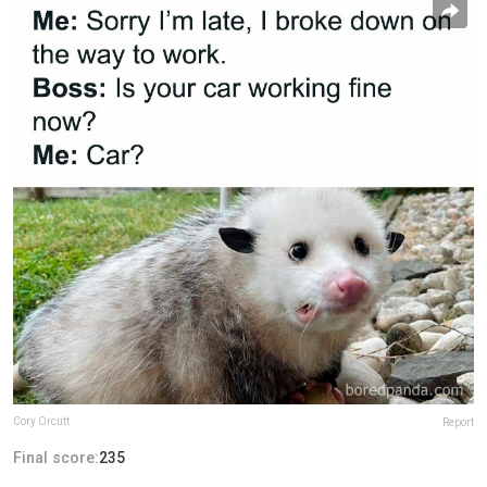
Cory Orcutt
Report
Final score:
235