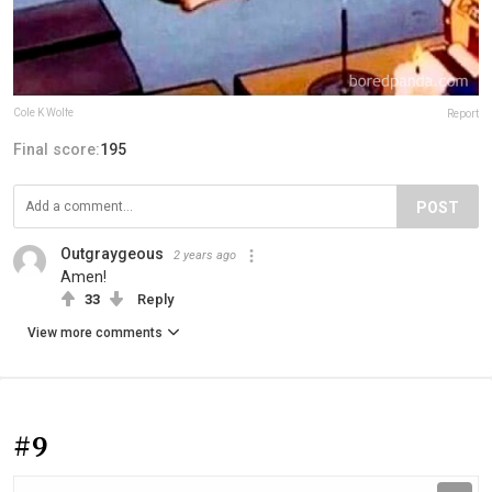
Cole K Wolfe
Report
Final score:
195
POST
Outgraygeous
2 years ago
Amen!
33
Reply
View more comments
#9