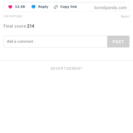
InternetHippo
Report
Final score:
214
POST
ADVERTISEMENT