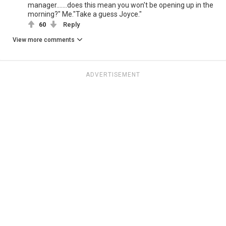
manager.......does this mean you won't be opening up in the
morning?" Me."Take a guess Joyce."
60
Reply
View more comments
ADVERTISEMENT