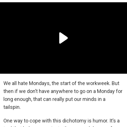
We all hate Mondays, the start of the workweek. But
then if we don’t have anywhere to go on a Monday for
long enough, that can really put our minds in a
tailspin.
One way to cope with this dichotomy is humor. It’s a