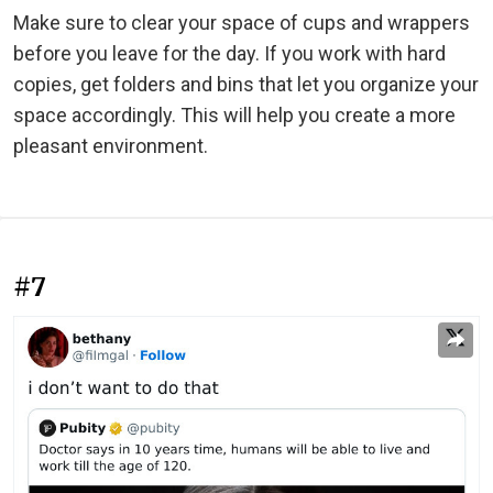
Make sure to clear your space of cups and wrappers
before you leave for the day. If you work with hard
copies, get folders and bins that let you organize your
space accordingly. This will help you create a more
pleasant environment.
#7