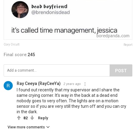
Cory Orcutt
Report
Final score:
245
POST
Ray Ceeya (RayCeeYa)
2 years ago
I found out recently that my supervisor and I share the
same crying corner. It's way in the back at a dead end
nobody goes to very often. The lights are on a motion
sensor so if you are very still they turn off and you can cry
in the dark.
82
Reply
View more comments