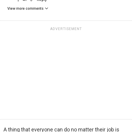
View more comments
ADVERTISEMENT
A thing that everyone can do no matter their job is