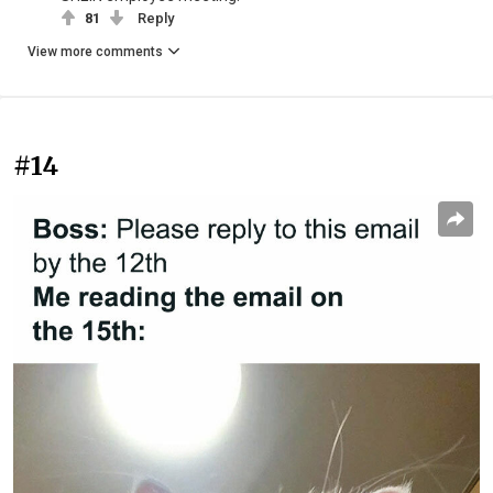
81
Reply
View more comments
#14