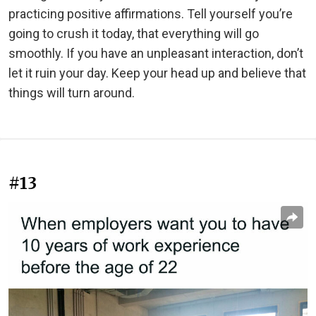
practicing positive affirmations. Tell yourself you’re
going to crush it today, that everything will go
smoothly. If you have an unpleasant interaction, don’t
let it ruin your day. Keep your head up and believe that
things will turn around.
#13