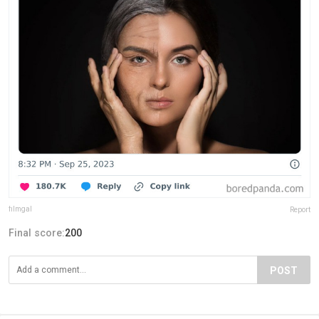
fiImgal
Report
Final score:
200
POST