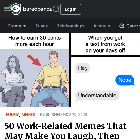
Log in
Premium
Funny
Relationships
Animals
Quizz
FUNNY
,
MEMES
PUBLISHED NOV 19, 2023
50 Work-Related Memes That
May Make You Laugh, Then