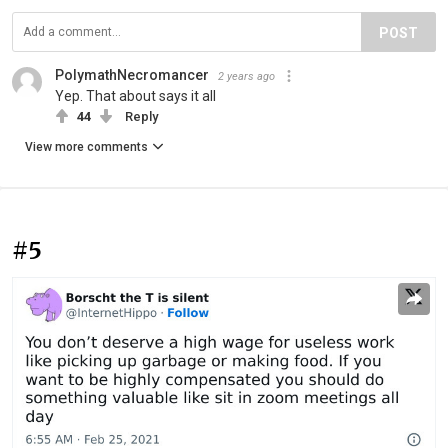
POST
PolymathNecromancer
2 years ago
Yep. That about says it all
44
Reply
View more comments
#5