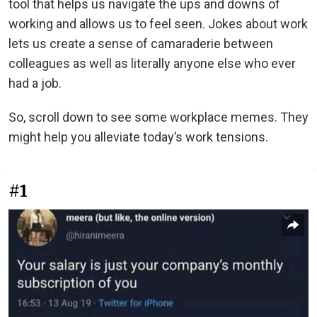
tool that helps us navigate the ups and downs of
working and allows us to feel seen. Jokes about work
lets us create a sense of camaraderie between
colleagues as well as literally anyone else who ever
had a job.
So, scroll down to see some workplace memes. They
might help you alleviate today’s work tensions.
#1