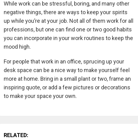
While work can be stressful, boring, and many other
negative things, there are ways to keep your spirits
up while you’re at your job. Not all of them work for all
professions, but one can find one or two good habits
you can incorporate in your work routines to keep the
mood high.
For people that work in an office, sprucing up your
desk space can be a nice way to make yourself feel
more at home. Bring in a small plant or two, frame an
inspiring quote, or add a few pictures or decorations
to make your space your own.
RELATED: