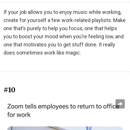
If your job allows you to enjoy music while working,
create for yourself a few work-related playlists. Make
one that’s purely to help you focus, one that helps
you to boost your mood when you’re feeling low, and
one that motivates you to get stuff done. It really
does sometimes work like magic.
#10