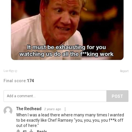
Luv Kyy ꨄ
Report
Final score:
174
POST
The Redhead
2 years ago
When I was a lead there where many many times I wanted
to be exactly like Chef Ramsey "you, you, you, you f**k off
out of here."
41
Reply