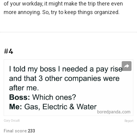
of your workday, it might make the trip there even
more annoying. So, try to keep things organized.
#4
Cory Orcutt
Report
Final score:
233