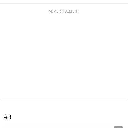
ADVERTISEMENT
#3