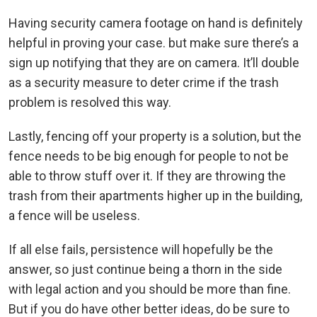
Having security camera footage on hand is definitely
helpful in proving your case. but make sure there’s a
sign up notifying that they are on camera. It’ll double
as a security measure to deter crime if the trash
problem is resolved this way.
Lastly, fencing off your property is a solution, but the
fence needs to be big enough for people to not be
able to throw stuff over it. If they are throwing the
trash from their apartments higher up in the building,
a fence will be useless.
If all else fails, persistence will hopefully be the
answer, so just continue being a thorn in the side
with legal action and you should be more than fine.
But if you do have other better ideas, do be sure to