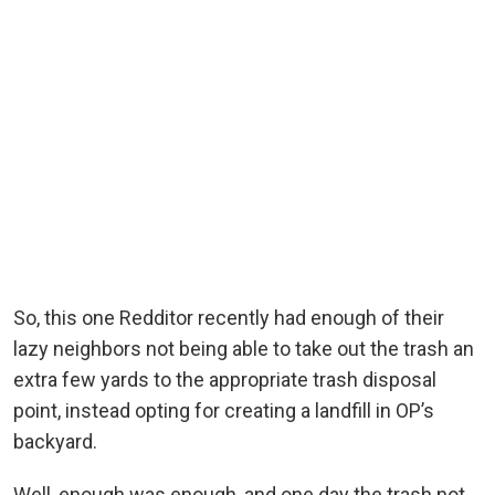
So, this one Redditor recently had enough of their
lazy neighbors not being able to take out the trash an
extra few yards to the appropriate trash disposal
point, instead opting for creating a landfill in OP’s
backyard.
Well, enough was enough, and one day the trash not