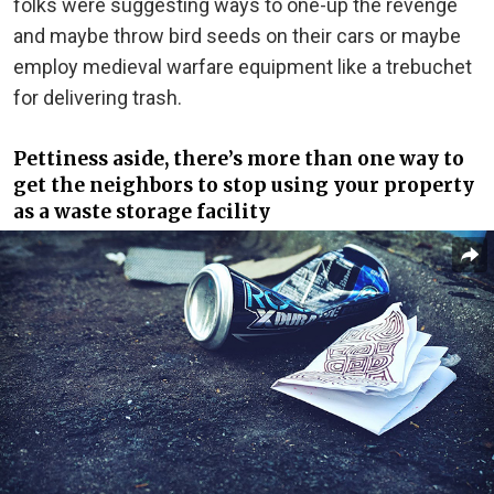
folks were suggesting ways to one-up the revenge
and maybe throw bird seeds on their cars or maybe
employ medieval warfare equipment like a trebuchet
for delivering trash.
Pettiness aside, there’s more than one way to
get the neighbors to stop using your property
as a waste storage facility