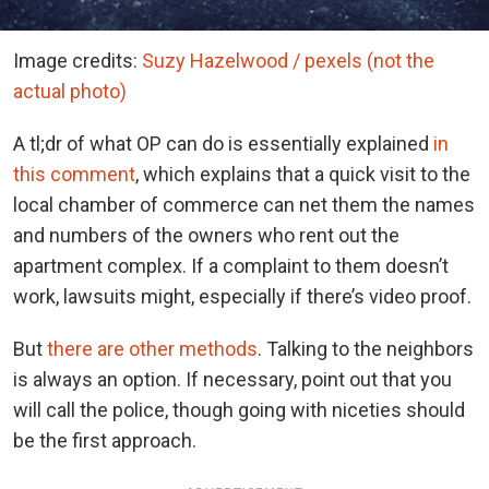
Image credits:
Suzy Hazelwood / pexels (not the
actual photo)
A tl;dr of what OP can do is essentially explained
in
this comment
, which explains that a quick visit to the
local chamber of commerce can net them the names
and numbers of the owners who rent out the
apartment complex. If a complaint to them doesn’t
work, lawsuits might, especially if there’s video proof.
But
there are other methods
. Talking to the neighbors
is always an option. If necessary, point out that you
will call the police, though going with niceties should
be the first approach.