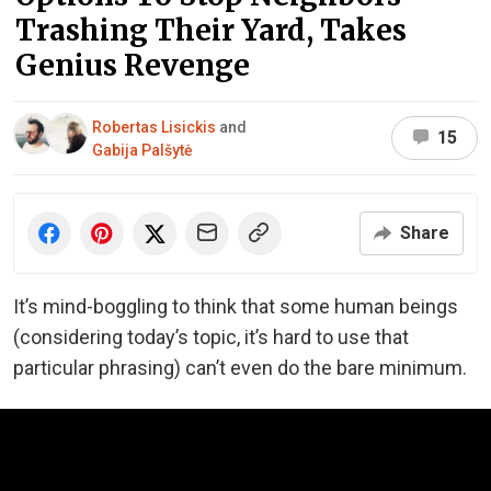
Trashing Their Yard, Takes
Genius Revenge
Robertas Lisickis
and
15
Gabija Palšytė
Share
It’s mind-boggling to think that some human beings
(considering today’s topic, it’s hard to use that
particular phrasing) can’t even do the bare minimum.