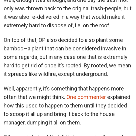
only was thrown back to the original trash-people, but
it was also re-delivered in a way that would make it
extremely hard to dispose of, i.e. on the roof.
On top of that, OP also decided to also plant some
bamboo—a plant that can be considered invasive in
some regards, but in any case one that is extremely
hard to get rid of once it’s rooted. By rooted, we mean
it spreads like wildfire, except underground.
Well, apparently, it’s something that happens more
often that we might think.
One commenter
explained
how this used to happen to them until they decided
to scoop it all up and bring it back to the house
manager, dumping it all on them.