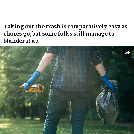
Taking out the trash is comparatively easy as
chores go, but some folks still manage to
blunder it up