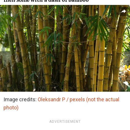
then some
with a dash of bamboo
Image credits:
Oleksandr P / pexels (not the actual
photo)
ADVERTISEMENT