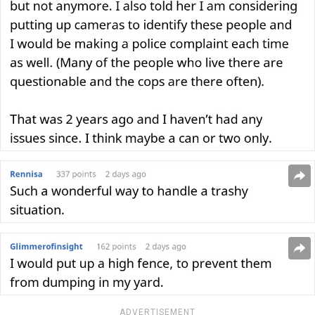
ADVERTISEMENT