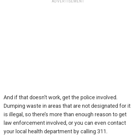
ADVERTISEMENT
And if that doesn’t work, get the police involved.
Dumping waste in areas that are not designated for it
is illegal, so there’s more than enough reason to get
law enforcement involved, or you can even contact
your local health department by calling 311.