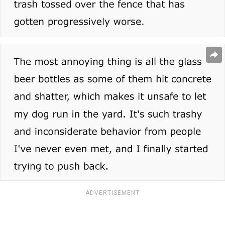
ADVERTISEMENT