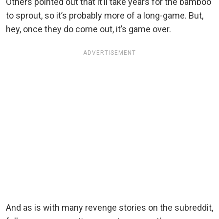
Others pointed out that it’ll take years for the bamboo
to sprout, so it’s probably more of a long-game. But,
hey, once they do come out, it’s game over.
ADVERTISEMENT
And as is with many revenge stories on the subreddit,