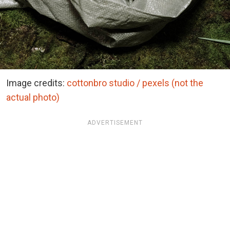
Image credits:
cottonbro studio / pexels (not the
actual photo)
ADVERTISEMENT