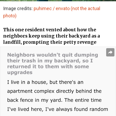
Image credits:
puhimec / envato (not the actual
photo)
This one resident vented about how the
neighbors keep using their backyard as a
landfill, prompting their petty revenge