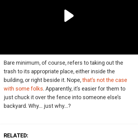
Bare minimum, of course, refers to taking out the
trash to its appropriate place, either inside the
building, or right beside it. Nope,
that’s not the case
with some folks
. Apparently, it’s easier for them to
just chuck it over the fence into someone else’s
backyard. Why… just why…?
RELATED: