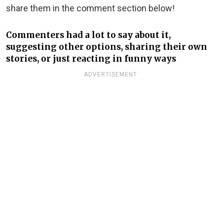
share them in the comment section below!
Commenters had a lot to say about it,
suggesting other options, sharing their own
stories, or just reacting in funny ways
ADVERTISEMENT