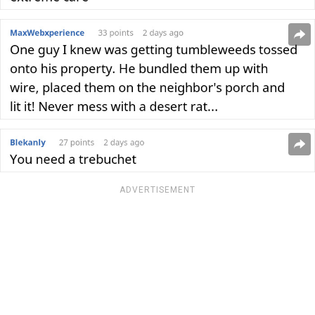
ADVERTISEMENT