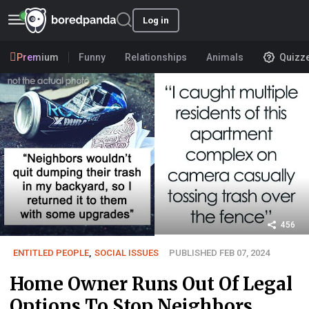
Log in
Premium
Funny
Relationships
Animals
Quizz
456
ENTITLED PEOPLE
,
SOCIAL ISSUES
PUBLISHED FEB 07, 2024
Home Owner Runs Out Of Legal
Options To Stop Neighbors