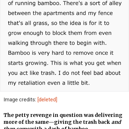
Image credits:
[deleted]
The petty revenge in question was delivering
more of the same—giving the trash back
and