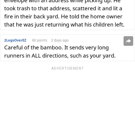
ADVERTISEMENT