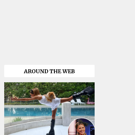
AROUND THE WEB