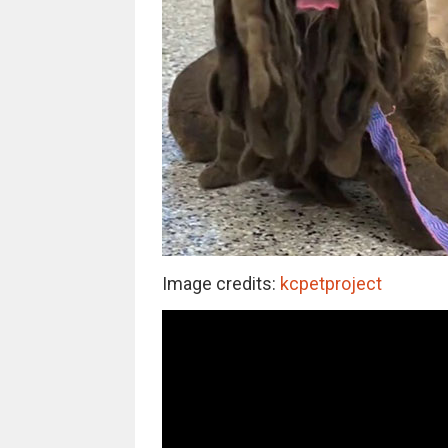
Image credits:
kcpetproject