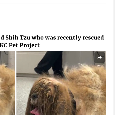
ld Shih Tzu who was recently rescued
KC Pet Project