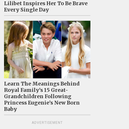
Lilibet Inspires Her To Be Brave
Every Single Day
Learn The Meanings Behind
Royal Family’s 15 Great-
Grandchildren Following
Princess Eugenie’s New Born
Baby
ADVERTISEMENT