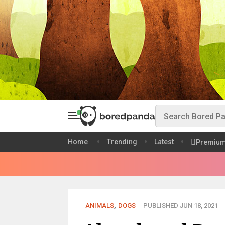
Home
Trending
Latest
Premiu
ANIMALS
,
DOGS
PUBLISHED JUN 18, 2021