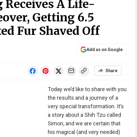
Receives A Life-
ver, Getting 6.5
ed Fur Shaved Off
Add us on Google
Share
Today we’d like to share with you
the results and a journey of a
very special transformation. It’s
a story about a Shih Tzu called
Simon, and we are certain that
his magical (and very needed)