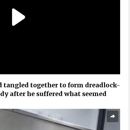
d tangled together to form dreadlock-
body after he suffered what seemed