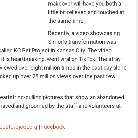
makeover will have you both a
little bit relieved and touched at
the same time.
Recently, a video showcasing
Simon’s transformation was
called KC Pet Project in Kansas City. The video,
t is heartbreaking, went viral on TikTok. The stray
iewed over eight million times in the past day alone
acked up over 28 million views over the past few
heartstring-pulling pictures that show an abandoned
 shaved and groomed by the staff and volunteers at
cpetproject.org
|
Facebook