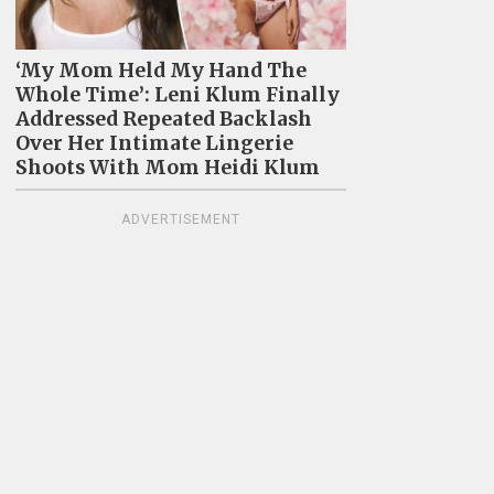
‘My Mom Held My Hand The
Whole Time’: Leni Klum Finally
Addressed Repeated Backlash
Over Her Intimate Lingerie
Shoots With Mom Heidi Klum
ADVERTISEMENT