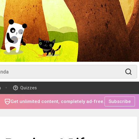
m
Quizzes
Get unlimited content, completely ad-free.
Subscribe