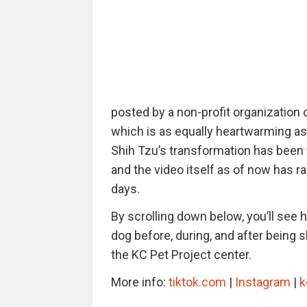
posted by a non-profit organization 
which is as equally heartwarming as i
Shih Tzu’s transformation has been v
and the video itself as of now has r
days.
By scrolling down below, you’ll see 
dog before, during, and after being
the KC Pet Project center.
More info:
tiktok.com
|
Instagram
|
k