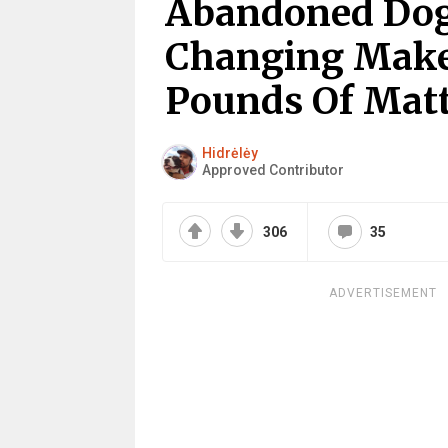
Abandoned Dog 
Changing Makeo
Pounds Of Matt
Hidrėlėy
Approved Contributor
306
35
ADVERTISEMENT