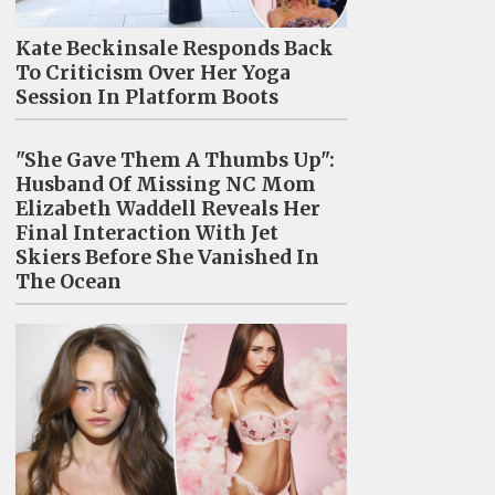
Kate Beckinsale Responds Back
To Criticism Over Her Yoga
Session In Platform Boots
"She Gave Them A Thumbs Up":
Husband Of Missing NC Mom
Elizabeth Waddell Reveals Her
Final Interaction With Jet
Skiers Before She Vanished In
The Ocean