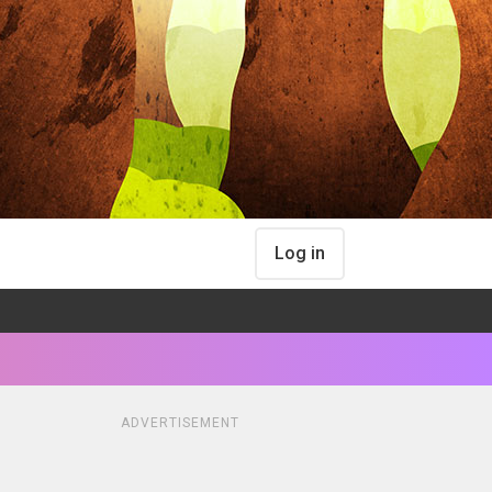
Log in
ADVERTISEMENT