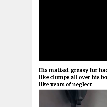
His matted, greasy fur ha
like clumps all over his 
like years of neglect