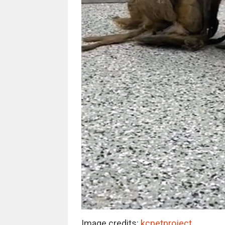
Image credits:
kcpetproject