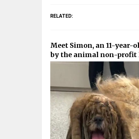
RELATED:
Meet Simon, an 11-year-o
by the animal non-profit 