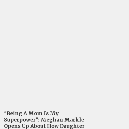
"Being A Mom Is My
Superpower": Meghan Markle
Opens Up About How Daughter