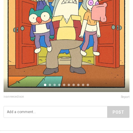
ivanreecedixon
Report
POST