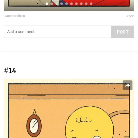
ivanreecedixon
Report
POST
#14