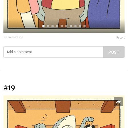
ivanreecedixon
Report
POST
#19