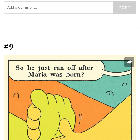
POST
#9