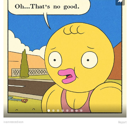
ivanreecedixon
Report