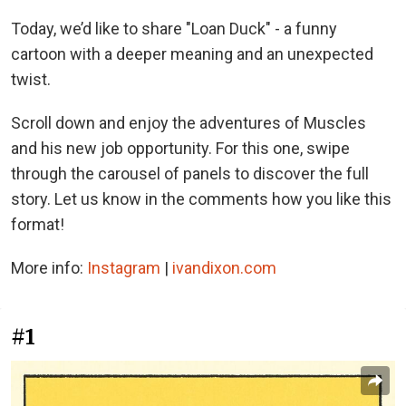
Today, we’d like to share "Loan Duck" - a funny
cartoon with a deeper meaning and an unexpected
twist.
Scroll down and enjoy the adventures of Muscles
and his new job opportunity. For this one, swipe
through the carousel of panels to discover the full
story. Let us know in the comments how you like this
format!
More info:
Instagram
|
ivandixon.com
#1