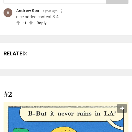
Andrew Keir
1 year ago
nice added context 3-4
-1
Reply
RELATED:
#2