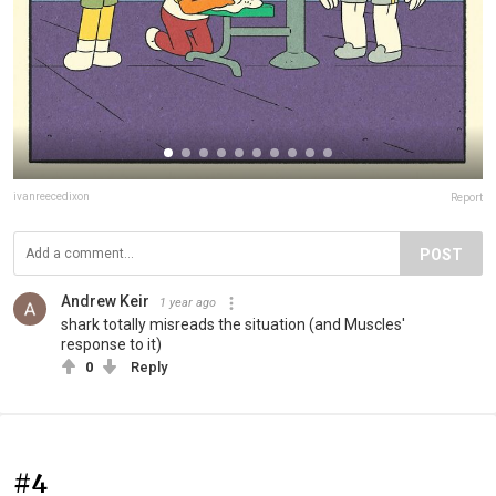
ivanreecedixon
Report
POST
Andrew Keir
1 year ago
shark totally misreads the situation (and Muscles'
response to it)
0
Reply
#4