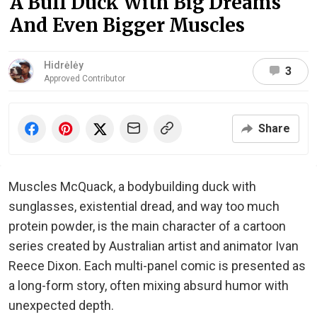
A Buff Duck With Big Dreams
And Even Bigger Muscles
Hidrėlėy
3
Approved Contributor
Share
Muscles McQuack, a bodybuilding duck with
sunglasses, existential dread, and way too much
protein powder, is the main character of a cartoon
series created by Australian artist and animator Ivan
Reece Dixon. Each multi-panel comic is presented as
a long-form story, often mixing absurd humor with
unexpected depth.