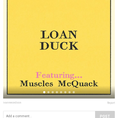
ivanreecedixon
Report
POST