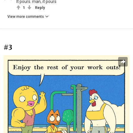
It pours. man, it pours
1
Reply
View more comments
#3