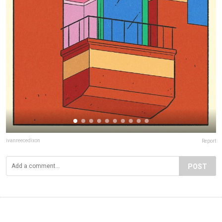
ivanreecedixon
Report
POST