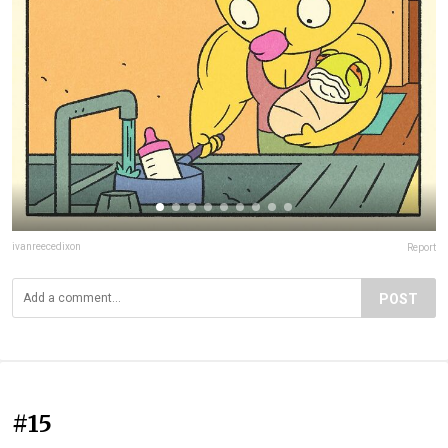
ivanreecedixon
Report
POST
#15