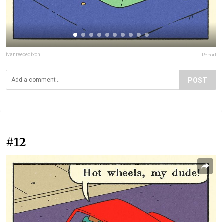
ivanreecedixon
Report
POST
#12