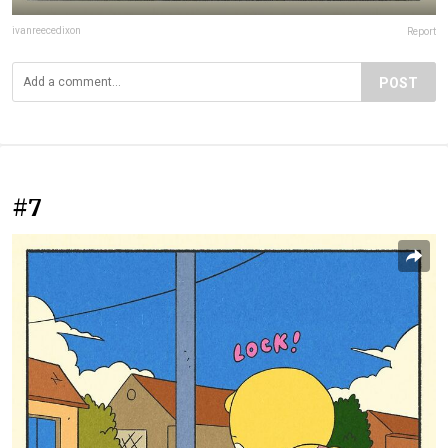
ivanreecedixon
Report
POST
#7