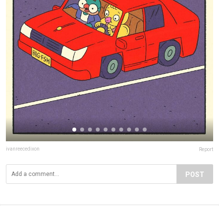
ivanreecedixon
Report
POST