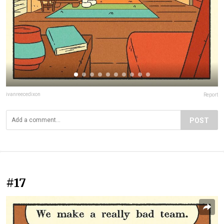
ivanreecedixon
Report
POST
#17