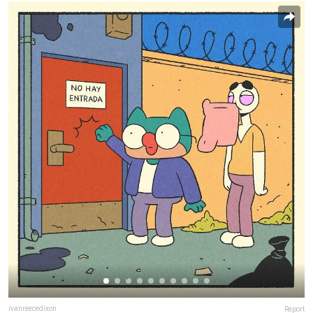
ivanreecedixon
Report