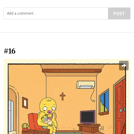
POST
#16