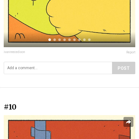
ivanreecedixon
Report
POST
#10