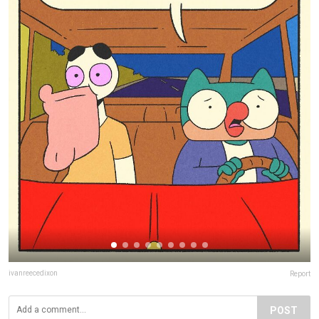
ivanreecedixon
Report
POST