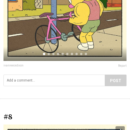
ivanreecedixon
Report
POST
#8