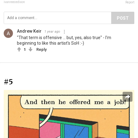
ivanreecedixon
Report
POST
Andrew Keir
1 year ago
"That term is offensive ... but, yes, also true" - I'm
beginning to like this artist's SoH :-)
1
Reply
#5