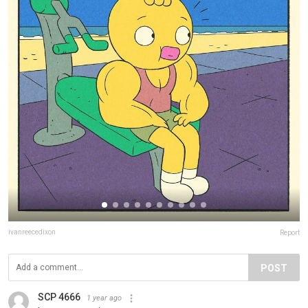
ivanreecedixon
Report
POST
SCP 4666
1 year ago