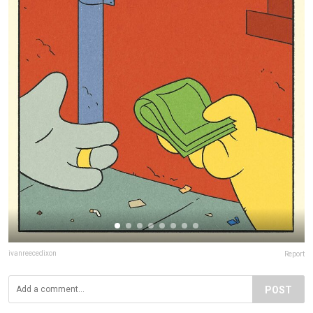
ivanreecedixon
Report
POST