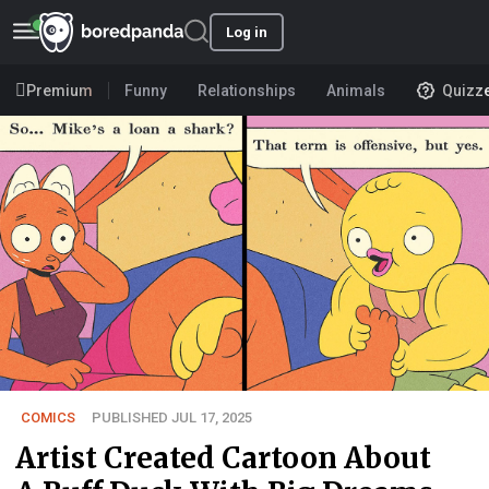
Log in
Premium
Funny
Relationships
Animals
Quizz
COMICS
PUBLISHED JUL 17, 2025
Artist Created Cartoon About