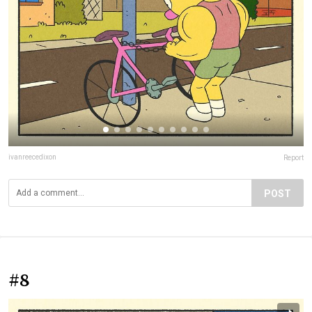
ivanreecedixon
Report
POST
#8