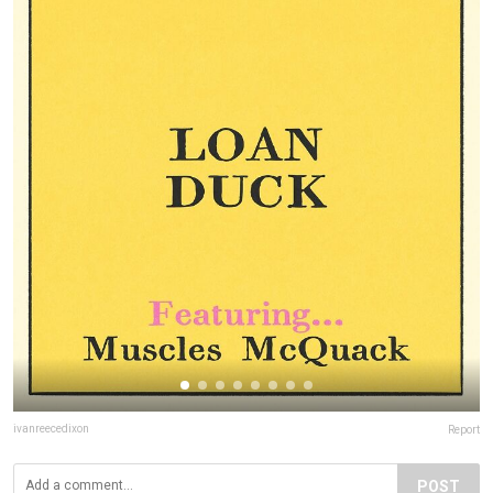
ivanreecedixon
Report
POST