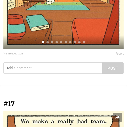
ivanreecedixon
Report
POST
#17