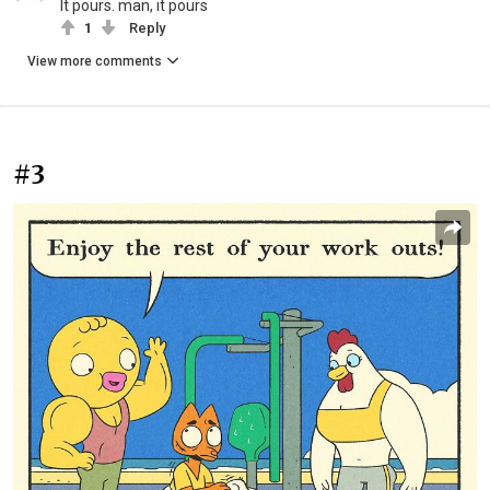
It pours. man, it pours
1
Reply
View more comments
#3