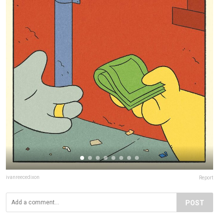
ivanreecedixon
Report
POST