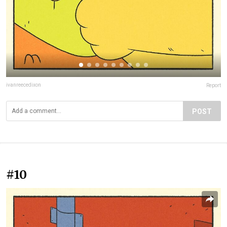
ivanreecedixon
Report
POST
#10