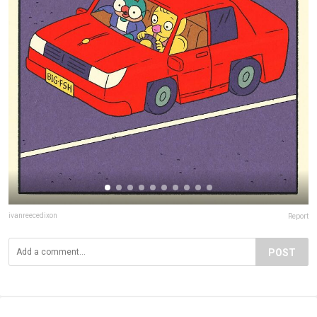
ivanreecedixon
Report
POST