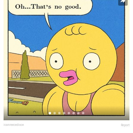
ivanreecedixon
Report