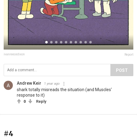
ivanreecedixon
Report
POST
Andrew Keir
1 year ago
shark totally misreads the situation (and Muscles'
response to it)
0
Reply
#4