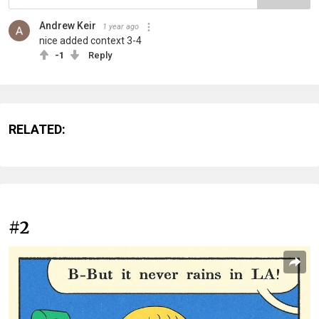
Andrew Keir
1 year ago
nice added context 3-4
-1
Reply
RELATED:
#2