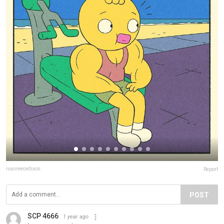
ivanreecedixon
Report
POST
SCP 4666
1 year ago