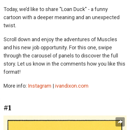
Today, we’d like to share "Loan Duck" - a funny
cartoon with a deeper meaning and an unexpected
twist.
Scroll down and enjoy the adventures of Muscles
and his new job opportunity. For this one, swipe
through the carousel of panels to discover the full
story. Let us know in the comments how you like this
format!
More info:
Instagram
|
ivandixon.com
#1