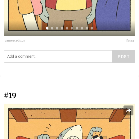
ivanreecedixon
Report
POST
#19