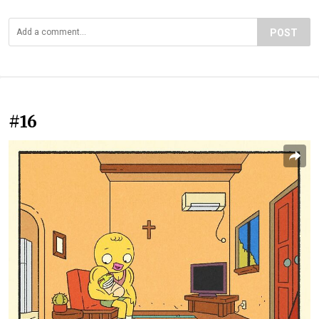
POST
#16