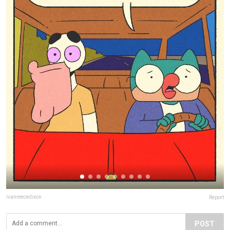
ivanreecedixon
Report
POST