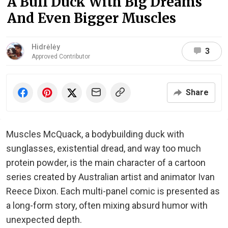
A Buff Duck With Big Dreams
And Even Bigger Muscles
Hidrėlėy
3
Approved Contributor
Share
Muscles McQuack, a bodybuilding duck with
sunglasses, existential dread, and way too much
protein powder, is the main character of a cartoon
series created by Australian artist and animator Ivan
Reece Dixon. Each multi-panel comic is presented as
a long-form story, often mixing absurd humor with
unexpected depth.