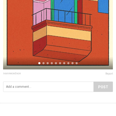
ivanreecedixon
Report
POST