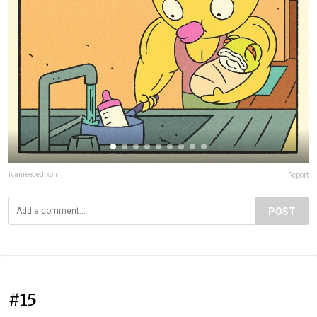
ivanreecedixon
Report
POST
#15