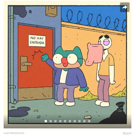
ivanreecedixon
Report