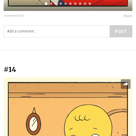
ivanreecedixon
Report
POST
#14