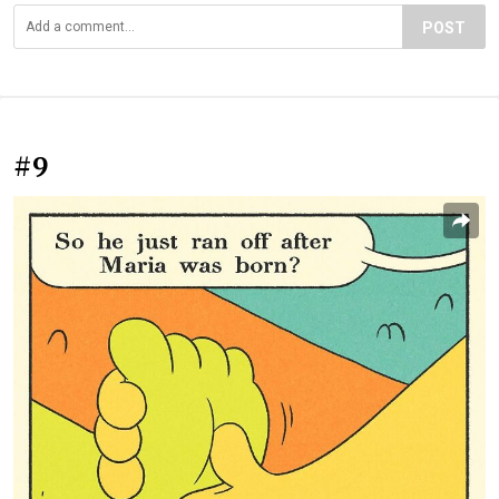
POST
#9