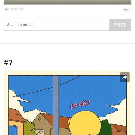
ivanreecedixon
Report
POST
#7