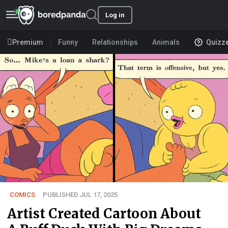
Log in
Premium
Funny
Relationships
Animals
Quizz
COMICS
PUBLISHED JUL 17, 2025
Artist Created Cartoon About