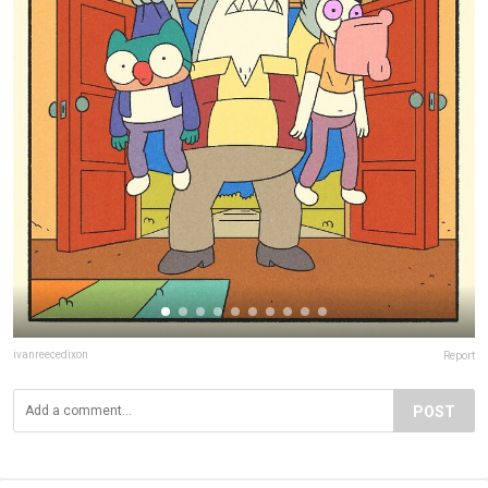
ivanreecedixon
Report
POST