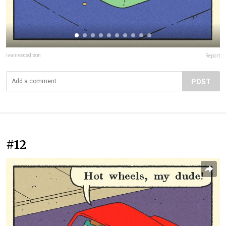
ivanreecedixon
Report
POST
#12