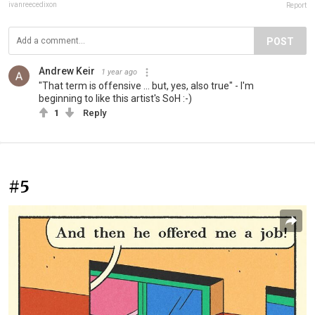
ivanreecedixon
Report
POST
Andrew Keir
1 year ago
"That term is offensive ... but, yes, also true" - I'm
beginning to like this artist's SoH :-)
1
Reply
#5