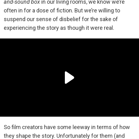
and-sound box
in our living rooms, we know we’re
often in for a dose of fiction. But we’re willing to
suspend our sense of disbelief for the sake of
experiencing the story as though it were real.
So film creators have some leeway in terms of how
they shape the story. Unfortunately for them (and