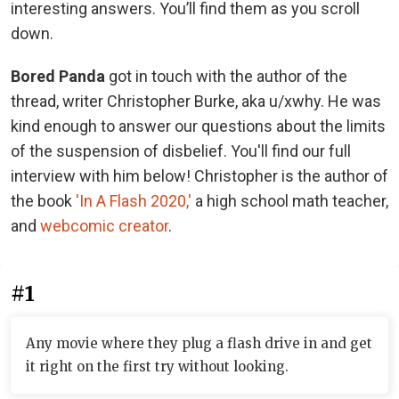
interesting answers. You’ll find them as you scroll
down.
Bored Panda
got in touch with the author of the
thread, writer Christopher Burke, aka u/xwhy. He was
kind enough to answer our questions about the limits
of the suspension of disbelief. You'll find our full
interview with him below! Christopher is the author of
the book
'In A Flash 2020,'
a high school math teacher,
and
webcomic creator
.
#1
Any movie where they plug a flash drive in and get
it right on the first try without looking.