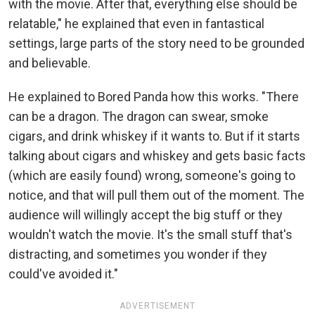
with the movie. After that, everything else should be
relatable," he explained that even in fantastical
settings, large parts of the story need to be grounded
and believable.
He explained to Bored Panda how this works. "There
can be a dragon. The dragon can swear, smoke
cigars, and drink whiskey if it wants to. But if it starts
talking about cigars and whiskey and gets basic facts
(which are easily found) wrong, someone's going to
notice, and that will pull them out of the moment. The
audience will willingly accept the big stuff or they
wouldn't watch the movie. It's the small stuff that's
distracting, and sometimes you wonder if they
could've avoided it."
ADVERTISEMENT