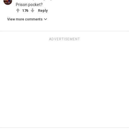
Prison pocket?
176
Reply
View more comments
ADVERTISEMENT