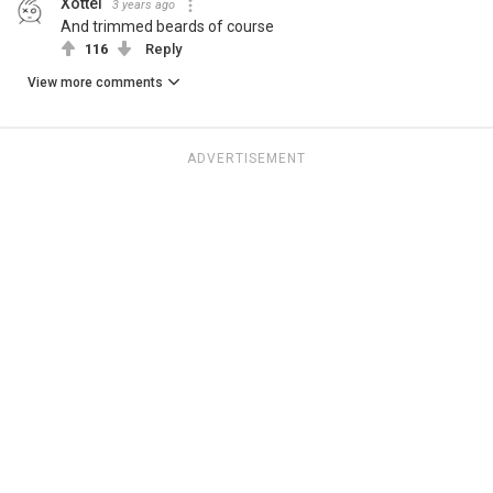
Xottel
3 years ago
And trimmed beards of course
116
Reply
View more comments
ADVERTISEMENT