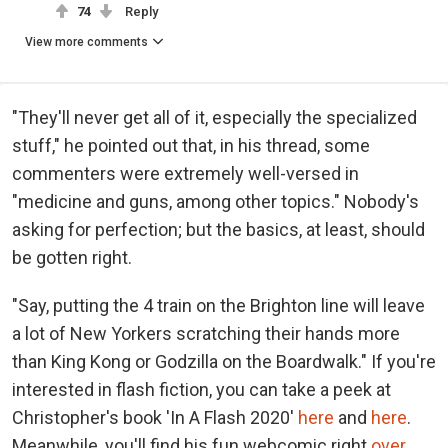
74
Reply
View more comments
"They'll never get all of it, especially the specialized
stuff," he pointed out that, in his thread, some
commenters were extremely well-versed in
"medicine and guns, among other topics." Nobody's
asking for perfection; but the basics, at least, should
be gotten right.
"Say, putting the 4 train on the Brighton line will leave
a lot of New Yorkers scratching their hands more
than King Kong or Godzilla on the Boardwalk." If you're
interested in flash fiction, you can take a peek at
Christopher's book 'In A Flash 2020'
here
and
here
.
Meanwhile, you'll find his fun webcomic right
over