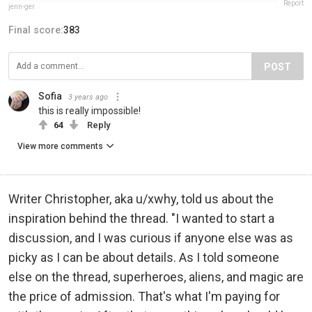
Report
jenn-ger
Final score:
383
POST
Sofia
3 years ago
this is really impossible!
64
Reply
View more comments
Writer Christopher, aka u/xwhy, told us about the
inspiration behind the thread. "I wanted to start a
discussion, and I was curious if anyone else was as
picky as I can be about details. As I told someone
else on the thread, superheroes, aliens, and magic are
the price of admission. That's what I'm paying for