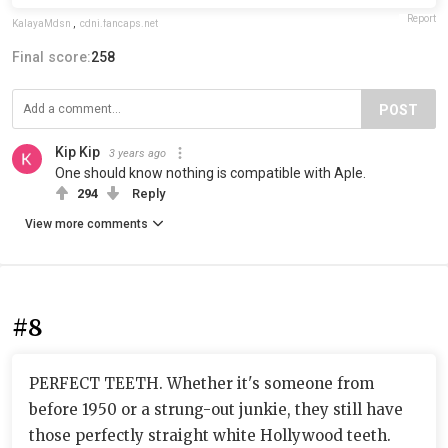
Report
KalayaMdsn
,
cdni.fancaps.net
Final score:
258
POST
Kip Kip
3 years ago
One should know nothing is compatible with Aple.
294
Reply
View more comments
#8
PERFECT TEETH. Whether it's someone from
before 1950 or a strung-out junkie, they still have
those perfectly straight white Hollywood teeth.