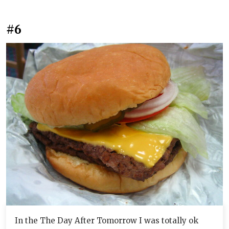
#6
In the The Day After Tomorrow I was totally ok