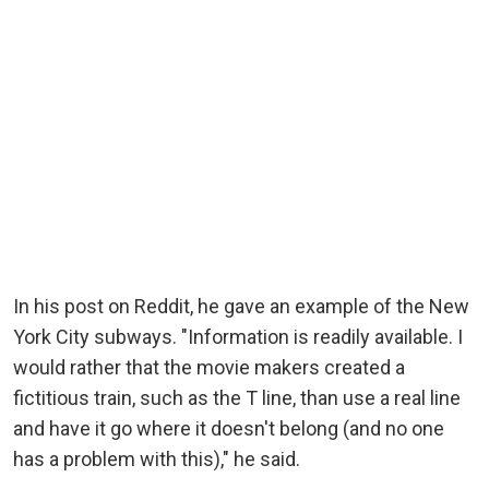
In his post on Reddit, he gave an example of the New
York City subways. "Information is readily available. I
would rather that the movie makers created a
fictitious train, such as the T line, than use a real line
and have it go where it doesn't belong (and no one
has a problem with this)," he said.