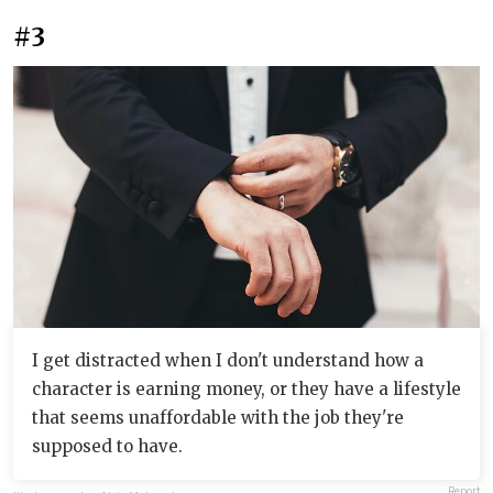
#3
I get distracted when I don't understand how a
character is earning money, or they have a lifestyle
that seems unaffordable with the job they're
supposed to have.
Report