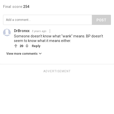
Final score:
254
POST
DrBronxx
3 years ago
Someone doesn't know what "wank" means. BP doesn't
seem to know what it means either.
20
Reply
View more comments
ADVERTISEMENT