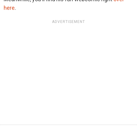
here
.
ADVERTISEMENT