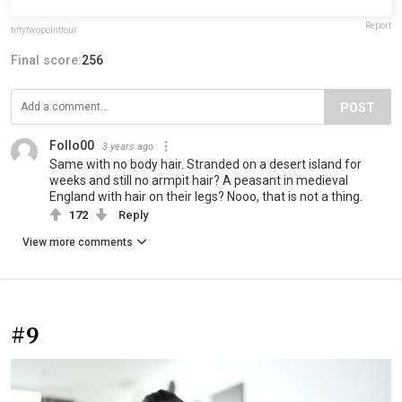
Report
fiftytwopointfour
Final score:
256
POST
Follo00
3 years ago
Same with no body hair. Stranded on a desert island for
weeks and still no armpit hair? A peasant in medieval
England with hair on their legs? Nooo, that is not a thing.
172
Reply
View more comments
#9