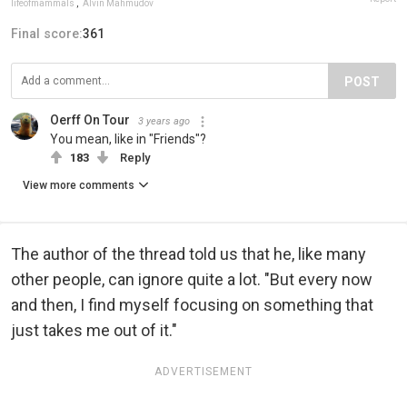
lifeofmammals
,
Alvin Mahmudov
Final score:
361
POST
Oerff On Tour
3 years ago
You mean, like in "Friends"?
183
Reply
View more comments
The author of the thread told us that he, like many
other people, can ignore quite a lot. "But every now
and then, I find myself focusing on something that
just takes me out of it."
ADVERTISEMENT