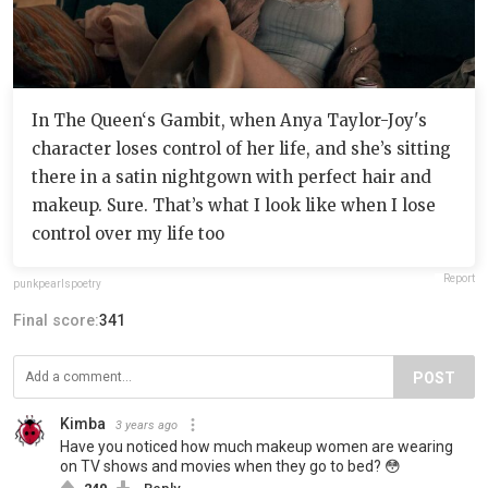
In The Queen‘s Gambit, when Anya Taylor-Joy's
character loses control of her life, and she’s sitting
there in a satin nightgown with perfect hair and
makeup. Sure. That’s what I look like when I lose
control over my life too
Report
punkpearlspoetry
Final score:
341
POST
Kimba
3 years ago
Have you noticed how much makeup women are wearing
on TV shows and movies when they go to bed? 😳