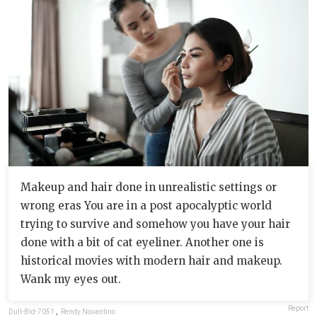
Makeup and hair done in unrealistic settings or
wrong eras You are in a post apocalyptic world
trying to survive and somehow you have your hair
done with a bit of cat eyeliner. Another one is
historical movies with modern hair and makeup.
Wank my eyes out.
Report
Dull-Bid-7051
,
Rendy Novantino