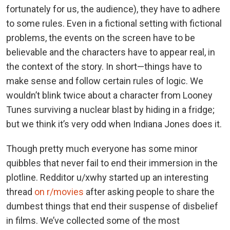
fortunately for us, the audience), they have to adhere
to some rules. Even in a fictional setting with fictional
problems, the events on the screen have to be
believable and the characters have to appear real, in
the context of the story. In short—things have to
make sense and follow certain rules of logic. We
wouldn’t blink twice about a character from Looney
Tunes surviving a nuclear blast by hiding in a fridge;
but we think it’s very odd when Indiana Jones does it.
Though pretty much everyone has some minor
quibbles that never fail to end their immersion in the
plotline. Redditor u/xwhy started up an interesting
thread
on r/movies
after asking people to share the
dumbest things that end their suspense of disbelief
in films. We’ve collected some of the most