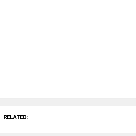
RELATED: