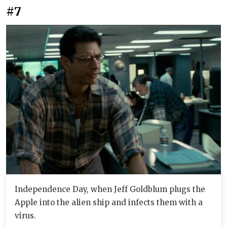
#7
Independence Day, when Jeff Goldblum plugs the
Apple into the alien ship and infects them with a
virus.