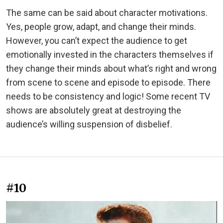
The same can be said about character motivations.
Yes, people grow, adapt, and change their minds.
However, you can’t expect the audience to get
emotionally invested in the characters themselves if
they change their minds about what’s right and wrong
from scene to scene and episode to episode. There
needs to be consistency and logic! Some recent TV
shows are absolutely great at destroying the
audience’s willing suspension of disbelief.
#10