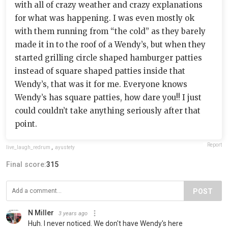
with all of crazy weather and crazy explanations
for what was happening. I was even mostly ok
with them running from “the cold” as they barely
made it in to the roof of a Wendy’s, but when they
started grilling circle shaped hamburger patties
instead of square shaped patties inside that
Wendy’s, that was it for me. Everyone knows
Wendy’s has square patties, how dare you!! I just
could couldn’t take anything seriously after that
point.
Report
live_laugh_redrum
,
ayustety
Final score:
315
POST
N Miller
3 years ago
Huh. I never noticed. We don't have Wendy's here