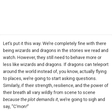
Let’s put it this way. We’re completely fine with there
being wizards and dragons in the stories we read and
watch. However, they still need to behave more or
less like wizards and dragons. If dragons can teleport
around the world instead of, you know, actually flying
to places, we’re going to start asking questions.
Similarly, if their strength, resilience, and the power of
their breath all vary wildly from scene to scene
because the plot demands it
, we’re going to sigh and
say, “C’mon!”