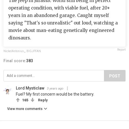
The jeep in Jurassic World still being in perfect
operating condition, with viable fuel, after 20+
years in an abandoned garage. Caught myself
saying "That's so unrealistic" out loud, watching a
movie about man-eating genetically engineered
dinosaurs.
Report
NickelAntonius
,
BIGJPFAN
Final score:
383
POST
Lord Mysticlaw
3 years ago
Fuel? My first concern would be the battery.
165
Reply
View more comments