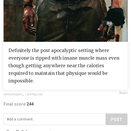
Definitely the post apocalyptic setting where
everyone is ripped with insane muscle mass even
though getting anywhere near the calories
required to maintain that physique would be
impossible.
Report
neoncompass
,
i.pinimg.com
Final score:
244
POST