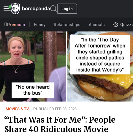
Log in
Premium
Funny
Relationships
Animals
Quizz
MOVIES & TV
PUBLISHED FEB 03, 2023
“That Was It For Me”: People
Share 40 Ridiculous Movie