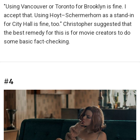
"Using Vancouver or Toronto for Brooklyn is fine. I
accept that. Using Hoyt–Schermerhorn as a stand-in
for City Hall is fine, too." Christopher suggested that
the best remedy for this is for movie creators to do
some basic fact-checking.
#4