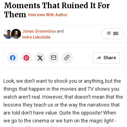
Moments That Ruined It For
Them
Interview With Author
Jonas Grinevičius
and
80
Indrė Lukošiūtė
Share
Look, we don’t want to shock you or anything, but the
things that happen in the movies and TV shows you
watch aren’t real. However, that doesn’t mean that the
lessons they teach us or the way the narratives that
are told don’t have value. Quite the opposite! When
we go to the cinema or we turn on the
magic light -