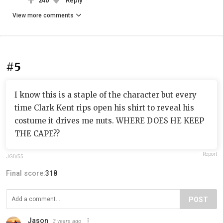
240
Reply
View more comments
#5
I know this is a staple of the character but every
time Clark Kent rips open his shirt to reveal his
costume it drives me nuts. WHERE DOES HE KEEP
THE CAPE??
Report
JGIV55
Final score:
318
POST
Jason
3 years ago