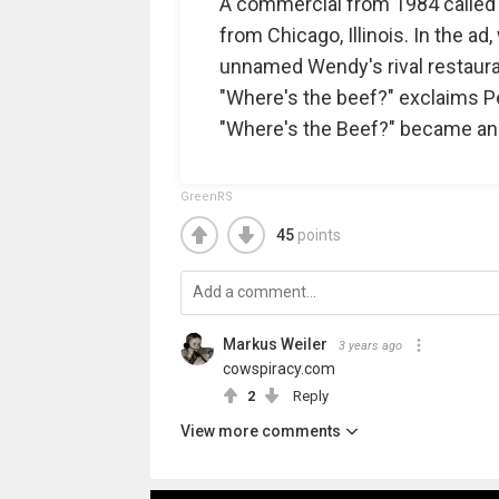
A commercial from 1984 called "F
from Chicago, Illinois. In the a
unnamed Wendy's rival restaurant
"Where's the beef?" exclaims Pel
"Where's the Beef?" became an
GreenRS
45
points
Markus Weiler
3 years ago
cowspiracy.com
2
Reply
View more comments