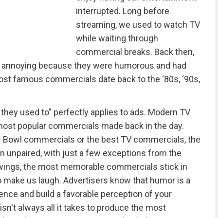
interrupted. Long before
streaming, we used to watch TV
while waiting through
commercial breaks. Back then,
an annoying because they were humorous and had
ost famous commercials date back to the ‘80s, ‘90s,
 they used to" perfectly applies to ads. Modern TV
 most popular commercials made back in the day.
 Bowl commercials or the best TV commercials, the
 unpaired, with just a few exceptions from the
ewings, the most memorable commercials stick in
o make us laugh. Advertisers know that humor is a
ience and build a favorable perception of your
n't always all it takes to produce the most