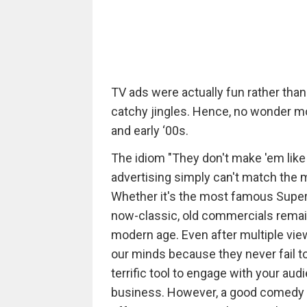
TV ads were actually fun rather th
catchy jingles. Hence, no wonder m
and early ‘00s.
The idiom "They don't make 'em like
advertising simply can't match the
Whether it's the most famous Super
now-classic, old commercials remain
modern age. Even after multiple vi
our minds because they never fail t
terrific tool to engage with your aud
business. However, a good comedy is