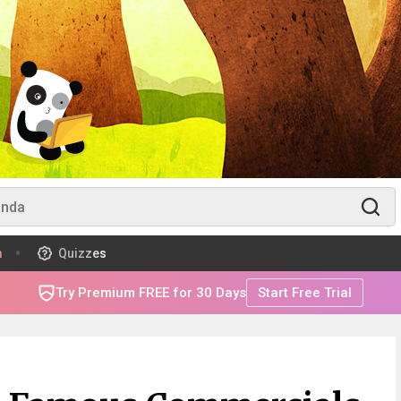
m
Quizzes
Try Premium FREE for 30 Days
Start Free Trial