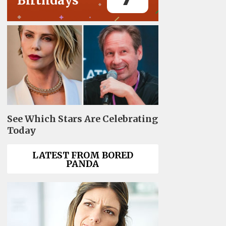
Birthdays
See Which Stars Are Celebrating
Today
LATEST FROM BORED
PANDA