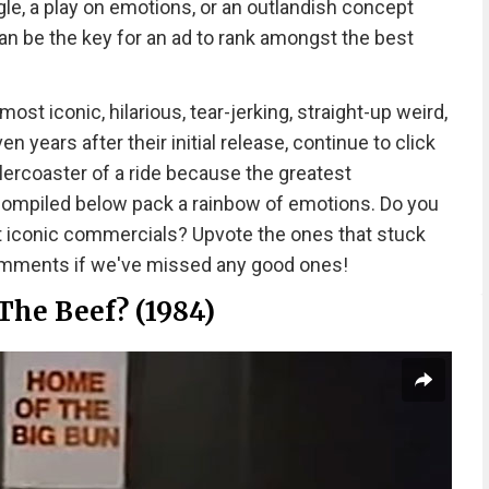
le, a play on emotions, or an outlandish concept
n be the key for an ad to rank amongst the best
t iconic, hilarious, tear-jerking, straight-up weird,
 years after their initial release, continue to click
llercoaster of a ride because the greatest
 compiled below pack a rainbow of emotions. Do you
t iconic commercials? Upvote the ones that stuck
comments if we've missed any good ones!
The Beef? (1984)