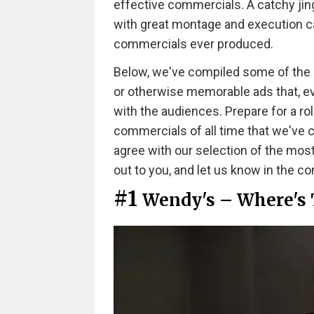
effective commercials. A catchy jing
with great montage and execution ca
commercials ever produced.
Below, we've compiled some of the mos
or otherwise memorable ads that, even
with the audiences. Prepare for a ro
commercials of all time that we've
agree with our selection of the mos
out to you, and let us know in the 
#1
Wendy's – Where's 