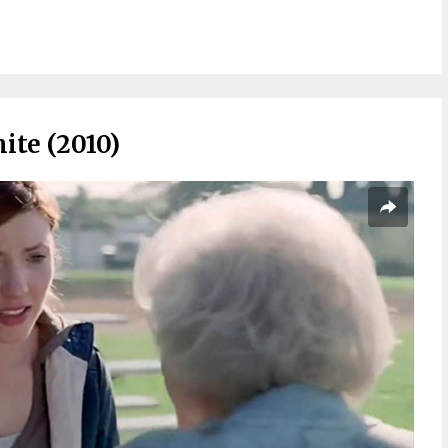
ite (2010)