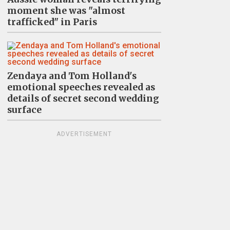
moment she was "almost
trafficked" in Paris
Zendaya and Tom Holland's
emotional speeches revealed as
details of secret second wedding
surface
ADVERTISEMENT