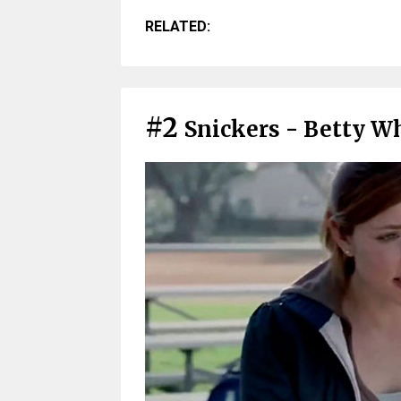
RELATED:
#2
Snickers - Betty Wh