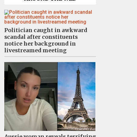
Politician caught in awkward
scandal after constituents
notice her background in
livestreamed meeting
Aussie woman reveals terrifying