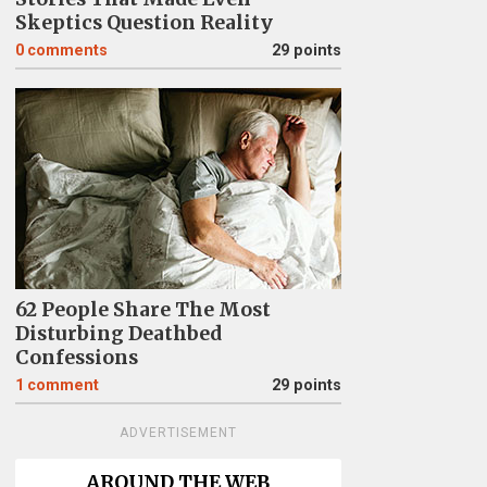
Skeptics Question Reality
0
comments
29 points
62 People Share The Most
Disturbing Deathbed
Confessions
1
comment
29 points
ADVERTISEMENT
AROUND THE WEB