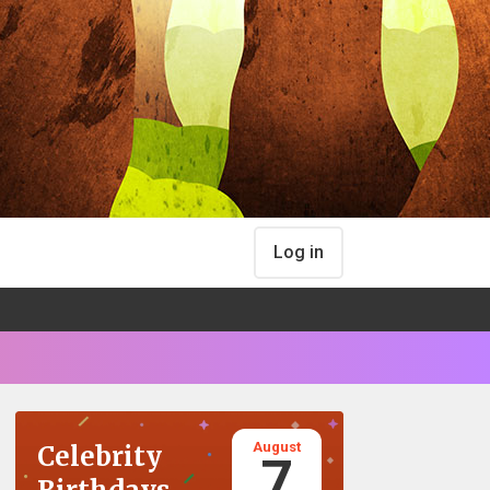
Log in
August
Celebrity
7