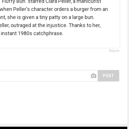
luffy Bun" starred Clara Peller, a manicurist
d, when Peller's character orders a burger from an
, she is given a tiny patty on a large bun.
ler, outraged at the injustice. Thanks to her,
 instant 1980s catchphrase.
Report
POST