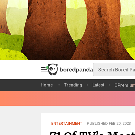
Home
Trending
Latest
Premiu
ENTERTAINMENT
PUBLISHED FEB 20, 2023