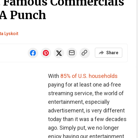
t Famous Commercials
 A Punch
ta Lyskoit
Share
With
85% of U.S. households
paying for at least one ad-free
streaming service, the world of
entertainment, especially
advertisement, is very different
today than it was a few decades
ago. Simply put, we no longer
enjoy having our entertainment