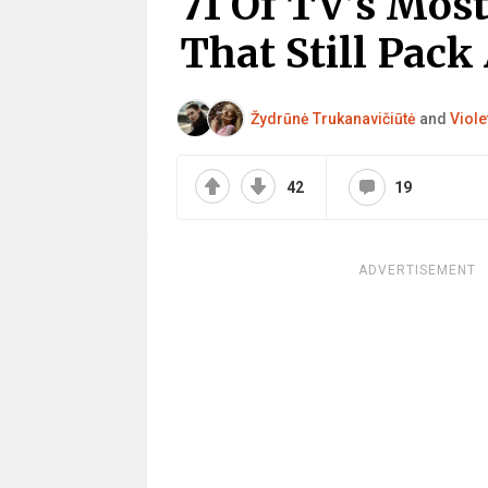
71 Of TV’s Mos
That Still Pack
Žydrūnė Trukanavičiūtė
and
Viole
42
19
ADVERTISEMENT