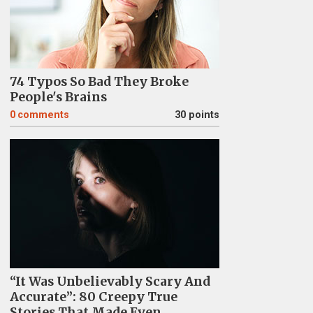
74 Typos So Bad They Broke
People's Brains
0
comments
30 points
“It Was Unbelievably Scary And
Accurate”: 80 Creepy True
Stories That Made Even