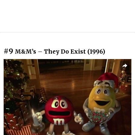
#9
M&M’s – They Do Exist (1996)