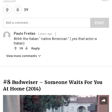
Report
coffeekid99
39
POST
Paulo Freitas
3 years ago
Ahhh the Italian " native American " ( yes that actor is
Italian)
19
Reply
View more comments
#8
Budweiser – Someone Waits For You
At Home (2014)