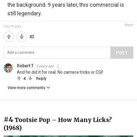
the background. 9 years later, this commercial is
still legendary.
Report
Volvo Trucks
43
POST
Robert T
3 years ago
And he did it for real. No camera tricks or CGI!
4
Reply
View more comments
#4
Tootsie Pop – How Many Licks?
(1968)