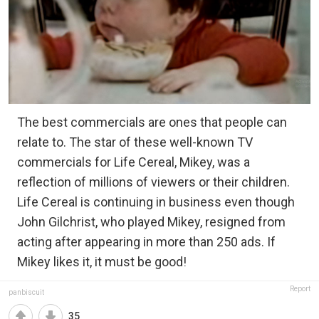
The best commercials are ones that people can
relate to. The star of these well-known TV
commercials for Life Cereal, Mikey, was a
reflection of millions of viewers or their children.
Life Cereal is continuing in business even though
John Gilchrist, who played Mikey, resigned from
acting after appearing in more than 250 ads. If
Mikey likes it, it must be good!
Report
panbiscuit
35