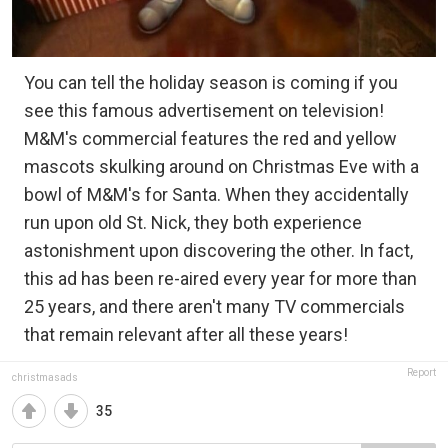
You can tell the holiday season is coming if you
see this famous advertisement on television!
M&M's commercial features the red and yellow
mascots skulking around on Christmas Eve with a
bowl of M&M's for Santa. When they accidentally
run upon old St. Nick, they both experience
astonishment upon discovering the other. In fact,
this ad has been re-aired every year for more than
25 years, and there aren't many TV commercials
that remain relevant after all these years!
Report
christmasads
35