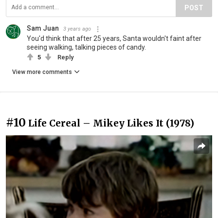
POST
Sam Juan
3 years ago
You'd think that after 25 years, Santa wouldn't faint after
seeing walking, talking pieces of candy.
5
Reply
View more comments
#10
Life Cereal – Mikey Likes It (1978)