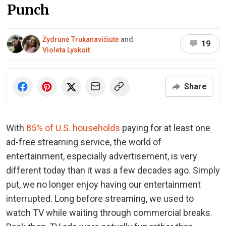
Punch
Žydrūnė Trukanavičiūtė
and
19
Violeta Lyskoit
Share
With
85% of U.S. households
paying for at least one
ad-free streaming service, the world of
entertainment, especially advertisement, is very
different today than it was a few decades ago. Simply
put, we no longer enjoy having our entertainment
interrupted. Long before streaming, we used to
watch TV while waiting through commercial breaks.