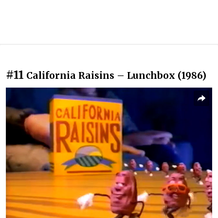
#11
California Raisins – Lunchbox (1986)