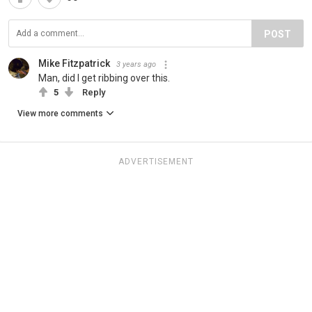
POST
Mike Fitzpatrick
3 years ago
Man, did I get ribbing over this.
5
Reply
View more comments
ADVERTISEMENT