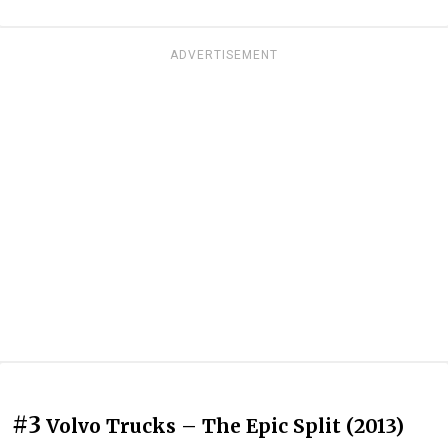
ADVERTISEMENT
#3
Volvo Trucks – The Epic Split (2013)