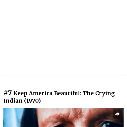
#7
Keep America Beautiful: The Crying
Indian (1970)