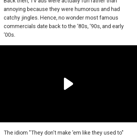
Back then, TV ads were actually fun rather than
annoying because they were humorous and had
catchy jingles. Hence, no wonder most famous
commercials date back to the ‘80s, ‘90s, and early
‘00s.
The idiom "They don't make 'em like they used to"