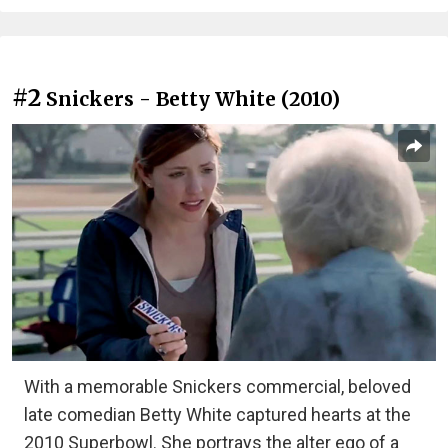
#2
Snickers - Betty White (2010)
With a memorable Snickers commercial, beloved
late comedian Betty White captured hearts at the
2010 Superbowl. She portrays the alter ego of a