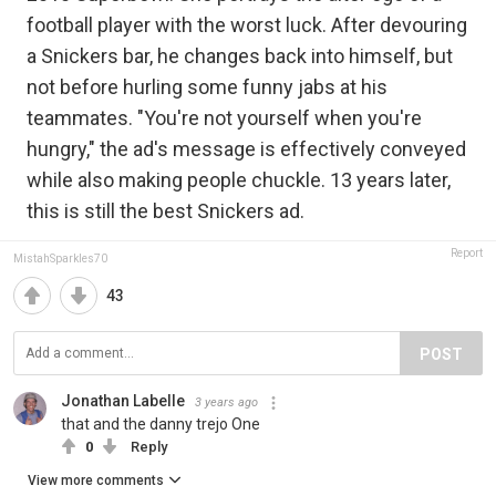
football player with the worst luck. After devouring
a Snickers bar, he changes back into himself, but
not before hurling some funny jabs at his
teammates. "You're not yourself when you're
hungry," the ad's message is effectively conveyed
while also making people chuckle. 13 years later,
this is still the best Snickers ad.
Report
MistahSparkles70
43
POST
Jonathan Labelle
3 years ago
that and the danny trejo One
0
Reply
View more comments