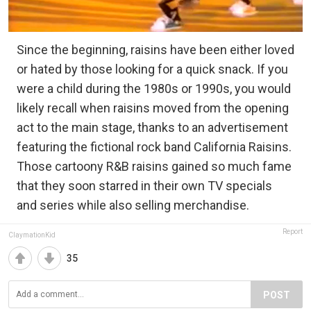
Since the beginning, raisins have been either loved
or hated by those looking for a quick snack. If you
were a child during the 1980s or 1990s, you would
likely recall when raisins moved from the opening
act to the main stage, thanks to an advertisement
featuring the fictional rock band California Raisins.
Those cartoony R&B raisins gained so much fame
that they soon starred in their own TV specials
and series while also selling merchandise.
Report
ClaymationKid
35
POST