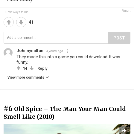
Report
Dumb Ways to Die
41
POST
Johnnynatfan
3 years ago
They made this into a game you could download. It was
funny.
14
Reply
View more comments
#6
Old Spice – The Man Your Man Could
Smell Like (2010)