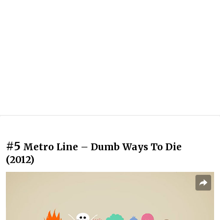
#5
Metro Line – Dumb Ways To Die
(2012)