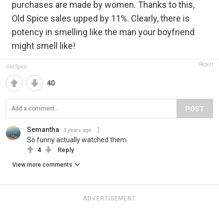
purchases are made by women. Thanks to this,
Old Spice sales upped by 11%. Clearly, there is
potency in smelling like the man your boyfriend
might smell like!
Report
Old Spice
40
POST
Semantha
3 years ago
So funny actually watched them
4
Reply
View more comments
ADVERTISEMENT