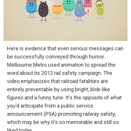
Here is evidence that even serious messages can
be successfully conveyed through humor.
Melbourne Metro used animation to spread the
word about its 2012 rail safety campaign. The
video emphasizes that railroad fatalities are
entirely preventable by using bright, blob-like
figures and a funny tune. It's the opposite of what
you'd anticipate from a public service
announcement (PSA) promoting railway safety,
which may be why it's so memorable and still so
liked today.