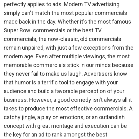
perfectly applies to ads. Modern TV advertising
simply can't match the most popular commercials
made back in the day. Whether it's the most famous
Super Bowl commercials or the best TV
commercials, the now-classic, old commercials
remain unpaired, with just a few exceptions from the
modern age. Even after multiple viewings, the most
memorable commercials stick in our minds because
they never fail to make us laugh. Advertisers know
that humor is a terrific tool to engage with your
audience and build a favorable perception of your
business. However, a good comedy isn't always all it
takes to produce the most effective commercials. A
catchy jingle, a play on emotions, or an outlandish
concept with great montage and execution can be
the key for an ad to rank amongst the best