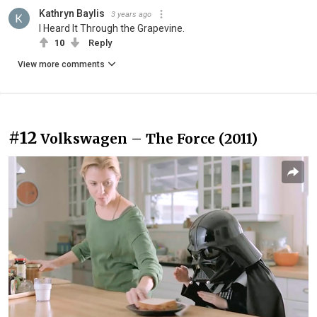
Kathryn Baylis
3 years ago
I Heard It Through the Grapevine.
10
Reply
View more comments
#12
Volkswagen – The Force (2011)