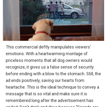
This commercial deftly manipulates viewers'
emotions. With a heartwarming montage of
priceless moments that all dog owners would
recognize, it gives us a false sense of security
before ending with a blow to the stomach. Still, the
ad ends positively, saving our hearts from
heartache. This is the ideal technique to convey a
message that is so vital and make sure it is
remembered long after the advertisement has