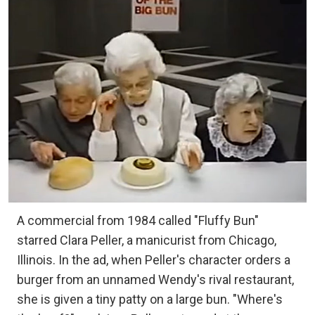
A commercial from 1984 called "Fluffy Bun"
starred Clara Peller, a manicurist from Chicago,
Illinois. In the ad, when Peller's character orders a
burger from an unnamed Wendy's rival restaurant,
she is given a tiny patty on a large bun. "Where's