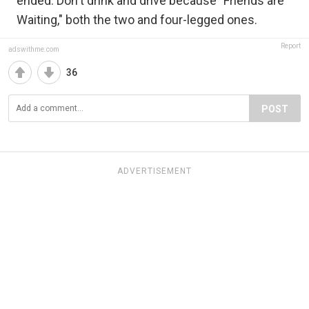
ended. Don't drink and drive because "Friends are
Waiting," both the two and four-legged ones.
Report
adswithme.com
36
POST
ADVERTISEMENT