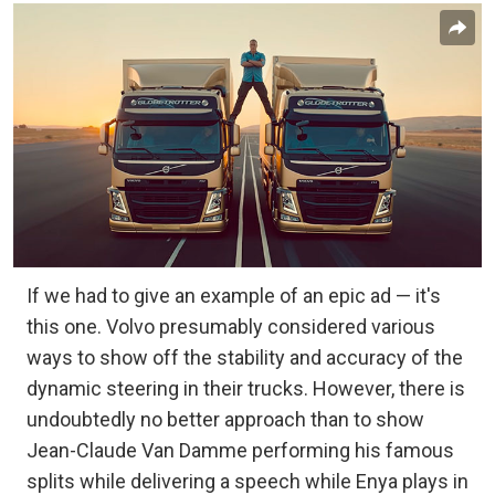
If we had to give an example of an epic ad — it's
this one. Volvo presumably considered various
ways to show off the stability and accuracy of the
dynamic steering in their trucks. However, there is
undoubtedly no better approach than to show
Jean-Claude Van Damme performing his famous
splits while delivering a speech while Enya plays in