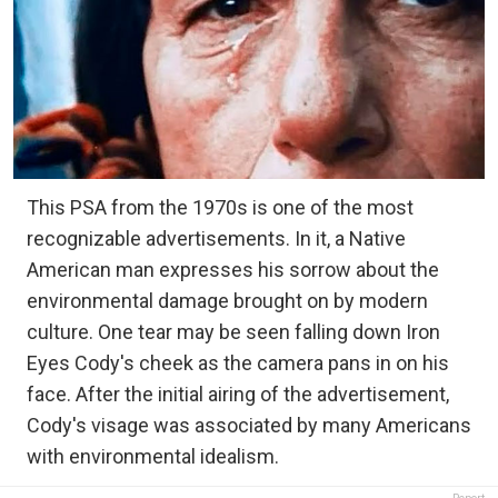
This PSA from the 1970s is one of the most
recognizable advertisements. In it, a Native
American man expresses his sorrow about the
environmental damage brought on by modern
culture. One tear may be seen falling down Iron
Eyes Cody's cheek as the camera pans in on his
face. After the initial airing of the advertisement,
Cody's visage was associated by many Americans
with environmental idealism.