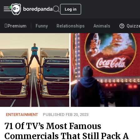
Log in
Premium
Funny
Relationships
Animals
Quizz
ENTERTAINMENT
PUBLISHED FEB 20, 2023
71 Of TV’s Most Famous
Commercials That Still Pack A