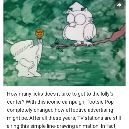
How many licks does it take to get to the lolly's
center? With this iconic campaign, Tootsie Pop
completely changed how effective advertising
might be. After all these years, TV stations are still
airing this simple line-drawing animation. In fact,