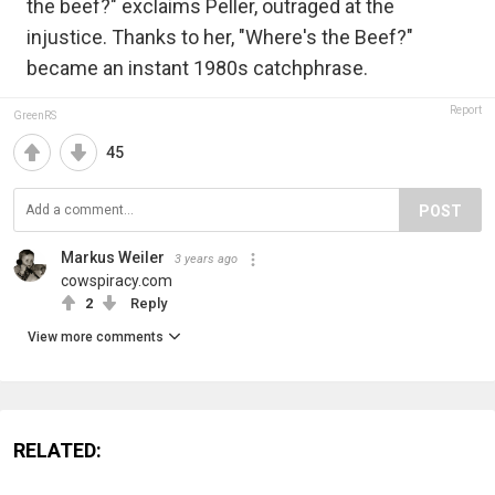
the beef?" exclaims Peller, outraged at the
injustice. Thanks to her, "Where's the Beef?"
became an instant 1980s catchphrase.
Report
GreenRS
45
POST
Markus Weiler
3 years ago
cowspiracy.com
2
Reply
View more comments
RELATED: