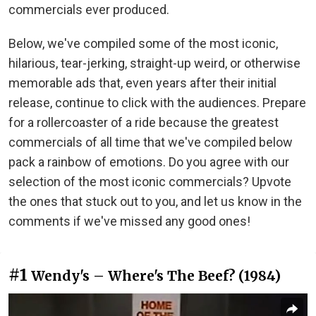
commercials ever produced.
Below, we've compiled some of the most iconic,
hilarious, tear-jerking, straight-up weird, or otherwise
memorable ads that, even years after their initial
release, continue to click with the audiences. Prepare
for a rollercoaster of a ride because the greatest
commercials of all time that we've compiled below
pack a rainbow of emotions. Do you agree with our
selection of the most iconic commercials? Upvote
the ones that stuck out to you, and let us know in the
comments if we've missed any good ones!
#1
Wendy's – Where's The Beef? (1984)