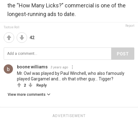
the “How Many Licks?” commercial is one of the
longest-running ads to date.
Report
Tootsie Roll
42
POST
boone williams
3 years ago
Mr. Owl was played by Paul Winchell, who also famously
played Gargamel and... oh that other guy... Tigger?
2
Reply
View more comments
ADVERTISEMENT