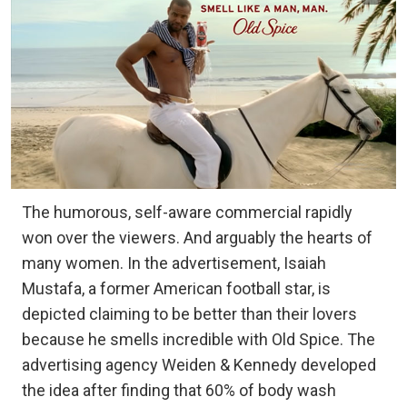
The humorous, self-aware commercial rapidly
won over the viewers. And arguably the hearts of
many women. In the advertisement, Isaiah
Mustafa, a former American football star, is
depicted claiming to be better than their lovers
because he smells incredible with Old Spice. The
advertising agency Weiden & Kennedy developed
the idea after finding that 60% of body wash