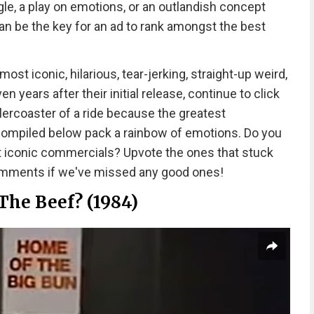
le, a play on emotions, or an outlandish concept
n be the key for an ad to rank amongst the best
t iconic, hilarious, tear-jerking, straight-up weird,
 years after their initial release, continue to click
llercoaster of a ride because the greatest
 compiled below pack a rainbow of emotions. Do you
t iconic commercials? Upvote the ones that stuck
comments if we've missed any good ones!
The Beef? (1984)