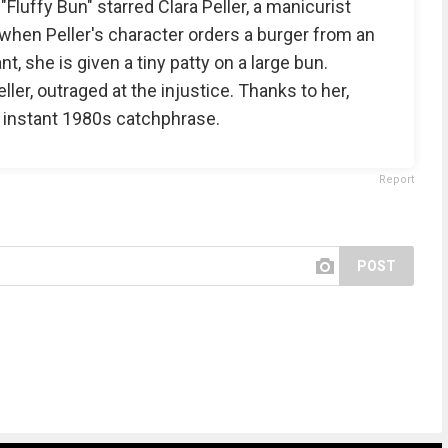
luffy Bun" starred Clara Peller, a manicurist
d, when Peller's character orders a burger from an
, she is given a tiny patty on a large bun.
ler, outraged at the injustice. Thanks to her,
 instant 1980s catchphrase.
Report
POST