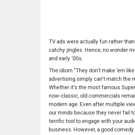
TV ads were actually fun rather th
catchy jingles. Hence, no wonder m
and early ‘00s.
The idiom "They don't make 'em like
advertising simply can't match the
Whether it's the most famous Super
now-classic, old commercials remain
modern age. Even after multiple vi
our minds because they never fail t
terrific tool to engage with your aud
business. However, a good comedy is