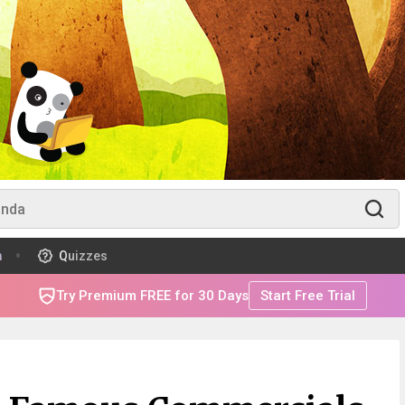
m
Quizzes
Try Premium FREE for 30 Days
Start Free Trial