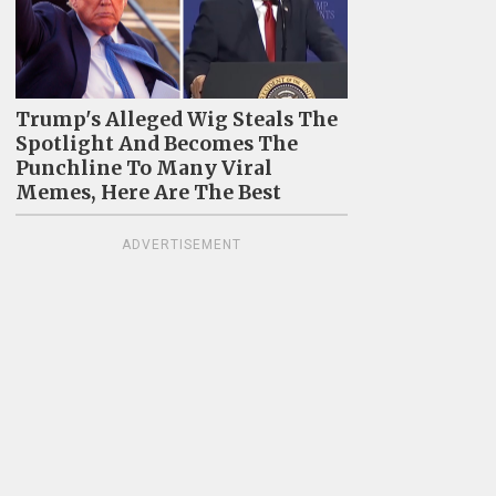
Trump's Alleged Wig Steals The
Spotlight And Becomes The
Punchline To Many Viral
Memes, Here Are The Best
ADVERTISEMENT