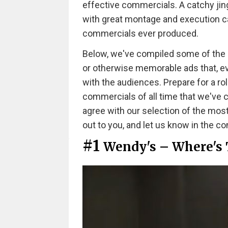
effective commercials. A catchy jing
with great montage and execution ca
commercials ever produced.
Below, we've compiled some of the mos
or otherwise memorable ads that, even
with the audiences. Prepare for a ro
commercials of all time that we've
agree with our selection of the mos
out to you, and let us know in the 
#1
Wendy's – Where's 