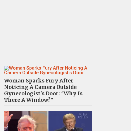
Woman Sparks Fury After
Noticing A Camera Outside
Gynecologist's Door: "Why Is
There A Window?"