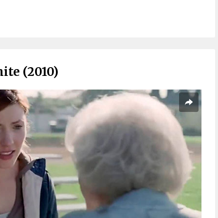
ite (2010)