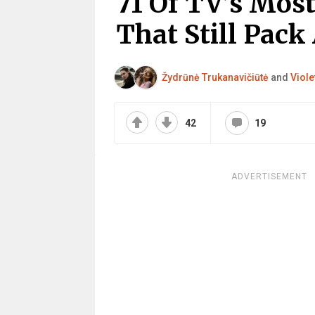
71 Of TV’s Mos
That Still Pack
Žydrūnė Trukanavičiūtė
and
Viole
42
19
ADVERTISEMENT