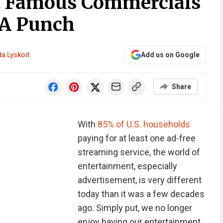
t Famous Commercials
 A Punch
ta Lyskoit
Add us on Google
Share
With
85% of U.S. households
paying for at least one ad-free
streaming service, the world of
entertainment, especially
advertisement, is very different
today than it was a few decades
ago. Simply put, we no longer
enjoy having our entertainment