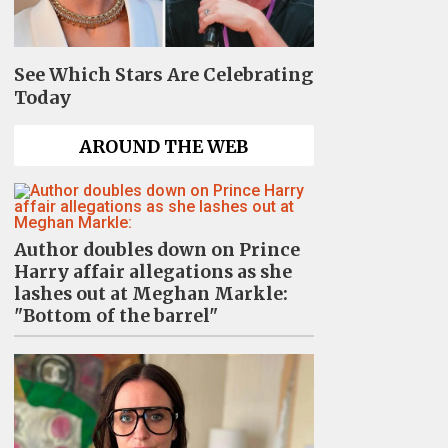
See Which Stars Are Celebrating
Today
AROUND THE WEB
Author doubles down on Prince
Harry affair allegations as she
lashes out at Meghan Markle:
"Bottom of the barrel"