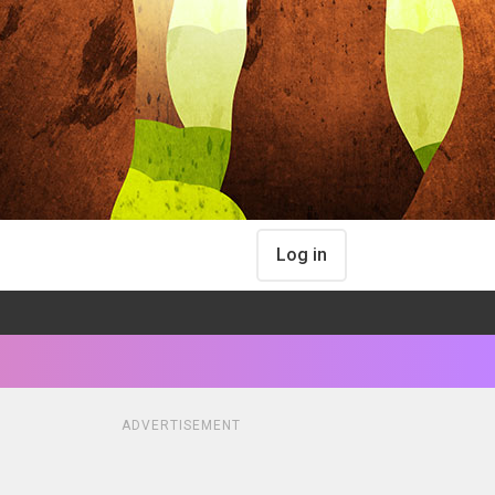
Log in
ADVERTISEMENT