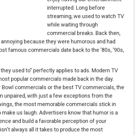
interrupted. Long before
streaming, we used to watch TV
while waiting through
commercial breaks. Back then,
an annoying because they were humorous and had
ost famous commercials date back to the ‘80s, ‘90s,
 they used to" perfectly applies to ads. Modern TV
 most popular commercials made back in the day.
 Bowl commercials or the best TV commercials, the
 unpaired, with just a few exceptions from the
ewings, the most memorable commercials stick in
o make us laugh. Advertisers know that humor is a
ience and build a favorable perception of your
n't always all it takes to produce the most