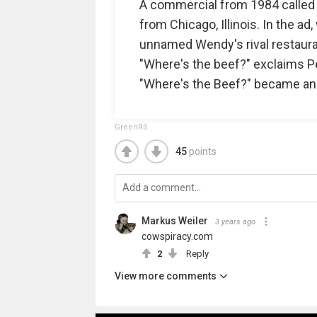
A commercial from 1984 called "F
from Chicago, Illinois. In the a
unnamed Wendy's rival restaurant
"Where's the beef?" exclaims Pel
"Where's the Beef?" became an
GreenRS
45
points
Markus Weiler
3 years ago
cowspiracy.com
2
Reply
View more comments