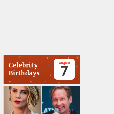
August
Celebrity
7
Birthdays