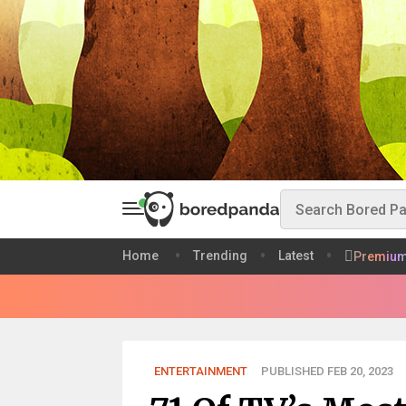
Home
Trending
Latest
Premiu
ENTERTAINMENT
PUBLISHED FEB 20, 2023