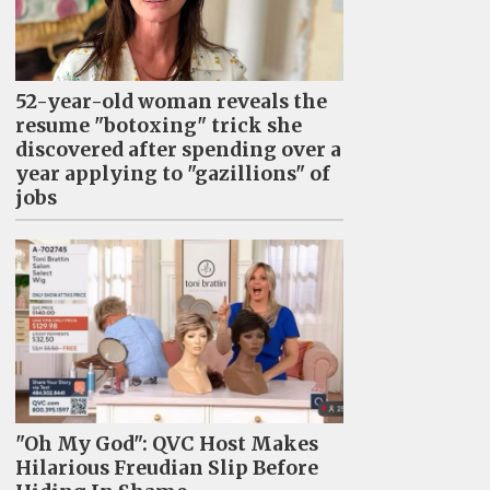
52-year-old woman reveals the
resume "botoxing" trick she
discovered after spending over a
year applying to "gazillions" of
jobs
"Oh My God": QVC Host Makes
Hilarious Freudian Slip Before