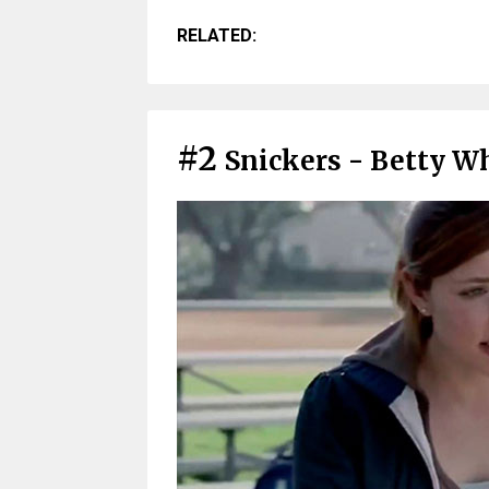
RELATED:
#2
Snickers - Betty Wh