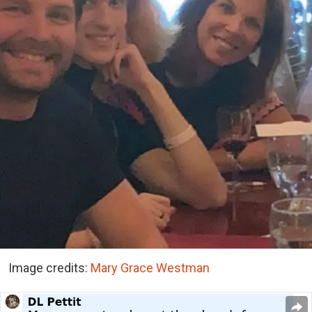
Image credits:
Mary Grace Westman