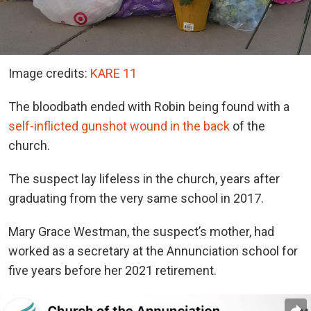
Image credits:
KARE 11
The bloodbath ended with Robin being found with a
self-inflicted gunshot wound in the back
of the
church.
The suspect lay lifeless in the church, years after
graduating from the very same school in 2017.
Mary Grace Westman, the suspect’s mother, had
worked as a secretary at the Annunciation school for
five years before her 2021 retirement.