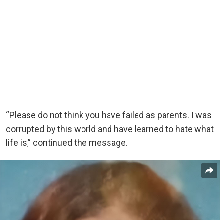
“Please do not think you have failed as parents. I was
corrupted by this world and have learned to hate what
life is,” continued the message.