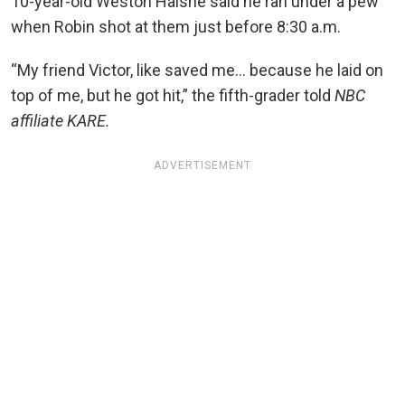
10-year-old Weston Halsne said he ran under a pew
when Robin shot at them just before 8:30 a.m.
“My friend Victor, like saved me… because he laid on
top of me, but he got hit,” the fifth-grader told
NBC
affiliate KARE.
ADVERTISEMENT