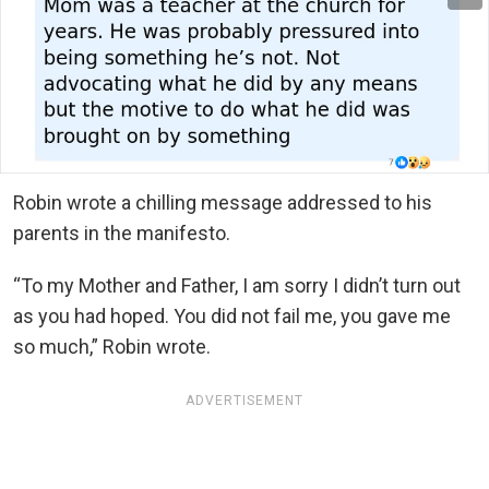
Robin wrote a chilling message addressed to his
parents in the manifesto.
“To my Mother and Father, I am sorry I didn’t turn out
as you had hoped. You did not fail me, you gave me
so much,” Robin wrote.
ADVERTISEMENT