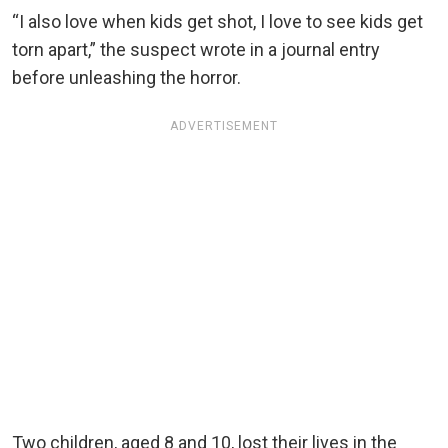
“I also love when kids get shot, I love to see kids get
torn apart,” the suspect wrote in a journal entry
before unleashing the horror.
ADVERTISEMENT
Two children, aged 8 and 10, lost their lives in the