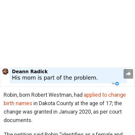
Robin, born Robert Westman, had
applied to change
birth names
in Dakota County at the age of 17; the
change was granted in January 2020, as per court
documents.
The petition said Robin “identifies as a female and