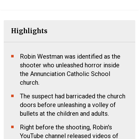
Highlights
Robin Westman was identified as the
shooter who unleashed horror inside
the Annunciation Catholic School
church.
The suspect had barricaded the church
doors before unleashing a volley of
bullets at the children and adults.
Right before the shooting, Robin's
YouTube channel released videos of