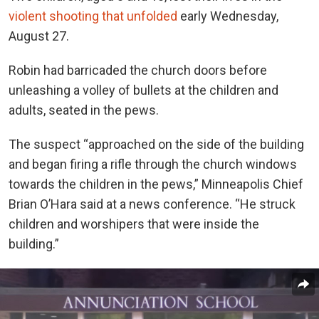
violent shooting that unfolded
early Wednesday,
August 27.
Robin had barricaded the church doors before
unleashing a volley of bullets at the children and
adults, seated in the pews.
The suspect “approached on the side of the building
and began firing a rifle through the church windows
towards the children in the pews,” Minneapolis Chief
Brian O’Hara said at a news conference. “He struck
children and worshipers that were inside the
building.”