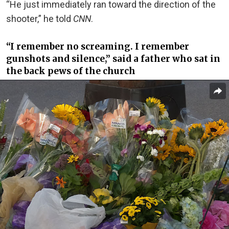
“He just immediately ran toward the direction of the
shooter,” he told
CNN
.
“I remember no screaming. I remember
gunshots and silence,” said a father who sat in
the back pews of the church