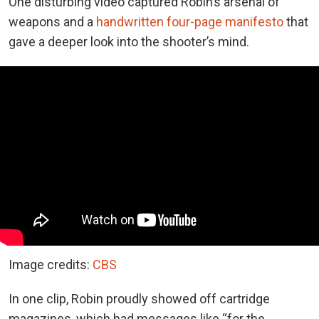
One disturbing video captured Robin’s arsenal of
weapons and a
handwritten four-page manifesto
that
gave a deeper look into the shooter’s mind.
Image credits:
CBS
In one clip, Robin proudly showed off cartridge
magazines, which had messages like “for the