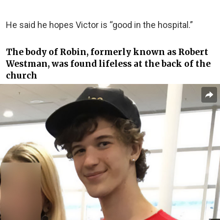
He said he hopes Victor is “good in the hospital.”
The body of Robin, formerly known as Robert
Westman, was found lifeless at the back of the
church