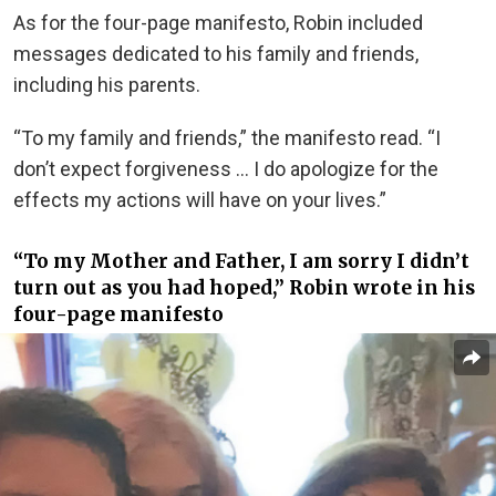
As for the four-page manifesto, Robin included
messages dedicated to his family and friends,
including his parents.
“To my family and friends,” the manifesto read. “I
don’t expect forgiveness … I do apologize for the
effects my actions will have on your lives.”
“To my Mother and Father, I am sorry I didn’t
turn out as you had hoped,” Robin wrote in his
four-page manifesto