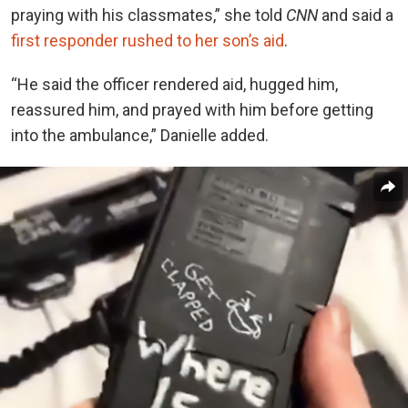
praying with his classmates,” she told
CNN
and said a
first responder rushed to her son’s aid
.
“He said the officer rendered aid, hugged him,
reassured him, and prayed with him before getting
into the ambulance,” Danielle added.