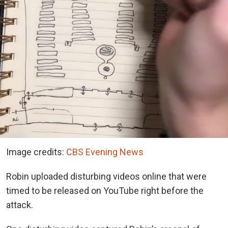
Image credits:
CBS Evening News
Robin uploaded disturbing videos online that were
timed to be released on YouTube right before the
attack.