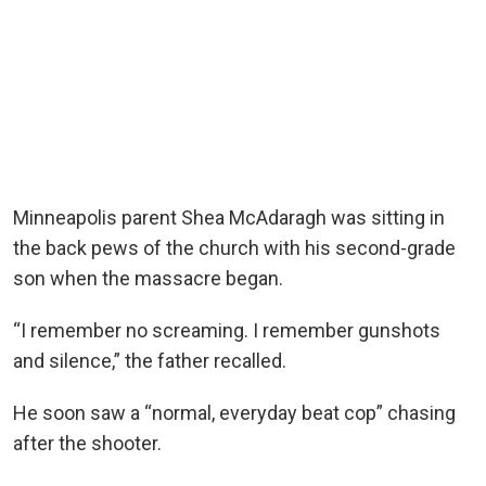
Minneapolis parent Shea McAdaragh was sitting in
the back pews of the church with his second-grade
son when the massacre began.
“I remember no screaming. I remember gunshots
and silence,” the father recalled.
He soon saw a “normal, everyday beat cop” chasing
after the shooter.