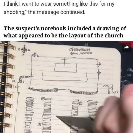
I think I want to wear something like this for my
shooting,” the message continued.
The suspect’s notebook included a drawing of
what appeared to be the layout of the church