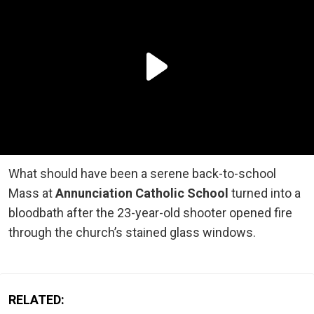
What should have been a serene back-to-school
Mass at
Annunciation Catholic School
turned into a
bloodbath after the 23-year-old shooter opened fire
through the church’s stained glass windows.
RELATED: