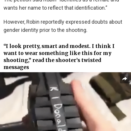
wants her name to reflect that identification.”
However, Robin reportedly expressed doubts about
gender identity prior to the shooting.
“I look pretty, smart and modest. I think I
want to wear something like this for my
shooting,” read the shooter’s twisted
messages