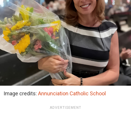
Image credits:
Annunciation Catholic School
ADVERTISEMENT