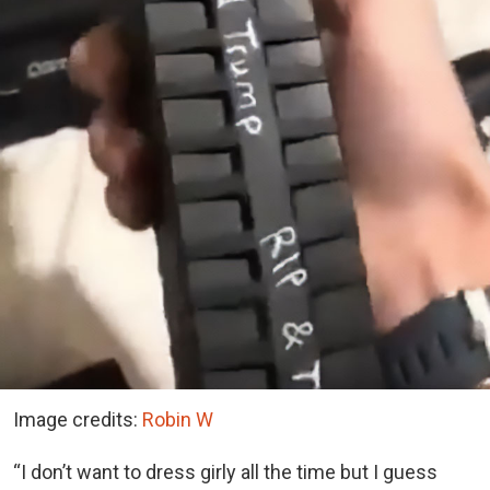
Image credits:
Robin W
“I don’t want to dress girly all the time but I guess