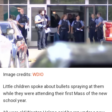
Image credits:
WDIO
Little children spoke about bullets spraying at them
while they were attending their first Mass of the new
school year.