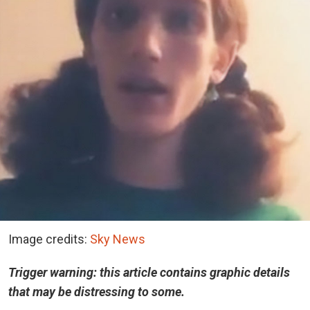
Image credits:
Sky News
Trigger warning: this article contains graphic details
that may be distressing to some.