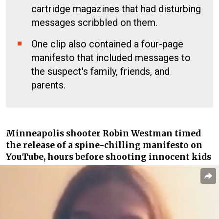
cartridge magazines that had disturbing
messages scribbled on them.
One clip also contained a four-page
manifesto that included messages to
the suspect's family, friends, and
parents.
Minneapolis shooter Robin Westman
timed
the release of a spine-chilling manifesto on
YouTube, hours before shooting innocent kids