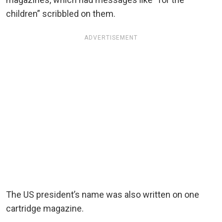
children” scribbled on them.
ADVERTISEMENT
The US president’s name was also written on one
cartridge magazine.