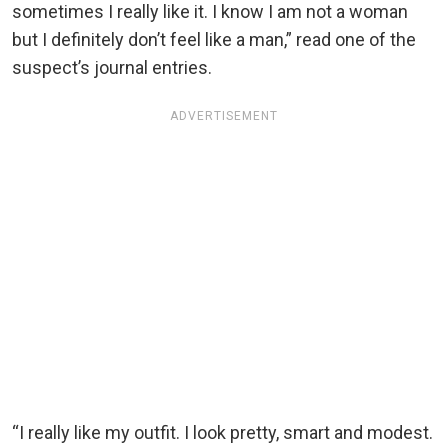
sometimes I really like it. I know I am not a woman
but I definitely don’t feel like a man,” read one of the
suspect’s journal entries.
ADVERTISEMENT
“I really like my outfit. I look pretty, smart and modest.