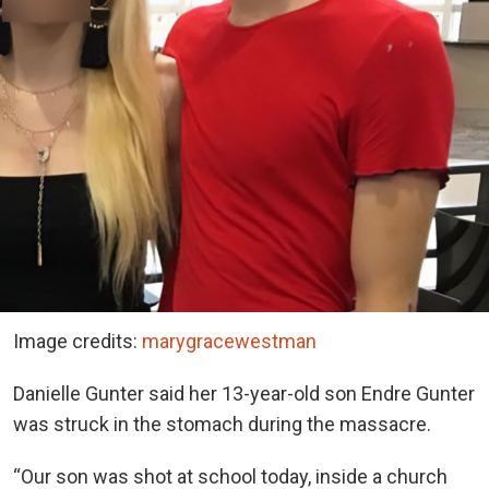
Image credits:
marygracewestman
Danielle Gunter said her 13-year-old son Endre Gunter
was struck in the stomach during the massacre.
“Our son was shot at school today, inside a church