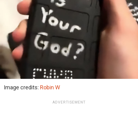
Image credits:
Robin W
ADVERTISEMENT