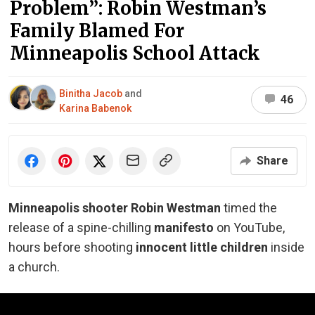
Problem”: Robin Westman’s
Family Blamed For
Minneapolis School Attack
Binitha Jacob
and
46
Karina Babenok
Share
Minneapolis shooter Robin Westman
timed the
release of a spine-chilling
manifesto
on YouTube,
hours before shooting
innocent little children
inside
a church.