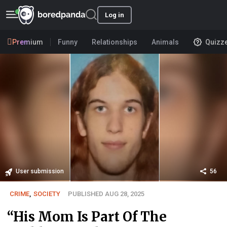
Log in
Premium
Funny
Relationships
Animals
Quizz
User submission
56
CRIME
,
SOCIETY
PUBLISHED AUG 28, 2025
“His Mom Is Part Of The