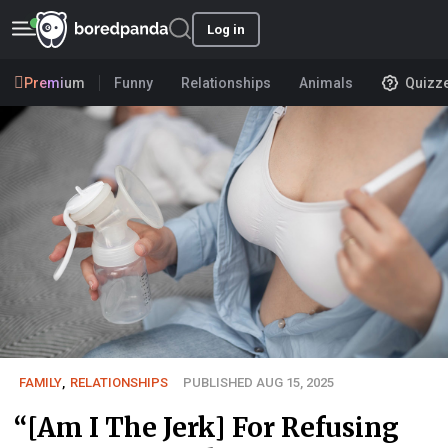
Log in
Premium
Funny
Relationships
Animals
Quizz
FAMILY
,
RELATIONSHIPS
PUBLISHED AUG 15, 2025
“[Am I The Jerk] For Refusing