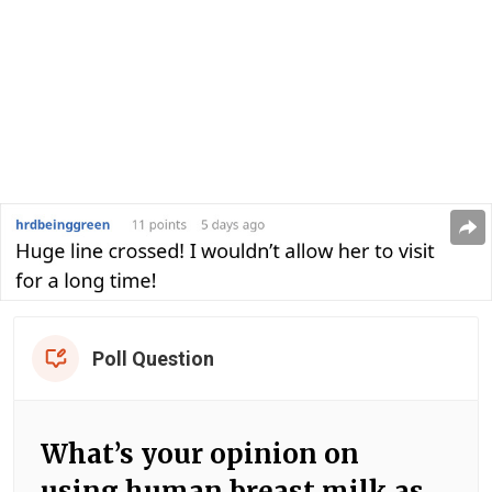
Poll Question
What’s your opinion on
using human breast milk as