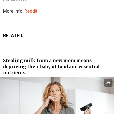
More info:
Reddit
RELATED:
Stealing milk from a new mom means
depriving their baby of food and essential
nutrients