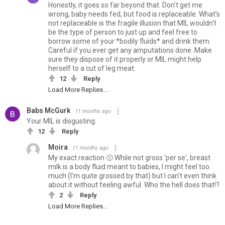
Honestly, it goes so far beyond that. Don't get me
wrong, baby needs fed, but food is replaceable. What's
not replaceable is the fragile illusion that MIL wouldn't
be the type of person to just up and feel free to
borrow some of your *bodily fluids* and drink them.
Careful if you ever get any amputations done. Make
sure they dispose of it properly or MIL might help
herself to a cut of leg meat.
12
Reply
Load More Replies...
Babs McGurk
11 months ago
Your MIL is disgusting.
12
Reply
Moira
11 months ago
My exact reaction 🤢 While not gross 'per se', breast
milk is a body fluid meant to babies, I might feel too
much (I'm quite grossed by that) but I can't even think
about it without feeling awful. Who the hell does that!?
2
Reply
Load More Replies...