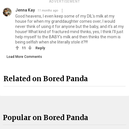
ADVERTISEMENT
Jenna Kay
11 months ago
Good heavens, I even keep some of my DIL's milk at my
house for when my granddaughter comes over; I would
never think of using it for anyone but the baby, and it's at my
house! What kind of fractured mind thinks, yes, I think I'll just
help myself to the BABY's milk and then thinks the mom is
being selfish when she literally stole it?!!!
11
Reply
Load More Comments
Related on Bored Panda
Popular on Bored Panda