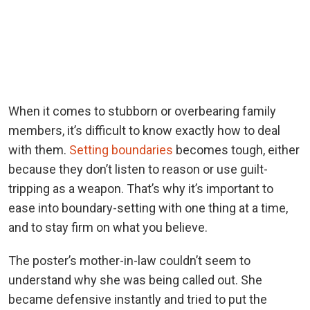
When it comes to stubborn or overbearing family
members, it’s difficult to know exactly how to deal
with them.
Setting boundaries
becomes tough, either
because they don’t listen to reason or use guilt-
tripping as a weapon. That’s why it’s important to
ease into boundary-setting with one thing at a time,
and to stay firm on what you believe.
The poster’s mother-in-law couldn’t seem to
understand why she was being called out. She
became defensive instantly and tried to put the