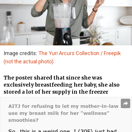
Image credits:
The Yuri Arcurs Collection / Freepik
(not the actual photo)
The poster shared that since she was
exclusively breastfeeding her baby, she also
stored a lot of her supply in the freezer