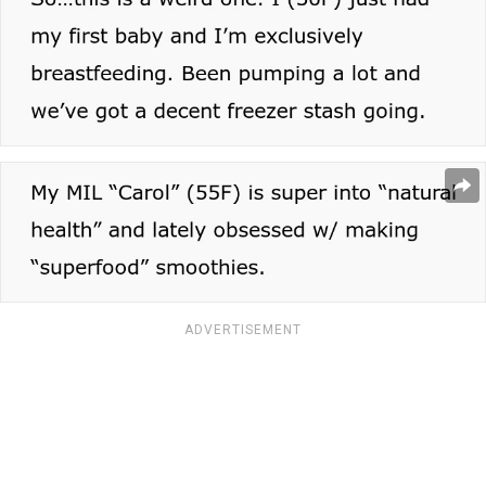
ADVERTISEMENT