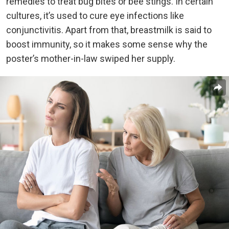
remedies to treat bug bites or bee stings. In certain
cultures, it’s used to cure eye infections like
conjunctivitis. Apart from that, breastmilk is said to
boost immunity, so it makes some sense why the
poster’s mother-in-law swiped her supply.