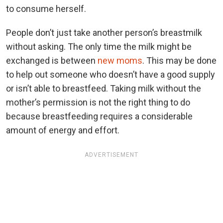
to consume herself.
People don’t just take another person’s breastmilk
without asking. The only time the milk might be
exchanged is between
new moms
. This may be done
to help out someone who doesn’t have a good supply
or isn’t able to breastfeed. Taking milk without the
mother’s permission is not the right thing to do
because breastfeeding requires a considerable
amount of energy and effort.
ADVERTISEMENT