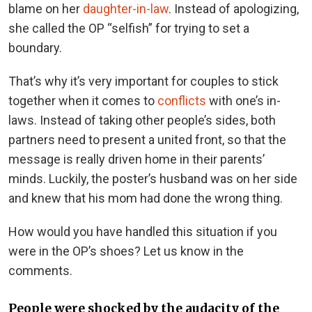
blame on her
daughter-in-law
. Instead of apologizing,
she called the OP “selfish” for trying to set a
boundary.
That’s why it’s very important for couples to stick
together when it comes to
conflicts
with one’s in-
laws. Instead of taking other people’s sides, both
partners need to present a united front, so that the
message is really driven home in their parents’
minds. Luckily, the poster’s husband was on her side
and knew that his mom had done the wrong thing.
How would you have handled this situation if you
were in the OP’s shoes? Let us know in the
comments.
People were shocked by the audacity of the