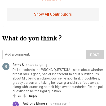
Show All Contributors
What do you think ?
POST
Betsy S
11 months ago
Poll question is the WRONG QUESTION! It's not about whether
breast milk is good, bad or indifferent to adult nutrition. It's
about MIL being an obnoxious, self-important, thoughtless,
greedy person and taking her own grandchild's food away,
along with launching herself high over boundaries. Fix the poll
question to be the right question.
25
Reply
Anthony Elmore
11 months ago