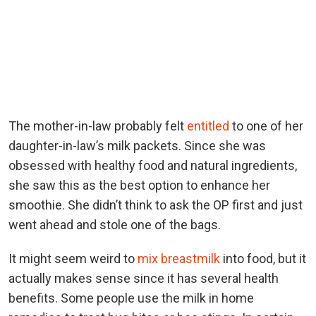
The mother-in-law probably felt
entitled
to one of her
daughter-in-law’s milk packets. Since she was
obsessed with healthy food and natural ingredients,
she saw this as the best option to enhance her
smoothie. She didn’t think to ask the OP first and just
went ahead and stole one of the bags.
It might seem weird to
mix breastmilk
into food, but it
actually makes sense since it has several health
benefits. Some people use the milk in home