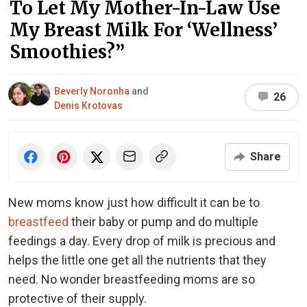
To Let My Mother-In-Law Use
My Breast Milk For ‘Wellness’
Smoothies?”
Beverly Noronha
and
26
Denis Krotovas
Share
New moms know just how difficult it can be to
breastfeed
their baby or pump and do multiple
feedings a day. Every drop of milk is precious and
helps the little one get all the nutrients that they
need. No wonder breastfeeding moms are so
protective of their supply.