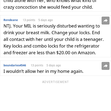
ADVERTISEMENT