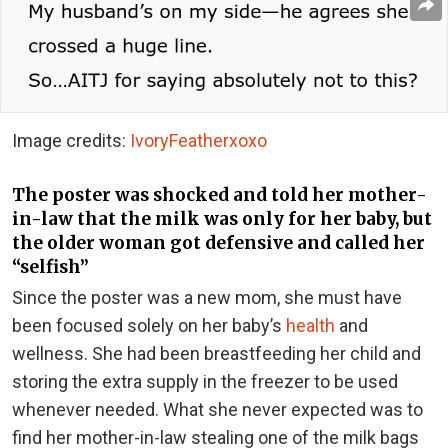
Image credits:
IvoryFeatherxoxo
The poster was shocked and told her mother-
in-law that the milk was only for her baby, but
the older woman got defensive and called her
“selfish”
Since the poster was a new mom, she must have
been focused solely on her baby’s
health
and
wellness. She had been breastfeeding her child and
storing the extra supply in the freezer to be used
whenever needed. What she never expected was to
find her mother-in-law stealing one of the milk bags