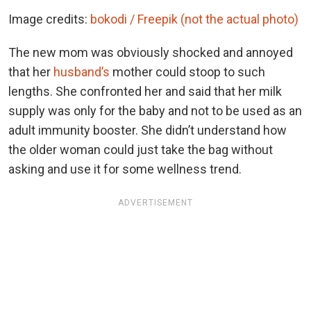
Image credits:
bokodi / Freepik (not the actual photo)
The new mom was obviously shocked and annoyed
that her
husband’s
mother could stoop to such
lengths. She confronted her and said that her milk
supply was only for the baby and not to be used as an
adult immunity booster. She didn’t understand how
the older woman could just take the bag without
asking and use it for some wellness trend.
ADVERTISEMENT