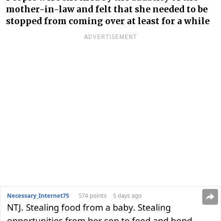
mother-in-law and felt that she needed to be
stopped from coming over at least for a while
ADVERTISEMENT