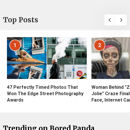
Top Posts
1
2
47 Perfectly Timed Photos That
Woman Behind "Z
Won The Edge Street Photography
Jolie" Craze Fina
Awards
Face, Internet Can
Trending on Bored Panda