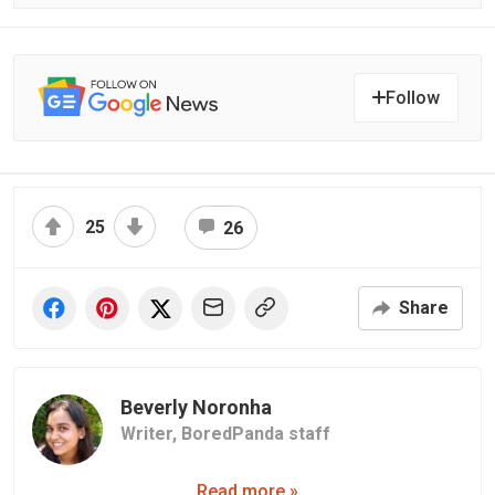
Follow
25
26
Share
Beverly Noronha
Writer,
BoredPanda staff
Read more »