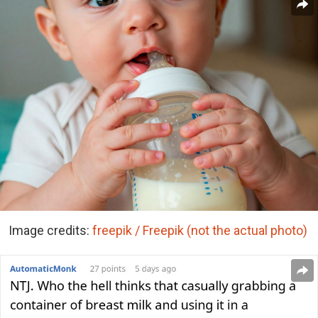
Image credits:
freepik / Freepik (not the actual photo)