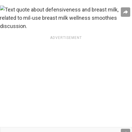
ADVERTISEMENT