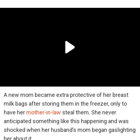
A new mom became extra protective of her breast
milk bags after storing them in the freezer, only to
have her
mother-in-law
steal them. She never
anticipated something like this happening and was
shocked when her husband’s mom began gaslighting
her about it.