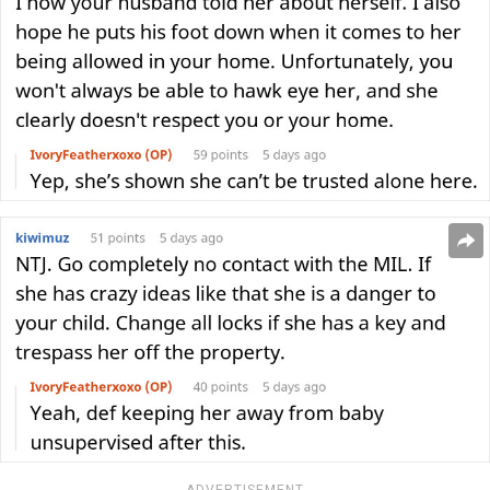
ADVERTISEMENT