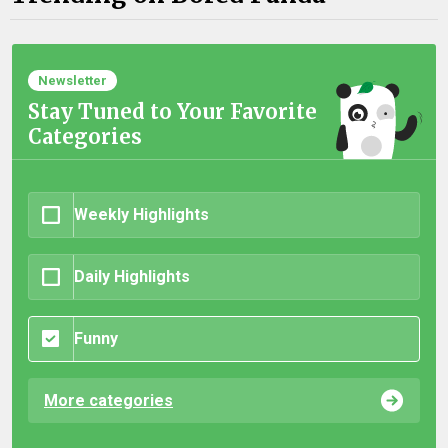
Newsletter
Stay Tuned to Your Favorite
Categories
Weekly Highlights
Daily Highlights
Funny
More categories