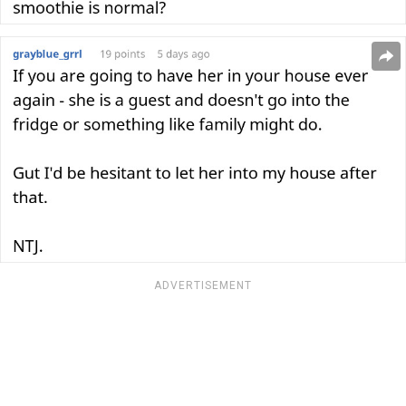
ADVERTISEMENT