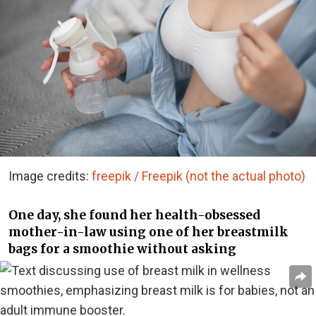
Image credits:
freepik / Freepik (not the actual photo)
One day, she found her health-obsessed
mother-in-law using one of her breastmilk
bags for a smoothie without asking