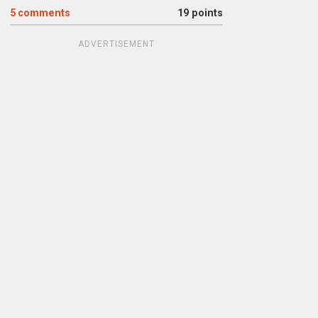
5
comments
19 points
ADVERTISEMENT