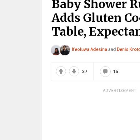
Baby Shower R
Adds Gluten Co
Table, Expecta
Ifeoluwa Adesina
and
Denis Krot
37
15
ADVERTISEMENT