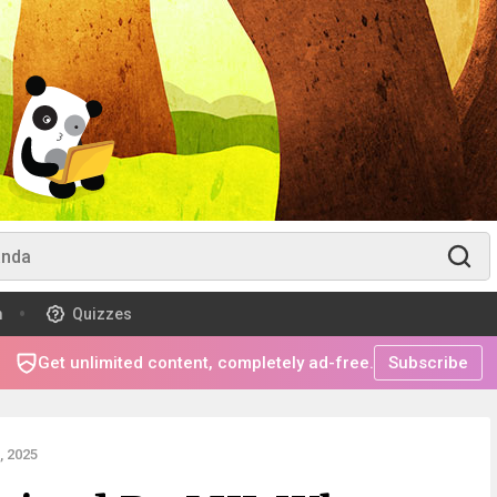
m
Quizzes
Get unlimited content, completely ad-free.
Subscribe
 2025