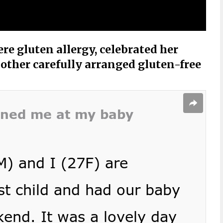
re gluten allergy, celebrated her
other carefully arranged gluten-free