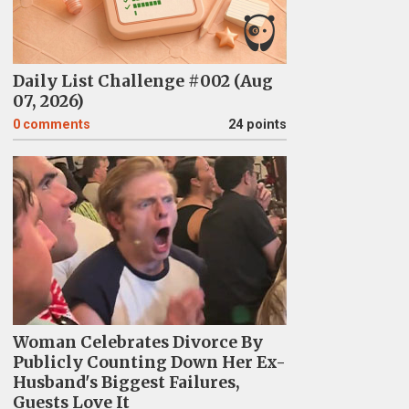
Daily List Challenge #002 (Aug
07, 2026)
0
comments
24 points
Woman Celebrates Divorce By
Publicly Counting Down Her Ex-
Husband's Biggest Failures,
Guests Love It