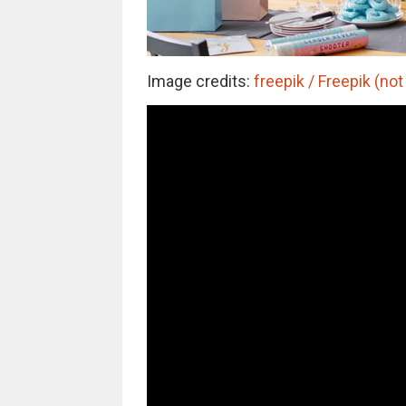
Image credits:
freepik / Freepik (not