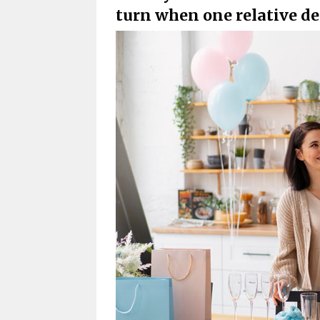
turn when one relative de