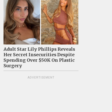
Adult Star Lily Phillips Reveals
Her Secret Insecurities Despite
Spending Over $50K On Plastic
Surgery
ADVERTISEMENT