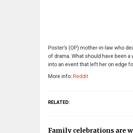
Poster’s (OP) mother-in-law who de
of drama. What should have been a 
into an event that left her on edge fo
More info:
Reddit
RELATED:
Family celebrations are w