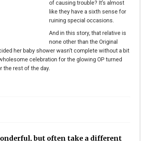
of causing trouble? It’s almost
like they have a sixth sense for
ruining special occasions.
And in this story, that relative is
none other than the Original
cided her baby shower wasn’t complete without a bit
wholesome celebration for the glowing OP turned
r the rest of the day.
onderful, but often take a different