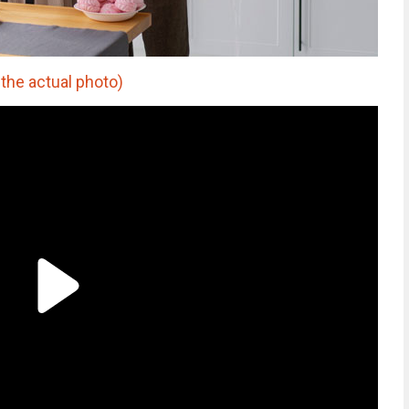
 the actual photo)