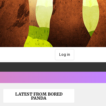
Log in
LATEST FROM BORED
PANDA