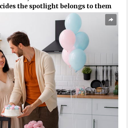
cides the spotlight belongs to them