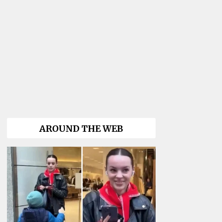
AROUND THE WEB