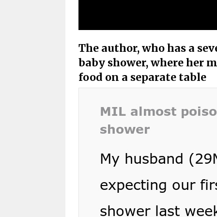
The author, who has a seve
baby shower, where her m
food on a separate table