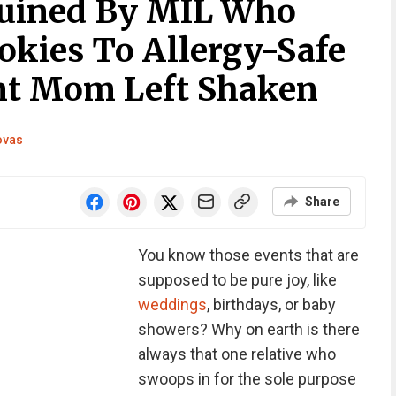
uined By MIL Who
okies To Allergy-Safe
nt Mom Left Shaken
ovas
Share
You know those events that are
supposed to be pure joy, like
weddings
, birthdays, or baby
showers? Why on earth is there
always that one relative who
swoops in for the sole purpose