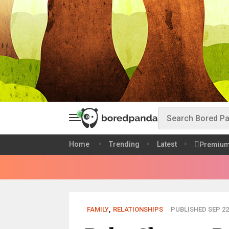
Home
Trending
Latest
Premiu
FAMILY
,
RELATIONSHIPS
PUBLISHED SEP 22,