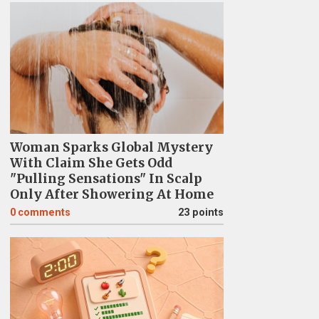
Woman Sparks Global Mystery
With Claim She Gets Odd
"Pulling Sensations" In Scalp
Only After Showering At Home
0
comments
23 points