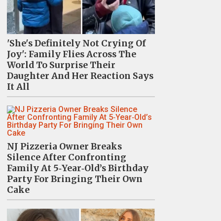
'She's Definitely Not Crying Of
Joy': Family Flies Across The
World To Surprise Their
Daughter And Her Reaction Says
It All
NJ Pizzeria Owner Breaks
Silence After Confronting
Family At 5‑Year‑Old’s Birthday
Party For Bringing Their Own
Cake