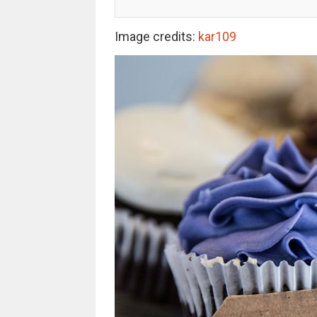
Image credits:
kar109