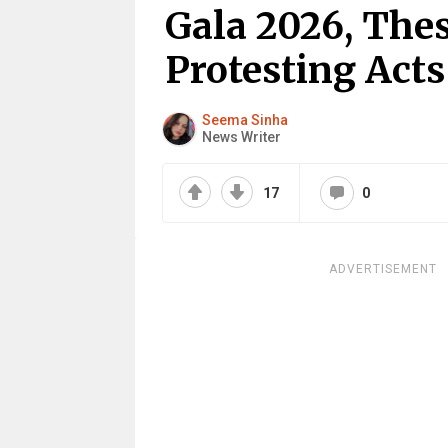
Gala 2026, Thes
Protesting Acts
Seema Sinha
News Writer
17
0
ADVERTISEMENT