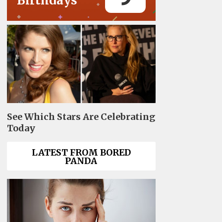
Birthdays
See Which Stars Are Celebrating
Today
LATEST FROM BORED
PANDA