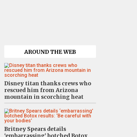
AROUND THE WEB
Disney titan thanks crews who
rescued him from Arizona
mountain in scorching heat
Britney Spears details
‘embarrassing’ botched Botox