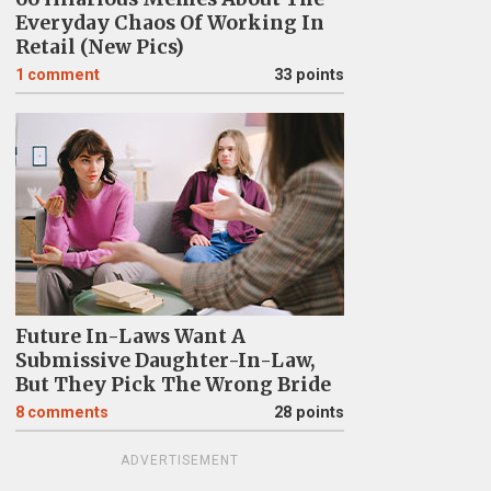
Everyday Chaos Of Working In
Retail (New Pics)
1
comment
33 points
Future In-Laws Want A
Submissive Daughter-In-Law,
But They Pick The Wrong Bride
8
comments
28 points
ADVERTISEMENT