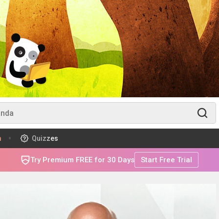
m
Quizzes
Try Premium FREE for 30 Days
Start Free Trial