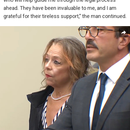
ahead. They have been invaluable to me, and I am
grateful for their tireless support,” the man continued.