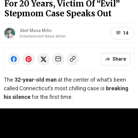
For 20 Years, Victim Of “Evil”
Stepmom Case Speaks Out
Abel Musa Miño
14
Entertainment News Writer
Share
The
32-year-old man
at the center of what’s been
called Connecticut’s most chilling case is
breaking
his silence
for the first time.