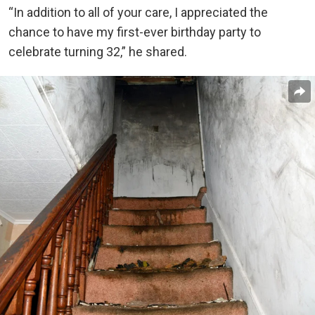
“In addition to all of your care, I appreciated the
chance to have my first-ever birthday party to
celebrate turning 32,” he shared.