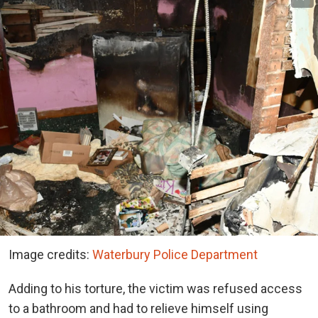
Image credits:
Waterbury Police Department
Adding to his torture, the victim was refused access
to a bathroom and had to relieve himself using