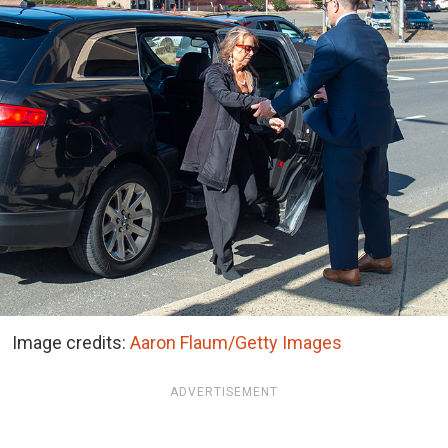
Image credits:
Aaron Flaum/Getty Images
ADVERTISEMENT