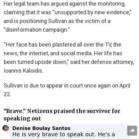
Her legal team has argued against the monitoring,
claiming that it was “unsupported by new evidence,”
and is positioning Sullivan as the victim of a
“disinformation campaign.”
“Her face has been plastered all over the TV, the
news, the internet, and social media. Her life has
been turned upside down,” said her defense attorney,
Ioannis Kaloidis.
Sullivan is due to appear in court once again on April
22.
“Brave.” Netizens praised the survivor for
speaking out