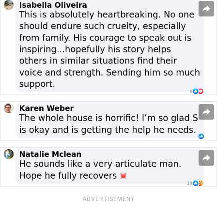
ADVERTISEMENT