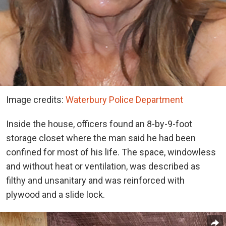
Image credits:
Waterbury Police Department
Inside the house, officers found an 8-by-9-foot
storage closet where the man said he had been
confined for most of his life. The space, windowless
and without heat or ventilation, was described as
filthy and unsanitary and was reinforced with
plywood and a slide lock.