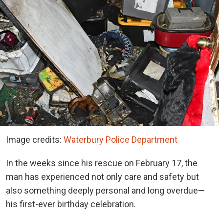
Image credits:
Waterbury Police Department
In the weeks since his rescue on February 17, the
man has experienced not only care and safety but
also something deeply personal and long overdue—
his first-ever birthday celebration.