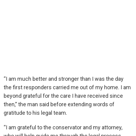
“I am much better and stronger than I was the day
the first responders carried me out of my home. I am
beyond grateful for the care I have received since
then,” the man said before extending words of
gratitude to his legal team.
“I am grateful to the conservator and my attorney,
who will help guide me through the legal process