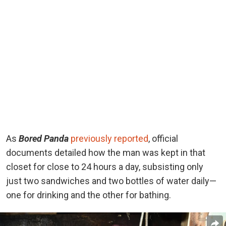
As
Bored Panda
previously reported
, official
documents detailed how the man was kept in that
closet for close to 24 hours a day, subsisting only
just two sandwiches and two bottles of water daily—
one for drinking and the other for bathing.