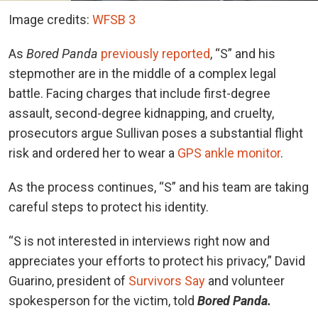
Image credits:
WFSB 3
As
Bored Panda
previously reported
, “S” and his
stepmother are in the middle of a complex legal
battle. F
aci
n
g charges
that include first-degree
assault, second-degree kidnapping, and cruelty,
prosecutors argue Sullivan poses a substantial flight
risk and ordered her to wear a
GPS ankle monitor
.
As the process continues, “S” and his team are taking
careful steps to protect his identity.
“S is not interested in interviews right now and
appreciates your efforts to protect his privacy,” David
Guarino, president of
Survivors Say
and volunteer
spokesperson for the victim, told
Bored Panda.