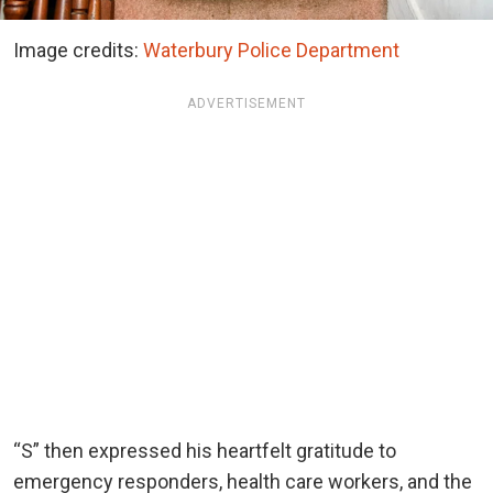
Image credits:
Waterbury Police Department
ADVERTISEMENT
“S” then expressed his heartfelt gratitude to
emergency responders, health care workers, and the