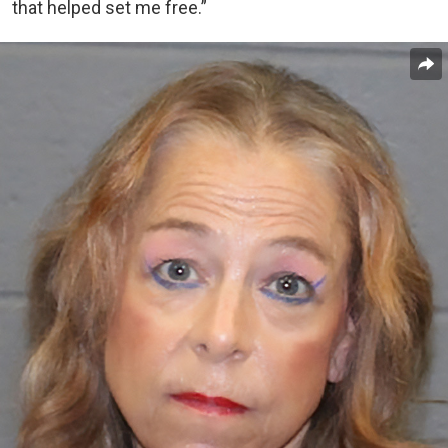
that helped set me free.”