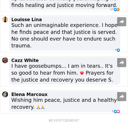
ADVERTISEMENT