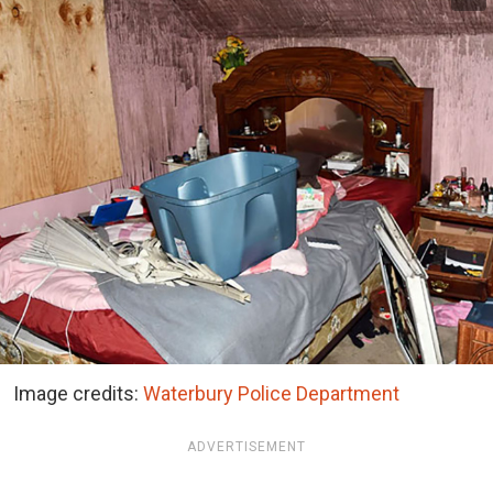
Image credits:
Waterbury Police Department
ADVERTISEMENT