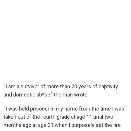
“I am a survivor of more than 20 years of captivity
and domestic ab*se,” the man wrote.
“I was held prisoner in my home from the time I was
taken out of the fourth grade at age 11 until two
months ago at age 31 when I purposely set the fire