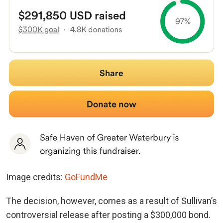
Image credits:
GoFundMe
The decision, however, comes as a result of Sullivan’s
controversial release after posting a $300,000 bond.