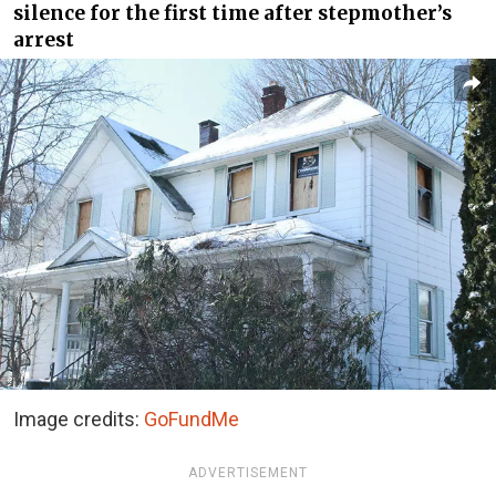
silence for the first time after stepmother’s
arrest
Image credits:
GoFundMe
ADVERTISEMENT