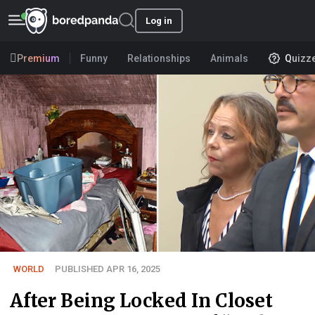
Log in
Premium
Funny
Relationships
Animals
Quizz
WORLD
PUBLISHED APR 16, 2025
After Being Locked In Closet