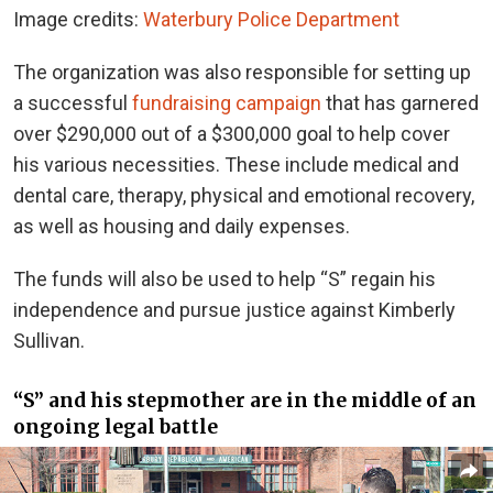
Image credits:
Waterbury Police Department
The organization was also responsible for setting up
a successful
fundraising campaign
that has garnered
over $290,000 out of a $300,000 goal to help cover
his various necessities.
These include medical and
dental care, therapy, physical and emotional recovery,
as well as housing and daily expenses.
The funds will also be used to help “S” regain his
independence and pursue justice against Kimberly
Sullivan.
“S” and his stepmother are in the middle of an
ongoing legal battle