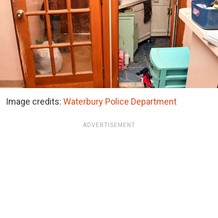
Image credits:
Waterbury Police Department
ADVERTISEMENT