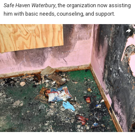
Safe Haven Waterbury
, the organization now assisting
him with basic needs, counseling, and support.