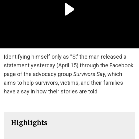
Identifying himself only as “S,” the man released a
statement yesterday (April 15) through the Facebook
page of the advocacy group
Survivors Say
, which
aims to help survivors, victims, and their families
have a say in how their stories are told.
Highlights