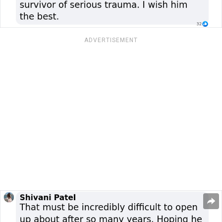
ADVERTISEMENT