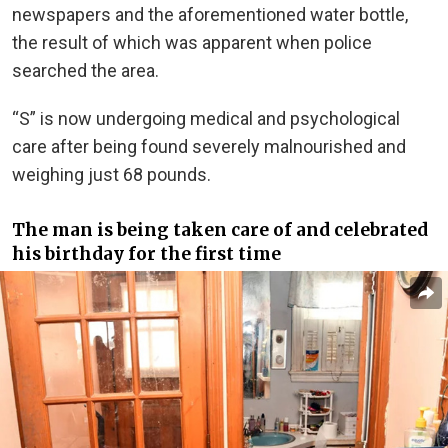
newspapers and the aforementioned water bottle,
the result of which was apparent when police
searched the area.
“S” is now undergoing medical and psychological
care after being found severely malnourished and
weighing just 68 pounds.
The man is being taken care of and celebrated
his birthday for the first time