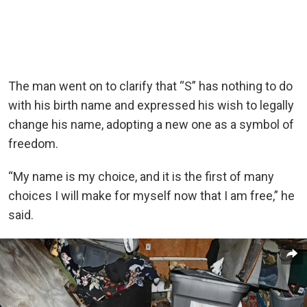
The man went on to clarify that “S” has nothing to do
with his birth name and expressed his wish to legally
change his name, adopting a new one as a symbol of
freedom.
“My name is my choice, and it is the first of many
choices I will make for myself now that I am free,” he
said.