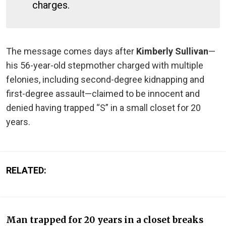
charges.
The message comes days after
Kimberly Sullivan
—
his 56-year-old stepmother charged with multiple
felonies, including second-degree kidnapping and
first-degree assault—claimed to be innocent and
denied having trapped “S” in a small closet for 20
years.
RELATED:
Man trapped for 20 years in a closet breaks