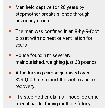
Man held captive for 20 years by
stepmother breaks silence through
advocacy group.
The man was confined in an 8-by-9-foot
closet with no heat or ventilation for
years.
Police found him severely
malnourished, weighing just 68 pounds.
A fundraising campaign raised over
$290,000 to support the victim and his
recovery.
His stepmother claims innocence amid
a legal battle, facing multiple felony