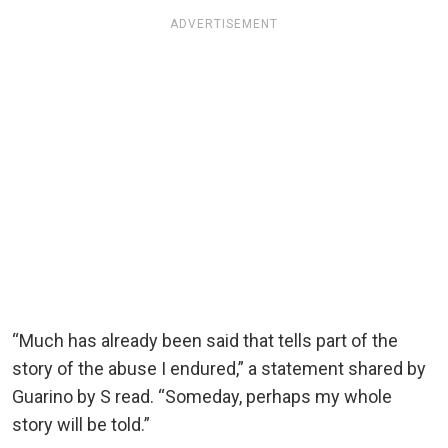
ADVERTISEMENT
“Much has already been said that tells part of the
story of the abuse I endured,” a statement shared by
Guarino by S read. “Someday, perhaps my whole
story will be told.”