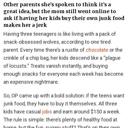
Other parents she’s spoken to think it’s a
great idea, but the mom still went online to
ask if having her kids buy their own junk food
makes her a jerk
Having three teenagers is like living with a pack of
snack-obsessed wolves, according to one tired
parent. Every time there’s a rustle of
chocolate
or the
crinkle of a chip bag, her kids descend like a “plague
of locusts.” Treats vanish instantly, and buying
enough snacks for everyone each week has become
an expensive nightmare.
So, OP came up with a bold solution: if the teens want
junk food, they have to buy it themselves. All three
kids have casual
jobs
and earn around $150 a week.
The rule is simple: there’s plenty of healthy food at
home, but the fun, sugary stuff? That’s on their own