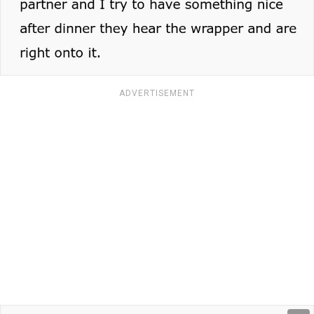
ADVERTISEMENT