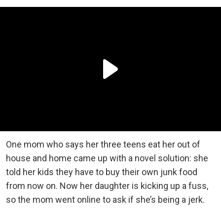
One mom who says her three teens eat her out of
house and home came up with a novel solution: she
told her kids they have to buy their own junk food
from now on. Now her daughter is kicking up a fuss,
so the mom went online to ask if she’s being a jerk.