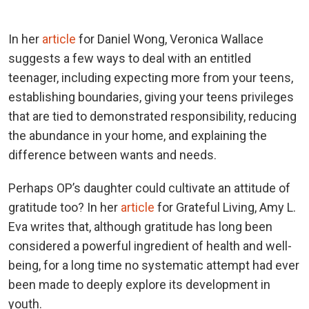
In her
article
for Daniel Wong, Veronica Wallace
suggests a few ways to deal with an entitled
teenager, including expecting more from your teens,
establishing boundaries, giving your teens privileges
that are tied to demonstrated responsibility, reducing
the abundance in your home, and explaining the
difference between wants and needs.
Perhaps OP’s daughter could cultivate an attitude of
gratitude too? In her
article
for Grateful Living, Amy L.
Eva writes that, although gratitude has long been
considered a powerful ingredient of health and well-
being, for a long time no systematic attempt had ever
been made to deeply explore its development in
youth.