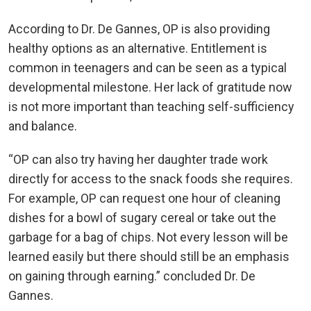
According to Dr. De Gannes, OP is also providing
healthy options as an alternative. Entitlement is
common in teenagers and can be seen as a typical
developmental milestone. Her lack of gratitude now
is not more important than teaching self-sufficiency
and balance.
“OP can also try having her daughter trade work
directly for access to the snack foods she requires.
For example, OP can request one hour of cleaning
dishes for a bowl of sugary cereal or take out the
garbage for a bag of chips. Not every lesson will be
learned easily but there should still be an emphasis
on gaining through earning.” concluded Dr. De
Gannes.