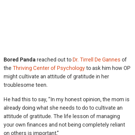
Bored Panda
reached out to
Dr. Tirrell De Gannes
of
the
Thriving Center of Psychology
to ask him how OP
might cultivate an attitude of gratitude in her
troublesome teen.
He had this to say, “In my honest opinion, the mom is
already doing what she needs to do to cultivate an
attitude of gratitude. The life lesson of managing
your own finances and not being completely reliant
on others is important,”