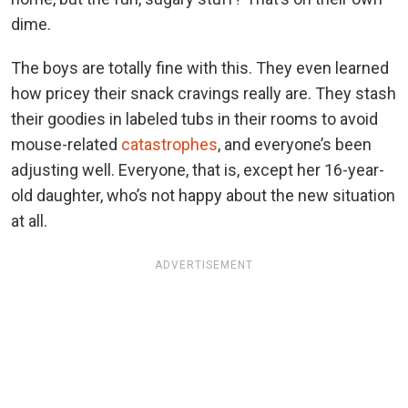
dime.
The boys are totally fine with this. They even learned
how pricey their snack cravings really are. They stash
their goodies in labeled tubs in their rooms to avoid
mouse-related
catastrophes
, and everyone’s been
adjusting well. Everyone, that is, except her 16-year-
old daughter, who’s not happy about the new situation
at all.
ADVERTISEMENT