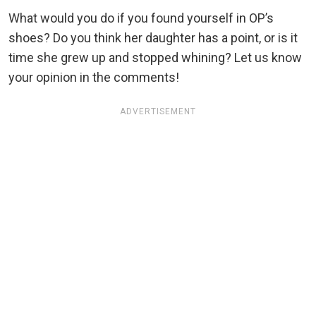
What would you do if you found yourself in OP’s
shoes? Do you think her daughter has a point, or is it
time she grew up and stopped whining? Let us know
your opinion in the comments!
ADVERTISEMENT