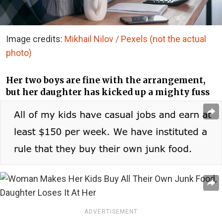
Image credits:
Mikhail Nilov / Pexels (not the actual
photo)
Her two boys are fine with the arrangement,
but her daughter has kicked up a mighty fuss
ADVERTISEMENT