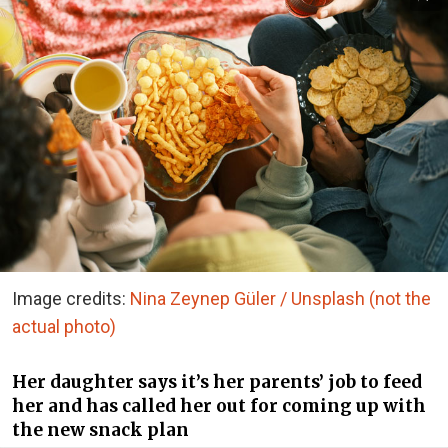
Image credits:
Nina Zeynep Güler / Unsplash (not the
actual photo)
Her daughter says it’s her parents’ job to feed
her and has called her out for coming up with
the new snack plan