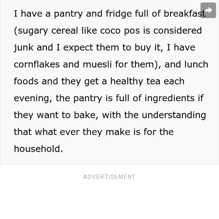
ADVERTISEMENT