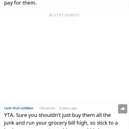
ADVERTISEMENT