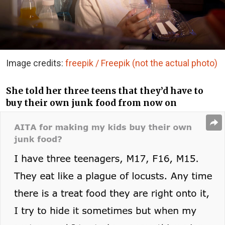
Image credits:
freepik / Freepik (not the actual photo)
She told her three teens that they’d have to
buy their own junk food from now on