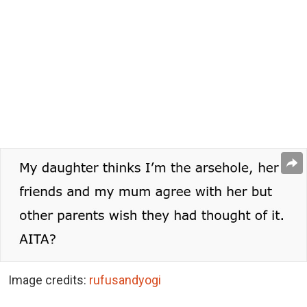
Image credits:
rufusandyogi