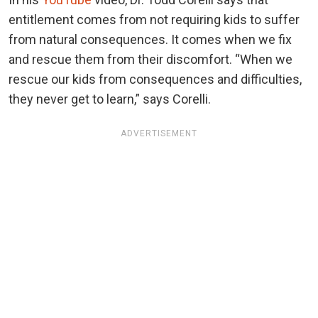
entitlement comes from not requiring kids to suffer
from natural consequences. It comes when we fix
and rescue them from their discomfort. “When we
rescue our kids from consequences and difficulties,
they never get to learn,” says Corelli.
ADVERTISEMENT