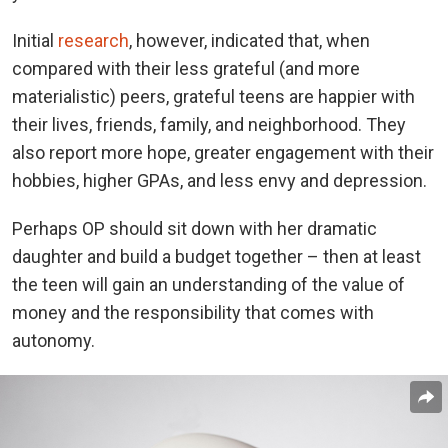
Initial
research
, however, indicated that, when
compared with their less grateful (and more
materialistic) peers, grateful teens are happier with
their lives, friends, family, and neighborhood. They
also report more hope, greater engagement with their
hobbies, higher GPAs, and less envy and depression.
Perhaps OP should sit down with her dramatic
daughter and build a budget together – then at least
the teen will gain an understanding of the value of
money and the responsibility that comes with
autonomy.