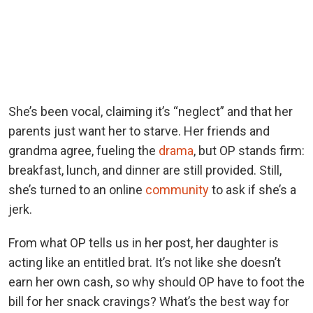
She’s been vocal, claiming it’s “neglect” and that her
parents just want her to starve. Her friends and
grandma agree, fueling the
drama
, but OP stands firm:
breakfast, lunch, and dinner are still provided. Still,
she’s turned to an online
community
to ask if she’s a
jerk.
From what OP tells us in her post, her daughter is
acting like an entitled brat. It’s not like she doesn’t
earn her own cash, so why should OP have to foot the
bill for her snack cravings? What’s the best way for