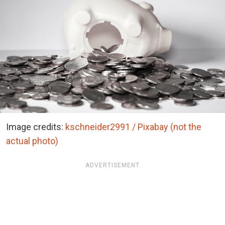
Image credits:
kschneider2991 / Pixabay (not the
actual photo)
ADVERTISEMENT