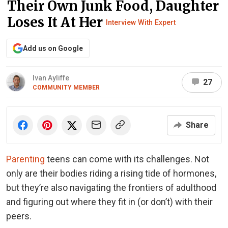
Their Own Junk Food, Daughter
Loses It At Her
Interview With Expert
Add us on Google
Ivan Ayliffe
27
COMMUNITY MEMBER
Share
Parenting
teens can come with its challenges. Not
only are their bodies riding a rising tide of hormones,
but they’re also navigating the frontiers of adulthood
and figuring out where they fit in (or don’t) with their
peers.