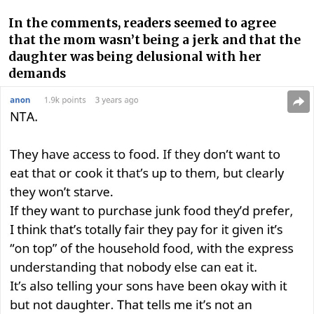
In the comments, readers seemed to agree
that the mom wasn’t being a jerk and that the
daughter was being delusional with her
demands