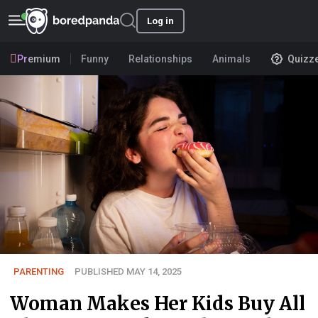
Log in
Premium
Funny
Relationships
Animals
Quizz
PARENTING
PUBLISHED MAY 14, 2025
Woman Makes Her Kids Buy All