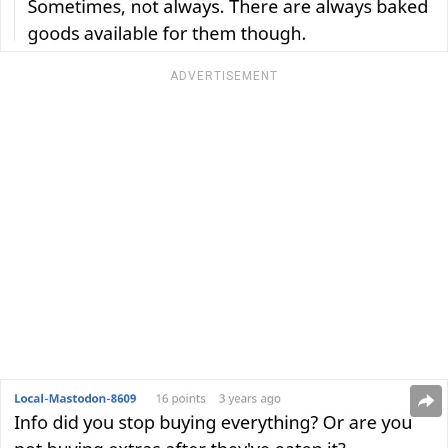
ADVERTISEMENT