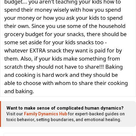
Want to make sense of complicated human dynamics?
Visit our
Family Dynamics Hub
for expert-backed guides on
toxic behavior, setting boundaries, and emotional healing.