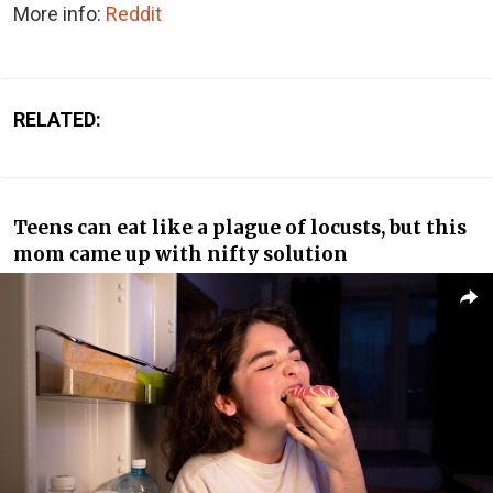
More info:
Reddit
RELATED:
Teens can eat like a plague of locusts, but this
mom came up with nifty solution