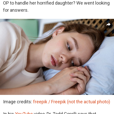
OP to handle her horrified daughter? We went looking
for answers.
Image credits:
freepik / Freepik (not the actual photo)
In his
YouTube
video, Dr. Todd Corelli says that