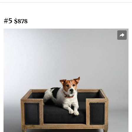
#5
$878