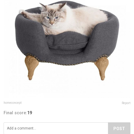
homeconcept
Report
Final score:
19
POST