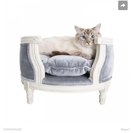
homeconcept
Report