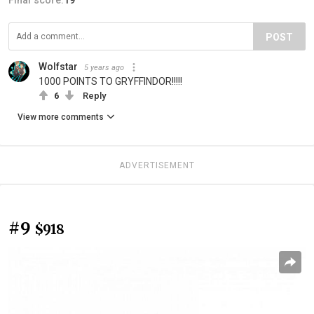
POST
Wolfstar
5 years ago
1000 POINTS TO GRYFFINDOR!!!!!
6
Reply
View more comments
ADVERTISEMENT
#9
$918