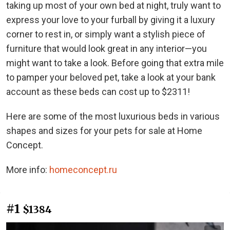
taking up most of your own bed at night, truly want to
express your love to your furball by giving it a luxury
corner to rest in, or simply want a stylish piece of
furniture that would look great in any interior—you
might want to take a look. Before going that extra mile
to pamper your beloved pet, take a look at your bank
account as these beds can cost up to $2311!
Here are some of the most luxurious beds in various
shapes and sizes for your pets for sale at Home
Concept.
More info:
homeconcept.ru
#1
$1384