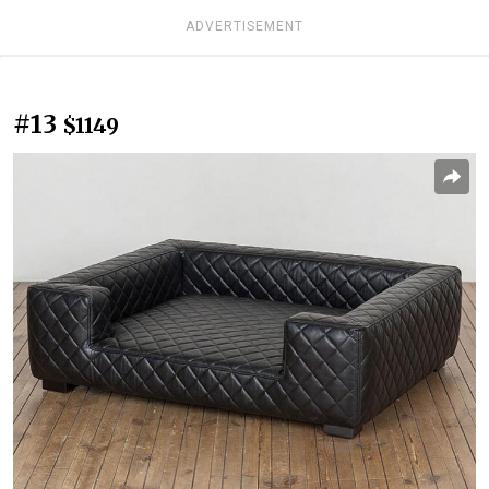
ADVERTISEMENT
#13
$1149