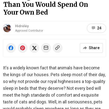
Than You Would Spend On
Your Own Bed
Hidrėlėy
24
Approved Contributor
Share
It's a widely known fact that animals have become
the kings of our houses. Pets sleep most of their day,
so why not provide our royal highnesses a top-quality
sleep in beds that they deserve? Not every bed will
meet the high standards of comfort and exquisite
taste of cats and dogs. Well, in all seriousness, pets
would probably sleep anywhere as long as they are