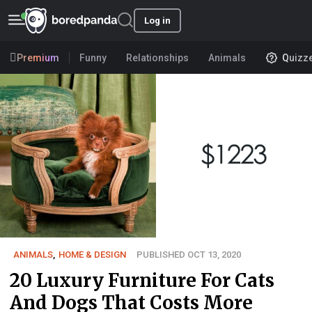
Log in
Premium
Funny
Relationships
Animals
Quizz
ANIMALS
,
HOME & DESIGN
PUBLISHED OCT 13, 2020
20 Luxury Furniture For Cats
And Dogs That Costs More