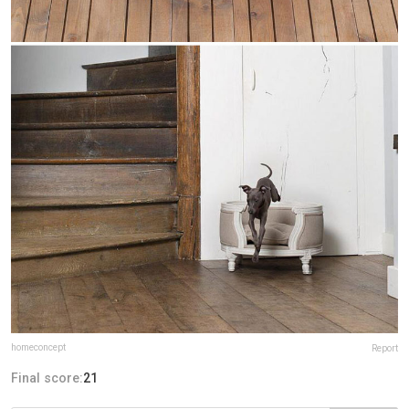
homeconcept
Report
Final score:
21