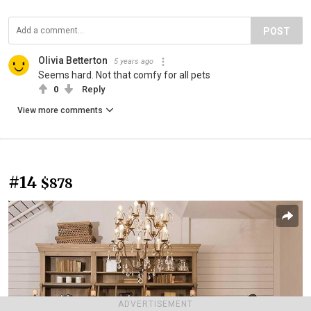
POST
Olivia Betterton
5 years ago
Seems hard. Not that comfy for all pets
0
Reply
View more comments
#14
$878
ADVERTISEMENT