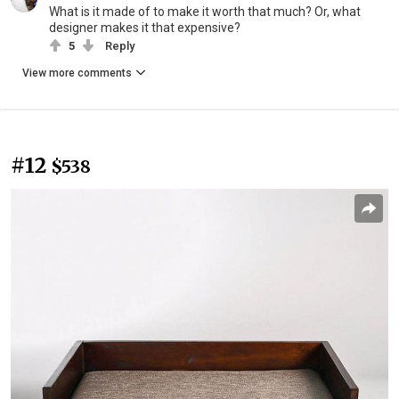
What is it made of to make it worth that much? Or, what
designer makes it that expensive?
5
Reply
View more comments
#12
$538