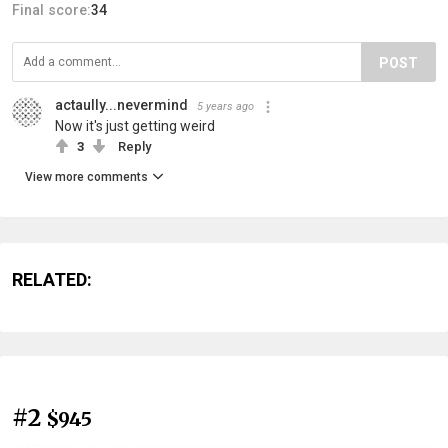
Final score:
34
POST
actaully...nevermind
5 years ago
Now it's just getting weird
3
Reply
View more comments
RELATED:
#2
$945