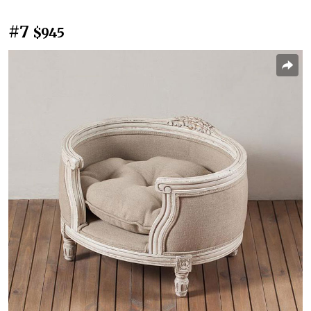
#7
$945