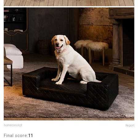
homeconcept
Report
Final score:
11