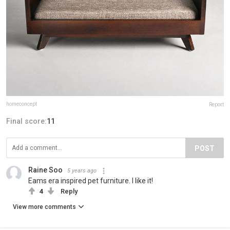
homeconcept
Report
Final score:
11
POST
Raine Soo
5 years ago
Eams era inspired pet furniture. I like it!
4
Reply
View more comments