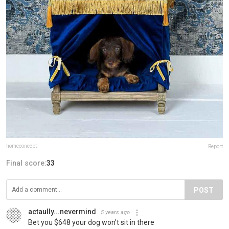
homeconcept
Report
Final score:
33
POST
actaully...nevermind
5 years ago
Bet you $648 your dog won't sit in there