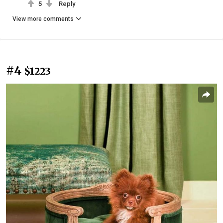
5
Reply
View more comments
#4
$1223