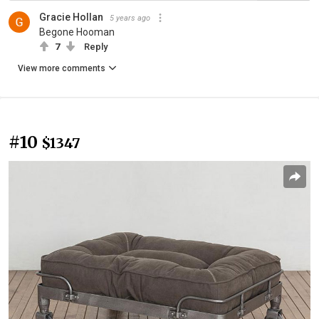
Gracie Hollan
5 years ago
Begone Hooman
7
Reply
View more comments
#10
$1347