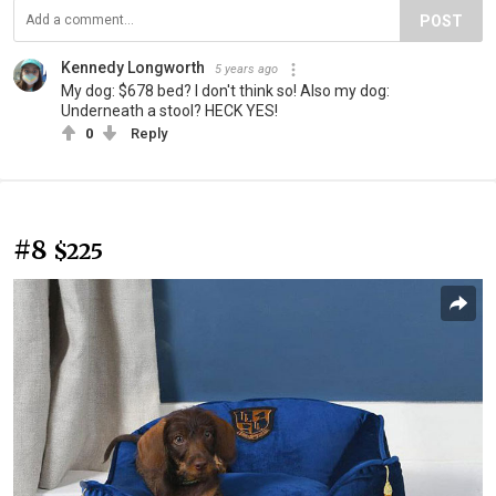
POST
Kennedy Longworth
5 years ago
My dog: $678 bed? I don't think so! Also my dog:
Underneath a stool? HECK YES!
0
Reply
#8
$225