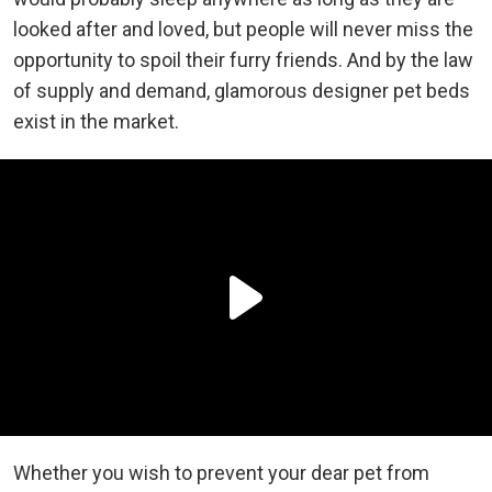
looked after and loved, but people will never miss the
opportunity to spoil their furry friends. And by the law
of supply and demand, glamorous designer pet beds
exist in the market.
Whether you wish to prevent your dear pet from