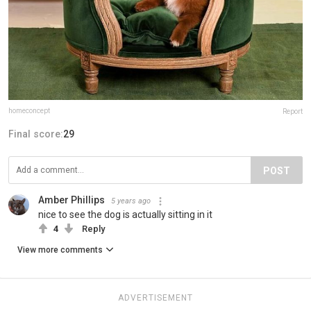
homeconcept
Report
Final score:
29
POST
Amber Phillips
5 years ago
nice to see the dog is actually sitting in it
4
Reply
View more comments
ADVERTISEMENT