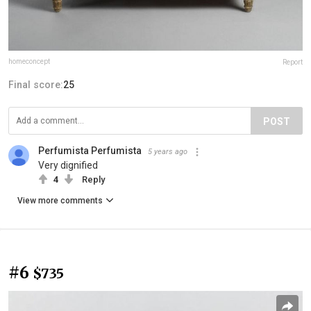
homeconcept
Report
Final score:
25
POST
Perfumista Perfumista
5 years ago
Very dignified
4
Reply
View more comments
#6
$735