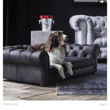
homeconcept
Report