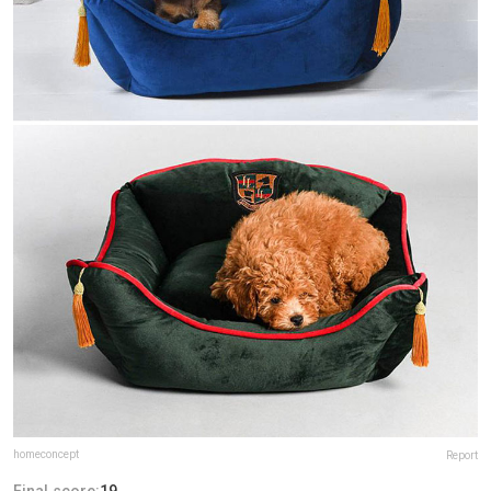
homeconcept
Report
Final score:
19