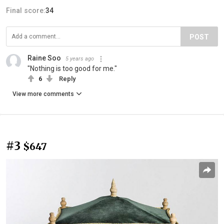
Final score:
34
POST
Raine Soo
5 years ago
"Nothing is too good for me."
6
Reply
View more comments
#3
$647