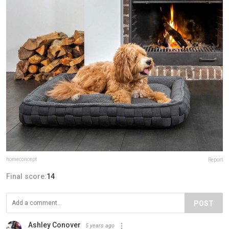
homeconcept
Report
Final score:
14
POST
Ashley Conover
5 years ago