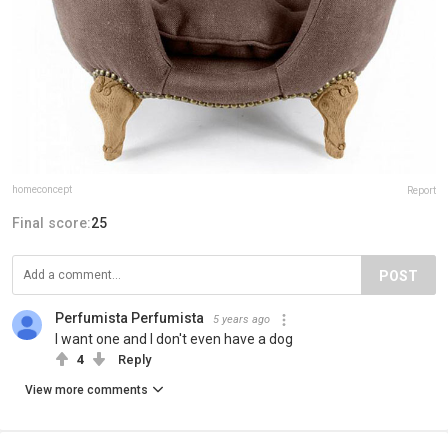
homeconcept
Report
Final score:
25
POST
Perfumista Perfumista
5 years ago
I want one and I don't even have a dog
4
Reply
View more comments