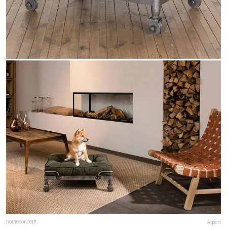
homeconcept
Report