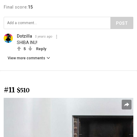
Final score:
15
POST
Dotzilla
5 years ago
SHIBA INU!
5
Reply
View more comments
#11
$510