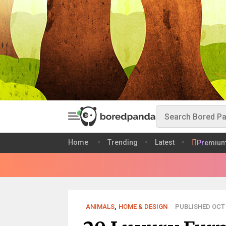
Home
Trending
Latest
Premiu
ANIMALS
,
HOME & DESIGN
PUBLISHED OCT 