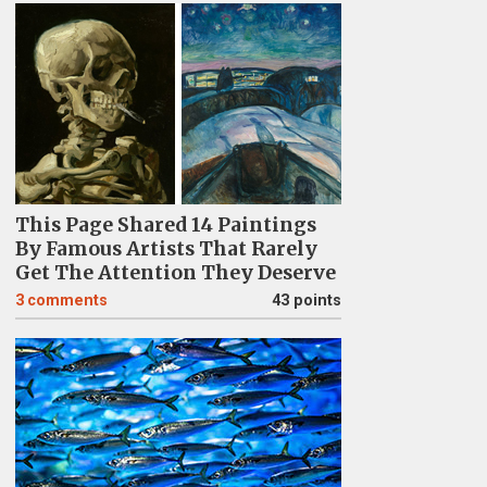
This Page Shared 14 Paintings
By Famous Artists That Rarely
Get The Attention They Deserve
3
comments
43 points