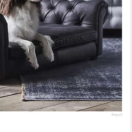
Report