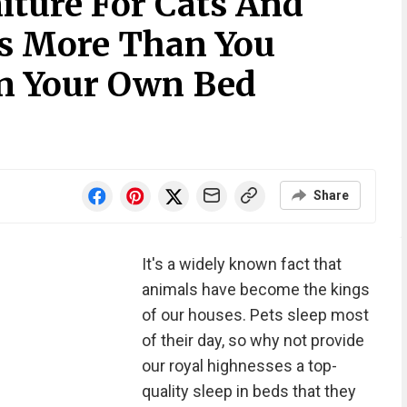
iture For Cats And
s More Than You
n Your Own Bed
Share
It's a widely known fact that
animals have become the kings
of our houses. Pets sleep most
of their day, so why not provide
our royal highnesses a top-
quality sleep in beds that they