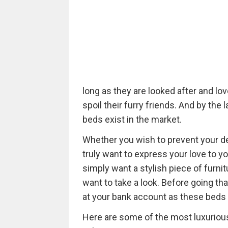
long as they are looked after and lov
spoil their furry friends. And by th
beds exist in the market.
Whether you wish to prevent your de
truly want to express your love to your
simply want a stylish piece of furnit
want to take a look. Before going tha
at your bank account as these beds 
Here are some of the most luxurious