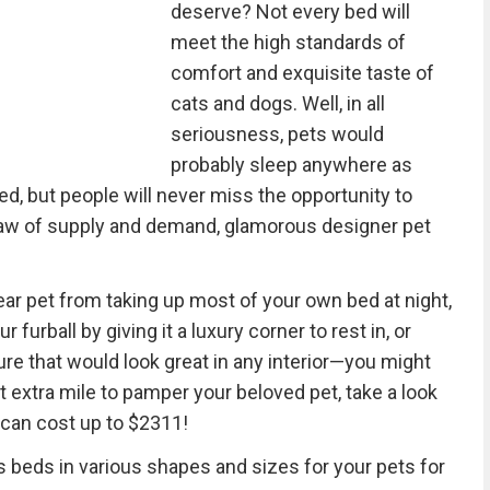
deserve? Not every bed will
meet the high standards of
comfort and exquisite taste of
cats and dogs. Well, in all
seriousness, pets would
probably sleep anywhere as
ed, but people will never miss the opportunity to
e law of supply and demand, glamorous designer pet
ar pet from taking up most of your own bed at night,
 furball by giving it a luxury corner to rest in, or
ure that would look great in any interior—you might
t extra mile to pamper your beloved pet, take a look
can cost up to $2311!
 beds in various shapes and sizes for your pets for