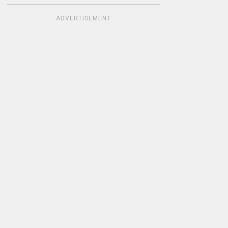
ADVERTISEMENT