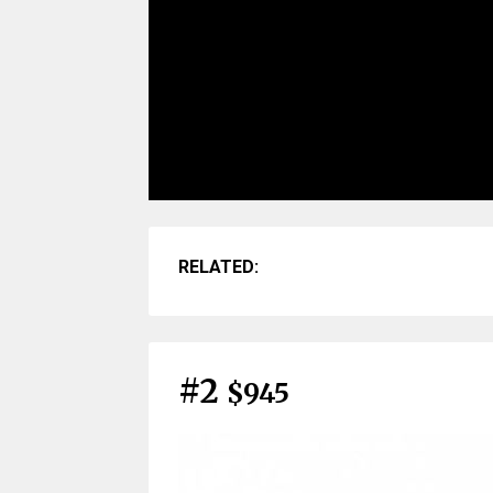
RELATED:
#2
$945