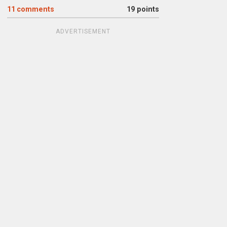
11
comments
19 points
ADVERTISEMENT