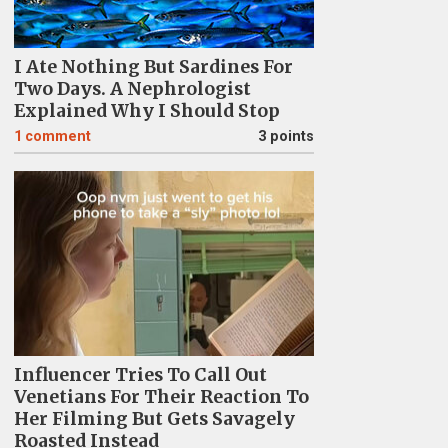
I Ate Nothing But Sardines For
Two Days. A Nephrologist
Explained Why I Should Stop
1
comment
3 points
Influencer Tries To Call Out
Venetians For Their Reaction To
Her Filming But Gets Savagely
Roasted Instead