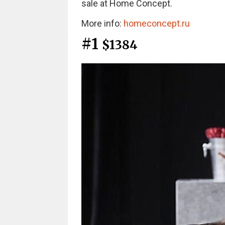
sale at Home Concept.
More info:
homeconcept.ru
#1
$1384