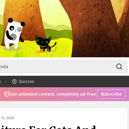
m
Quizzes
Get unlimited content, completely ad-free.
Subscribe
13, 2020