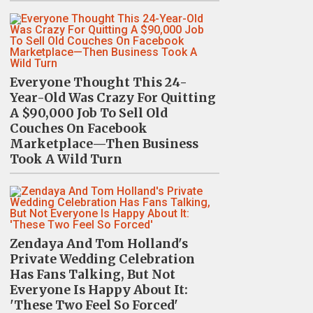
Everyone Thought This 24-
Year-Old Was Crazy For Quitting
A $90,000 Job To Sell Old
Couches On Facebook
Marketplace—Then Business
Took A Wild Turn
Zendaya And Tom Holland's
Private Wedding Celebration
Has Fans Talking, But Not
Everyone Is Happy About It:
'These Two Feel So Forced'