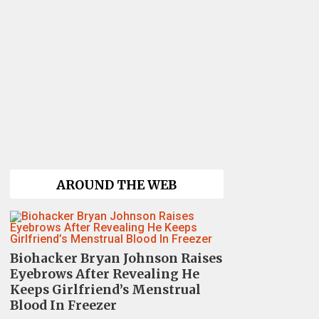
AROUND THE WEB
Biohacker Bryan Johnson Raises
Eyebrows After Revealing He
Keeps Girlfriend’s Menstrual
Blood In Freezer