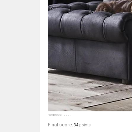
homeconcept
Final score:
34
points