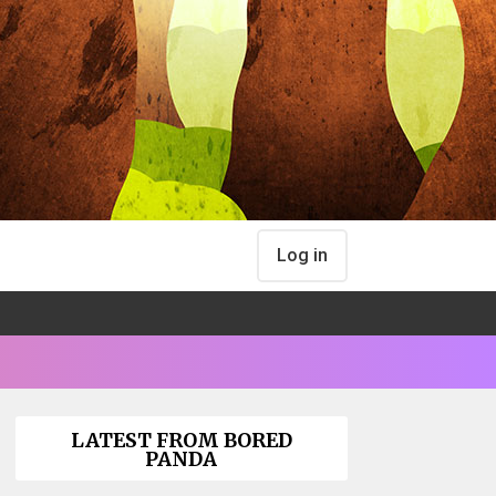
Log in
LATEST FROM BORED
PANDA