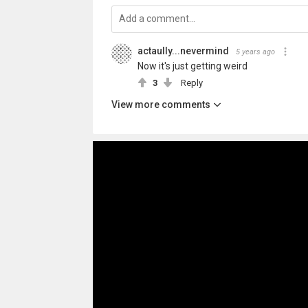
actaully...nevermind
5 years ago
Now it's just getting weird
3
Reply
View more comments