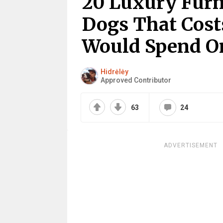
20 Luxury Furn
Dogs That Cost
Would Spend O
Hidrėlėy
Approved Contributor
63
24
ADVERTISEMENT