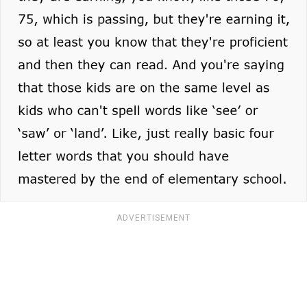
ADVERTISEMENT