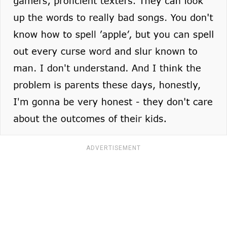
ADVERTISEMENT