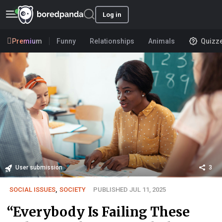
Log in
Premium
Funny
Relationships
Animals
Quizz
User submission
3
SOCIAL ISSUES
,
SOCIETY
PUBLISHED JUL 11, 2025
“Everybody Is Failing These