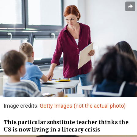
Image credits:
Getty Images (not the actual photo)
This particular substitute teacher thinks the
US is now living in a literacy crisis