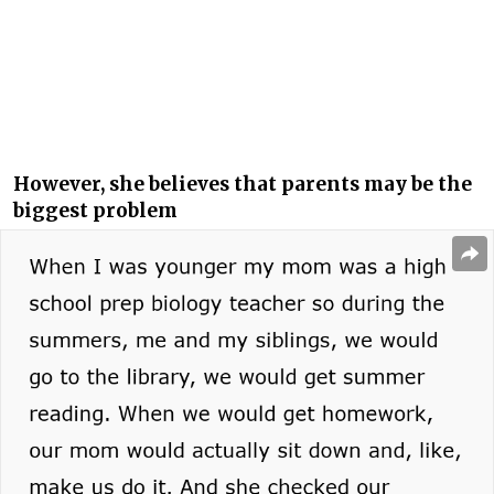
However, she believes that parents may be the
biggest problem