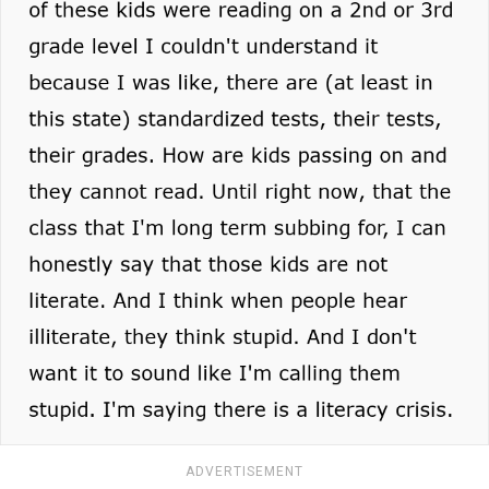
ADVERTISEMENT