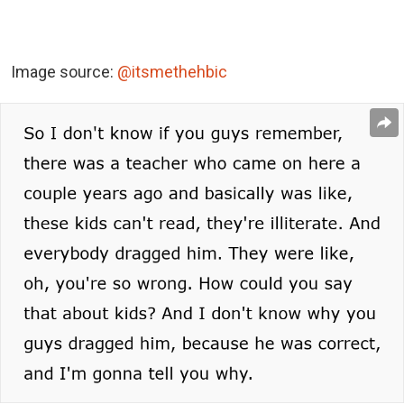
Image source:
@itsmethehbic