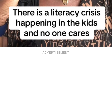
ADVERTISEMENT