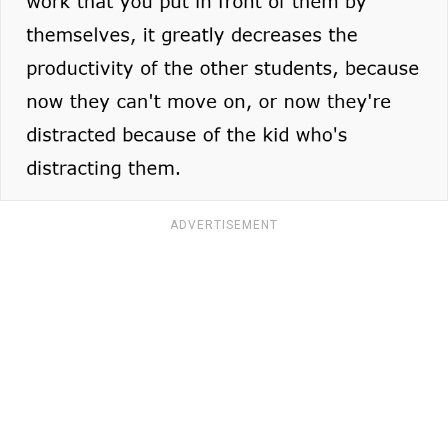
ADVERTISEMENT