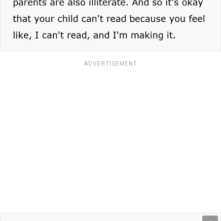
ADVERTISEMENT