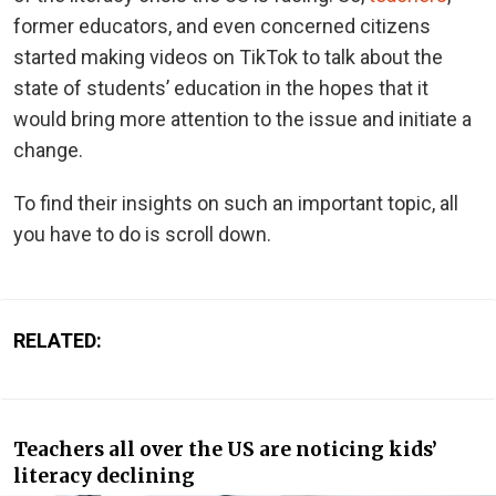
former educators, and even concerned citizens
started making videos on TikTok to talk about the
state of students’ education in the hopes that it
would bring more attention to the issue and initiate a
change.
To find their insights on such an important topic, all
you have to do is scroll down.
RELATED:
Teachers all over the US are noticing kids’
literacy declining