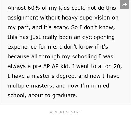
ADVERTISEMENT