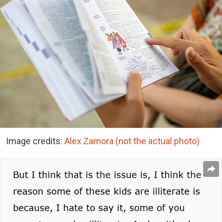
Image credits:
Alex Zamora (not the actual photo)