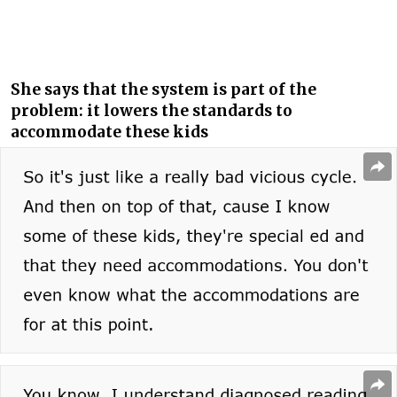
She says that the system is part of the
problem: it lowers the standards to
accommodate these kids