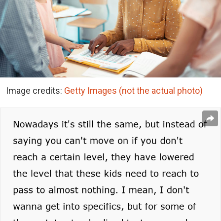
Image credits:
Getty Images (not the actual photo)