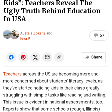
Kids”: Teachers Reveal The
Ugly Truth Behind Education
In USA
Austeja Zokaitė
and
57
Ieva P.
Share
Teachers
across the US are becoming more and
more concerned about students’ literacy levels, as
they’ve started noticing kids in their class greatly
struggling with simple tasks like reading and writing.
This issue is evident in national assessments, too.
Reports show that some schools (cough, Illinois)