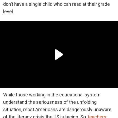
don’t have a single child who can read at their grade
level.
While those working in the educational system
understand the seriousness of the unfolding
situation, most Americans are dangerously unaware
of the literacy crisis the US is facing. So,
teachers
,