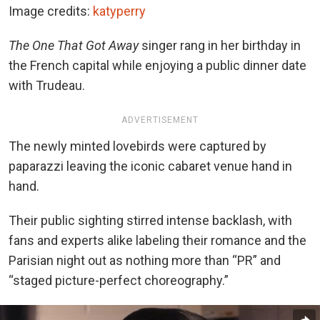
Image credits:
katyperry
The One That Got Away
singer rang in her birthday in
the French capital while enjoying a public dinner date
with Trudeau.
ADVERTISEMENT
The newly minted lovebirds were captured by
paparazzi leaving the iconic cabaret venue hand in
hand.
Their public sighting stirred intense backlash, with
fans and experts alike labeling their romance and the
Parisian night out as nothing more than “PR” and
“staged picture-perfect choreography.”