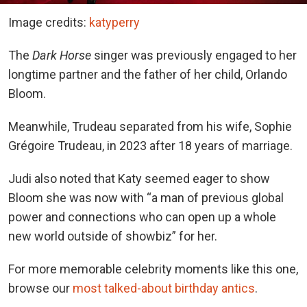
Image credits:
katyperry
The
Dark Horse
singer was previously engaged to her
longtime partner and the father of her child, Orlando
Bloom.
Meanwhile, Trudeau separated from his wife, Sophie
Grégoire Trudeau, in 2023 after 18 years of marriage.
Judi also noted that Katy seemed eager to show
Bloom she was now with “a man of previous global
power and connections who can open up a whole
new world outside of showbiz” for her.
For more memorable celebrity moments like this one,
browse our
most talked-about birthday antics
.