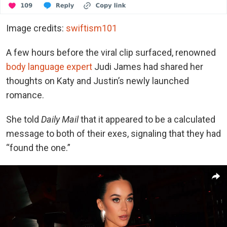
Image credits:
swiftism101
A few hours before the viral clip surfaced, renowned
body language expert
Judi James had shared her
thoughts on Katy and Justin’s newly launched
romance.
She told
Daily Mail
that it appeared to be a calculated
message to both of their exes, signaling that they had
“found the one.”