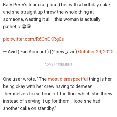
Katy Perry’s team surprised her with a birthday cake
and she straight up threw the whole thing at
someone, wasting it all… this woman is actually
pathetic 😭💀
pic.twitter.com/R6OnOKRg0s
— Avid ( Fan Account ) (@new_avid)
October 29, 2025
ADVERTISEMENT
One user wrote, “The
most disrespectful
thing is her
being okay with her crew having to demean
themselves to eat food off the floor which she threw
instead of serving it up for them. Hope she had
another cake on standby.”