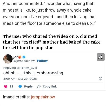
Another commented, “I wonder what having that
mindset is like, to just throw away a whole cake
everyone could’ve enjoyed… and then leaving that
mess on the floor for someone else to clean up…”
The user who shared the video on X claimed
that her “excited” mother had baked the cake
herself for the pop star
Image credits:
jerspeaknow