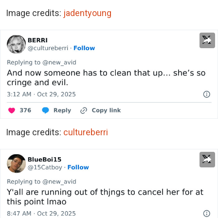
Image credits:
jadentyoung
Image credits:
cultureberri