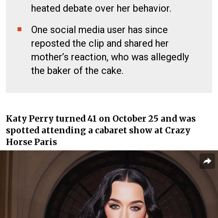
heated debate over her behavior.
One social media user has since
reposted the clip and shared her
mother’s reaction, who was allegedly
the baker of the cake.
Katy Perry turned 41 on October 25 and was
spotted attending a cabaret show at Crazy
Horse Paris