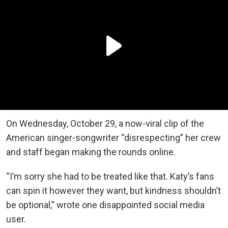
On Wednesday, October 29, a now-viral clip of the
American singer-songwriter “disrespecting” her crew
and staff began making the rounds online.
“I’m sorry she had to be treated like that. Katy’s fans
can spin it however they want, but kindness shouldn’t
be optional,” wrote one disappointed social media
user.