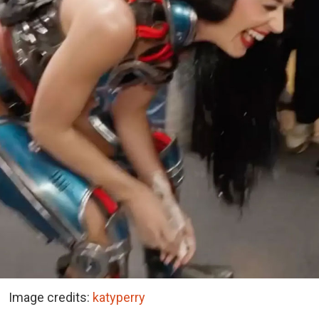
Image credits:
katyperry