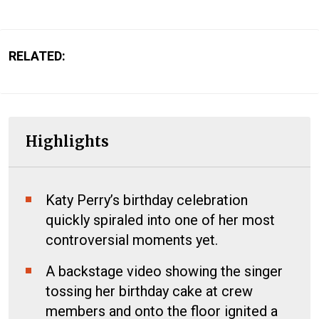
RELATED:
Highlights
Katy Perry’s birthday celebration
quickly spiraled into one of her most
controversial moments yet.
A backstage video showing the singer
tossing her birthday cake at crew
members and onto the floor ignited a