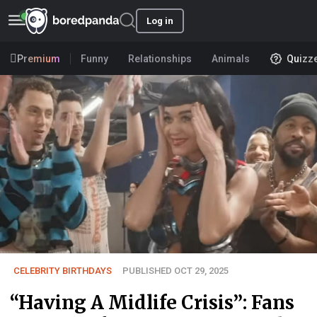
Log in
Premium
Funny
Relationships
Animals
Quizz
CELEBRITY BIRTHDAYS
PUBLISHED OCT 29, 2025
“Having A Midlife Crisis”: Fans