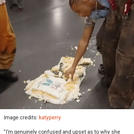
Image credits:
katyperry
“I’m genuinely confused and upset as to why she