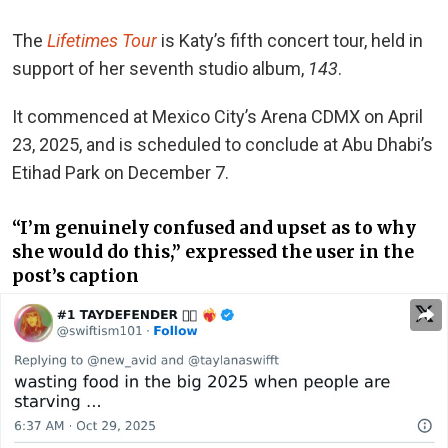
The
Lifetimes Tour
is Katy’s fifth concert tour, held in
support of her seventh studio album,
143
.
It commenced at Mexico City’s Arena CDMX on April
23, 2025, and is scheduled to conclude at Abu Dhabi’s
Etihad Park on December 7.
“I’m genuinely confused and upset as to why
she would do this,” expressed the user in the
post’s caption