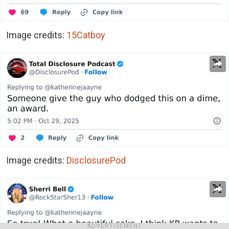
Image credits:
15Catboy
Image credits:
DisclosurePod
ADVERTISEMENT