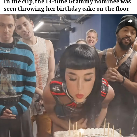
In the clip, the 13-time Grammy nominee was
seen throwing her birthday cake on the floor