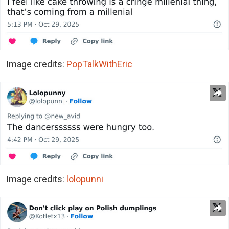
Image credits:
PopTalkWithEric
Image credits:
lolopunni