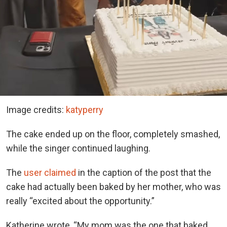
Image credits:
katyperry
The cake ended up on the floor, completely smashed,
while the singer continued laughing.
The
user claimed
in the caption of the post that the
cake had actually been baked by her mother, who was
really “excited about the opportunity.”
Katherine
wrote, “My mom was the one that baked