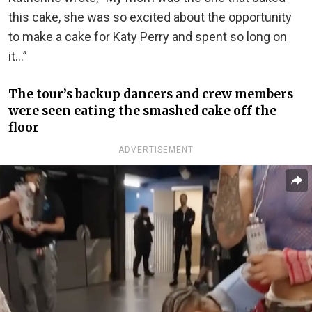
this cake, she was so excited about the opportunity
to make a cake for Katy Perry and spent so long on
it…”
The tour’s backup dancers and crew members
were seen eating the smashed cake off the
floor
ADVERTISEMENT