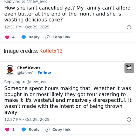
Image credits:
Kotletx13