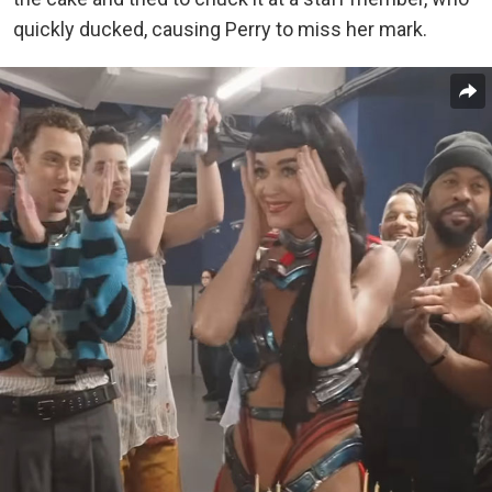
quickly ducked, causing Perry to miss her mark.