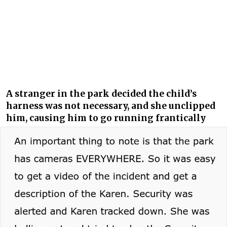
A stranger in the park decided the child’s
harness was not necessary, and she unclipped
him, causing him to go running frantically