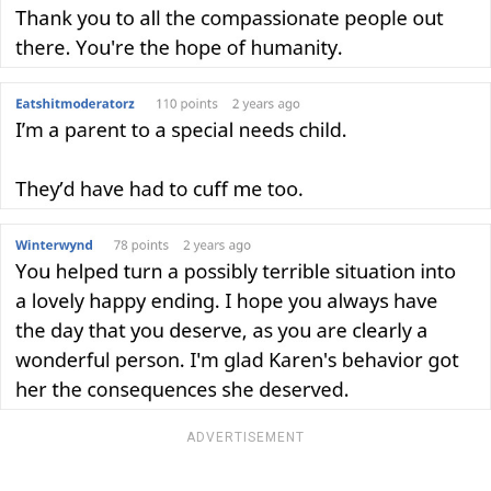
ADVERTISEMENT