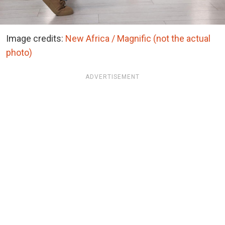
Image credits:
New Africa / Magnific (not the actual
photo)
ADVERTISEMENT