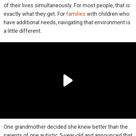
of their lives simultaneously. For most people, that is
exactly what they get. For
families
with children who
have additional needs, navigating that environment is
a little different.
One grandmother decided she knew better than the
parents of one autistic 5-year-old and announced that