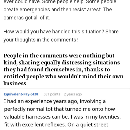
ever could have. Some people help. Some people
create emergencies and then resist arrest. The
cameras got all of it.
How would you have handled this situation? Share
your thoughts in the comments!
People in the comments were nothing but
kind, sharing equally distressing situations
they had found themselves in, thanks to
entitled people who wouldn’t mind their own
business