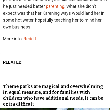
he just needed better
parenting
. What she didn’t
expect was that her Karening ways would land her in
some hot water, hopefully teaching her to mind her
own business.
More info:
Reddit
RELATED:
Theme parks are magical and overwhelming
in equal measure, and for families with
children who have additional needs, it can be
extra difficult