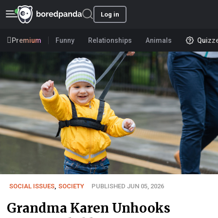
Log in
Premium
Funny
Relationships
Animals
Quizz
SOCIAL ISSUES
,
SOCIETY
PUBLISHED JUN 05, 2026
Grandma Karen Unhooks