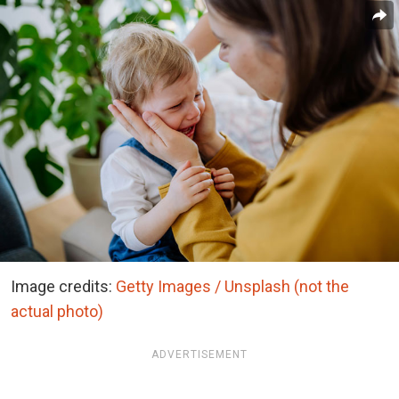
Image credits:
Getty Images / Unsplash (not the
actual photo)
ADVERTISEMENT