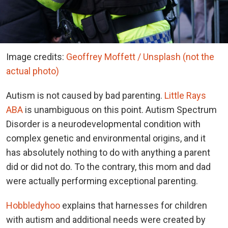
Image credits:
Geoffrey Moffett / Unsplash (not the
actual photo)
Autism is not caused by bad parenting.
Little Rays
ABA
is unambiguous on this point. Autism Spectrum
Disorder is a neurodevelopmental condition with
complex genetic and environmental origins, and it
has absolutely nothing to do with anything a parent
did or did not do. To the contrary, this mom and dad
were actually performing exceptional parenting.
Hobbledyhoo
explains that harnesses for children
with autism and additional needs were created by