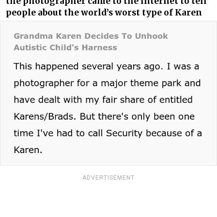
the photographer came to the internet to tell
people about the world’s worst type of Karen
ADVERTISEMENT