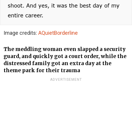
Image credits:
AQuietBorderline
The meddling woman even slapped a security
guard, and quickly got a court order, while the
distressed family got an extra day at the
theme park for their trauma
ADVERTISEMENT