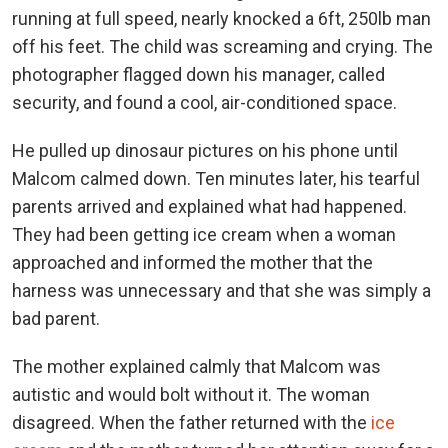
running at full speed, nearly knocked a 6ft, 250lb man
off his feet. The child was screaming and crying. The
photographer flagged down his manager, called
security, and found a cool, air-conditioned space.
He pulled up dinosaur pictures on his phone until
Malcom calmed down. Ten minutes later, his tearful
parents arrived and explained what had happened.
They had been getting ice cream when a woman
approached and informed the mother that the
harness was unnecessary and that she was simply a
bad parent.
The mother explained calmly that Malcom was
autistic and would bolt without it. The woman
disagreed. When the father returned with the
ice