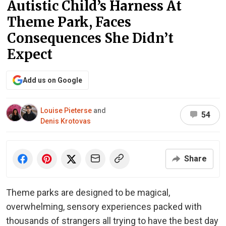
Autistic Child’s Harness At
Theme Park, Faces
Consequences She Didn’t
Expect
Add us on Google
Louise Pieterse
and
54
Denis Krotovas
Share
Theme parks are designed to be magical,
overwhelming, sensory experiences packed with
thousands of strangers all trying to have the best day