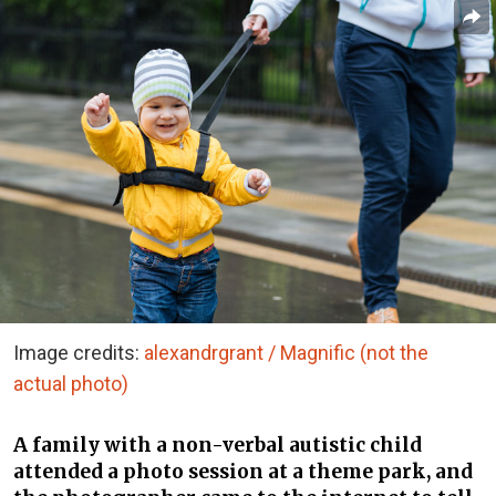
Image credits:
alexandrgrant / Magnific (not the
actual photo)
A family with a non-verbal autistic child
attended a photo session at a theme park, and