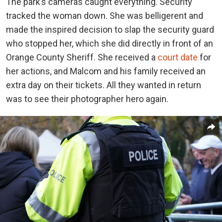
The park’s cameras caught everything. Security
tracked the woman down. She was belligerent and
made the inspired decision to slap the security guard
who stopped her, which she did directly in front of an
Orange County Sheriff. She received a
court date
for
her actions, and Malcom and his family received an
extra day on their tickets. All they wanted in return
was to see their photographer hero again.