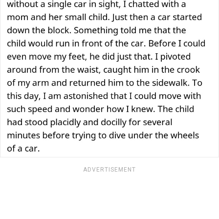
ADVERTISEMENT