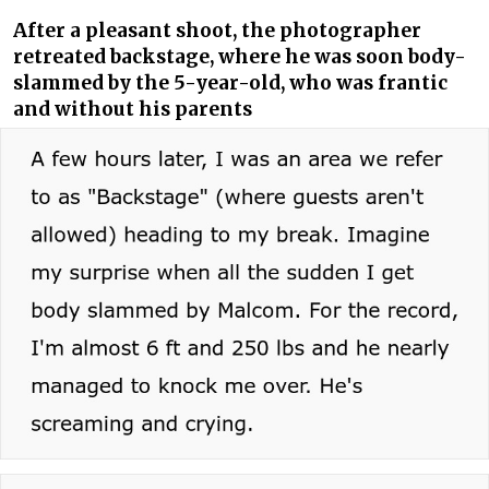
After a pleasant shoot, the photographer
retreated backstage, where he was soon body-
slammed by the 5-year-old, who was frantic
and without his parents