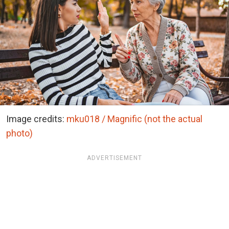
Image credits:
mku018 / Magnific (not the actual
photo)
ADVERTISEMENT