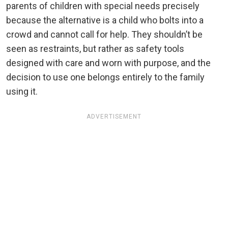
parents of children with special needs precisely
because the alternative is a child who bolts into a
crowd and cannot call for help. They shouldn’t be
seen as restraints, but rather as safety tools
designed with care and worn with purpose, and the
decision to use one belongs entirely to the family
using it.
ADVERTISEMENT