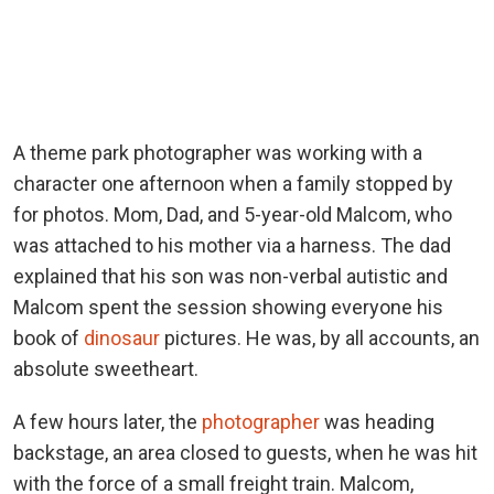
A theme park photographer was working with a
character one afternoon when a family stopped by
for photos. Mom, Dad, and 5-year-old Malcom, who
was attached to his mother via a harness. The dad
explained that his son was non-verbal autistic and
Malcom spent the session showing everyone his
book of
dinosaur
pictures. He was, by all accounts, an
absolute sweetheart.
A few hours later, the
photographer
was heading
backstage, an area closed to guests, when he was hit
with the force of a small freight train. Malcom,