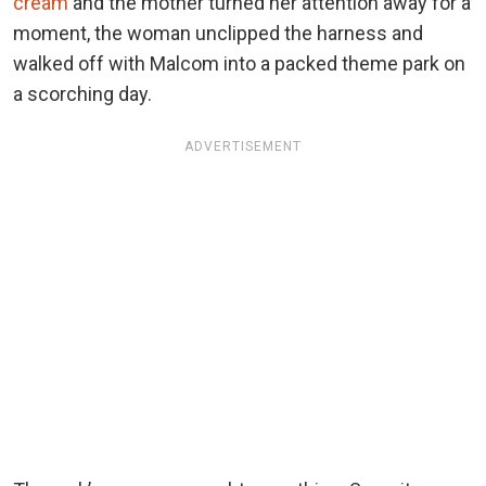
cream
and the mother turned her attention away for a
moment, the woman unclipped the harness and
walked off with Malcom into a packed theme park on
a scorching day.
ADVERTISEMENT