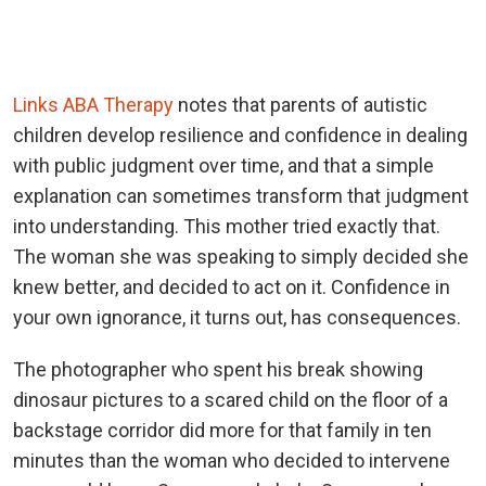
Links ABA Therapy
notes that parents of autistic
children develop resilience and confidence in dealing
with public judgment over time, and that a simple
explanation can sometimes transform that judgment
into understanding. This mother tried exactly that.
The woman she was speaking to simply decided she
knew better, and decided to act on it. Confidence in
your own ignorance, it turns out, has consequences.
The photographer who spent his break showing
dinosaur pictures to a scared child on the floor of a
backstage corridor did more for that family in ten
minutes than the woman who decided to intervene