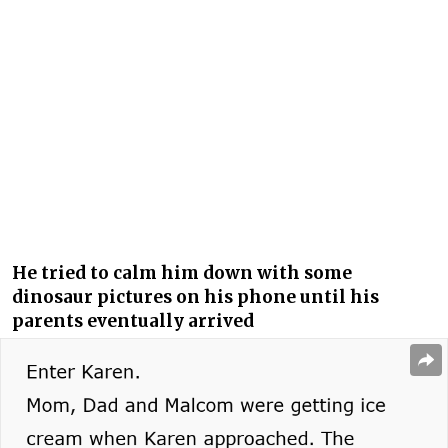
He tried to calm him down with some
dinosaur pictures on his phone until his
parents eventually arrived