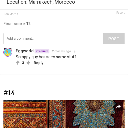
Location: Marrakech, Morocco
Report
Dan Morris
Final score:
12
POST
Eggwodd
2 months ago
Premium
Scrappy guy has seen some stuff.
3
Reply
#14