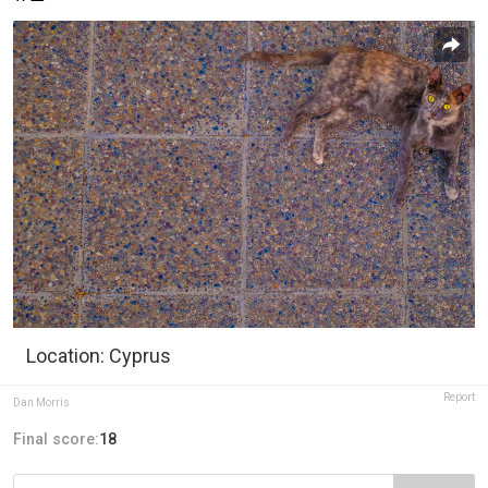
Location: Cyprus
Report
Dan Morris
Final score:
18