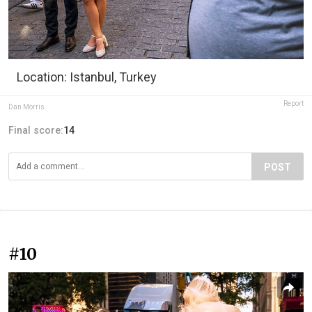
Location: Istanbul, Turkey
Report
Dan Morris
Final score:
14
POST
#10