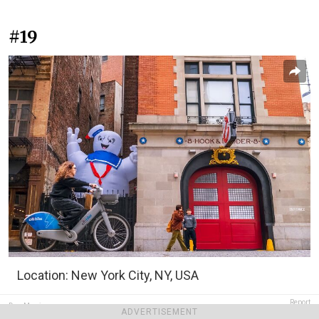
#19
Location: New York City, NY, USA
Report
Dan Morris
ADVERTISEMENT