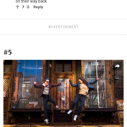
on their way back.
7
Reply
ADVERTISEMENT
#5