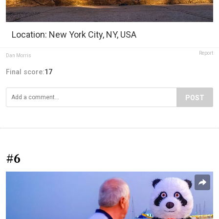
Location: New York City, NY, USA
Report
Dan Morris
Final score:
17
POST
#6