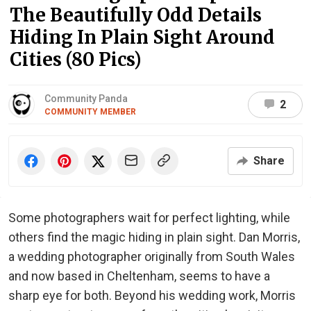
The Beautifully Odd Details
Hiding In Plain Sight Around
Cities (80 Pics)
Community Panda
2
COMMUNITY MEMBER
Share
Some photographers wait for perfect lighting, while
others find the magic hiding in plain sight. Dan Morris,
a wedding photographer originally from South Wales
and now based in Cheltenham, seems to have a
sharp eye for both. Beyond his wedding work, Morris