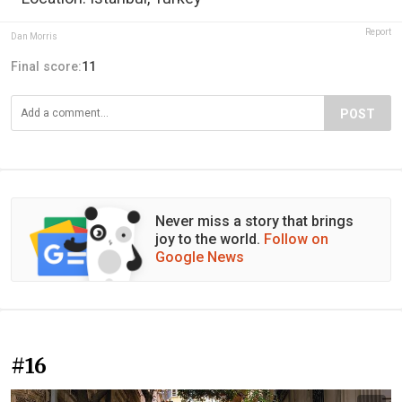
Report
Dan Morris
Final score:
11
POST
Never miss a story that brings
joy to the world.
Follow on
Google News
#16