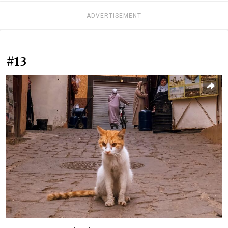
ADVERTISEMENT
#13