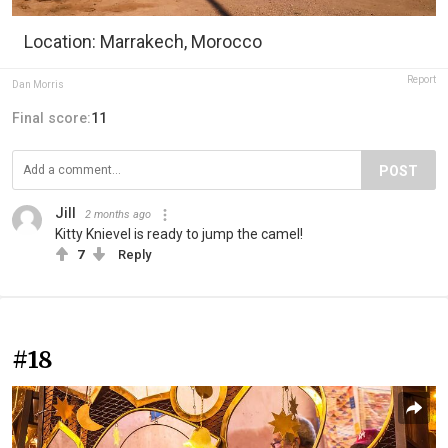
Location: Marrakech, Morocco
Report
Dan Morris
Final score:
11
POST
Jill
2 months ago
Kitty Knievel is ready to jump the camel!
7
Reply
#18