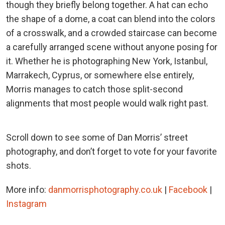
though they briefly belong together. A hat can echo
the shape of a dome, a coat can blend into the colors
of a crosswalk, and a crowded staircase can become
a carefully arranged scene without anyone posing for
it. Whether he is photographing New York, Istanbul,
Marrakech, Cyprus, or somewhere else entirely,
Morris manages to catch those split-second
alignments that most people would walk right past.
Scroll down to see some of Dan Morris’ street
photography, and don’t forget to vote for your favorite
shots.
More info:
danmorrisphotography.co.uk
|
Facebook
|
Instagram