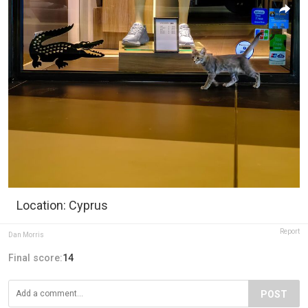
Location: Cyprus
Report
Dan Morris
Final score:
14
POST