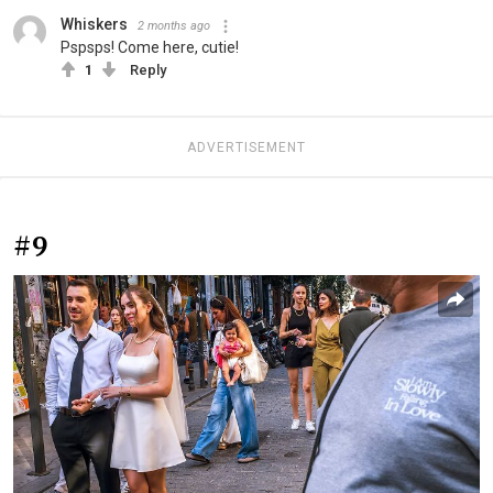
Whiskers
2 months ago
Pspsps! Come here, cutie!
1
Reply
ADVERTISEMENT
#9