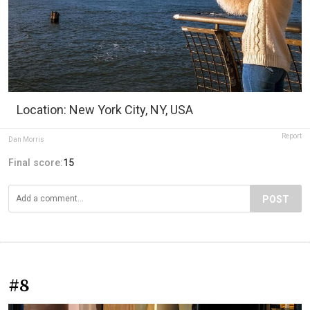
Location: New York City, NY, USA
Report
Dan Morris
Final score:
15
POST
#8