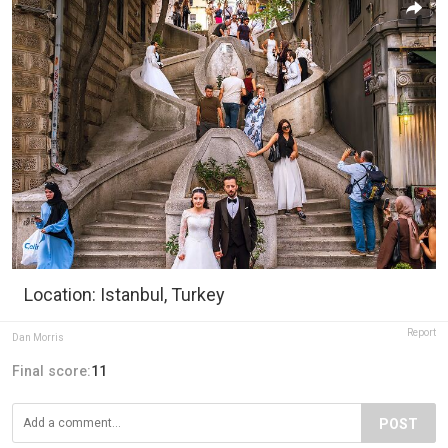
Location: Istanbul, Turkey
Report
Dan Morris
Final score:
11
POST