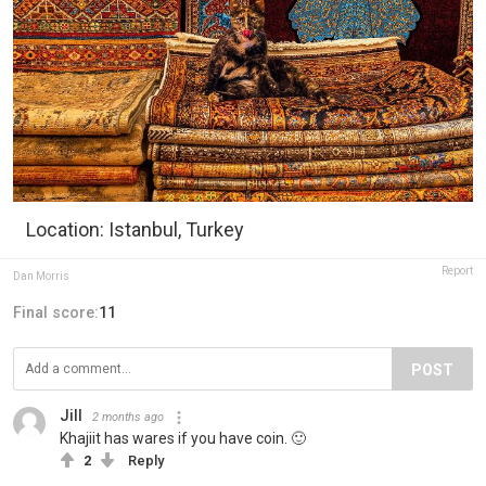
Location: Istanbul, Turkey
Report
Dan Morris
Final score:
11
POST
Jill
2 months ago
Khajiit has wares if you have coin. 🙂
2
Reply