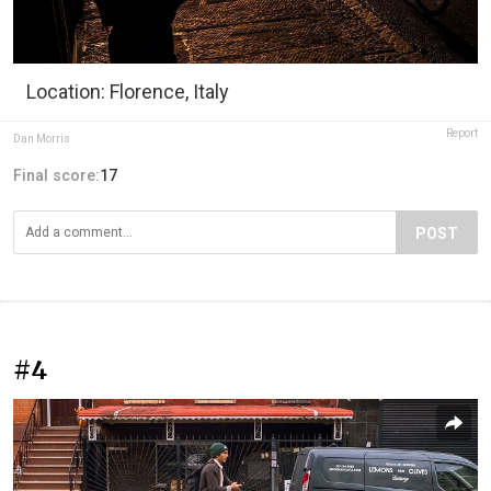
Location: Florence, Italy
Report
Dan Morris
Final score:
17
POST
#4