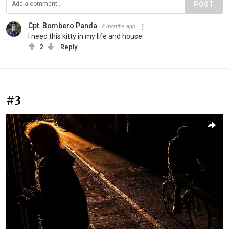
POST
Cpt. Bombero Panda
2 months ago
I need this kitty in my life and house.
2
Reply
#3