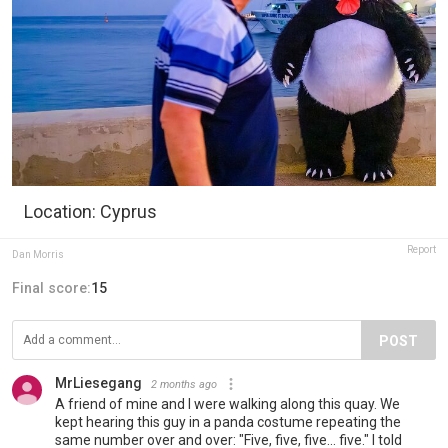
Location: Cyprus
Report
Dan Morris
Final score:
15
POST
MrLiesegang
2 months ago
A friend of mine and I were walking along this quay. We
kept hearing this guy in a panda costume repeating the
same number over and over: "Five, five, five... five." I told