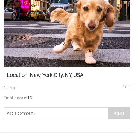
Location: New York City, NY, USA
Report
Dan Morris
Final score:
13
POST