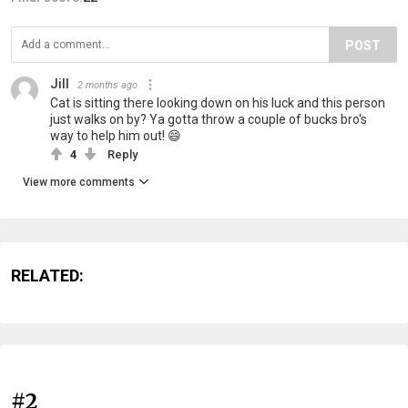
POST
Jill
2 months ago
Cat is sitting there looking down on his luck and this person
just walks on by? Ya gotta throw a couple of bucks bro's
way to help him out! 😄
4
Reply
View more comments
RELATED:
#2