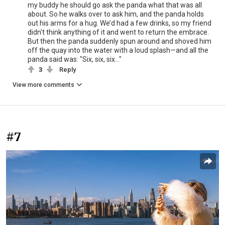
my buddy he should go ask the panda what that was all
about. So he walks over to ask him, and the panda holds
out his arms for a hug. We’d had a few drinks, so my friend
didn't think anything of it and went to return the embrace.
But then the panda suddenly spun around and shoved him
off the quay into the water with a loud splash—and all the
panda said was: "Six, six, six..."
3
Reply
View more comments
#7