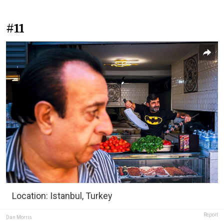
#11
Location: Istanbul, Turkey
Report
Dan Morris