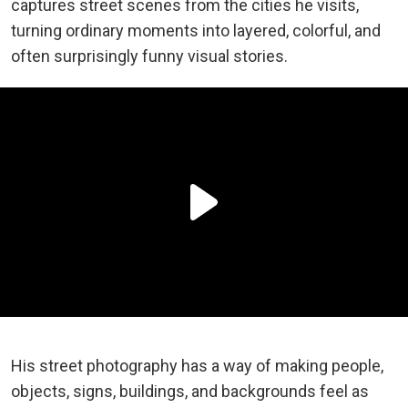
captures street scenes from the cities he visits,
turning ordinary moments into layered, colorful, and
often surprisingly funny visual stories.
His street photography has a way of making people,
objects, signs, buildings, and backgrounds feel as