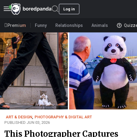
Log in
Premium
Funny
Relationships
Animals
Quizz
ART & DESIGN
,
PHOTOGRAPHY & DIGITAL ART
PUBLISHED JUN 03, 2026
This Photographer Captures