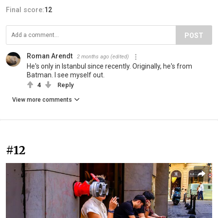
Final score:
12
POST
Roman Arendt
2 months ago
(edited)
He's only in Istanbul since recently. Originally, he's from
Batman. I see myself out.
4
Reply
View more comments
#12