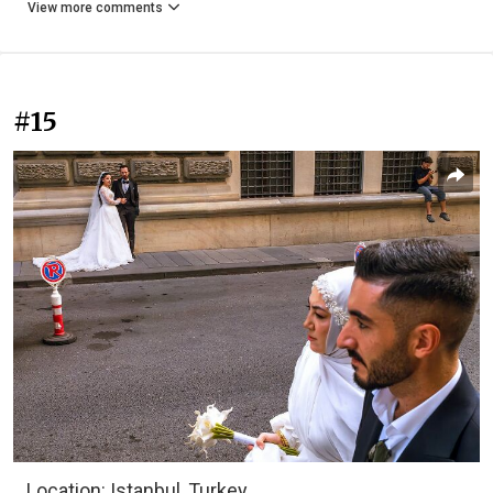
View more comments
#15
Location: Istanbul, Turkey