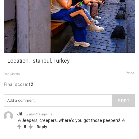
Location: Istanbul, Turkey
Report
Dan Morris
Final score:
12
POST
Jill
2 months ago
🎶Jeepers, creepers, where'd you got those peepers! 🎶
5
Reply