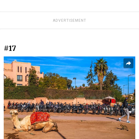
ADVERTISEMENT
#17