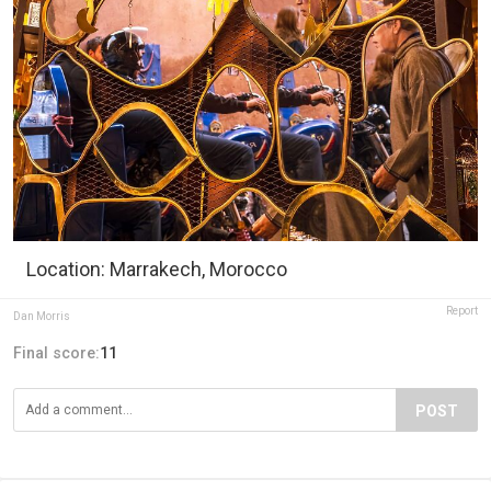
Location: Marrakech, Morocco
Report
Dan Morris
Final score:
11
POST