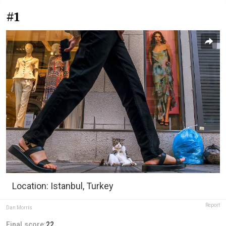
#1
Location: Istanbul, Turkey
Report
Dan Morris
Final score:
22