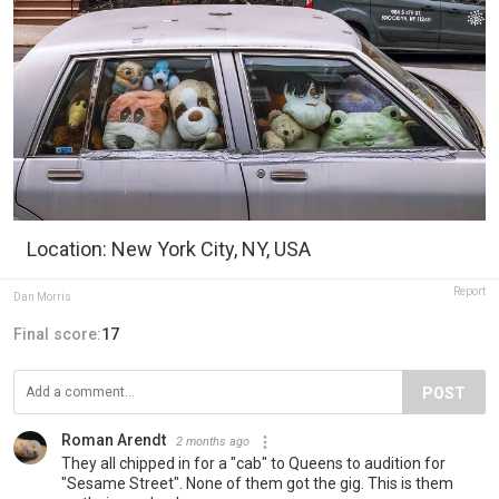
Location: New York City, NY, USA
Report
Dan Morris
Final score:
17
POST
Roman Arendt
2 months ago
They all chipped in for a "cab" to Queens to audition for
"Sesame Street". None of them got the gig. This is them