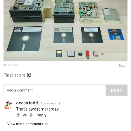
SN74HC04
Report
Final score:
82
POST
ocean todd
1 year ago
That’s awesome/crazy
24
Reply
View more comments