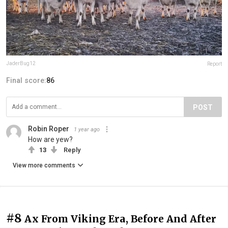
JaderBug12
Report
Final score:
86
POST
Robin Roper
1 year ago
How are yew?
13
Reply
View more comments
#8
Ax From Viking Era, Before And After