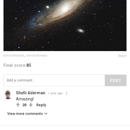
tomsmithreddit
,
tomsmithreddit
Report
Final score:
85
POST
Shelli Aderman
1 year ago
Amazing!
20
Reply
View more comments