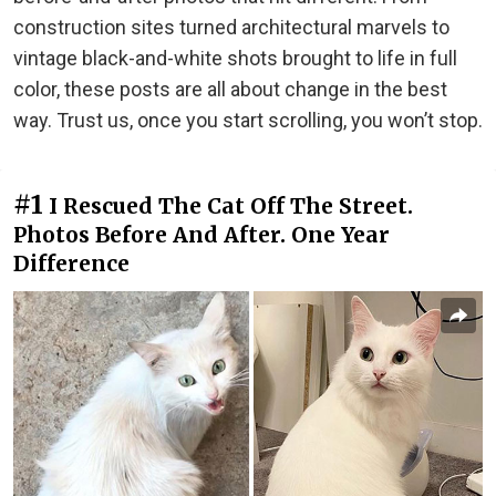
construction sites turned architectural marvels to
vintage black-and-white shots brought to life in full
color, these posts are all about change in the best
way. Trust us, once you start scrolling, you won’t stop.
#1
I Rescued The Cat Off The Street.
Photos Before And After. One Year
Difference