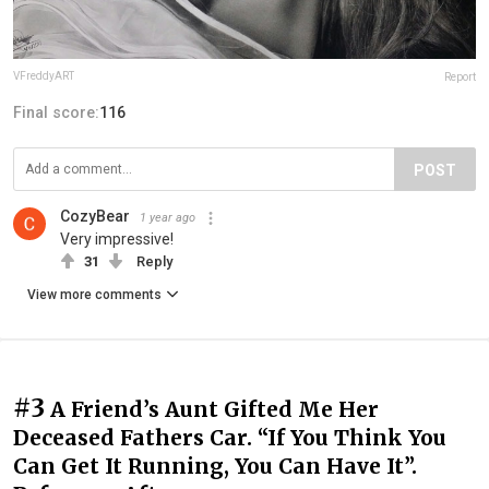
VFreddyART
Report
Final score:
116
POST
CozyBear
1 year ago
Very impressive!
31
Reply
View more comments
#3
A Friend’s Aunt Gifted Me Her
Deceased Fathers Car. “If You Think You
Can Get It Running, You Can Have It”.