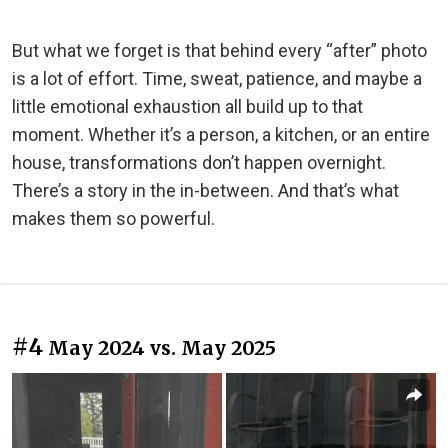
But what we forget is that behind every “after” photo
is a lot of effort. Time, sweat, patience, and maybe a
little emotional exhaustion all build up to that
moment. Whether it’s a person, a kitchen, or an entire
house, transformations don’t happen overnight.
There’s a story in the in-between. And that’s what
makes them so powerful.
#4
May 2024 vs. May 2025