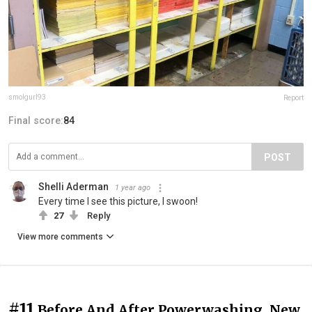
smolgurl93
Report
Final score:
84
POST
Shelli Aderman
1 year ago
Every time I see this picture, I swoon!
27
Reply
View more comments
#11
Before And After Powerwashing. New