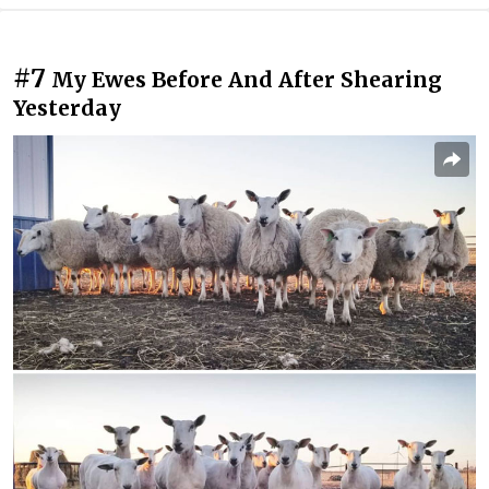
#7
My Ewes Before And After Shearing
Yesterday