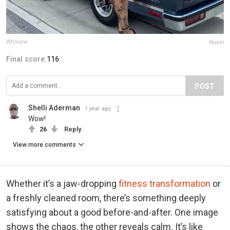
Whoiscw
Report
Final score:
116
POST
Shelli Aderman
1 year ago
Wow!
26
Reply
View more comments
Whether it’s a jaw-dropping
fitness transformation
or
a freshly cleaned room, there’s something deeply
satisfying about a good before-and-after. One image
shows the chaos, the other reveals calm. It’s like