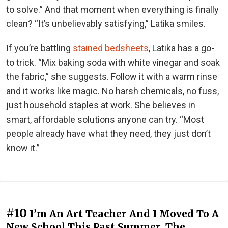
to solve.” And that moment when everything is finally
clean? “It’s unbelievably satisfying,” Latika smiles.
If you’re battling
stained bedsheets
, Latika has a go-
to trick. “Mix baking soda with white vinegar and soak
the fabric,” she suggests. Follow it with a warm rinse
and it works like magic. No harsh chemicals, no fuss,
just household staples at work. She believes in
smart, affordable solutions anyone can try. “Most
people already have what they need, they just don’t
know it.”
#10
I’m An Art Teacher And I Moved To A
New School This Past Summer. The