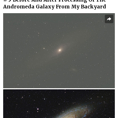
Andromeda Galaxy From My Backyard