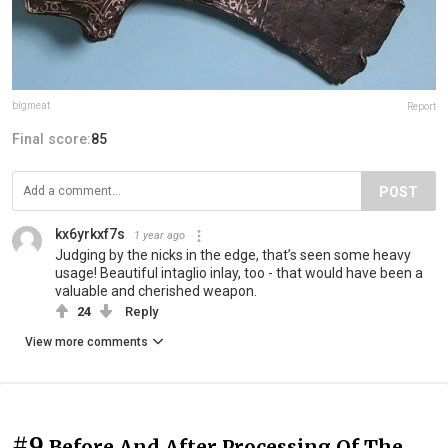
bigmeat
Report
Final score:
85
POST
kx6yrkxf7s
1 year ago
Judging by the nicks in the edge, that’s seen some heavy
usage! Beautiful intaglio inlay, too - that would have been a
valuable and cherished weapon.
24
Reply
View more comments
#9
Before And After Processing Of The