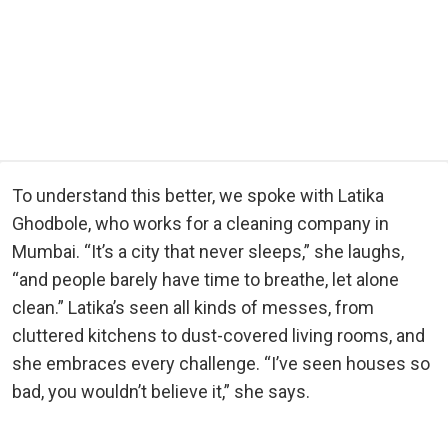
To understand this better, we spoke with Latika
Ghodbole, who works for a cleaning company in
Mumbai. “It’s a city that never sleeps,” she laughs,
“and people barely have time to breathe, let alone
clean.” Latika’s seen all kinds of messes, from
cluttered kitchens to dust-covered living rooms, and
she embraces every challenge. “I’ve seen houses so
bad, you wouldn’t believe it,” she says.