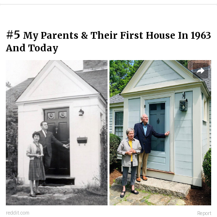
#5
My Parents & Their First House In 1963
And Today
reddit.com
Report