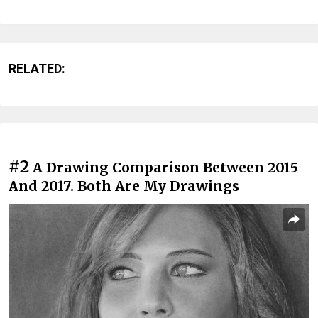
RELATED:
#2
A Drawing Comparison Between 2015
And 2017. Both Are My Drawings