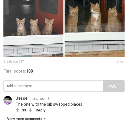
GreatLakes347
Report
Final score:
108
POST
Jesse
1 year ago
The one with the bib swapped places
33
Reply
View more comments