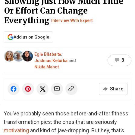
Showing Just How Much Time
Or Effort Can Change
Everything
Interview With Expert
Add us on Google
Eglė Bliabaitė
,
3
Justinas Keturka
and
Nikita Manot
Share
You’ve probably seen those before-and-after fitness
transformation pics: the ones that are seriously
motivating
and kind of jaw-dropping. But hey, that’s