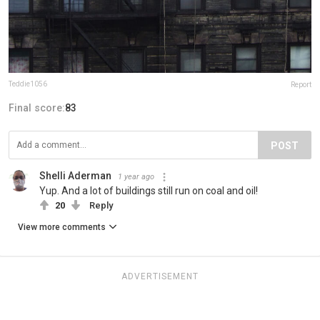
Teddie1056
Report
Final score:
83
POST
Shelli Aderman
1 year ago
Yup. And a lot of buildings still run on coal and oil!
20
Reply
View more comments
ADVERTISEMENT