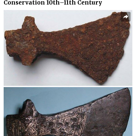
Conservation 10th–11th Century