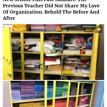
Previous Teacher Did Not Share My Love
Of Organization. Behold The Before And
After