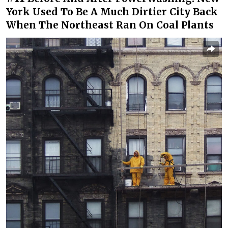
York Used To Be A Much Dirtier City Back
When The Northeast Ran On Coal Plants