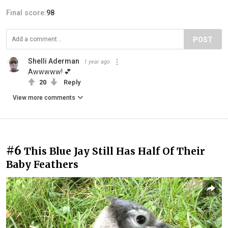
Final score:
98
POST
Shelli Aderman
1 year ago
Awwwww! 💕
20
Reply
View more comments
#6
This Blue Jay Still Has Half Of Their
Baby Feathers