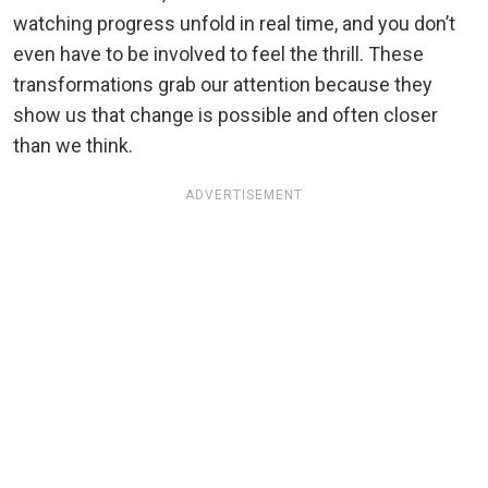
watching progress unfold in real time, and you don’t
even have to be involved to feel the thrill. These
transformations grab our attention because they
show us that change is possible and often closer
than we think.
ADVERTISEMENT