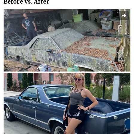
Before vs. After