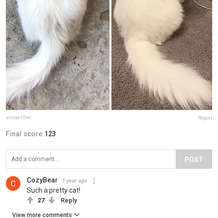
alinaesther
Report
Final score:
123
POST
CozyBear
1 year ago
Such a pretty cat!
27
Reply
View more comments