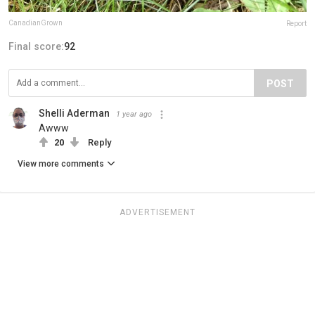
CanadianGrown
Report
Final score:
92
POST
Shelli Aderman
1 year ago
Awww
20
Reply
View more comments
ADVERTISEMENT