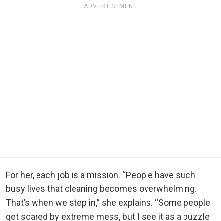
ADVERTISEMENT
For her, each job is a mission. “People have such
busy lives that cleaning becomes overwhelming.
That’s when we step in,” she explains. “Some people
get scared by extreme mess, but I see it as a puzzle