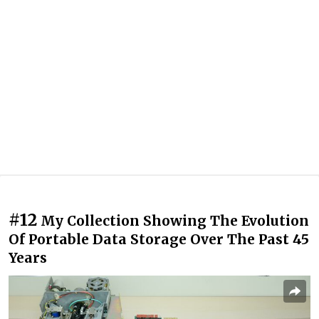
#12
My Collection Showing The Evolution
Of Portable Data Storage Over The Past 45
Years