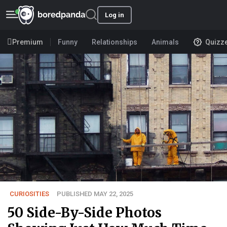
Log in
Premium
Funny
Relationships
Animals
Quizz
CURIOSITIES
PUBLISHED MAY 22, 2025
50 Side-By-Side Photos