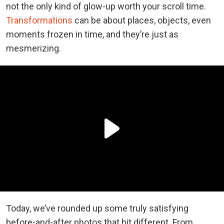
not the only kind of glow-up worth your scroll time.
Transformations
can be about places, objects, even
moments frozen in time, and they’re just as
mesmerizing.
Today, we’ve rounded up some truly satisfying
before-and-after photos that hit different. From