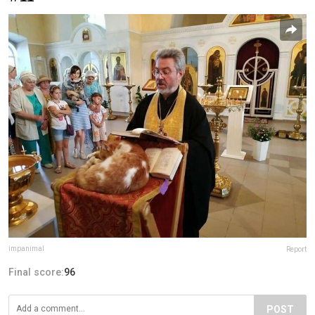
impanimal
Report
Final score:
96
POST