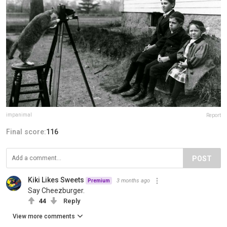
impanimal
Report
Final score:
116
POST
Kiki Likes Sweets
3 months ago
Premium
Say Cheezburger.
44
Reply
View more comments