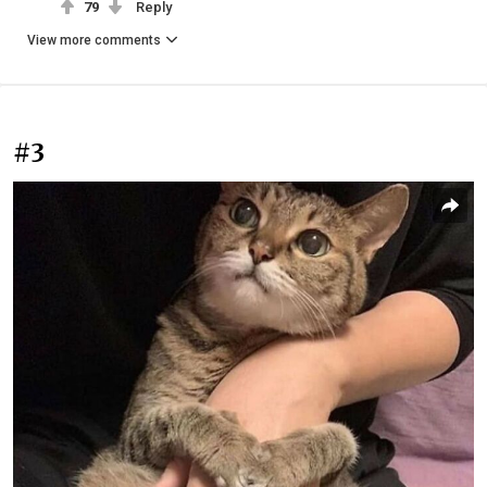
79
Reply
View more comments
#3