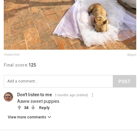
impanimal
Report
Final score:
125
POST
Don't listen to me
3 months ago
(edited)
Aaww sweet puppies.
34
Reply
View more comments