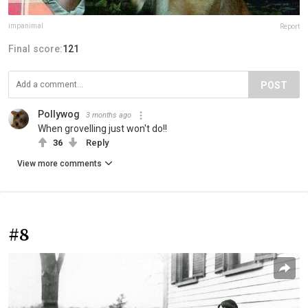
impanimal
Report
Final score:
121
POST
Pollywog
3 months ago
When grovelling just won't do!!
36
Reply
View more comments
#8