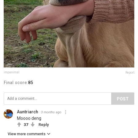
impanimal
Report
Final score:
85
POST
Auntriarch
3 months ago
Moooo deng
37
Reply
View more comments