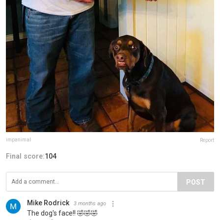
impanimal
Report
Final score:
104
POST
Mike Rodrick
3 months ago
The dog's face!! 🤣🤣🤣