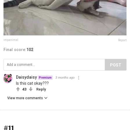
impanimal
Report
Final score:
102
POST
Daisydaisy
3 months ago
Premium
Is this cat okay???
43
Reply
View more comments
#11