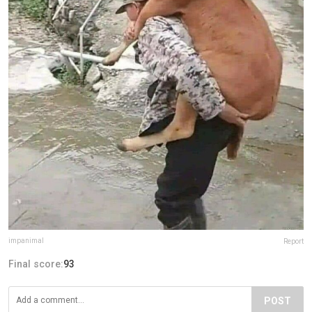
impanimal
Report
Final score:
93
POST