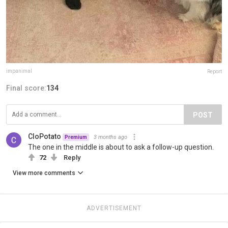
impanimal
Report
Final score:
134
POST
CloPotato
3 months ago
Premium
The one in the middle is about to ask a follow-up question.
72
Reply
View more comments
ADVERTISEMENT