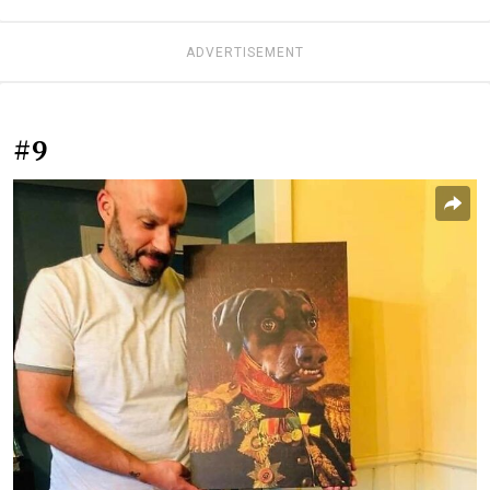
ADVERTISEMENT
#9