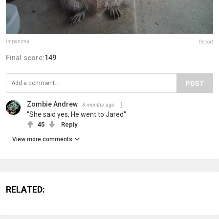
impanimal
Report
Final score:
149
POST
Zombie Andrew
3 months ago
"She said yes, He went to Jared"
45
Reply
View more comments
RELATED: