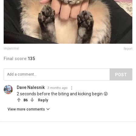
impanimal
Report
Final score:
135
POST
Dave Nalesnik
3 months ago
2 seconds before the biting and kicking begin 😝
86
Reply
View more comments