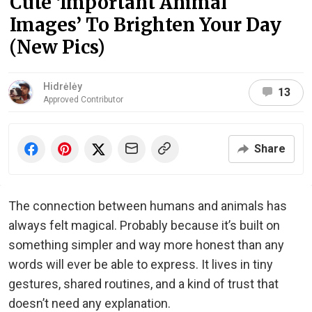
Cute ‘Important Animal
Images’ To Brighten Your Day
(New Pics)
Hidrėlėy
13
Approved Contributor
Share
The connection between humans and animals has
always felt magical. Probably because it’s built on
something simpler and way more honest than any
words will ever be able to express. It lives in tiny
gestures, shared routines, and a kind of trust that
doesn’t need any explanation.