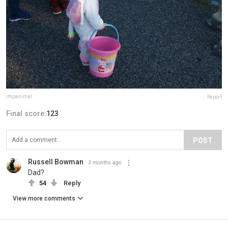
impanimal
Report
Final score:
123
POST
Russell Bowman
3 months ago
Dad?
54
Reply
View more comments