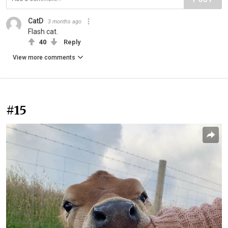
CatD
3 months ago
Flash cat.
40
Reply
View more comments
#15