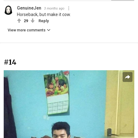
GenuineJen
3 months ago
Horseback, but make it cow.
29
Reply
View more comments
#14