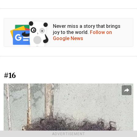
Never miss a story that brings
joy to the world.
Follow on
Google News
#16
ADVERTISEMENT