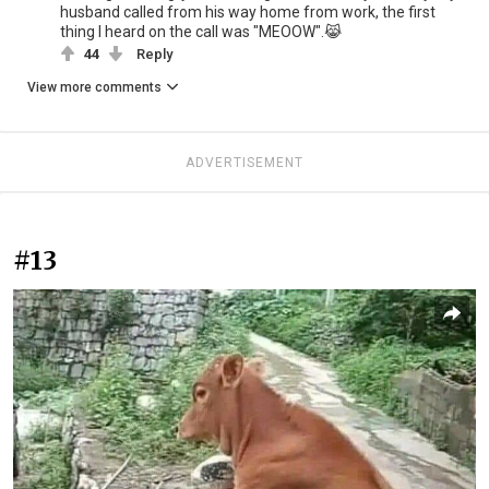
husband called from his way home from work, the first
thing I heard on the call was "MEOOW".😹
44
Reply
View more comments
ADVERTISEMENT
#13