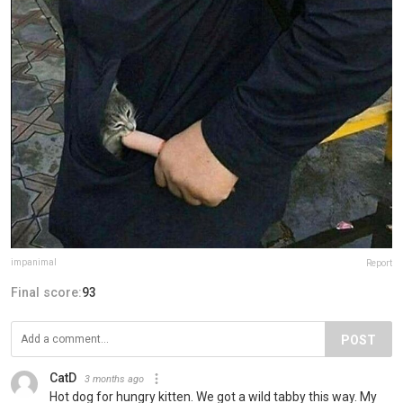
impanimal
Report
Final score:
93
POST
CatD
3 months ago
Hot dog for hungry kitten. We got a wild tabby this way. My