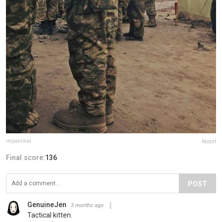
impanimal
Report
Final score:
136
POST
GenuineJen
3 months ago
Tactical kitten.