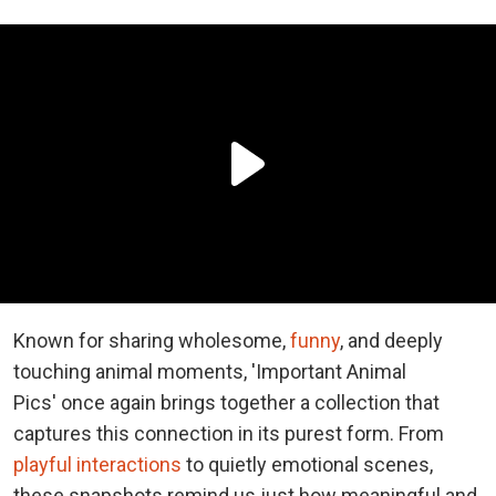
Known for sharing wholesome,
funny
, and deeply
touching animal moments, 'Important Animal
Pics' once again brings together a collection that
captures this connection in its purest form. From
playful interactions
to quietly emotional scenes,
these snapshots remind us just how meaningful and