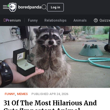
Log in
Premium
Funny
Relationships
Animals
Quizz
FUNNY
,
MEMES
PUBLISHED APR 24, 2026
31 Of The Most Hilarious And