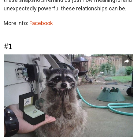
unexpectedly powerful these relationships can be.
More info:
Facebook
#1