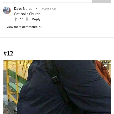
Dave Nalesnik
3 months ago
Cat-holic Church
66
Reply
View more comments
#12