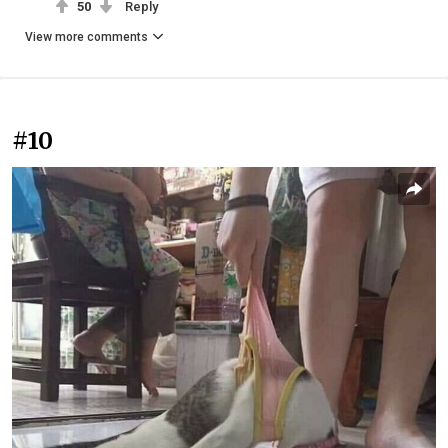
50
Reply
View more comments
#10