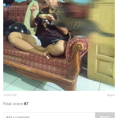
impanimal
Report
Final score:
87
POST