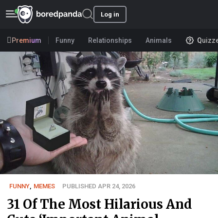
Log in
Premium
Funny
Relationships
Animals
Quizz
FUNNY
,
MEMES
PUBLISHED APR 24, 2026
31 Of The Most Hilarious And