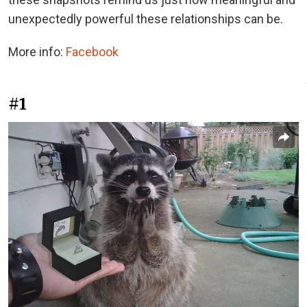
unexpectedly powerful these relationships can be.
More info:
Facebook
#1