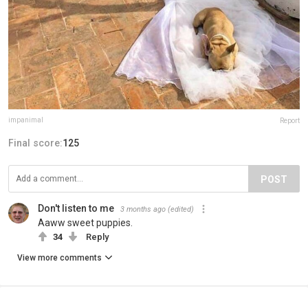
impanimal
Report
Final score:
125
POST
Don't listen to me
3 months ago
(edited)
Aaww sweet puppies.
34
Reply
View more comments