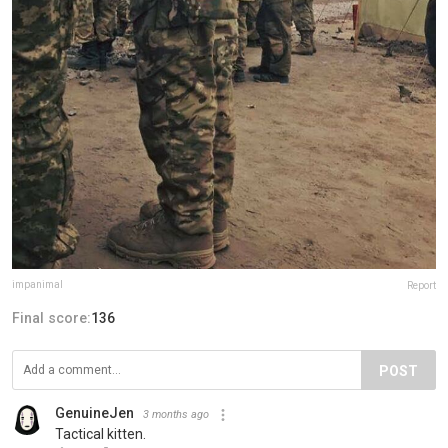
impanimal
Report
Final score:
136
POST
GenuineJen
3 months ago
Tactical kitten.