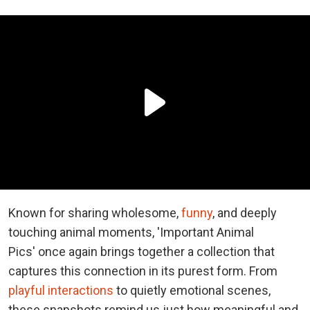
Known for sharing wholesome,
funny
, and deeply
touching animal moments, 'Important Animal
Pics' once again brings together a collection that
captures this connection in its purest form. From
playful interactions
to quietly emotional scenes,
these snapshots remind us just how meaningful and