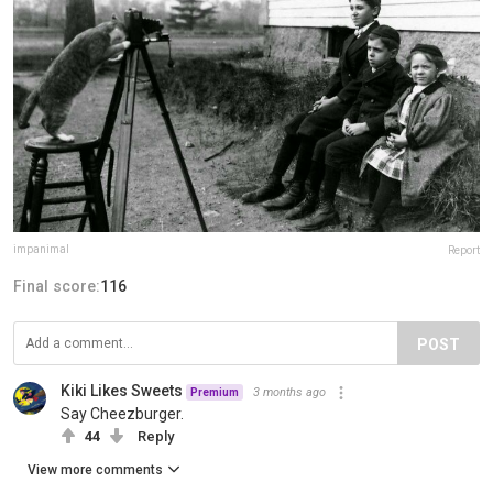
impanimal
Report
Final score:
116
POST
Kiki Likes Sweets
3 months ago
Premium
Say Cheezburger.
44
Reply
View more comments