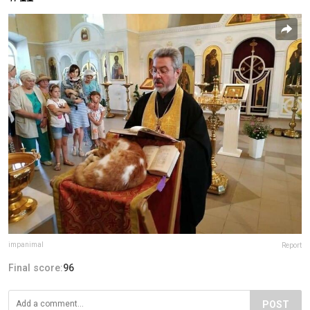
impanimal
Report
Final score:
96
POST