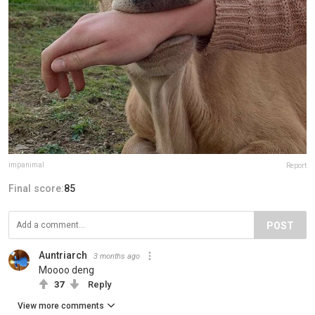
impanimal
Report
Final score:
85
POST
Auntriarch
3 months ago
Moooo deng
37
Reply
View more comments