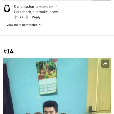
GenuineJen
3 months ago
Horseback, but make it cow.
29
Reply
View more comments
#14