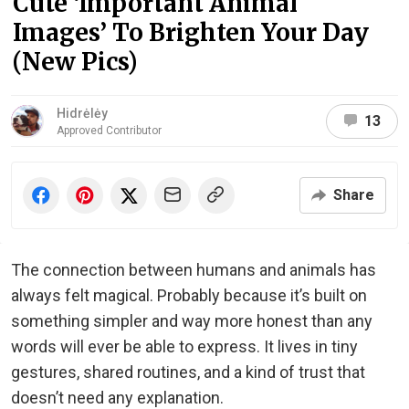
Cute ‘Important Animal
Images’ To Brighten Your Day
(New Pics)
Hidrėlėy
13
Approved Contributor
Share
The connection between humans and animals has
always felt magical. Probably because it’s built on
something simpler and way more honest than any
words will ever be able to express. It lives in tiny
gestures, shared routines, and a kind of trust that
doesn’t need any explanation.