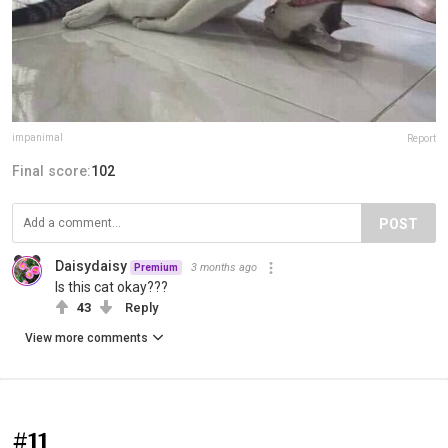
impanimal
Report
Final score:
102
POST
Daisydaisy
3 months ago
Premium
Is this cat okay???
43
Reply
View more comments
#11