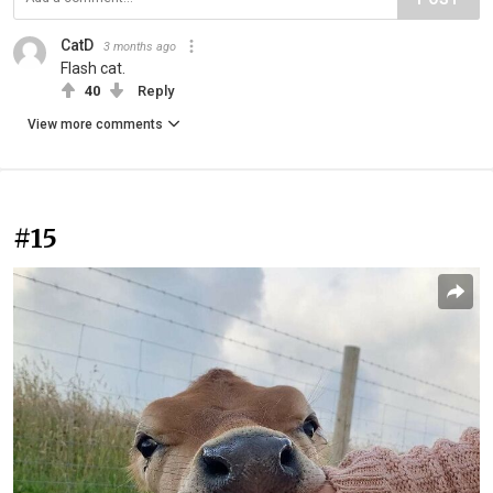
CatD
3 months ago
Flash cat.
40
Reply
View more comments
#15