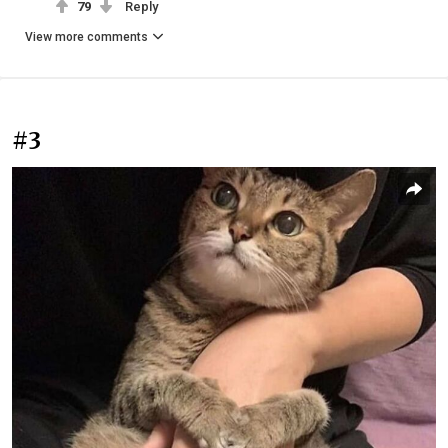
79
Reply
View more comments
#3