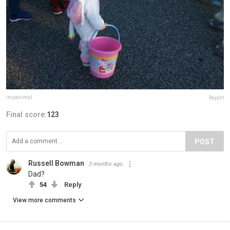
impanimal
Report
Final score:
123
POST
Russell Bowman
3 months ago
Dad?
54
Reply
View more comments