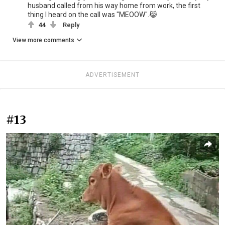
husband called from his way home from work, the first
thing I heard on the call was "MEOOW".😹
44
Reply
View more comments
ADVERTISEMENT
#13