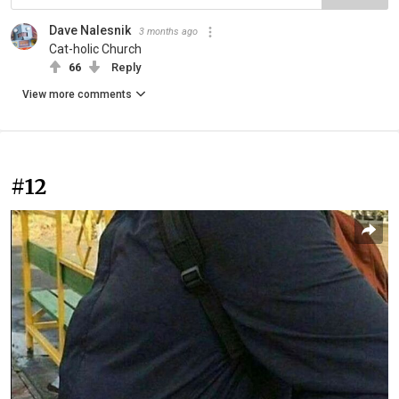
Dave Nalesnik
3 months ago
Cat-holic Church
66
Reply
View more comments
#12