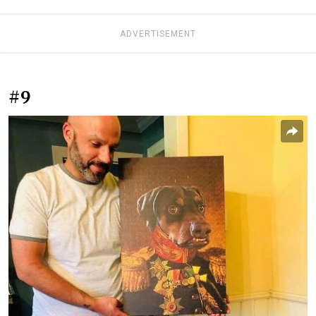
ADVERTISEMENT
#9