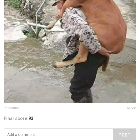
impanimal
Report
Final score:
93
POST