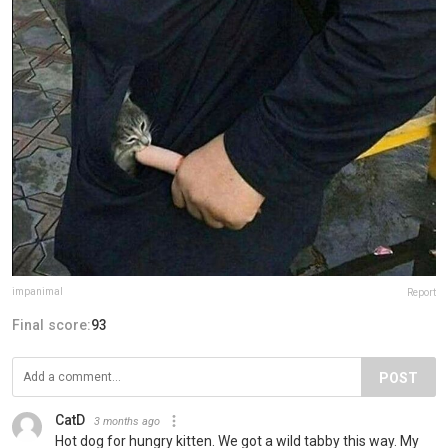
impanimal
Report
Final score:
93
POST
CatD
3 months ago
Hot dog for hungry kitten. We got a wild tabby this way. My