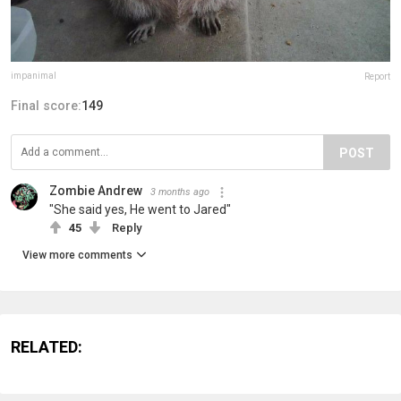
impanimal
Report
Final score:
149
POST
Zombie Andrew
3 months ago
"She said yes, He went to Jared"
45
Reply
View more comments
RELATED: