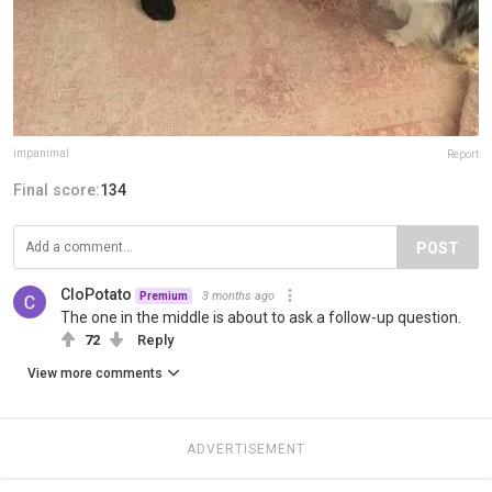
impanimal
Report
Final score:
134
POST
CloPotato
3 months ago
Premium
The one in the middle is about to ask a follow-up question.
72
Reply
View more comments
ADVERTISEMENT