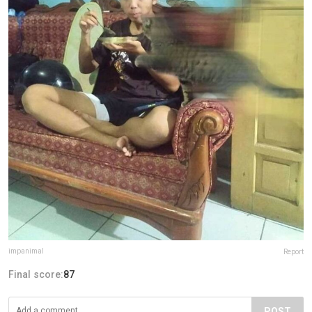
impanimal
Report
Final score:
87
POST