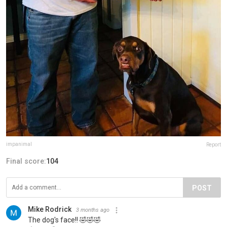
impanimal
Report
Final score:
104
POST
Mike Rodrick
3 months ago
The dog's face!! 🤣🤣🤣