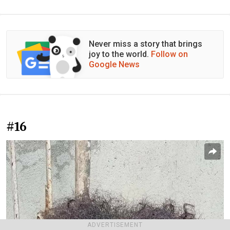
Never miss a story that brings
joy to the world.
Follow on
Google News
#16
ADVERTISEMENT