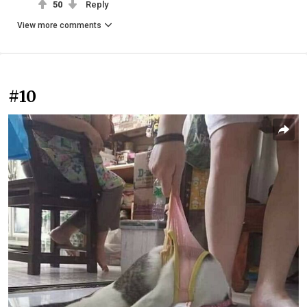
50
Reply
View more comments
#10