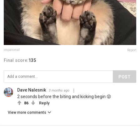
impanimal
Report
Final score:
135
POST
Dave Nalesnik
3 months ago
2 seconds before the biting and kicking begin 😝
86
Reply
View more comments