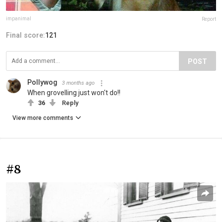
impanimal
Report
Final score:
121
POST
Pollywog
3 months ago
When grovelling just won't do!!
36
Reply
View more comments
#8