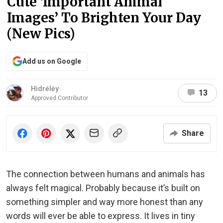
Cute ‘Important Animal
Images’ To Brighten Your Day
(New Pics)
Add us on Google
Hidrėlėy
13
Approved Contributor
Share
The connection between humans and animals has
always felt magical. Probably because it’s built on
something simpler and way more honest than any
words will ever be able to express. It lives in tiny