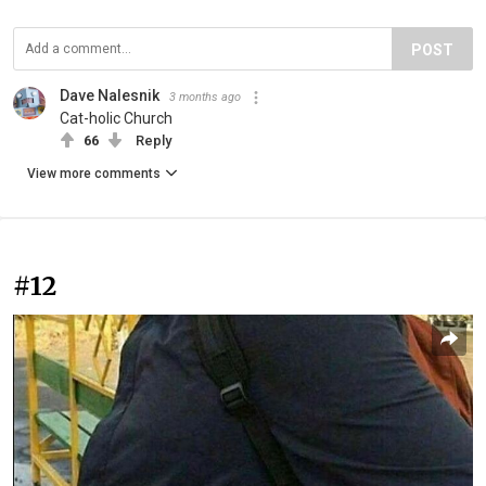
POST
Dave Nalesnik
3 months ago
Cat-holic Church
66
Reply
View more comments
#12