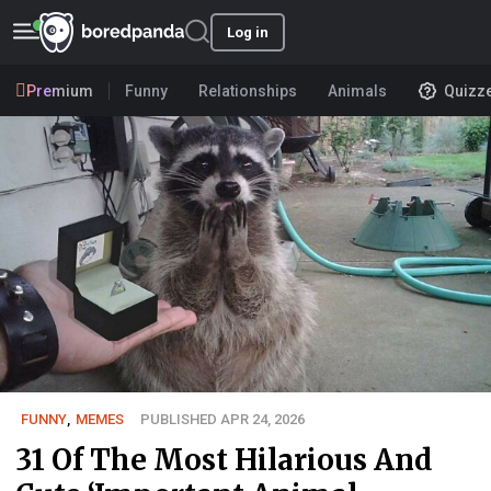
Log in
Premium
Funny
Relationships
Animals
Quizz
FUNNY
,
MEMES
PUBLISHED APR 24, 2026
31 Of The Most Hilarious And