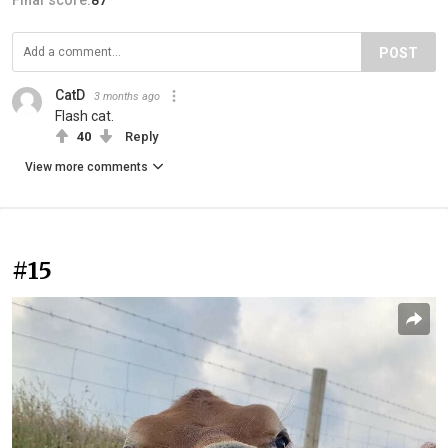
POST
CatD
3 months ago
Flash cat.
40
Reply
View more comments
#15