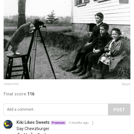
impanimal
Report
Final score:
116
POST
Kiki Likes Sweets
3 months ago
Premium
Say Cheezburger.