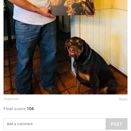
impanimal
Report
Final score:
104
POST