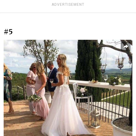
ADVERTISEMENT
#5