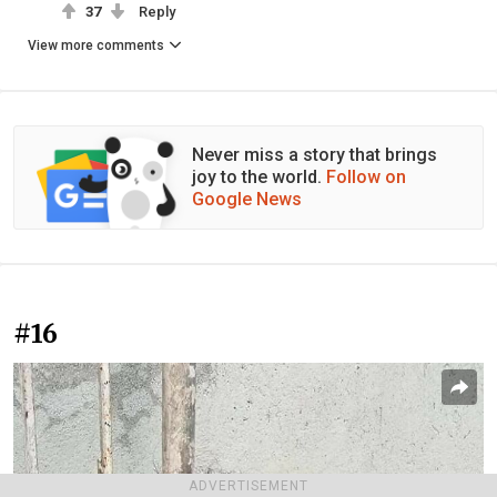
37
Reply
View more comments
Never miss a story that brings
joy to the world.
Follow on
Google News
#16
ADVERTISEMENT