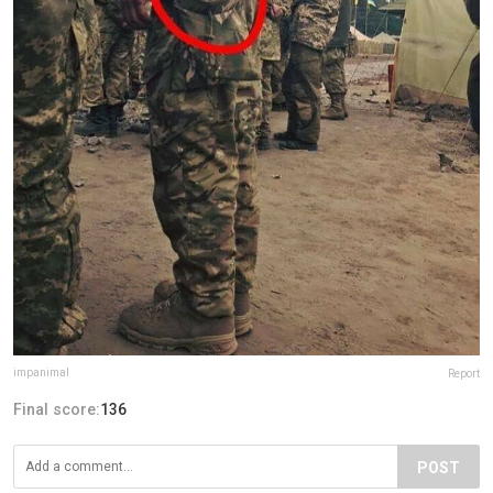
impanimal
Report
Final score:
136
POST