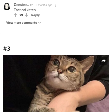
GenuineJen
3 months ago
Tactical kitten.
79
Reply
View more comments
#3