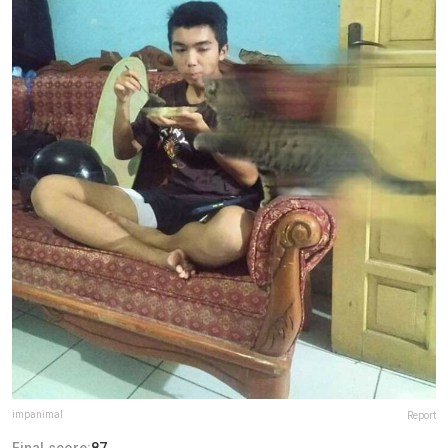
impanimal
Report
Final score:
87