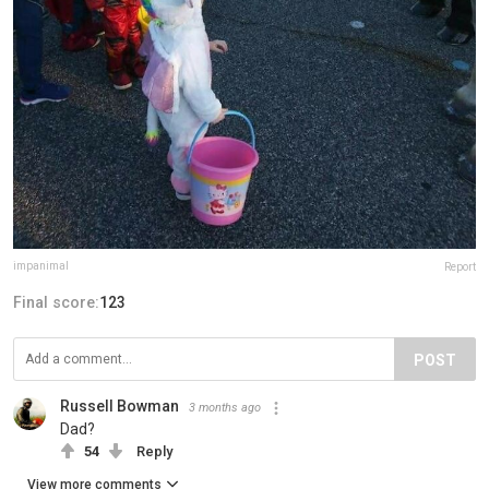
impanimal
Report
Final score:
123
POST
Russell Bowman
3 months ago
Dad?
54
Reply
View more comments