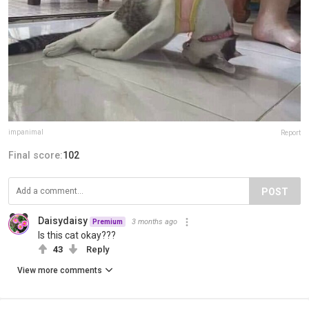
impanimal
Report
Final score:
102
POST
Daisydaisy
3 months ago
Premium
Is this cat okay???
43
Reply
View more comments