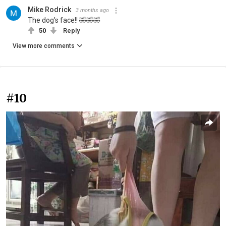
Mike Rodrick
3 months ago
The dog's face!! 🤣🤣🤣
50
Reply
View more comments
#10