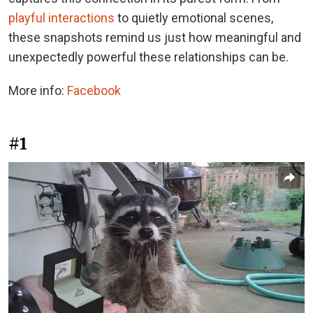
playful interactions
to quietly emotional scenes,
these snapshots remind us just how meaningful and
unexpectedly powerful these relationships can be.
More info:
Facebook
#1