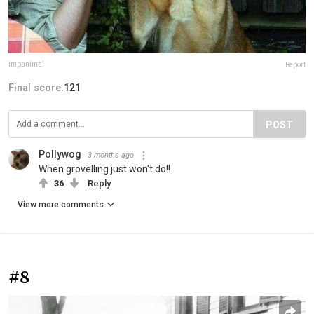
impanimal
Report
Final score:
121
POST
Pollywog
3 months ago
When grovelling just won't do!!
36
Reply
View more comments
#8