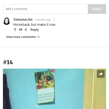
POST
GenuineJen
3 months ago
Horseback, but make it cow.
29
Reply
View more comments
#14