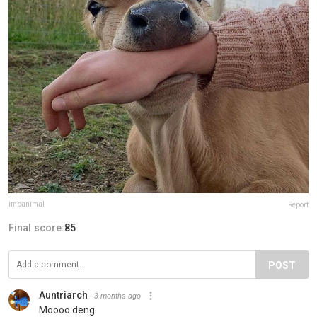
impanimal
Report
Final score:
85
POST
Auntriarch
3 months ago
Moooo deng