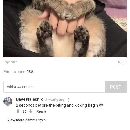
impanimal
Report
Final score:
135
POST
Dave Nalesnik
3 months ago
2 seconds before the biting and kicking begin 😝
86
Reply
View more comments