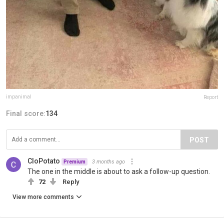
impanimal
Report
Final score:
134
POST
CloPotato
3 months ago
Premium
The one in the middle is about to ask a follow-up question.
72
Reply
View more comments