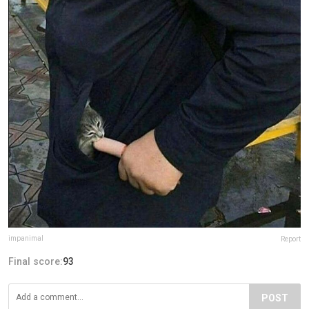
impanimal
Report
Final score:
93
POST