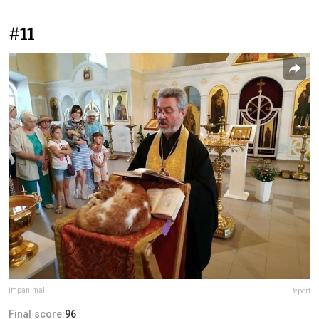
#11
impanimal
Report
Final score:
96