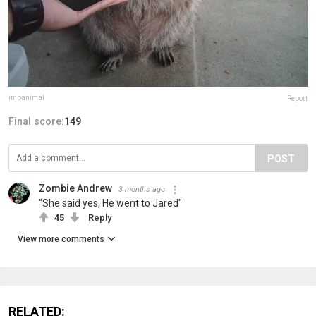
impanimal
Report
Final score:
149
POST
Zombie Andrew
3 months ago
"She said yes, He went to Jared"
45
Reply
View more comments
RELATED: