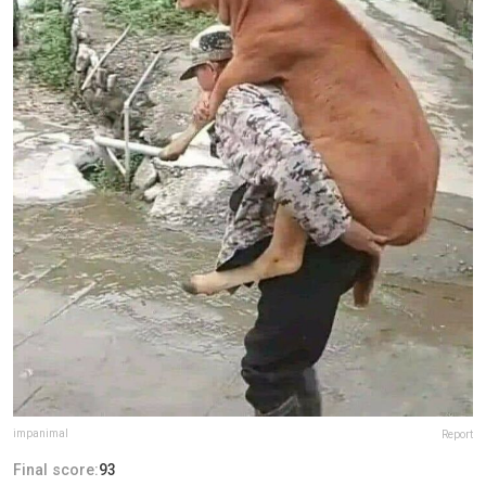
impanimal
Report
Final score:
93