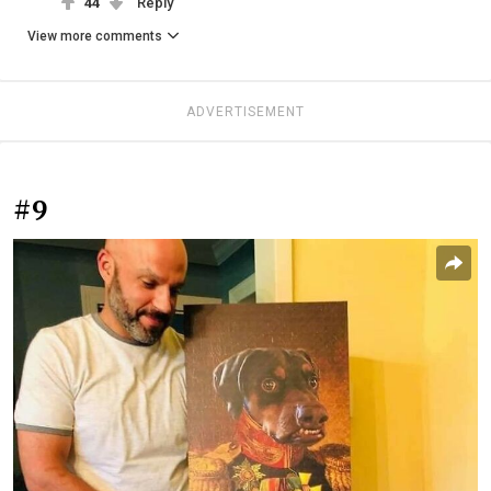
44
Reply
View more comments
ADVERTISEMENT
#9