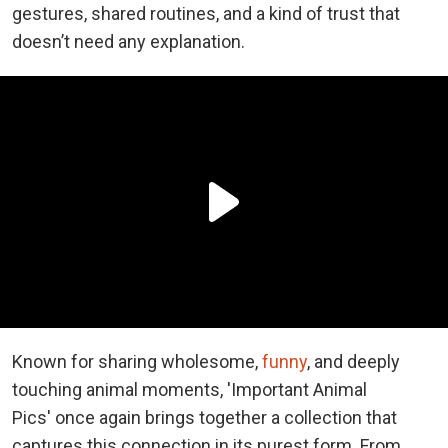
gestures, shared routines, and a kind of trust that
doesn’t need any explanation.
Known for sharing wholesome,
funny
, and deeply
touching animal moments, 'Important Animal
Pics' once again brings together a collection that
captures this connection in its purest form. From