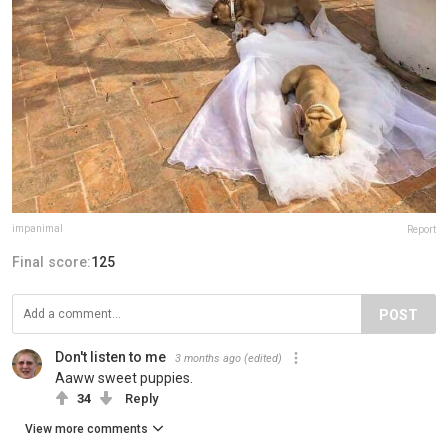
impanimal
Report
Final score:
125
POST
Don't listen to me
3 months ago
(edited)
Aaww sweet puppies.
34
Reply
View more comments