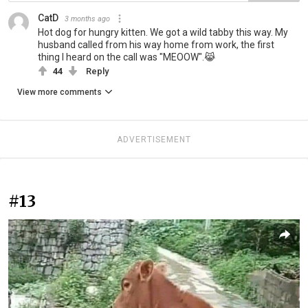
CatD
3 months ago
Hot dog for hungry kitten. We got a wild tabby this way. My
husband called from his way home from work, the first
thing I heard on the call was "MEOOW".😹
44
Reply
View more comments
ADVERTISEMENT
#13