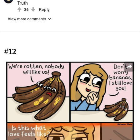
Truth
36
Reply
View more comments
#12