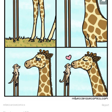
rebeccarosecomics
Report