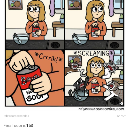
rebeccarosecomics
Report
Final score:
153