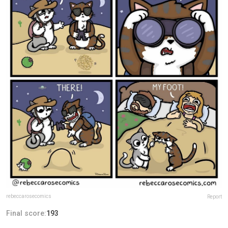
rebeccarosecomics
Report
Final score:
193