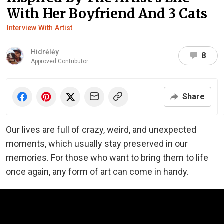
With Her Boyfriend And 3 Cats
Interview With Artist
Hidrėlėy
8
Approved Contributor
Share
Our lives are full of crazy, weird, and unexpected
moments, which usually stay preserved in our
memories. For those who want to bring them to life
once again, any form of art can come in handy.