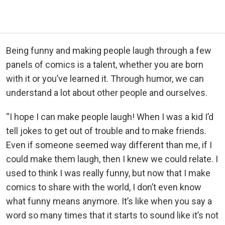
Being funny and making people laugh through a few
panels of comics is a talent, whether you are born
with it or you’ve learned it. Through humor, we can
understand a lot about other people and ourselves.
“I hope I can make people laugh! When I was a kid I’d
tell jokes to get out of trouble and to make friends.
Even if someone seemed way different than me, if I
could make them laugh, then I knew we could relate. I
used to think I was really funny, but now that I make
comics to share with the world, I don’t even know
what funny means anymore. It’s like when you say a
word so many times that it starts to sound like it’s not