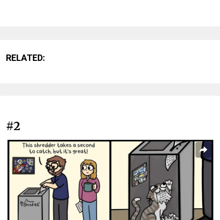
RELATED:
#2