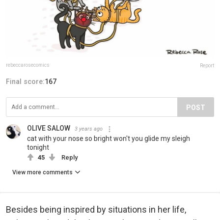
rebeccarosecomics
Report
Final score:
167
POST
OLIVE SALOW
3 years ago
cat with your nose so bright won't you glide my sleigh
tonight
45
Reply
View more comments
Besides being inspired by situations in her life,