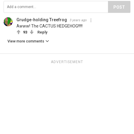
POST
Grudge-holding Treefrog
3 years ago
Awww! The CACTUS HEDGEHOG!!!!!
93
Reply
View more comments
ADVERTISEMENT