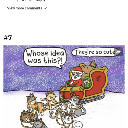
View more comments
#7