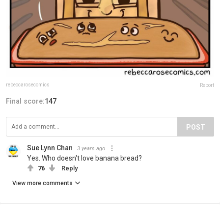
rebeccarosecomics
Report
Final score:
147
POST
Sue Lynn Chan
3 years ago
Yes. Who doesn't love banana bread?
76
Reply
View more comments