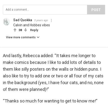
POST
Sad Quokka
3 years ago
Calvin and Hobbes vibes
38
Reply
View more comments
And lastly, Rebecca added: “It takes me longer to
make comics because I like to add lots of details to
them like silly posters on the walls or hidden puns. I
also like to try to add one or two or all four of my cats
in the background (yes, I have four cats, and no, none
of them were planned)!”
“Thanks so much for wanting to get to know me!”