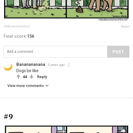
rebeccarosecomics
Report
Final score:
156
POST
Bananananana
3 years ago
Dogs be like
44
Reply
View more comments
#9