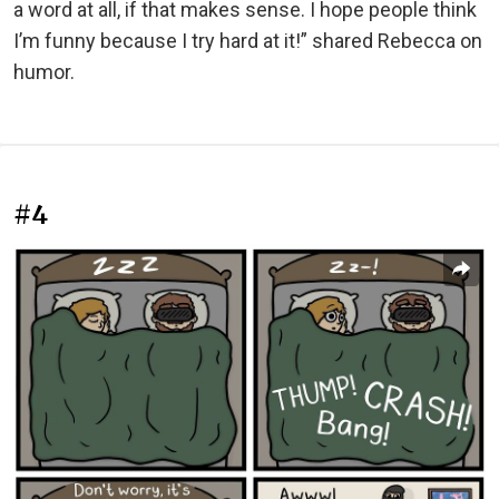
a word at all, if that makes sense. I hope people think
I’m funny because I try hard at it!” shared Rebecca on
humor.
#4