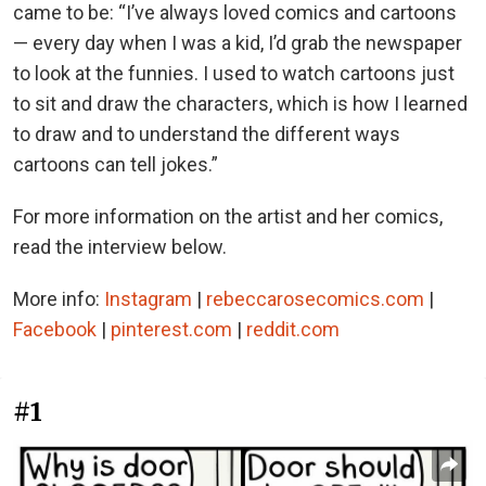
came to be: “I’ve always loved comics and cartoons
— every day when I was a kid, I’d grab the newspaper
to look at the funnies. I used to watch cartoons just
to sit and draw the characters, which is how I learned
to draw and to understand the different ways
cartoons can tell jokes.”
For more information on the artist and her comics,
read the interview below.
More info:
Instagram
|
rebeccarosecomics.com
|
Facebook
|
pinterest.com
|
reddit.com
#1