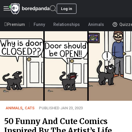
Log in
Premium
Funny
Relationships
Animals
Quizz
ANIMALS
,
CATS
PUBLISHED JAN 23, 2023
50 Funny And Cute Comics
Inspired By The Artist’s Life