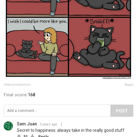
rebeccarosecomics
Report
Final score:
168
POST
Sam Juan
3 years ago
Secret to happiness: always take in the really good stuff
51
Reply