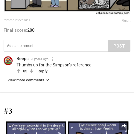
rebeccarosecomics
Report
Final score:
200
POST
Beeps
3 years ago
Thumbs up for the Simpson’s reference.
85
Reply
View more comments
#3