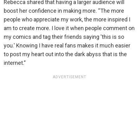
Rebecca shared that having a larger audience will
boost her confidence in making more. “The more
people who appreciate my work, the more inspired I
am to create more. I love it when people comment on
my comics and tag their friends saying 'this is so
you.' Knowing I have real fans makes it much easier
to post my heart out into the dark abyss that is the
internet.”
ADVERTISEMENT