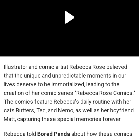
Illustrator and comic artist Rebecca Rose believed
that the unique and unpredictable moments in our
lives deserve to be immortalized, leading to the
creation of her comic series "Rebecca Rose Comics."
The comics feature Rebecca's daily routine with her
cats Butters, Ted, and Nemo, as well as her boyfriend
Matt, capturing these special memories forever.
Rebecca told
Bored Panda
about how these comics