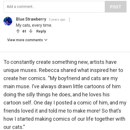
POST
Blue Strawberry
3 years ago
My cats, every time.
61
Reply
View more comments
To constantly create something new, artists have
unique muses. Rebecca shared what inspired her to
create her comics. “My boyfriend and cats are my
main muse. I’ve always drawn little cartoons of him
doing the silly things he does, and he loves his
cartoon self. One day I posted a comic of him, and my
friends loved it and told me to make more! So that’s
how I started making comics of our life together with
our cats.”