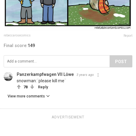
rebeccarosecomics
Report
Final score:
149
POST
Panzerkampfwagen VII Löwe
3 years ago
snowman:¨please kill me¨
78
Reply
View more comments
ADVERTISEMENT