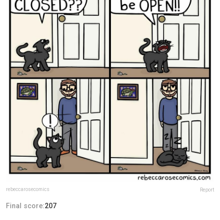
rebeccarosecomics
Report
Final score:
207