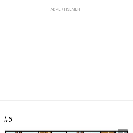
ADVERTISEMENT
#5