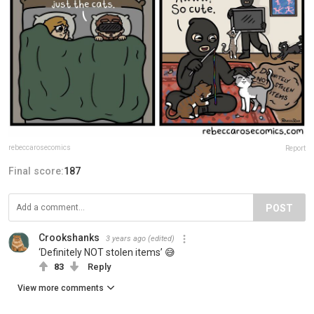
rebeccarosecomics
Report
Final score:
187
POST
Crookshanks
3 years ago
(edited)
‘Definitely NOT stolen items’ 😅
83
Reply
View more comments