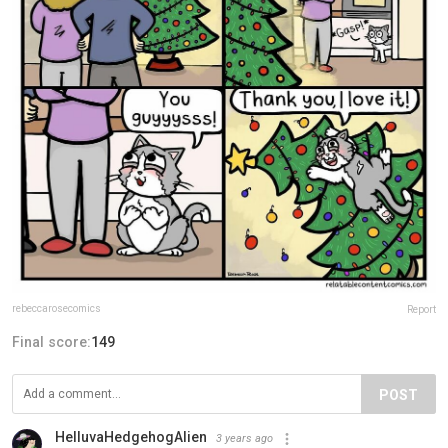
rebeccarosecomics
Report
Final score:
149
POST
HelluvaHedgehogAlien
3 years ago