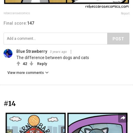
rebeccarosecomics
Report
Final score:
147
POST
Blue Strawberry
3 years ago
The difference between dogs and cats
42
Reply
View more comments
#14