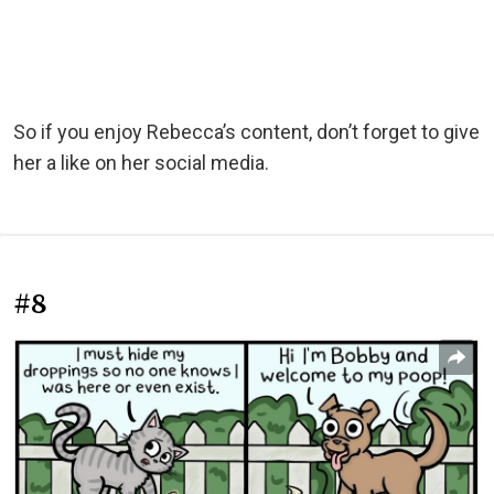
So if you enjoy Rebecca’s content, don’t forget to give
her a like on her social media.
#8