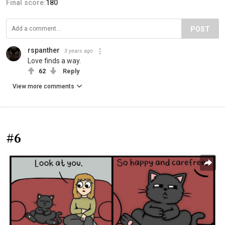
Final score:
180
POST
rspanther
3 years ago
Love finds a way.
62
Reply
View more comments
#6