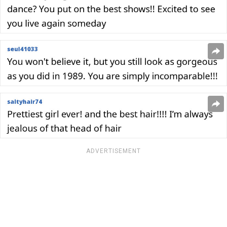
ADVERTISEMENT