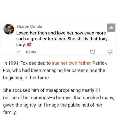
In 1991, Fox decided to
sue her own father
, Patrick
Fox, who had been managing her career since the
beginning of her fame.
She accused him of misappropriating nearly £1
million of her earnings—a betrayal that shocked many,
given the tightly-knit image the public had of her
family.