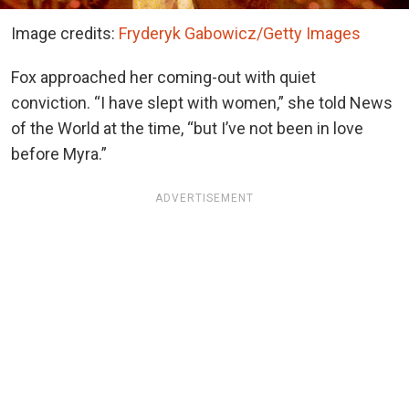
Image credits:
Fryderyk Gabowicz/Getty Images
Fox approached her coming-out with quiet
conviction. “I have slept with women,” she told News
of the World at the time, “but I’ve not been in love
before Myra.”
ADVERTISEMENT