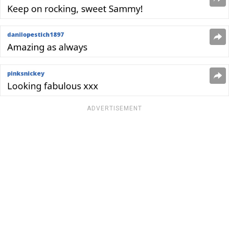
ADVERTISEMENT