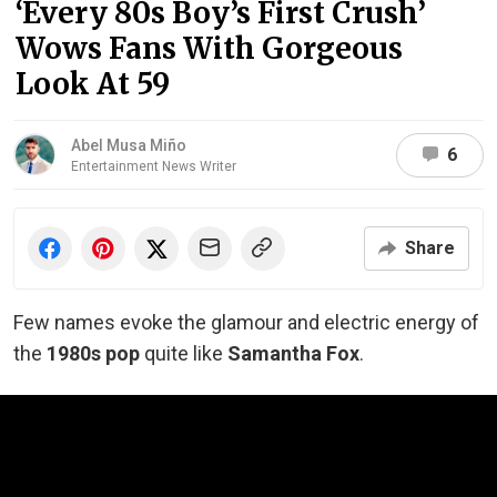
‘Every 80s Boy’s First Crush’
Wows Fans With Gorgeous
Look At 59
Abel Musa Miño
6
Entertainment News Writer
Share
Few names evoke the glamour and electric energy of
the
1980s pop
quite like
Samantha Fox
.