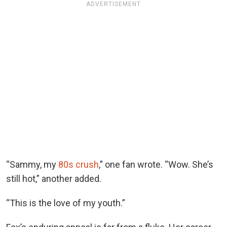
ADVERTISEMENT
“Sammy, my
80s crush
,” one fan wrote. “Wow. She’s
still hot,” another added.
“This is the love of my youth.”