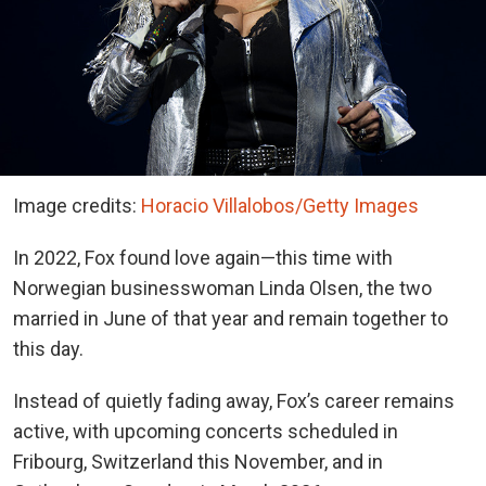
Image credits:
Horacio Villalobos/Getty Images
In 2022, Fox found love again—this time with
Norwegian businesswoman Linda Olsen, the two
married in June of that year and remain together to
this day.
Instead of quietly fading away, Fox’s career remains
active, with upcoming concerts scheduled in
Fribourg, Switzerland this November, and in