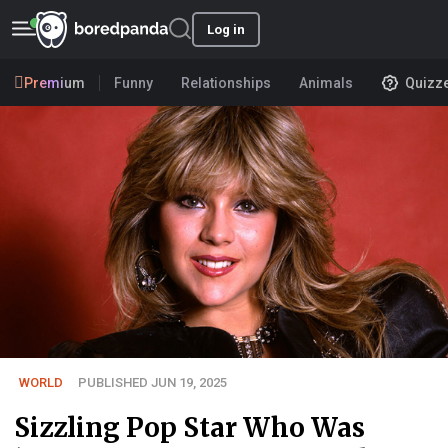
Log in
Premium
Funny
Relationships
Animals
Quizz
WORLD
PUBLISHED JUN 19, 2025
Sizzling Pop Star Who Was