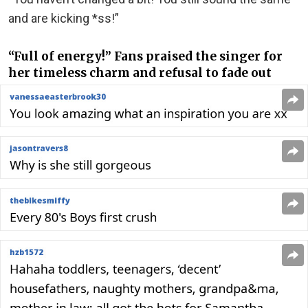
and are kicking *ss!”
“Full of energy!” Fans praised the singer for
her timeless charm and refusal to fade out