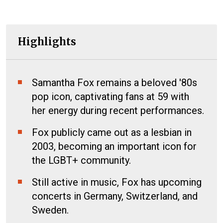
Highlights
Samantha Fox remains a beloved '80s
pop icon, captivating fans at 59 with
her energy during recent performances.
Fox publicly came out as a lesbian in
2003, becoming an important icon for
the LGBT+ community.
Still active in music, Fox has upcoming
concerts in Germany, Switzerland, and
Sweden.