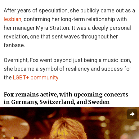
After years of speculation, she publicly came out as a
lesbian
, confirming her long-term relationship with
her manager Myra Stratton. It was a deeply personal
revelation, one that sent waves throughout her
fanbase.
Overnight, Fox went beyond just being a music icon,
she became a symbol of resiliency and success for
the
LGBT+ community
.
Fox remains active, with upcoming concerts
in Germany, Switzerland, and Sweden