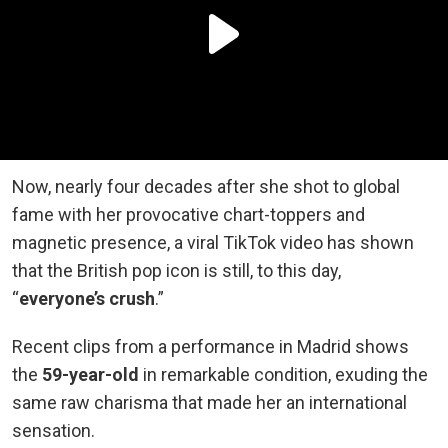
Now, nearly four decades after she shot to global
fame with her provocative chart-toppers and
magnetic presence, a viral TikTok video has shown
that the British pop icon is still, to this day,
“
everyone’s crush
.”
Recent clips from a performance in Madrid shows
the
59-year-old
in remarkable condition, exuding the
same raw charisma that made her an international
sensation.