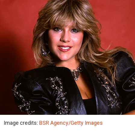
Image credits:
BSR Agency/Getty Images