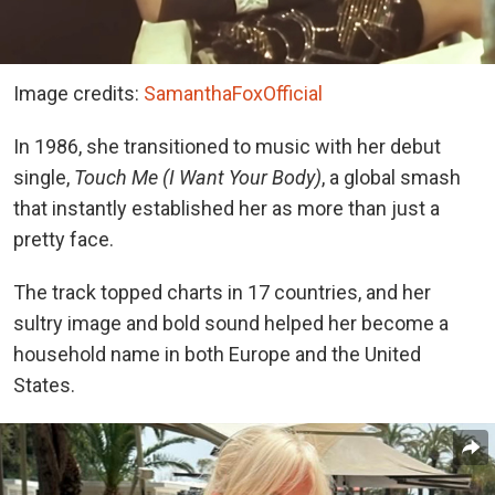
Image credits:
SamanthaFoxOfficial
In 1986, she transitioned to music with her debut
single,
Touch Me (I Want Your Body)
, a global smash
that instantly established her as more than just a
pretty face.
The track topped charts in 17 countries, and her
sultry image and bold sound helped her become a
household name in both Europe and the United
States.