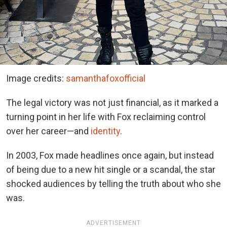
Image credits:
samanthafoxofficial
The legal victory was not just financial, as it marked a
turning point in her life with Fox reclaiming control
over her career—and
identity
.
In 2003, Fox made headlines once again, but instead
of being due to a new hit single or a scandal, the star
shocked audiences by telling the truth about who she
was.
ADVERTISEMENT