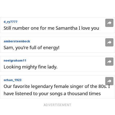
ADVERTISEMENT