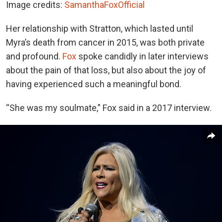
Image credits:
SamanthaFoxOfficial
Her relationship with Stratton, which lasted until
Myra’s death from cancer in 2015, was both private
and profound.
Fox
spoke candidly in later interviews
about the pain of that loss, but also about the joy of
having experienced such a meaningful bond.
“She was my soulmate,” Fox said in a 2017 interview.