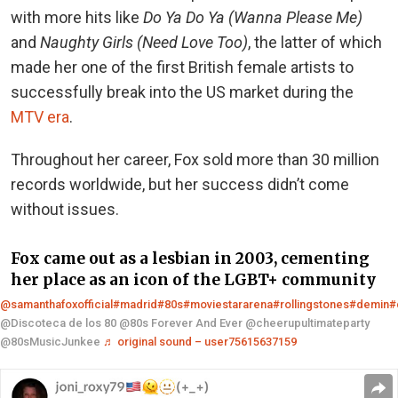
with more hits like
Do Ya Do Ya (Wanna Please Me)
and
Naughty Girls (Need Love Too)
, the latter of which
made her one of the first British female artists to
successfully break into the US market during the
MTV era
.
Throughout her career, Fox sold more than 30 million
records worldwide, but her success didn’t come
without issues.
Fox came out as a lesbian in 2003, cementing
her place as an icon of the LGBT+ community
@samanthafoxofficial
#madrid
#80s
#moviestararena
#rollingstones
#demin
#
@Discoteca de los 80 @80s Forever And Ever @cheerupultimateparty
@80sMusicJunkee
♬ original sound – user75615637159