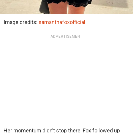
Image credits:
samanthafoxofficial
ADVERTISEMENT
Her momentum didn’t stop there. Fox followed up