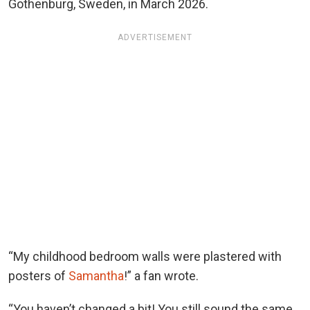
Gothenburg, Sweden, in March 2026.
ADVERTISEMENT
“My childhood bedroom walls were plastered with
posters of
Samantha
!” a fan wrote.
“You haven’t changed a bit! You still sound the same