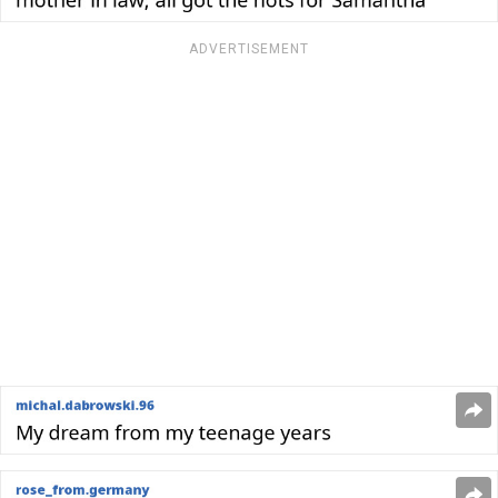
ADVERTISEMENT