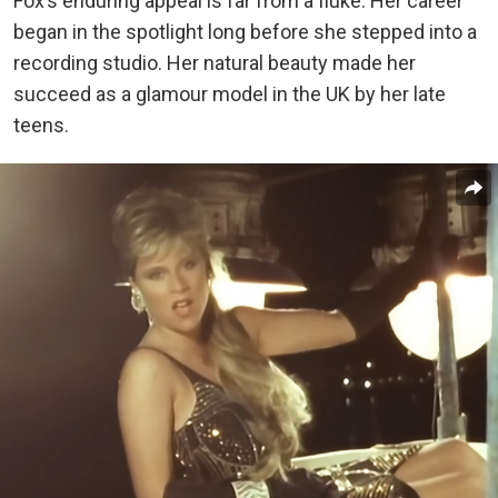
Fox’s enduring appeal is far from a fluke. Her career
began in the spotlight long before she stepped into a
recording studio. Her natural beauty made her
succeed as a glamour model in the UK by her late
teens.