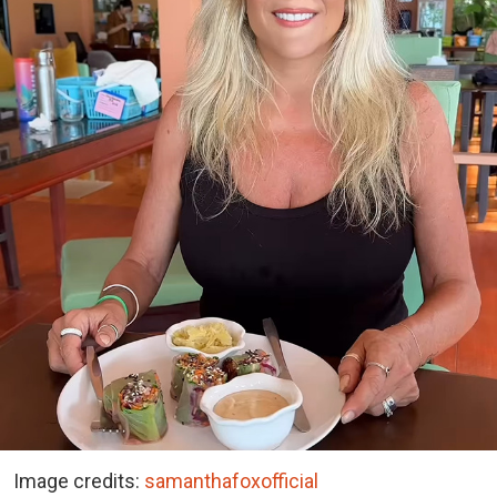
Image credits:
samanthafoxofficial