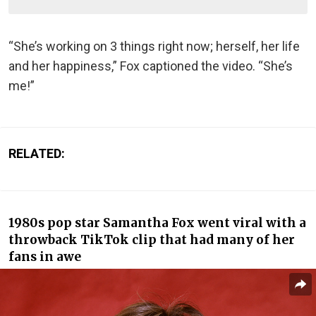
“She’s working on 3 things right now; herself, her life
and her happiness,” Fox captioned the video. “She’s
me!”
RELATED:
1980s pop star Samantha Fox went viral with a
throwback TikTok clip that had many of her
fans in awe