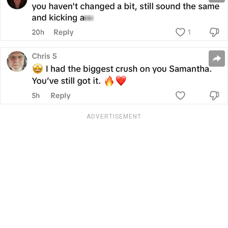
ADVERTISEMENT