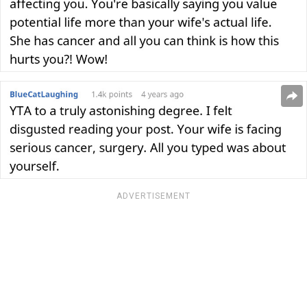
ADVERTISEMENT