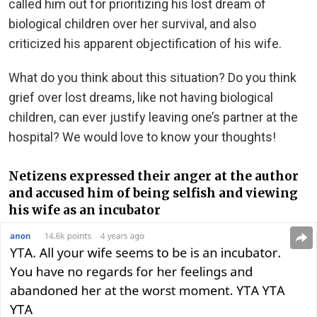
called him out for prioritizing his lost dream of
biological children over her survival, and also
criticized his apparent objectification of his wife.
What do you think about this situation? Do you think
grief over lost dreams, like not having biological
children, can ever justify leaving one’s partner at the
hospital? We would love to know your thoughts!
Netizens expressed their anger at the author
and accused him of being selfish and viewing
his wife as an incubator