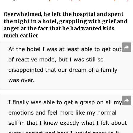
Overwhelmed, he left the hospital and spent
the night in a hotel, grappling with grief and
anger at the fact that he had wanted kids
much earlier