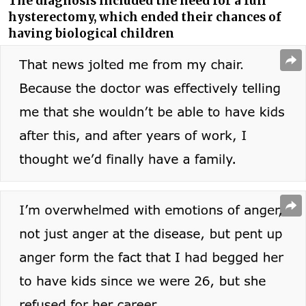
The diagnosis included the need for a full
hysterectomy, which ended their chances of
having biological children