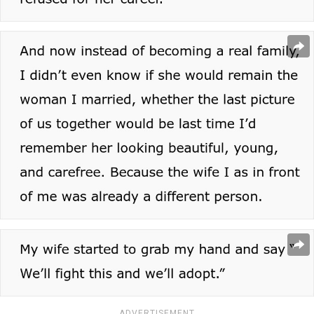
ADVERTISEMENT