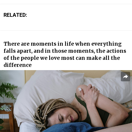
RELATED:
There are moments in life when everything
falls apart, and in those moments, the actions
of the people we love most can make all the
difference