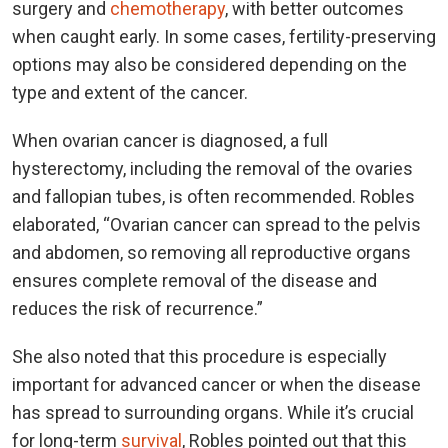
surgery and
chemotherapy
, with better outcomes
when caught early. In some cases, fertility-preserving
options may also be considered depending on the
type and extent of the cancer.
When ovarian cancer is diagnosed, a full
hysterectomy, including the removal of the ovaries
and fallopian tubes, is often recommended. Robles
elaborated, “Ovarian cancer can spread to the pelvis
and abdomen, so removing all reproductive organs
ensures complete removal of the disease and
reduces the risk of recurrence.”
She also noted that this procedure is especially
important for advanced cancer or when the disease
has spread to surrounding organs. While it’s crucial
for long-term
survival
, Robles pointed out that this