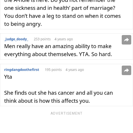
ADVERTISEMENT