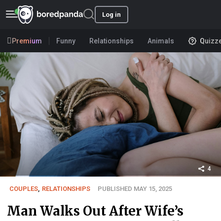
Log in
Premium
Funny
Relationships
Animals
Quizz
4
COUPLES
,
RELATIONSHIPS
PUBLISHED MAY 15, 2025
Man Walks Out After Wife’s