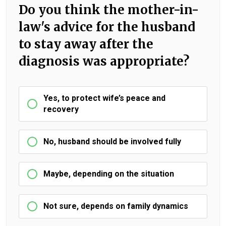
Do you think the mother-in-
law's advice for the husband
to stay away after the
diagnosis was appropriate?
Yes, to protect wife’s peace and
recovery
No, husband should be involved fully
Maybe, depending on the situation
Not sure, depends on family dynamics