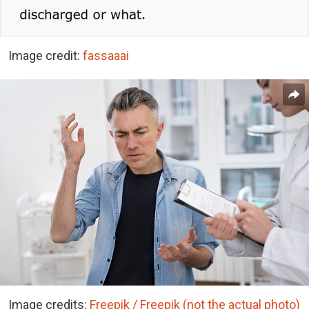
Image credit:
fassaaai
Image credits:
Freepik / Freepik (not the actual photo)