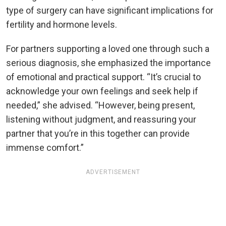
type of surgery can have significant implications for
fertility and hormone levels.
For partners supporting a loved one through such a
serious diagnosis, she emphasized the importance
of emotional and practical support. “It’s crucial to
acknowledge your own feelings and seek help if
needed,” she advised. “However, being present,
listening without judgment, and reassuring your
partner that you’re in this together can provide
immense comfort.”
ADVERTISEMENT