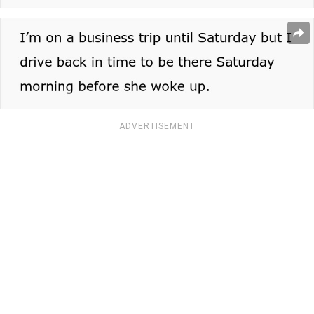
ADVERTISEMENT