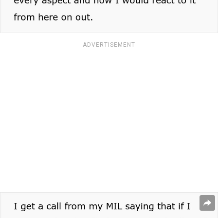
ADVERTISEMENT