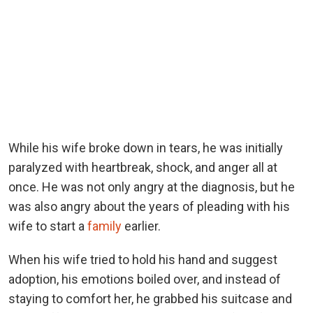
While his wife broke down in tears, he was initially
paralyzed with heartbreak, shock, and anger all at
once. He was not only angry at the diagnosis, but he
was also angry about the years of pleading with his
wife to start a
family
earlier.
When his wife tried to hold his hand and suggest
adoption, his emotions boiled over, and instead of
staying to comfort her, he grabbed his suitcase and