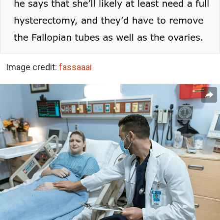
Image credit:
fassaaai