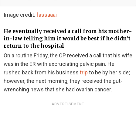
Image credit:
fassaaai
He eventually received a call from his mother-
in-law telling him it would be best if he didn’t
return to the hospital
On a routine Friday, the OP received a call that his wife
was in the ER with excruciating pelvic pain. He
rushed back from his business
trip
to be by her side;
however, the next morning, they received the gut-
wrenching news that she had ovarian cancer.
ADVERTISEMENT