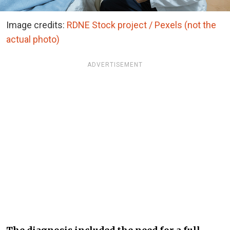
Image credits:
RDNE Stock project / Pexels (not the
actual photo)
ADVERTISEMENT