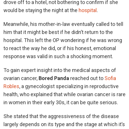
drove off to a hotel, not bothering to confirm if she
would be staying the night at the
hospital
.
Meanwhile, his mother-in-law eventually called to tell
him that it might be best if he didn’t return to the
hospital. This left the OP wondering if he was wrong
to react the way he did, or if his honest, emotional
response was valid in such a shocking moment.
To gain expert insight into the medical aspects of
ovarian cancer,
Bored Panda
reached out to
Sofia
Robles
, a gynecologist specializing in reproductive
health, who explained that while ovarian cancer is rare
in women in their early 30s, it can be quite serious.
She stated that the aggressiveness of the disease
largely depends on its type and the stage at which it’s