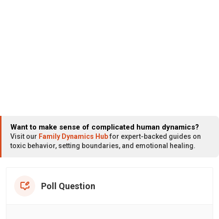
Want to make sense of complicated human dynamics?
Visit our
Family Dynamics Hub
for expert-backed guides on
toxic behavior, setting boundaries, and emotional healing.
Poll Question