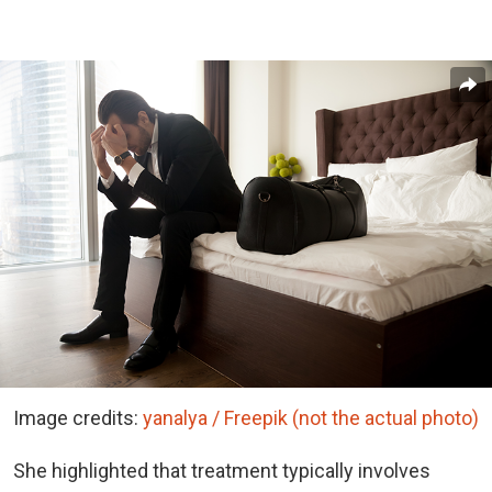
Image credits:
yanalya / Freepik (not the actual photo)
She highlighted that treatment typically involves