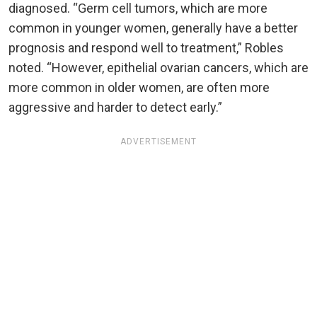
diagnosed. “Germ cell tumors, which are more
common in younger women, generally have a better
prognosis and respond well to treatment,” Robles
noted. “However, epithelial ovarian cancers, which are
more common in older women, are often more
aggressive and harder to detect early.”
ADVERTISEMENT