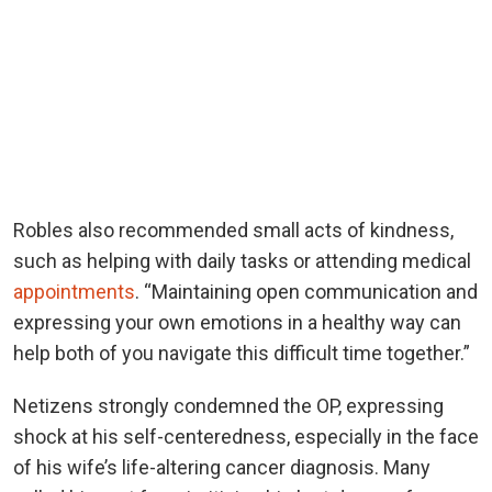
Robles also recommended small acts of kindness,
such as helping with daily tasks or attending medical
appointments
. “Maintaining open communication and
expressing your own emotions in a healthy way can
help both of you navigate this difficult time together.”
Netizens strongly condemned the OP, expressing
shock at his self-centeredness, especially in the face
of his wife’s life-altering cancer diagnosis. Many