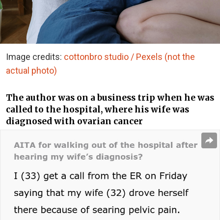
Image credits:
cottonbro studio / Pexels (not the
actual photo)
The author was on a business trip when he was
called to the hospital, where his wife was
diagnosed with ovarian cancer