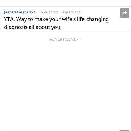
ADVERTISEMENT