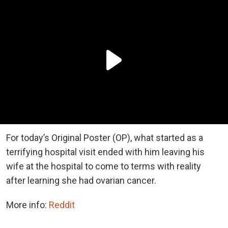
For today’s Original Poster (OP), what started as a
terrifying hospital visit ended with him leaving his
wife at the hospital to come to terms with reality
after learning she had ovarian cancer.
More info:
Reddit