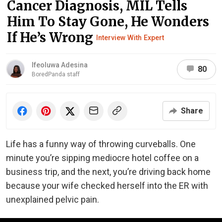
Cancer Diagnosis, MIL Tells
Him To Stay Gone, He Wonders
If He’s Wrong
Interview With Expert
Ifeoluwa Adesina
80
BoredPanda staff
Share
Life has a funny way of throwing curveballs. One
minute you’re sipping mediocre hotel coffee on a
business trip, and the next, you’re driving back home
because your wife checked herself into the ER with
unexplained pelvic pain.