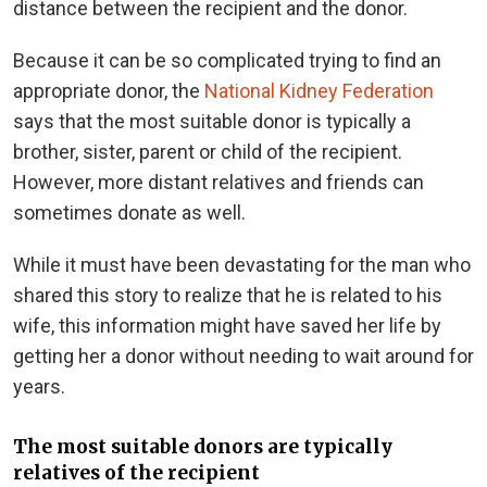
distance between the recipient and the donor.
Because it can be so complicated trying to find an
appropriate donor, the
National Kidney Federation
says that the most suitable donor is typically a
brother, sister, parent or child of the recipient.
However, more distant relatives and friends can
sometimes donate as well.
While it must have been devastating for the man who
shared this story to realize that he is related to his
wife, this information might have saved her life by
getting her a donor without needing to wait around for
years.
The most suitable donors are typically
relatives of the recipient