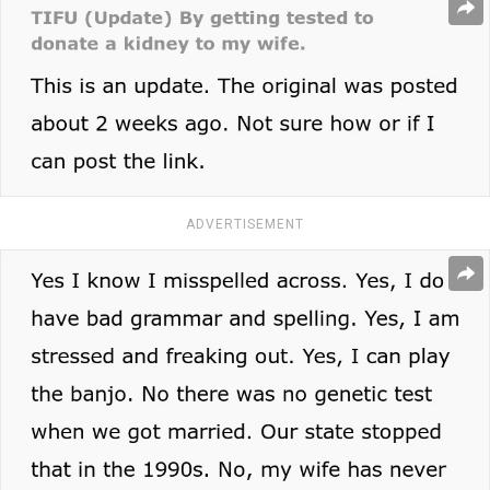
ADVERTISEMENT