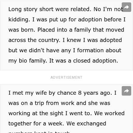
ADVERTISEMENT