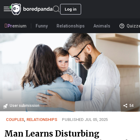
Log in
Premium
Funny
Relationships
Animals
Quizz
User submission
54
COUPLES
,
RELATIONSHIPS
PUBLISHED JUL 05, 2025
Man Learns Disturbing