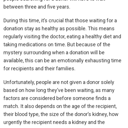
between three and five years.
During this time, it’s crucial that those waiting for a
donation stay as healthy as possible. This means
regularly visiting the doctor, eating a healthy diet and
taking medications on time. But because of the
mystery surrounding when a donation will be
available, this can be an emotionally exhausting time
for recipients and their families.
Unfortunately, people are not given a donor solely
based on how long they’ve been waiting, as many
factors are considered before someone finds a
match. It also depends on the age of the recipient,
their blood type, the size of the donor’s kidney, how
urgently the recipient needs a kidney and the