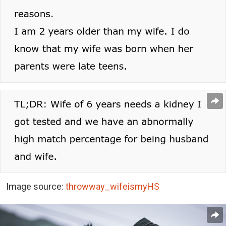
Image source:
throwway_wifeismyHS