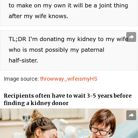
Image source:
throwway_wifeismyHS
Recipients often have to wait 3-5 years before
finding a kidney donor