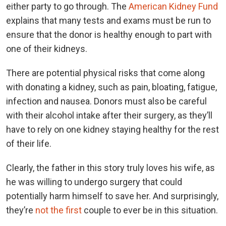
either party to go through. The
American Kidney Fund
explains that many tests and exams must be run to
ensure that the donor is healthy enough to part with
one of their kidneys.
There are potential physical risks that come along
with donating a kidney, such as pain, bloating, fatigue,
infection and nausea. Donors must also be careful
with their alcohol intake after their surgery, as they’ll
have to rely on one kidney staying healthy for the rest
of their life.
Clearly, the father in this story truly loves his wife, as
he was willing to undergo surgery that could
potentially harm himself to save her. And surprisingly,
they’re
not the first
couple to ever be in this situation.