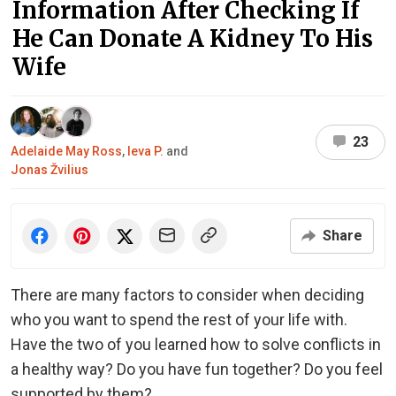
Information After Checking If
He Can Donate A Kidney To His
Wife
23
Adelaide May Ross
,
Ieva P.
and
Jonas Žvilius
Share
There are many factors to consider when deciding
who you want to spend the rest of your life with.
Have the two of you learned how to solve conflicts in
a healthy way? Do you have fun together? Do you feel
supported by them?