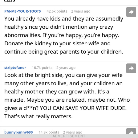
ADVERTISEMENT