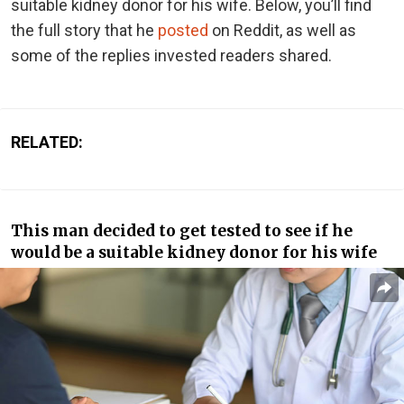
suitable kidney donor for his wife. Below, you’ll find
the full story that he
posted
on Reddit, as well as
some of the replies invested readers shared.
RELATED:
This man decided to get tested to see if he
would be a suitable kidney donor for his wife