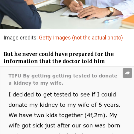
Image credits:
Getty Images (not the actual photo)
But he never could have prepared for the
information that the doctor told him