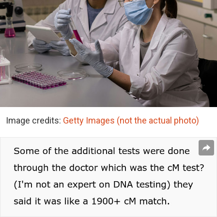
Image credits:
Getty Images (not the actual photo)