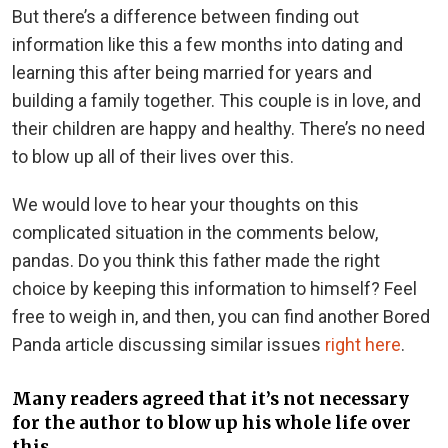
But there’s a difference between finding out
information like this a few months into dating and
learning this after being married for years and
building a family together. This couple is in love, and
their children are happy and healthy. There’s no need
to blow up all of their lives over this.
We would love to hear your thoughts on this
complicated situation in the comments below,
pandas. Do you think this father made the right
choice by keeping this information to himself? Feel
free to weigh in, and then, you can find another Bored
Panda article discussing similar issues
right here
.
Many readers agreed that it’s not necessary
for the author to blow up his whole life over
this