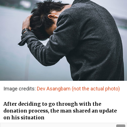
Image credits:
Dev Asangbam (not the actual photo)
After deciding to go through with the
donation process, the man shared an update
on his situation