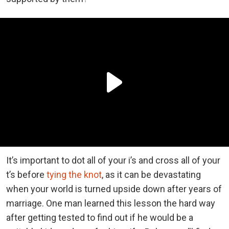
It’s important to dot all of your i’s and cross all of your
t’s before
tying the knot
, as it can be devastating
when your world is turned upside down after years of
marriage. One man learned this lesson the hard way
after getting tested to find out if he would be a