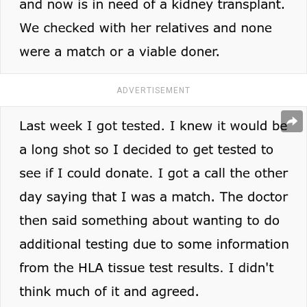
ADVERTISEMENT