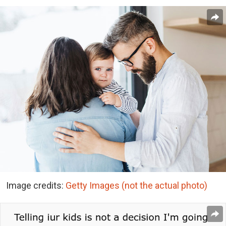
Image credits:
Getty Images (not the actual photo)