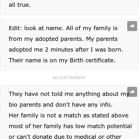
ADVERTISEMENT