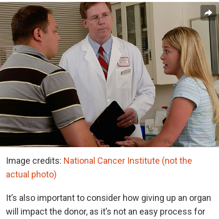
Image credits:
National Cancer Institute (not the
actual photo)
It’s also important to consider how giving up an organ
will impact the donor, as it’s not an easy process for