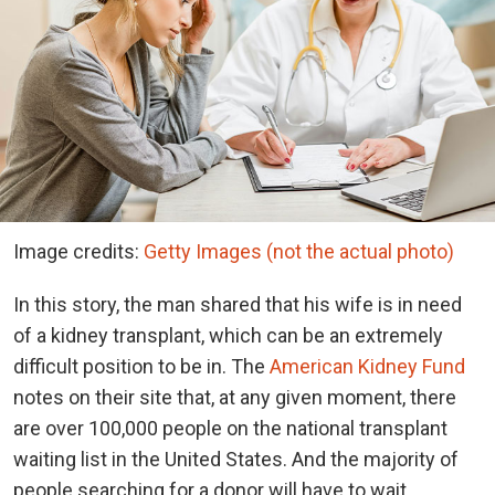
Image credits:
Getty Images (not the actual photo)
In this story, the man shared that his wife is in need
of a kidney transplant, which can be an extremely
difficult position to be in. The
American Kidney Fund
notes on their site that, at any given moment, there
are over 100,000 people on the national transplant
waiting list in the United States. And the majority of
people searching for a donor will have to wait