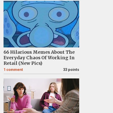
66 Hilarious Memes About The
Everyday Chaos Of Working In
Retail (New Pics)
1
comment
33 points