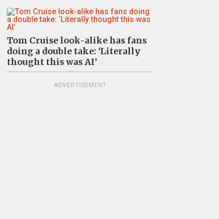
Tom Cruise look-alike has fans
doing a double take: ‘Literally
thought this was AI’
ADVERTISEMENT