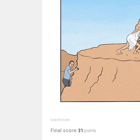
brainfondle
Final score:
31
points