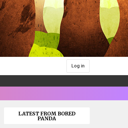
Log in
LATEST FROM BORED
PANDA