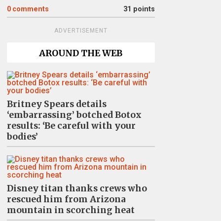
0
comments
31 points
ADVERTISEMENT
AROUND THE WEB
Britney Spears details
‘embarrassing’ botched Botox
results: ‘Be careful with your
bodies’
Disney titan thanks crews who
rescued him from Arizona
mountain in scorching heat