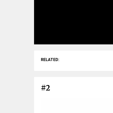
RELATED:
#2