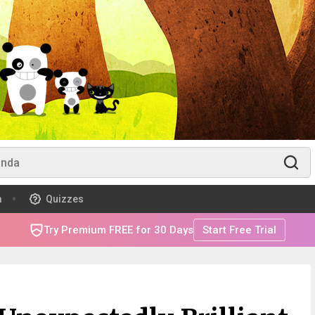
m
Quizzes
Try Premium FREE for 30 Days
Start Free Trial