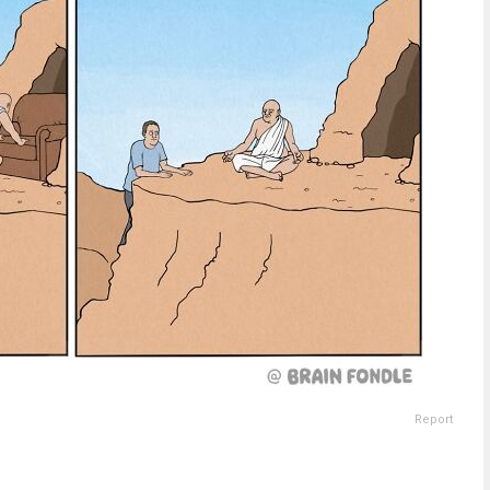
Report