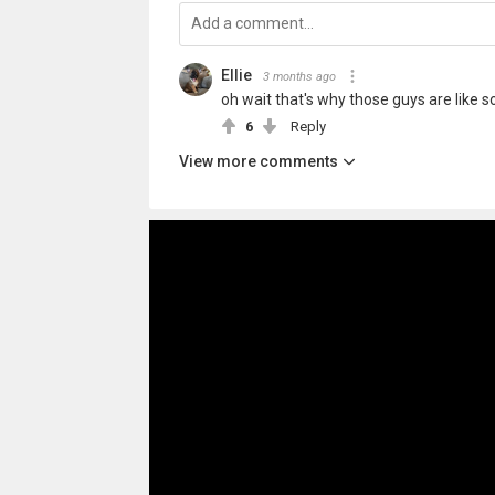
Ellie
3 months ago
oh wait that's why those guys are like so p
6
Reply
View more comments