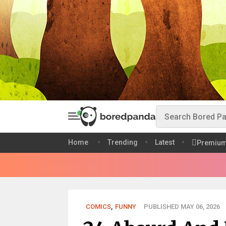
Home
Trending
Latest
Premiu
COMICS
,
FUNNY
PUBLISHED MAY 06, 2026