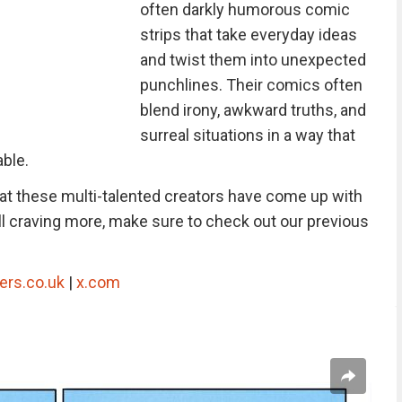
often darkly humorous comic
strips that take everyday ideas
and twist them into unexpected
punchlines. Their comics often
blend irony, awkward truths, and
surreal situations in a way that
able.
hat these multi-talented creators have come up with
still craving more, make sure to check out our previous
ers.co.uk
|
x.com