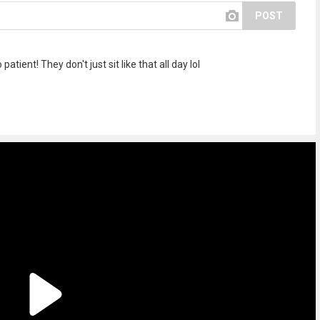
POST
atient! They don't just sit like that all day lol