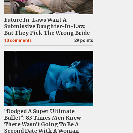
Future In-Laws Want A
Submissive Daughter-In-Law,
But They Pick The Wrong Bride
10
comments
29 points
“Dodged A Super Ultimate
Bullet”: 83 Times Men Knew
There Wasn’t Going To Be A
Second Date With A Woman