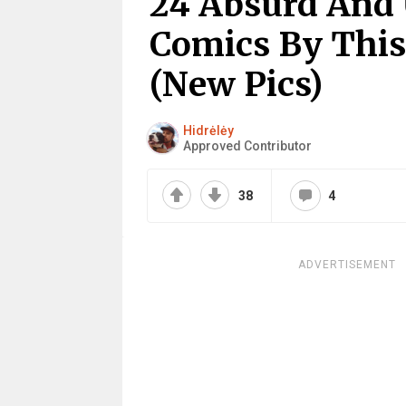
24 Absurd And 
Comics By This
(New Pics)
Hidrėlėy
Approved Contributor
38
4
ADVERTISEMENT