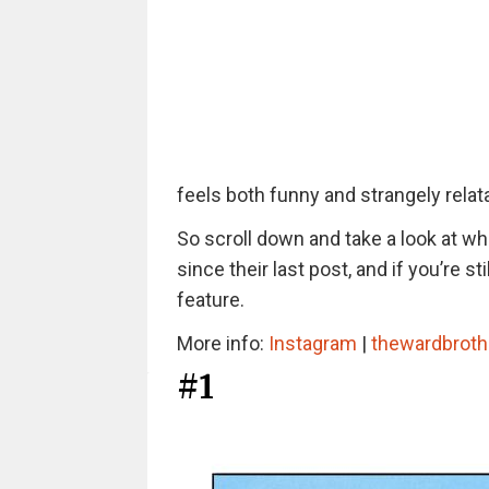
feels both funny and strangely relat
So scroll down and take a look at w
since their last post, and if you’re 
feature.
More info:
Instagram
|
thewardbroth
#1