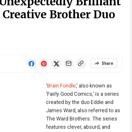
Unexpectedly Brilliant
 Creative Brother Duo
Share
'
Brain Fondle
,' also known as
'Fairly Good Comics,' is a series
created by the duo Eddie and
James Ward, also referred to as
The Ward Brothers. The series
features clever, absurd, and